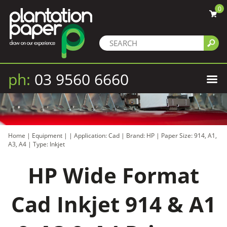
0
ph:
03 9560 6660
Home
|
Equipment
|
|
Application: Cad
|
Brand: HP
|
Paper Size: 914, A1,
A3, A4
|
Type: Inkjet
HP Wide Format
Cad Inkjet 914 & A1