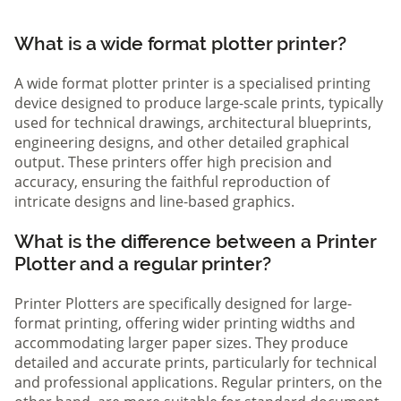
What is a wide format plotter printer?
A wide format plotter printer is a specialised printing
device designed to produce large-scale prints, typically
used for technical drawings, architectural blueprints,
engineering designs, and other detailed graphical
output. These printers offer high precision and
accuracy, ensuring the faithful reproduction of
intricate designs and line-based graphics.
What is the difference between a Printer
Plotter and a regular printer?
Printer Plotters are specifically designed for large-
format printing, offering wider printing widths and
accommodating larger paper sizes. They produce
detailed and accurate prints, particularly for technical
and professional applications. Regular printers, on the