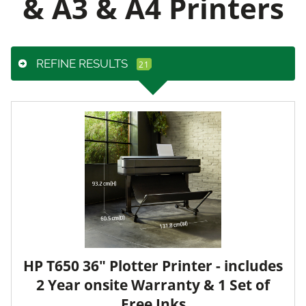
& A3 & A4 Printers
REFINE RESULTS
HP T650 36" Plotter Printer - includes
2 Year onsite Warranty & 1 Set of
Free Inks