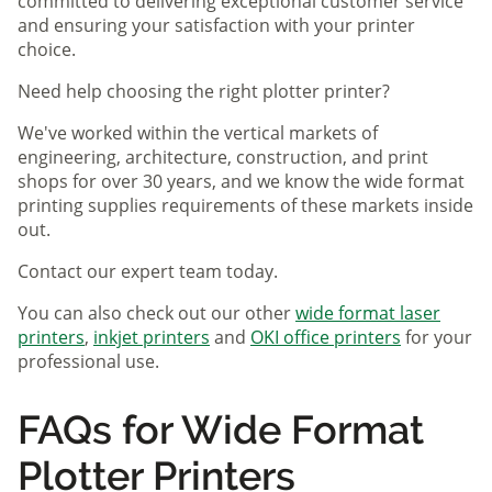
committed to delivering exceptional customer service
and ensuring your satisfaction with your printer
choice.
Need help choosing the right plotter printer?
We've worked within the vertical markets of
engineering, architecture, construction, and print
shops for over 30 years, and we know the wide format
printing supplies requirements of these markets inside
out.
Contact our expert team today.
You can also check out our other
wide format laser
printers
,
inkjet printers
and
OKI office printers
for your
professional use.
FAQs for Wide Format
Plotter Printers