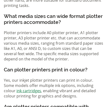
other hand, are more suitable for standard document
printing tasks.
What media sizes can wide format plotter
printers accommodate?
Plotter printers include A0 plotter printer, A1 plotter
printer, A3 plotter printer etc. that can accommodate
various media sizes, ranging from standard paper sizes
like A1, A0, or ANSI D, to custom sizes that can be
several feet wide. The specific media sizes supported
depend on the model of the printer.
Can plotter printers print in colour?
Yes, our inkjet plotter printers can print in colour.
Some models offer multiple ink options, including
colour
ink cartridges
, enabling vibrant and detailed
colour printing for graphics and designs.
Are plotter printers compatible with