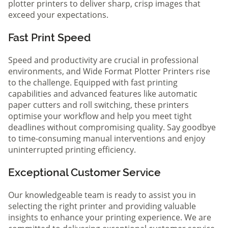
plotter printers to deliver sharp, crisp images that
exceed your expectations.
Fast Print Speed
Speed and productivity are crucial in professional
environments, and Wide Format Plotter Printers rise
to the challenge. Equipped with fast printing
capabilities and advanced features like automatic
paper cutters and roll switching, these printers
optimise your workflow and help you meet tight
deadlines without compromising quality. Say goodbye
to time-consuming manual interventions and enjoy
uninterrupted printing efficiency.
Exceptional Customer Service
Our knowledgeable team is ready to assist you in
selecting the right printer and providing valuable
insights to enhance your printing experience. We are