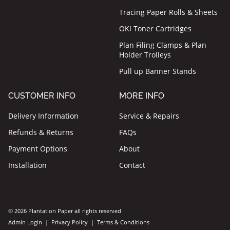
Tracing Paper Rolls & Sheets
OKI Toner Cartridges
Plan Filing Clamps & Plan
Holder Trolleys
Pull up Banner Stands
CUSTOMER INFO
MORE INFO
Delivery Information
Service & Repairs
Refunds & Returns
FAQs
Payment Options
About
Installation
Contact
© 2026 Plantation Paper all rights reserved
Admin Login
|
Privacy Policy
|
Terms & Conditions