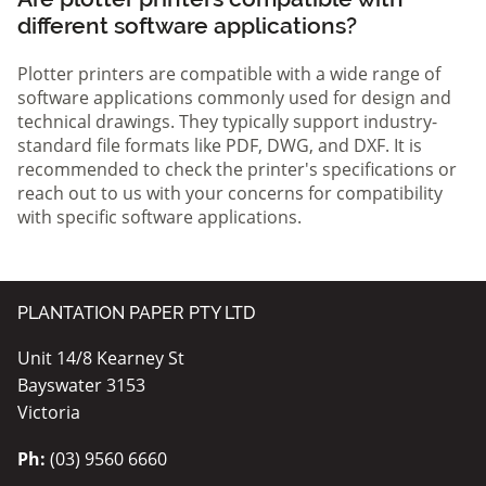
different software applications?
Plotter printers are compatible with a wide range of
software applications commonly used for design and
technical drawings. They typically support industry-
standard file formats like PDF, DWG, and DXF. It is
recommended to check the printer's specifications or
reach out to us with your concerns for compatibility
with specific software applications.
PLANTATION PAPER PTY LTD
Unit 14/8 Kearney St
Bayswater 3153
Victoria
Ph:
(03) 9560 6660