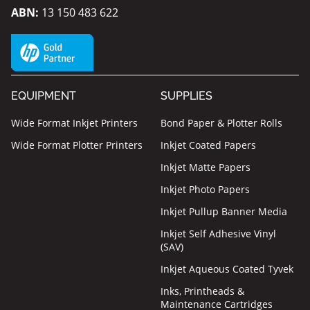
ABN:
13 150 483 622
EQUIPMENT
SUPPLIES
Wide Format Inkjet Printers
Bond Paper & Plotter Rolls
Wide Format Plotter Printers
Inkjet Coated Papers
Inkjet Matte Papers
Inkjet Photo Papers
Inkjet Pullup Banner Media
Inkjet Self Adhesive Vinyl
(SAV)
Inkjet Aqueous Coated Tyvek
Inks, Printheads &
Maintenance Cartridges