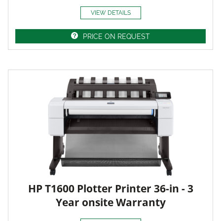
VIEW DETAILS
PRICE ON REQUEST
HP T1600 Plotter Printer 36-in - 3
Year onsite Warranty