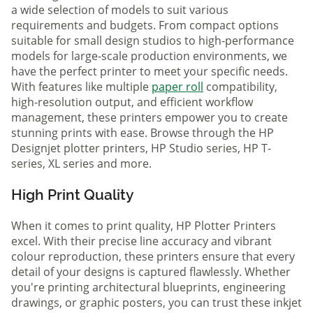
a wide selection of models to suit various
requirements and budgets. From compact options
suitable for small design studios to high-performance
models for large-scale production environments, we
have the perfect printer to meet your specific needs.
With features like multiple
paper roll
compatibility,
high-resolution output, and efficient workflow
management, these printers empower you to create
stunning prints with ease. Browse through the HP
Designjet plotter printers, HP Studio series, HP T-
series, XL series and more.
High Print Quality
When it comes to print quality, HP Plotter Printers
excel. With their precise line accuracy and vibrant
colour reproduction, these printers ensure that every
detail of your designs is captured flawlessly. Whether
you're printing architectural blueprints, engineering
drawings, or graphic posters, you can trust these inkjet