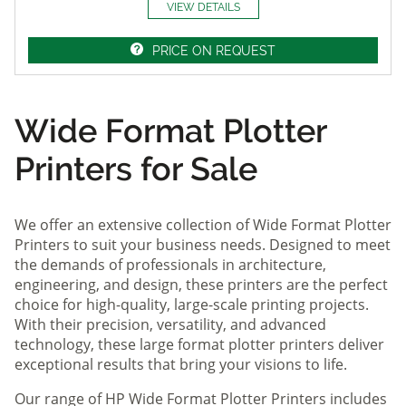
VIEW DETAILS
PRICE ON REQUEST
Wide Format Plotter
Printers for Sale
We offer an extensive collection of Wide Format Plotter
Printers to suit your business needs. Designed to meet
the demands of professionals in architecture,
engineering, and design, these printers are the perfect
choice for high-quality, large-scale printing projects.
With their precision, versatility, and advanced
technology, these large format plotter printers deliver
exceptional results that bring your visions to life.
Our range of HP Wide Format Plotter Printers includes