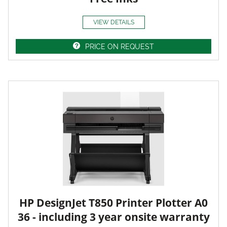
VIEW DETAILS
PRICE ON REQUEST
HP DesignJet T850 Printer Plotter A0
36 - including 3 year onsite warranty