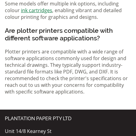
Some models offer multiple ink options, including
colour
ink cartridges
, enabling vibrant and detailed
colour printing for graphics and designs.
Are plotter printers compatible with
different software applications?
Plotter printers are compatible with a wide range of
software applications commonly used for design and
technical drawings. They typically support industry-
standard file formats like PDF, DWG, and DXF. It is
recommended to check the printer's specifications or
reach out to us with your concerns for compatibility
with specific software applications.
PLANTATION PAPER PTY LTD
Unit 14/8 Kearney St