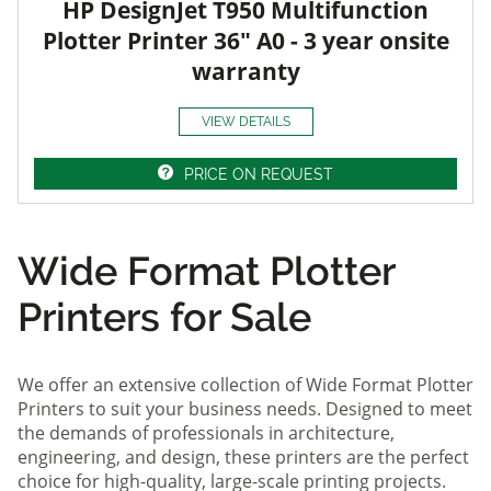
HP DesignJet T950 Multifunction
Plotter Printer 36" A0 - 3 year onsite
warranty
VIEW DETAILS
PRICE ON REQUEST
Wide Format Plotter
Printers for Sale
We offer an extensive collection of Wide Format Plotter
Printers to suit your business needs. Designed to meet
the demands of professionals in architecture,
engineering, and design, these printers are the perfect
choice for high-quality, large-scale printing projects.