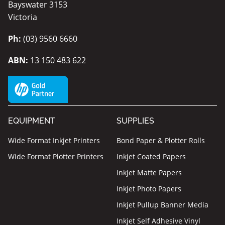
Bayswater 3153
Victoria
Ph:
(03) 9560 6660
ABN:
13 150 483 622
EQUIPMENT
SUPPLIES
Wide Format Inkjet Printers
Bond Paper & Plotter Rolls
Wide Format Plotter Printers
Inkjet Coated Papers
Inkjet Matte Papers
Inkjet Photo Papers
Inkjet Pullup Banner Media
Inkjet Self Adhesive Vinyl