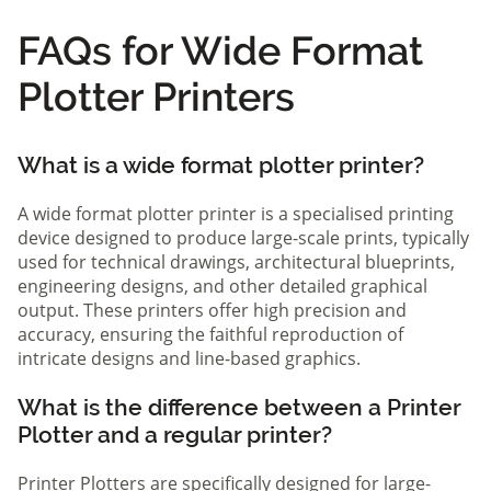
FAQs for Wide Format
Plotter Printers
What is a wide format plotter printer?
A wide format plotter printer is a specialised printing
device designed to produce large-scale prints, typically
used for technical drawings, architectural blueprints,
engineering designs, and other detailed graphical
output. These printers offer high precision and
accuracy, ensuring the faithful reproduction of
intricate designs and line-based graphics.
What is the difference between a Printer
Plotter and a regular printer?
Printer Plotters are specifically designed for large-