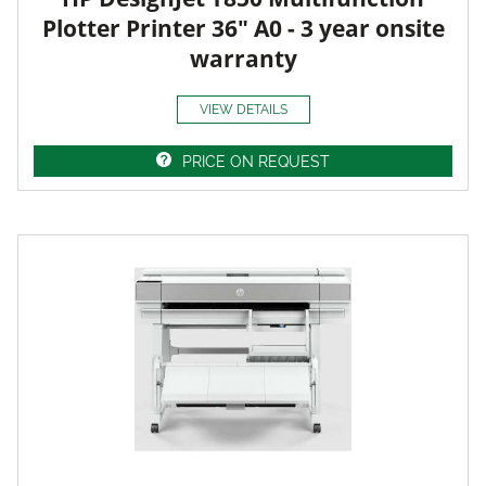
Plotter Printer 36" A0 - 3 year onsite
warranty
VIEW DETAILS
PRICE ON REQUEST