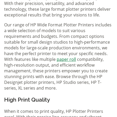
With their precision, versatility, and advanced
technology, these large format plotter printers deliver
exceptional results that bring your visions to life.
Our range of HP Wide Format Plotter Printers includes
a wide selection of models to suit various
requirements and budgets. From compact options
suitable for small design studios to high-performance
models for large-scale production environments, we
have the perfect printer to meet your specific needs.
With features like multiple
paper roll
compatibility,
high-resolution output, and efficient workflow
management, these printers empower you to create
stunning prints with ease. Browse through the HP
Designjet plotter printers, HP Studio series, HP T-
series, XL series and more.
High Print Quality
When it comes to print quality, HP Plotter Printers
excel. With their precise line accuracy and vibrant