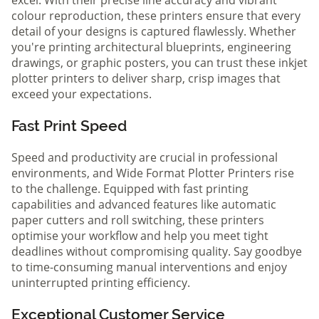
colour reproduction, these printers ensure that every
detail of your designs is captured flawlessly. Whether
you're printing architectural blueprints, engineering
drawings, or graphic posters, you can trust these inkjet
plotter printers to deliver sharp, crisp images that
exceed your expectations.
Fast Print Speed
Speed and productivity are crucial in professional
environments, and Wide Format Plotter Printers rise
to the challenge. Equipped with fast printing
capabilities and advanced features like automatic
paper cutters and roll switching, these printers
optimise your workflow and help you meet tight
deadlines without compromising quality. Say goodbye
to time-consuming manual interventions and enjoy
uninterrupted printing efficiency.
Exceptional Customer Service