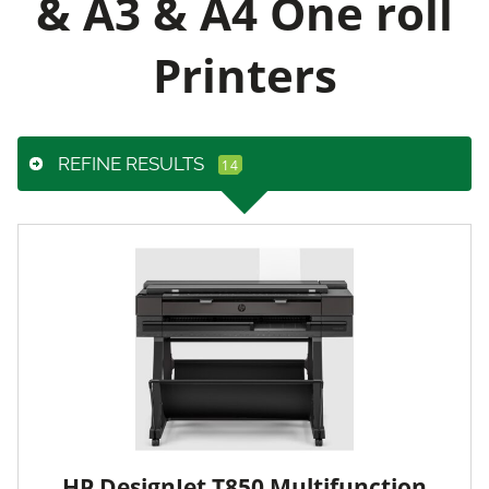
& A3 & A4 One roll
Printers
REFINE RESULTS
HP DesignJet T850 Multifunction