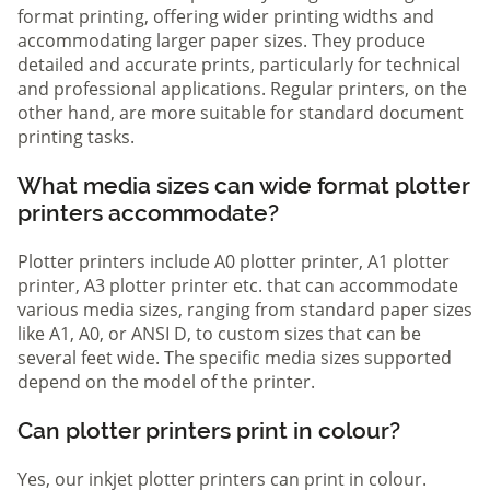
format printing, offering wider printing widths and
accommodating larger paper sizes. They produce
detailed and accurate prints, particularly for technical
and professional applications. Regular printers, on the
other hand, are more suitable for standard document
printing tasks.
What media sizes can wide format plotter
printers accommodate?
Plotter printers include A0 plotter printer, A1 plotter
printer, A3 plotter printer etc. that can accommodate
various media sizes, ranging from standard paper sizes
like A1, A0, or ANSI D, to custom sizes that can be
several feet wide. The specific media sizes supported
depend on the model of the printer.
Can plotter printers print in colour?
Yes, our inkjet plotter printers can print in colour.