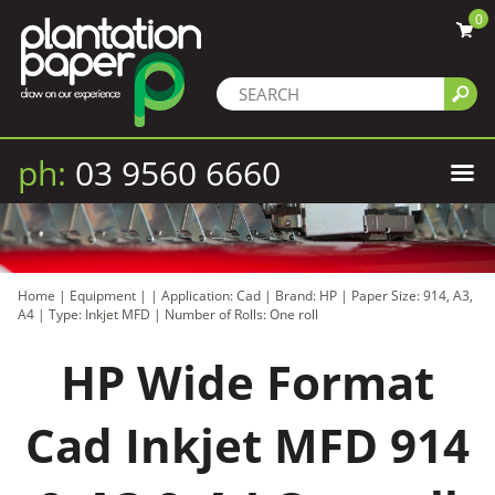
0
ph:
03 9560 6660
Home
|
Equipment
|
|
Application: Cad
|
Brand: HP
|
Paper Size: 914, A3,
A4
|
Type: Inkjet MFD
|
Number of Rolls: One roll
HP Wide Format
Cad Inkjet MFD 914