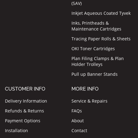
(SAV)
Inkjet Aqueous Coated Tyvek
Inks, Printheads &
Maintenance Cartridges
Tracing Paper Rolls & Sheets
OKI Toner Cartridges
Plan Filing Clamps & Plan
Holder Trolleys
Pull up Banner Stands
CUSTOMER INFO
MORE INFO
Delivery Information
Service & Repairs
Refunds & Returns
FAQs
Payment Options
About
Installation
Contact