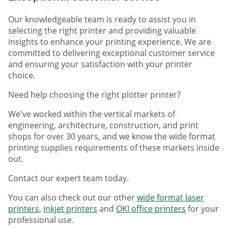
Our knowledgeable team is ready to assist you in
selecting the right printer and providing valuable
insights to enhance your printing experience. We are
committed to delivering exceptional customer service
and ensuring your satisfaction with your printer
choice.
Need help choosing the right plotter printer?
We've worked within the vertical markets of
engineering, architecture, construction, and print
shops for over 30 years, and we know the wide format
printing supplies requirements of these markets inside
out.
Contact our expert team today.
You can also check out our other
wide format laser
printers
,
inkjet printers
and
OKI office printers
for your
professional use.