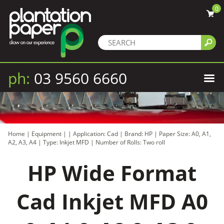
0
ph:
03 9560 6660
Home
|
Equipment
|
|
Application: Cad
|
Brand: HP
|
Paper Size: A0, A1,
A2, A3, A4
|
Type: Inkjet MFD
|
Number of Rolls: Two roll
HP Wide Format
Cad Inkjet MFD A0