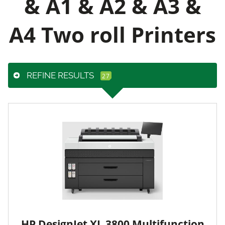
& A1 & A2 & A3 &
A4 Two roll Printers
REFINE RESULTS
HP DesignJet XL 3800 Multifunction