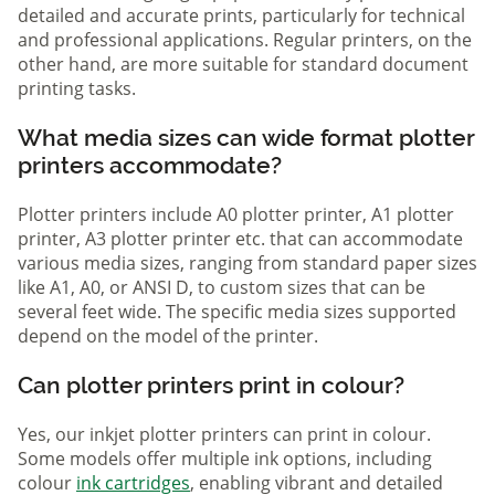
detailed and accurate prints, particularly for technical
and professional applications. Regular printers, on the
other hand, are more suitable for standard document
printing tasks.
What media sizes can wide format plotter
printers accommodate?
Plotter printers include A0 plotter printer, A1 plotter
printer, A3 plotter printer etc. that can accommodate
various media sizes, ranging from standard paper sizes
like A1, A0, or ANSI D, to custom sizes that can be
several feet wide. The specific media sizes supported
depend on the model of the printer.
Can plotter printers print in colour?
Yes, our inkjet plotter printers can print in colour.
Some models offer multiple ink options, including
colour
ink cartridges
, enabling vibrant and detailed