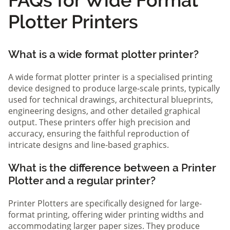
Plotter Printers
What is a wide format plotter printer?
A wide format plotter printer is a specialised printing
device designed to produce large-scale prints, typically
used for technical drawings, architectural blueprints,
engineering designs, and other detailed graphical
output. These printers offer high precision and
accuracy, ensuring the faithful reproduction of
intricate designs and line-based graphics.
What is the difference between a Printer
Plotter and a regular printer?
Printer Plotters are specifically designed for large-
format printing, offering wider printing widths and
accommodating larger paper sizes. They produce