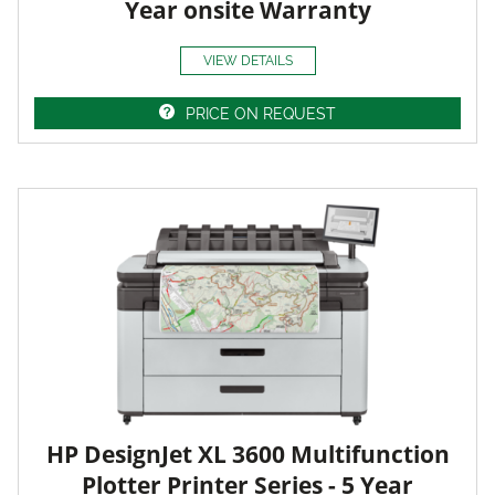
Year onsite Warranty
VIEW DETAILS
PRICE ON REQUEST
HP DesignJet XL 3600 Multifunction
Plotter Printer Series - 5 Year