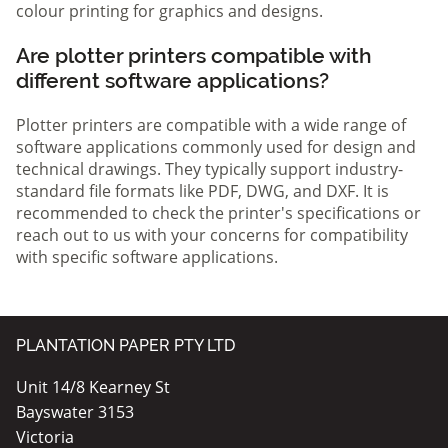
colour printing for graphics and designs.
Are plotter printers compatible with
different software applications?
Plotter printers are compatible with a wide range of
software applications commonly used for design and
technical drawings. They typically support industry-
standard file formats like PDF, DWG, and DXF. It is
recommended to check the printer's specifications or
reach out to us with your concerns for compatibility
with specific software applications.
PLANTATION PAPER PTY LTD
Unit 14/8 Kearney St
Bayswater 3153
Victoria