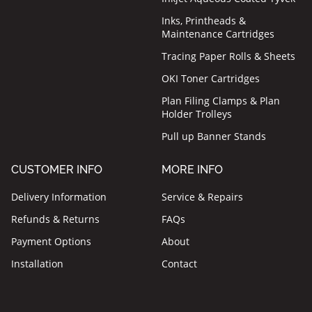
Inks, Printheads &
Maintenance Cartridges
Tracing Paper Rolls & Sheets
OKI Toner Cartridges
Plan Filing Clamps & Plan
Holder Trolleys
Pull up Banner Stands
CUSTOMER INFO
MORE INFO
Delivery Information
Service & Repairs
Refunds & Returns
FAQs
Payment Options
About
Installation
Contact