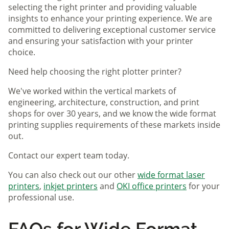
selecting the right printer and providing valuable
insights to enhance your printing experience. We are
committed to delivering exceptional customer service
and ensuring your satisfaction with your printer
choice.
Need help choosing the right plotter printer?
We've worked within the vertical markets of
engineering, architecture, construction, and print
shops for over 30 years, and we know the wide format
printing supplies requirements of these markets inside
out.
Contact our expert team today.
You can also check out our other
wide format laser
printers
,
inkjet printers
and
OKI office printers
for your
professional use.
FAQs for Wide Format