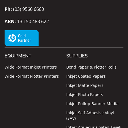
Ph:
(03) 9560 6660
ABN:
13 150 483 622
EQUIPMENT
SUPPLIES
Wide Format Inkjet Printers
Bond Paper & Plotter Rolls
Wide Format Plotter Printers
Inkjet Coated Papers
Inkjet Matte Papers
Inkjet Photo Papers
Inkjet Pullup Banner Media
Inkjet Self Adhesive Vinyl
(SAV)
Inkjet Aqueous Coated Tyvek