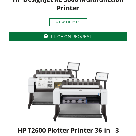
Printer
VIEW DETAILS
PRICE ON REQUEST
HP T2600 Plotter Printer 36-in - 3