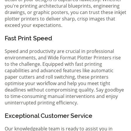
you're printing architectural blueprints, engineering
drawings, or graphic posters, you can trust these inkjet
plotter printers to deliver sharp, crisp images that
exceed your expectations.
Fast Print Speed
Speed and productivity are crucial in professional
environments, and Wide Format Plotter Printers rise
to the challenge. Equipped with fast printing
capabilities and advanced features like automatic
paper cutters and roll switching, these printers
optimise your workflow and help you meet tight
deadlines without compromising quality. Say goodbye
to time-consuming manual interventions and enjoy
uninterrupted printing efficiency.
Exceptional Customer Service
Our knowledgeable team is ready to assist you in