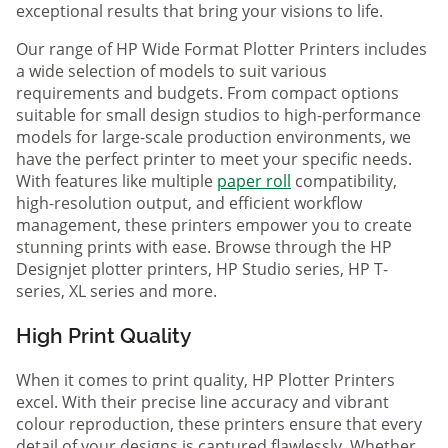
exceptional results that bring your visions to life.
Our range of HP Wide Format Plotter Printers includes
a wide selection of models to suit various
requirements and budgets. From compact options
suitable for small design studios to high-performance
models for large-scale production environments, we
have the perfect printer to meet your specific needs.
With features like multiple
paper roll
compatibility,
high-resolution output, and efficient workflow
management, these printers empower you to create
stunning prints with ease. Browse through the HP
Designjet plotter printers, HP Studio series, HP T-
series, XL series and more.
High Print Quality
When it comes to print quality, HP Plotter Printers
excel. With their precise line accuracy and vibrant
colour reproduction, these printers ensure that every
detail of your designs is captured flawlessly. Whether