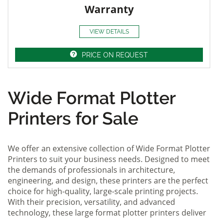
Warranty
VIEW DETAILS
PRICE ON REQUEST
Wide Format Plotter
Printers for Sale
We offer an extensive collection of Wide Format Plotter
Printers to suit your business needs. Designed to meet
the demands of professionals in architecture,
engineering, and design, these printers are the perfect
choice for high-quality, large-scale printing projects.
With their precision, versatility, and advanced
technology, these large format plotter printers deliver