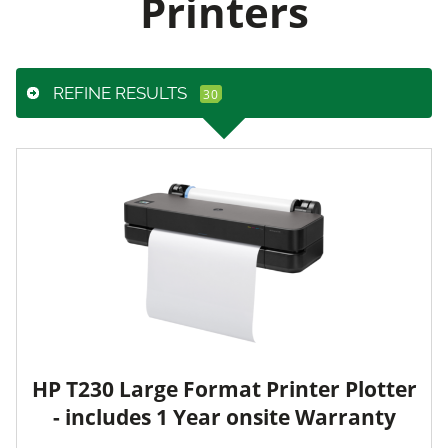
Printers
REFINE RESULTS
HP T230 Large Format Printer Plotter
- includes 1 Year onsite Warranty