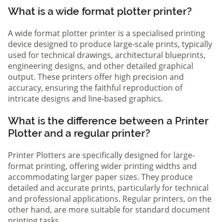
What is a wide format plotter printer?
A wide format plotter printer is a specialised printing
device designed to produce large-scale prints, typically
used for technical drawings, architectural blueprints,
engineering designs, and other detailed graphical
output. These printers offer high precision and
accuracy, ensuring the faithful reproduction of
intricate designs and line-based graphics.
What is the difference between a Printer
Plotter and a regular printer?
Printer Plotters are specifically designed for large-
format printing, offering wider printing widths and
accommodating larger paper sizes. They produce
detailed and accurate prints, particularly for technical
and professional applications. Regular printers, on the
other hand, are more suitable for standard document
printing tasks.