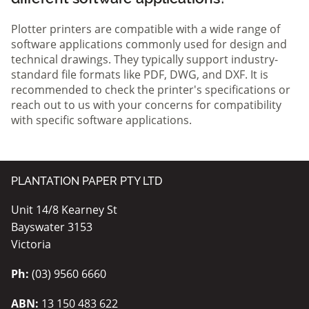
Plotter printers are compatible with a wide range of
software applications commonly used for design and
technical drawings. They typically support industry-
standard file formats like PDF, DWG, and DXF. It is
recommended to check the printer's specifications or
reach out to us with your concerns for compatibility
with specific software applications.
PLANTATION PAPER PTY LTD
Unit 14/8 Kearney St
Bayswater 3153
Victoria
Ph:
(03) 9560 6660
ABN:
13 150 483 622