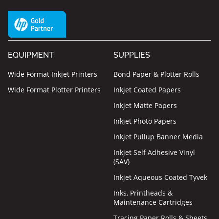
EQUIPMENT
SUPPLIES
Wide Format Inkjet Printers
Bond Paper & Plotter Rolls
Wide Format Plotter Printers
Inkjet Coated Papers
Inkjet Matte Papers
Inkjet Photo Papers
Inkjet Pullup Banner Media
Inkjet Self Adhesive Vinyl
(SAV)
Inkjet Aqueous Coated Tyvek
Inks, Printheads &
Maintenance Cartridges
Tracing Paper Rolls & Sheets