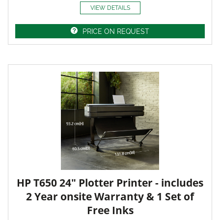
VIEW DETAILS
PRICE ON REQUEST
HP T650 24" Plotter Printer - includes
2 Year onsite Warranty & 1 Set of
Free Inks