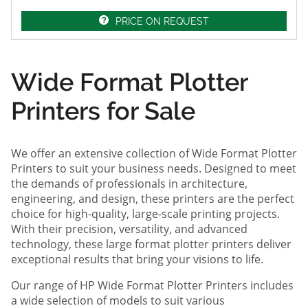
PRICE ON REQUEST
Wide Format Plotter
Printers for Sale
We offer an extensive collection of Wide Format Plotter
Printers to suit your business needs. Designed to meet
the demands of professionals in architecture,
engineering, and design, these printers are the perfect
choice for high-quality, large-scale printing projects.
With their precision, versatility, and advanced
technology, these large format plotter printers deliver
exceptional results that bring your visions to life.
Our range of HP Wide Format Plotter Printers includes
a wide selection of models to suit various