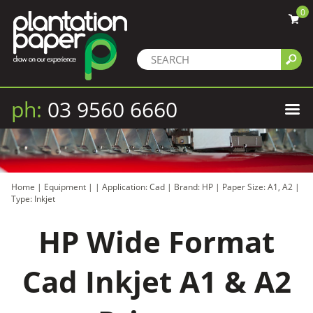
0
ph:
03 9560 6660
Home
|
Equipment
|
|
Application: Cad
|
Brand: HP
|
Paper Size: A1, A2
|
Type: Inkjet
HP Wide Format
Cad Inkjet A1 & A2