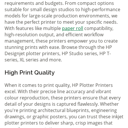
requirements and budgets. From compact options
suitable for small design studios to high-performance
models for large-scale production environments, we
have the perfect printer to meet your specific needs.
With features like multiple
paper roll
compatibility,
high-resolution output, and efficient workflow
management, these printers empower you to create
stunning prints with ease. Browse through the HP
Designjet plotter printers, HP Studio series, HP T-
series, XL series and more.
High Print Quality
When it comes to print quality, HP Plotter Printers
excel. With their precise line accuracy and vibrant
colour reproduction, these printers ensure that every
detail of your designs is captured flawlessly. Whether
you're printing architectural blueprints, engineering
drawings, or graphic posters, you can trust these inkjet
plotter printers to deliver sharp, crisp images that