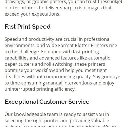
drawings, or graphic posters, you can trust these inkjet
plotter printers to deliver sharp, crisp images that
exceed your expectations.
Fast Print Speed
Speed and productivity are crucial in professional
environments, and Wide Format Plotter Printers rise
to the challenge. Equipped with fast printing
capabilities and advanced features like automatic
paper cutters and roll switching, these printers
optimise your workflow and help you meet tight
deadlines without compromising quality. Say goodbye
to time-consuming manual interventions and enjoy
uninterrupted printing efficiency.
Exceptional Customer Service
Our knowledgeable team is ready to assist you in
selecting the right printer and providing valuable
insights to enhance your printing experience. We are