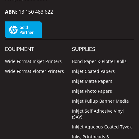
ABN:
13 150 483 622
EQUIPMENT
SUPPLIES
Wide Format Inkjet Printers
Bond Paper & Plotter Rolls
Wide Format Plotter Printers
Inkjet Coated Papers
Inkjet Matte Papers
Inkjet Photo Papers
Inkjet Pullup Banner Media
Inkjet Self Adhesive Vinyl
(SAV)
Inkjet Aqueous Coated Tyvek
Inks, Printheads &