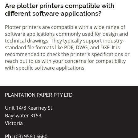
Are plotter printers compatible with
different software applications?
Plotter printers are compatible with a wide range of
software applications commonly used for design and
technical drawings. They typically support industry-
standard file formats like PDF, DWG, and DXF. It is
recommended to check the printer's specifications or
reach out to us with your concerns for compatibility
with specific software applications.
PLANTATION PAPER PTY LTD
Unit 14/8 Kearney St
Bayswater 3153
Victoria
Ph:
(03) 9560 6660