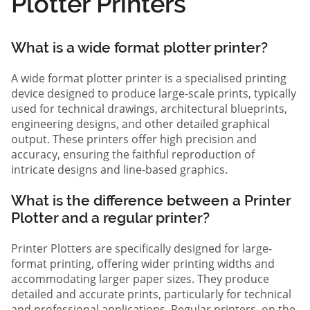
Plotter Printers
What is a wide format plotter printer?
A wide format plotter printer is a specialised printing
device designed to produce large-scale prints, typically
used for technical drawings, architectural blueprints,
engineering designs, and other detailed graphical
output. These printers offer high precision and
accuracy, ensuring the faithful reproduction of
intricate designs and line-based graphics.
What is the difference between a Printer
Plotter and a regular printer?
Printer Plotters are specifically designed for large-
format printing, offering wider printing widths and
accommodating larger paper sizes. They produce
detailed and accurate prints, particularly for technical
and professional applications. Regular printers, on the