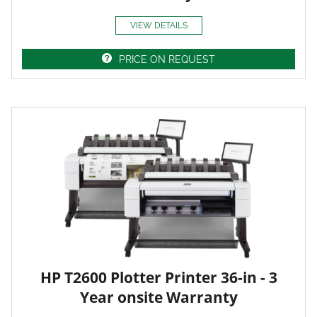
VIEW DETAILS
PRICE ON REQUEST
HP T2600 Plotter Printer 36-in - 3
Year onsite Warranty