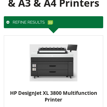
& A3 & A4 Printers
REFINE RESULTS
HP DesignJet XL 3800 Multifunction
Printer