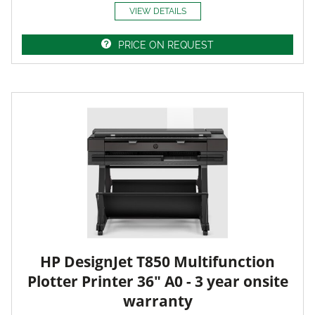
VIEW DETAILS
PRICE ON REQUEST
HP DesignJet T850 Multifunction
Plotter Printer 36" A0 - 3 year onsite
warranty