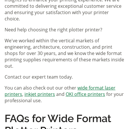
committed to delivering exceptional customer service
and ensuring your satisfaction with your printer
choice.
Need help choosing the right plotter printer?
We've worked within the vertical markets of
engineering, architecture, construction, and print
shops for over 30 years, and we know the wide format
printing supplies requirements of these markets inside
out.
Contact our expert team today.
You can also check out our other
wide format laser
printers
,
inkjet printers
and
OKI office printers
for your
professional use.
FAQs for Wide Format