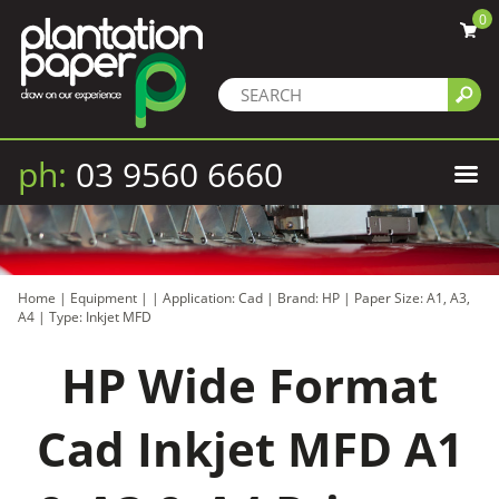
0
ph:
03 9560 6660
Home
|
Equipment
|
|
Application: Cad
|
Brand: HP
|
Paper Size: A1, A3,
A4
|
Type: Inkjet MFD
HP Wide Format
Cad Inkjet MFD A1