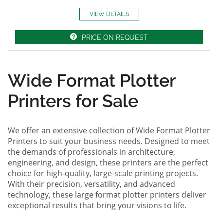
VIEW DETAILS
PRICE ON REQUEST
Wide Format Plotter
Printers for Sale
We offer an extensive collection of Wide Format Plotter
Printers to suit your business needs. Designed to meet
the demands of professionals in architecture,
engineering, and design, these printers are the perfect
choice for high-quality, large-scale printing projects.
With their precision, versatility, and advanced
technology, these large format plotter printers deliver
exceptional results that bring your visions to life.