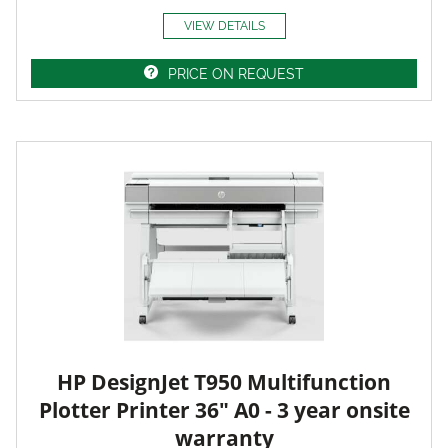
VIEW DETAILS
PRICE ON REQUEST
HP DesignJet T950 Multifunction
Plotter Printer 36" A0 - 3 year onsite
warranty