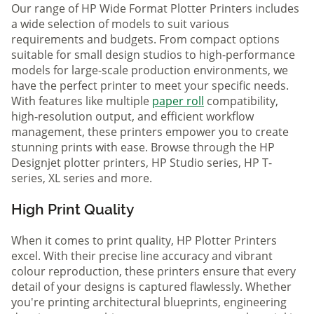
Our range of HP Wide Format Plotter Printers includes
a wide selection of models to suit various
requirements and budgets. From compact options
suitable for small design studios to high-performance
models for large-scale production environments, we
have the perfect printer to meet your specific needs.
With features like multiple
paper roll
compatibility,
high-resolution output, and efficient workflow
management, these printers empower you to create
stunning prints with ease. Browse through the HP
Designjet plotter printers, HP Studio series, HP T-
series, XL series and more.
High Print Quality
When it comes to print quality, HP Plotter Printers
excel. With their precise line accuracy and vibrant
colour reproduction, these printers ensure that every
detail of your designs is captured flawlessly. Whether
you're printing architectural blueprints, engineering