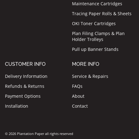
Maintenance Cartridges
Tracing Paper Rolls & Sheets
OKI Toner Cartridges
Plan Filing Clamps & Plan
Holder Trolleys
Pull up Banner Stands
CUSTOMER INFO
MORE INFO
Delivery Information
Service & Repairs
Refunds & Returns
FAQs
Payment Options
About
Installation
Contact
© 2026 Plantation Paper all rights reserved