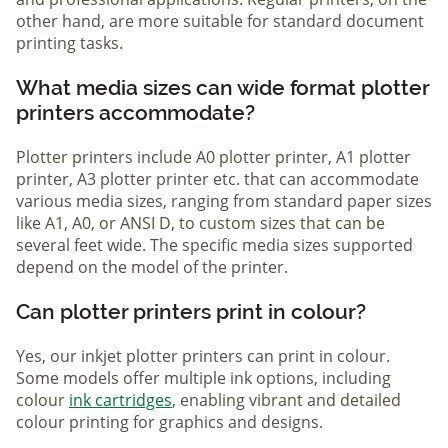
other hand, are more suitable for standard document
printing tasks.
What media sizes can wide format plotter
printers accommodate?
Plotter printers include A0 plotter printer, A1 plotter
printer, A3 plotter printer etc. that can accommodate
various media sizes, ranging from standard paper sizes
like A1, A0, or ANSI D, to custom sizes that can be
several feet wide. The specific media sizes supported
depend on the model of the printer.
Can plotter printers print in colour?
Yes, our inkjet plotter printers can print in colour.
Some models offer multiple ink options, including
colour
ink cartridges
, enabling vibrant and detailed
colour printing for graphics and designs.