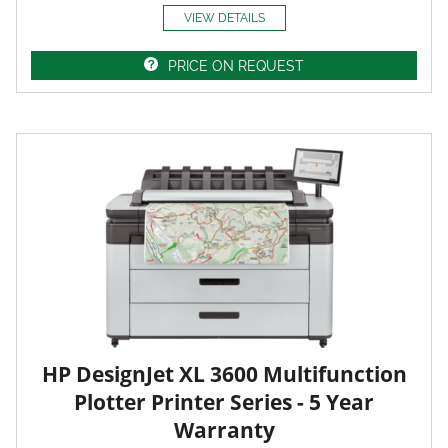
VIEW DETAILS
PRICE ON REQUEST
HP DesignJet XL 3600 Multifunction
Plotter Printer Series - 5 Year
Warranty