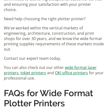
and ensuring your satisfaction with your printer
choice.
Need help choosing the right plotter printer?
We've worked within the vertical markets of
engineering, architecture, construction, and print
shops for over 30 years, and we know the wide format
printing supplies requirements of these markets inside
out.
Contact our expert team today.
You can also check out our other
wide format laser
printers
,
inkjet printers
and
OKI office printers
for your
professional use.
FAQs for Wide Format
Plotter Printers