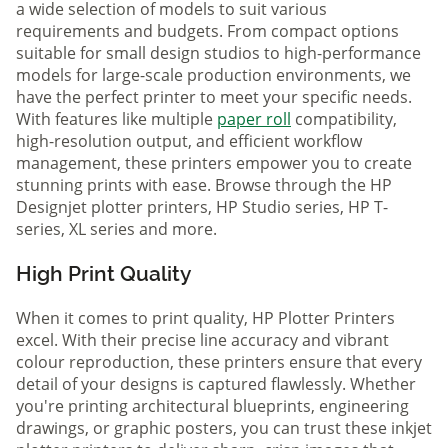
a wide selection of models to suit various
requirements and budgets. From compact options
suitable for small design studios to high-performance
models for large-scale production environments, we
have the perfect printer to meet your specific needs.
With features like multiple
paper roll
compatibility,
high-resolution output, and efficient workflow
management, these printers empower you to create
stunning prints with ease. Browse through the HP
Designjet plotter printers, HP Studio series, HP T-
series, XL series and more.
High Print Quality
When it comes to print quality, HP Plotter Printers
excel. With their precise line accuracy and vibrant
colour reproduction, these printers ensure that every
detail of your designs is captured flawlessly. Whether
you're printing architectural blueprints, engineering
drawings, or graphic posters, you can trust these inkjet