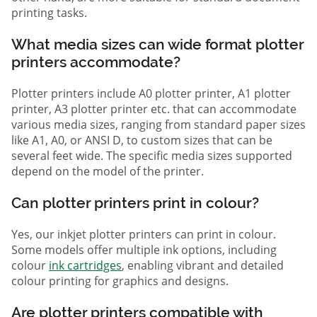
printing tasks.
What media sizes can wide format plotter
printers accommodate?
Plotter printers include A0 plotter printer, A1 plotter
printer, A3 plotter printer etc. that can accommodate
various media sizes, ranging from standard paper sizes
like A1, A0, or ANSI D, to custom sizes that can be
several feet wide. The specific media sizes supported
depend on the model of the printer.
Can plotter printers print in colour?
Yes, our inkjet plotter printers can print in colour.
Some models offer multiple ink options, including
colour
ink cartridges
, enabling vibrant and detailed
colour printing for graphics and designs.
Are plotter printers compatible with