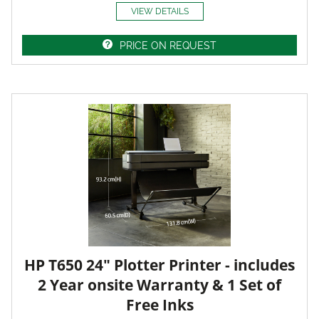
VIEW DETAILS
PRICE ON REQUEST
HP T650 24" Plotter Printer - includes
2 Year onsite Warranty & 1 Set of
Free Inks