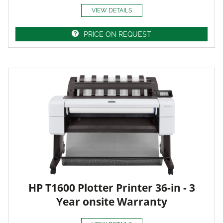
VIEW DETAILS
PRICE ON REQUEST
HP T1600 Plotter Printer 36-in - 3
Year onsite Warranty