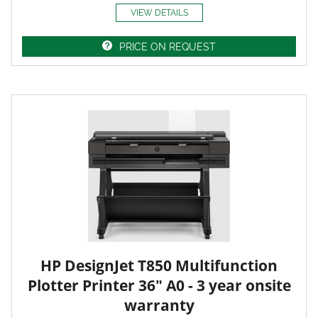
VIEW DETAILS
PRICE ON REQUEST
HP DesignJet T850 Multifunction
Plotter Printer 36" A0 - 3 year onsite
warranty