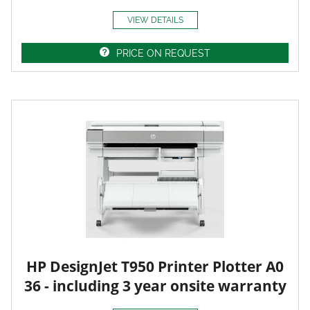
VIEW DETAILS
PRICE ON REQUEST
HP DesignJet T950 Printer Plotter A0
36 - including 3 year onsite warranty