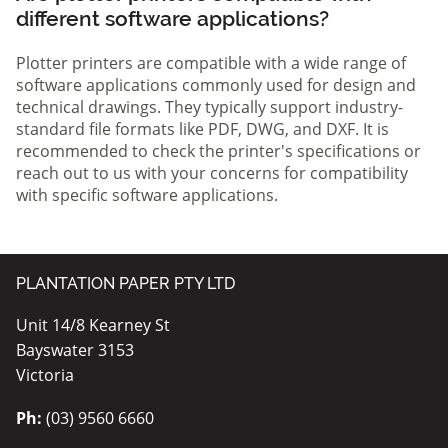
different software applications?
Plotter printers are compatible with a wide range of
software applications commonly used for design and
technical drawings. They typically support industry-
standard file formats like PDF, DWG, and DXF. It is
recommended to check the printer's specifications or
reach out to us with your concerns for compatibility
with specific software applications.
PLANTATION PAPER PTY LTD
Unit 14/8 Kearney St
Bayswater 3153
Victoria
Ph:
(03) 9560 6660