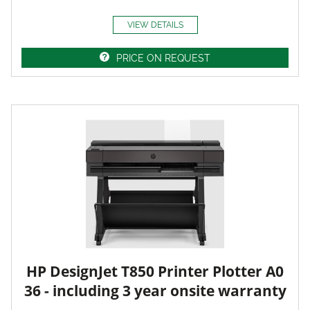
VIEW DETAILS
PRICE ON REQUEST
HP DesignJet T850 Printer Plotter A0
36 - including 3 year onsite warranty