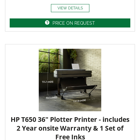
VIEW DETAILS
PRICE ON REQUEST
HP T650 36" Plotter Printer - includes
2 Year onsite Warranty & 1 Set of
Free Inks