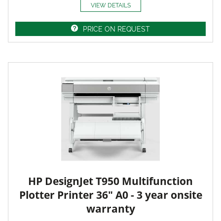
VIEW DETAILS
PRICE ON REQUEST
HP DesignJet T950 Multifunction
Plotter Printer 36" A0 - 3 year onsite
warranty