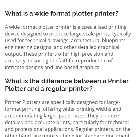
What is a wide format plotter printer?
A wide format plotter printer is a specialised printing
device designed to produce large-scale prints, typically
used for technical drawings, architectural blueprints,
engineering designs, and other detailed graphical
output. These printers offer high precision and
accuracy, ensuring the faithful reproduction of
intricate designs and line-based graphics.
What is the difference between a Printer
Plotter and a regular printer?
Printer Plotters are specifically designed for large-
format printing, offering wider printing widths and
accommodating larger paper sizes. They produce
detailed and accurate prints, particularly for technical
and professional applications. Regular printers, on the
other hand, are more suitable for standard document