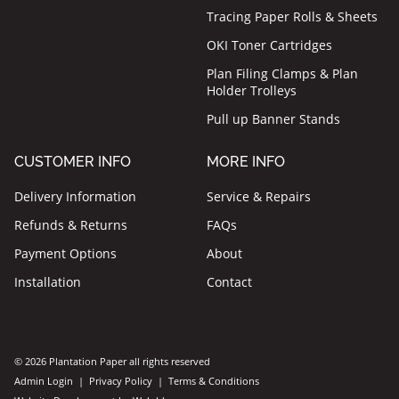
Tracing Paper Rolls & Sheets
OKI Toner Cartridges
Plan Filing Clamps & Plan
Holder Trolleys
Pull up Banner Stands
CUSTOMER INFO
MORE INFO
Delivery Information
Service & Repairs
Refunds & Returns
FAQs
Payment Options
About
Installation
Contact
© 2026 Plantation Paper all rights reserved
Admin Login
|
Privacy Policy
|
Terms & Conditions