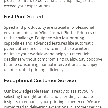
plotter printers to deliver sharp, crisp images that
exceed your expectations.
Fast Print Speed
Speed and productivity are crucial in professional
environments, and Wide Format Plotter Printers rise
to the challenge. Equipped with fast printing
capabilities and advanced features like automatic
paper cutters and roll switching, these printers
optimise your workflow and help you meet tight
deadlines without compromising quality. Say goodbye
to time-consuming manual interventions and enjoy
uninterrupted printing efficiency.
Exceptional Customer Service
Our knowledgeable team is ready to assist you in
selecting the right printer and providing valuable
insights to enhance your printing experience. We are
committed to delivering exceptional customer service