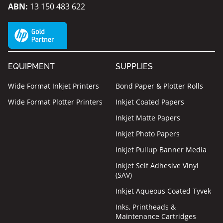
ABN:
13 150 483 622
EQUIPMENT
SUPPLIES
Wide Format Inkjet Printers
Bond Paper & Plotter Rolls
Wide Format Plotter Printers
Inkjet Coated Papers
Inkjet Matte Papers
Inkjet Photo Papers
Inkjet Pullup Banner Media
Inkjet Self Adhesive Vinyl
(SAV)
Inkjet Aqueous Coated Tyvek
Inks, Printheads &
Maintenance Cartridges