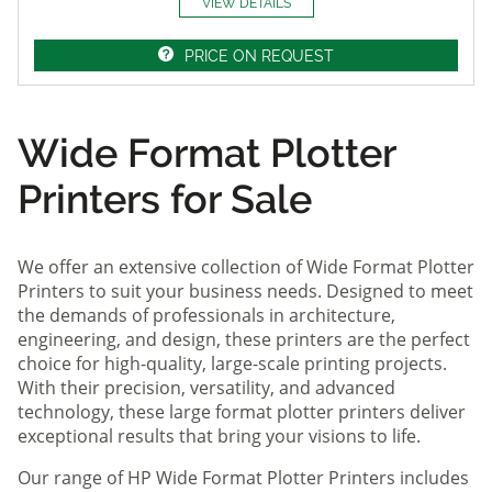
VIEW DETAILS
PRICE ON REQUEST
Wide Format Plotter
Printers for Sale
We offer an extensive collection of Wide Format Plotter
Printers to suit your business needs. Designed to meet
the demands of professionals in architecture,
engineering, and design, these printers are the perfect
choice for high-quality, large-scale printing projects.
With their precision, versatility, and advanced
technology, these large format plotter printers deliver
exceptional results that bring your visions to life.
Our range of HP Wide Format Plotter Printers includes