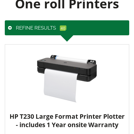
One roll Printers
REFINE RESULTS
HP T230 Large Format Printer Plotter
- includes 1 Year onsite Warranty