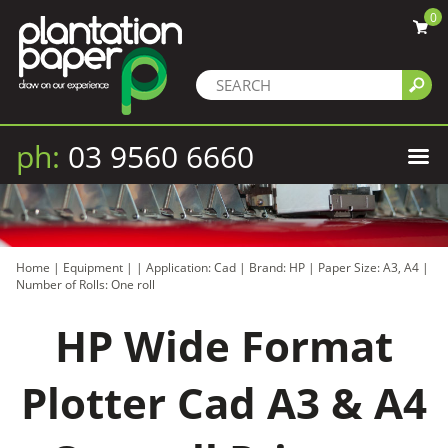
0
ph:
03 9560 6660
Home
|
Equipment
|
|
Application: Cad
|
Brand: HP
|
Paper Size: A3, A4
|
Number of Rolls: One roll
HP Wide Format
Plotter Cad A3 & A4