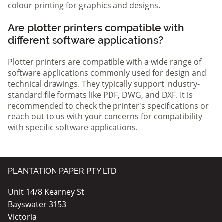
colour printing for graphics and designs.
Are plotter printers compatible with
different software applications?
Plotter printers are compatible with a wide range of
software applications commonly used for design and
technical drawings. They typically support industry-
standard file formats like PDF, DWG, and DXF. It is
recommended to check the printer's specifications or
reach out to us with your concerns for compatibility
with specific software applications.
PLANTATION PAPER PTY LTD
Unit 14/8 Kearney St
Bayswater 3153
Victoria