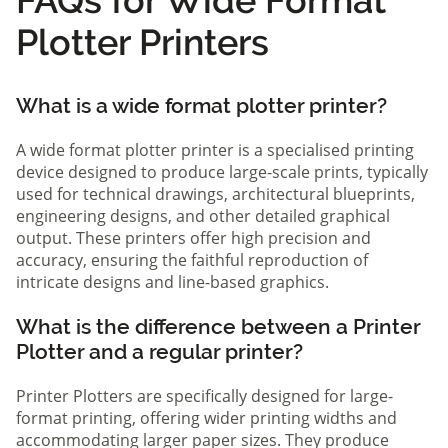
Plotter Printers
What is a wide format plotter printer?
A wide format plotter printer is a specialised printing
device designed to produce large-scale prints, typically
used for technical drawings, architectural blueprints,
engineering designs, and other detailed graphical
output. These printers offer high precision and
accuracy, ensuring the faithful reproduction of
intricate designs and line-based graphics.
What is the difference between a Printer
Plotter and a regular printer?
Printer Plotters are specifically designed for large-
format printing, offering wider printing widths and
accommodating larger paper sizes. They produce