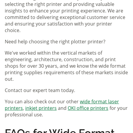
selecting the right printer and providing valuable
insights to enhance your printing experience. We are
committed to delivering exceptional customer service
and ensuring your satisfaction with your printer
choice.
Need help choosing the right plotter printer?
We've worked within the vertical markets of
engineering, architecture, construction, and print
shops for over 30 years, and we know the wide format
printing supplies requirements of these markets inside
out.
Contact our expert team today.
You can also check out our other
wide format laser
printers
,
inkjet printers
and
OKI office printers
for your
professional use.
FAQs for Wide Format