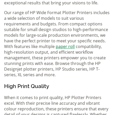
exceptional results that bring your visions to life.
Our range of HP Wide Format Plotter Printers includes
a wide selection of models to suit various
requirements and budgets. From compact options
suitable for small design studios to high-performance
models for large-scale production environments, we
have the perfect printer to meet your specific needs.
With features like multiple
paper roll
compatibility,
high-resolution output, and efficient workflow
management, these printers empower you to create
stunning prints with ease. Browse through the HP
Designjet plotter printers, HP Studio series, HP T-
series, XL series and more.
High Print Quality
When it comes to print quality, HP Plotter Printers
excel. With their precise line accuracy and vibrant
colour reproduction, these printers ensure that every
detail of your designs is captured flawlessly. Whether