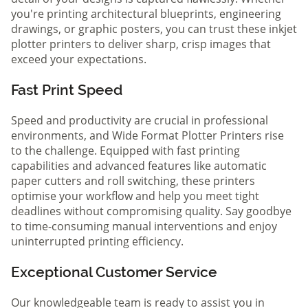
you're printing architectural blueprints, engineering
drawings, or graphic posters, you can trust these inkjet
plotter printers to deliver sharp, crisp images that
exceed your expectations.
Fast Print Speed
Speed and productivity are crucial in professional
environments, and Wide Format Plotter Printers rise
to the challenge. Equipped with fast printing
capabilities and advanced features like automatic
paper cutters and roll switching, these printers
optimise your workflow and help you meet tight
deadlines without compromising quality. Say goodbye
to time-consuming manual interventions and enjoy
uninterrupted printing efficiency.
Exceptional Customer Service
Our knowledgeable team is ready to assist you in