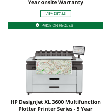
Year onsite Warranty
VIEW DETAILS
PRICE ON REQUEST
HP DesignJet XL 3600 Multifunction
Plotter Printer Series - 5 Year