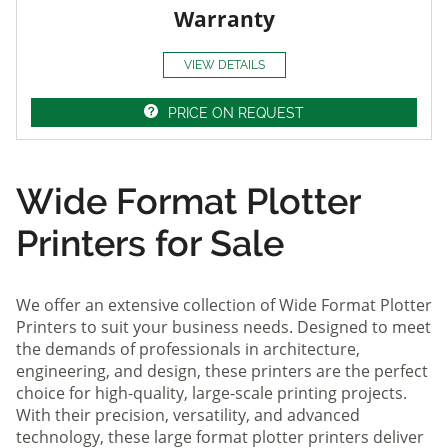
Warranty
VIEW DETAILS
PRICE ON REQUEST
Wide Format Plotter
Printers for Sale
We offer an extensive collection of Wide Format Plotter
Printers to suit your business needs. Designed to meet
the demands of professionals in architecture,
engineering, and design, these printers are the perfect
choice for high-quality, large-scale printing projects.
With their precision, versatility, and advanced
technology, these large format plotter printers deliver