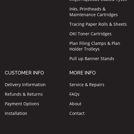
Inks, Printheads &
Maintenance Cartridges
Tracing Paper Rolls & Sheets
OKI Toner Cartridges
Plan Filing Clamps & Plan
Holder Trolleys
Pull up Banner Stands
CUSTOMER INFO
MORE INFO
Delivery Information
Service & Repairs
Refunds & Returns
FAQs
Payment Options
About
Installation
Contact