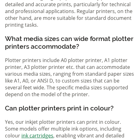
detailed and accurate prints, particularly for technical
and professional applications. Regular printers, on the
other hand, are more suitable for standard document
printing tasks.
What media sizes can wide format plotter
printers accommodate?
Plotter printers include A0 plotter printer, A1 plotter
printer, A3 plotter printer etc. that can accommodate
various media sizes, ranging from standard paper sizes
like A1, A0, or ANSI D, to custom sizes that can be
several feet wide. The specific media sizes supported
depend on the model of the printer.
Can plotter printers print in colour?
Yes, our inkjet plotter printers can print in colour.
Some models offer multiple ink options, including
colour
ink cartridges
, enabling vibrant and detailed