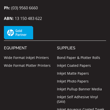
Ph:
(03) 9560 6660
ABN:
13 150 483 622
EQUIPMENT
SUPPLIES
Wide Format Inkjet Printers
Bond Paper & Plotter Rolls
Wide Format Plotter Printers
Inkjet Coated Papers
Inkjet Matte Papers
Inkjet Photo Papers
Inkjet Pullup Banner Media
Inkjet Self Adhesive Vinyl
(SAV)
Inkjet Aqueous Coated Tyvek