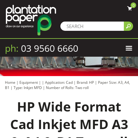
0
ph:
03 9560 6660
Home
|
Equipment
|
|
Application: Cad
|
Brand: HP
|
Paper Size: A3, A4,
B1
|
Type: Inkjet MFD
|
Number of Rolls: Two roll
HP Wide Format
Cad Inkjet MFD A3