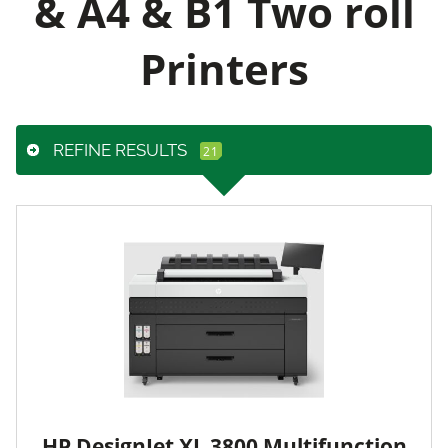
& A4 & B1 Two roll
Printers
REFINE RESULTS
HP DesignJet XL 3800 Multifunction