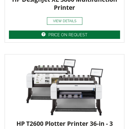
Printer
VIEW DETAILS
PRICE ON REQUEST
HP T2600 Plotter Printer 36-in - 3