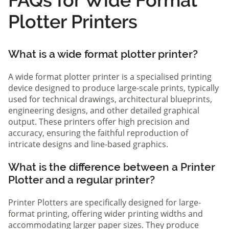
Plotter Printers
What is a wide format plotter printer?
A wide format plotter printer is a specialised printing
device designed to produce large-scale prints, typically
used for technical drawings, architectural blueprints,
engineering designs, and other detailed graphical
output. These printers offer high precision and
accuracy, ensuring the faithful reproduction of
intricate designs and line-based graphics.
What is the difference between a Printer
Plotter and a regular printer?
Printer Plotters are specifically designed for large-
format printing, offering wider printing widths and
accommodating larger paper sizes. They produce