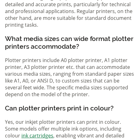
detailed and accurate prints, particularly for technical
and professional applications. Regular printers, on the
other hand, are more suitable for standard document
printing tasks.
What media sizes can wide format plotter
printers accommodate?
Plotter printers include A0 plotter printer, A1 plotter
printer, A3 plotter printer etc. that can accommodate
various media sizes, ranging from standard paper sizes
like A1, A0, or ANSI D, to custom sizes that can be
several feet wide. The specific media sizes supported
depend on the model of the printer.
Can plotter printers print in colour?
Yes, our inkjet plotter printers can print in colour.
Some models offer multiple ink options, including
colour
ink cartridges
, enabling vibrant and detailed