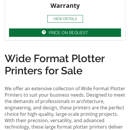
Warranty
VIEW DETAILS
PRICE ON REQUEST
Wide Format Plotter
Printers for Sale
We offer an extensive collection of Wide Format Plotter
Printers to suit your business needs. Designed to meet
the demands of professionals in architecture,
engineering, and design, these printers are the perfect
choice for high-quality, large-scale printing projects.
With their precision, versatility, and advanced
technology, these large format plotter printers deliver