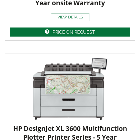
Year onsite Warranty
VIEW DETAILS
PRICE ON REQUEST
HP DesignJet XL 3600 Multifunction
Plotter Printer Series - 5 Year