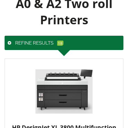
A0 & A2 Two roll
Printers
REFINE RESULTS
HP DesignJet XL 3800 Multifunction