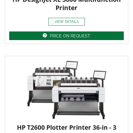
Printer
VIEW DETAILS
PRICE ON REQUEST
HP T2600 Plotter Printer 36-in - 3