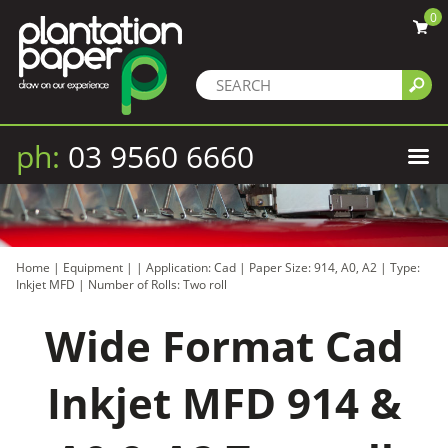
0
ph:
03 9560 6660
Home
|
Equipment
|
|
Application: Cad
|
Paper Size: 914, A0, A2
|
Type:
Inkjet MFD
|
Number of Rolls: Two roll
Wide Format Cad
Inkjet MFD 914 &