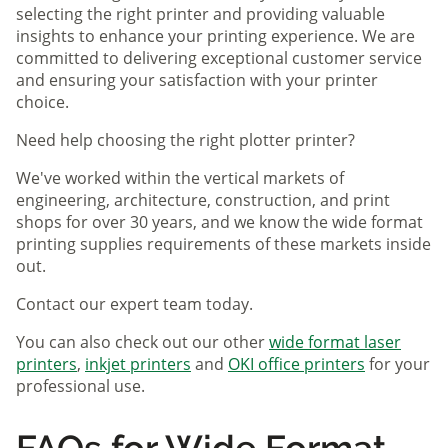
selecting the right printer and providing valuable
insights to enhance your printing experience. We are
committed to delivering exceptional customer service
and ensuring your satisfaction with your printer
choice.
Need help choosing the right plotter printer?
We've worked within the vertical markets of
engineering, architecture, construction, and print
shops for over 30 years, and we know the wide format
printing supplies requirements of these markets inside
out.
Contact our expert team today.
You can also check out our other
wide format laser
printers
,
inkjet printers
and
OKI office printers
for your
professional use.
FAQs for Wide Format