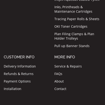
Inks, Printheads &
Maintenance Cartridges
Tracing Paper Rolls & Sheets
OKI Toner Cartridges
Plan Filing Clamps & Plan
Holder Trolleys
Pull up Banner Stands
CUSTOMER INFO
MORE INFO
Delivery Information
Service & Repairs
Refunds & Returns
FAQs
Payment Options
About
Installation
Contact