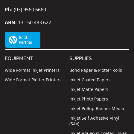
Ph:
(03) 9560 6660
ABN:
13 150 483 622
EQUIPMENT
SUPPLIES
Wide Format Inkjet Printers
Bond Paper & Plotter Rolls
Wide Format Plotter Printers
Inkjet Coated Papers
Inkjet Matte Papers
Inkjet Photo Papers
Inkjet Pullup Banner Media
Inkjet Self Adhesive Vinyl
(SAV)
Inkjet Aqueous Coated Tyvek