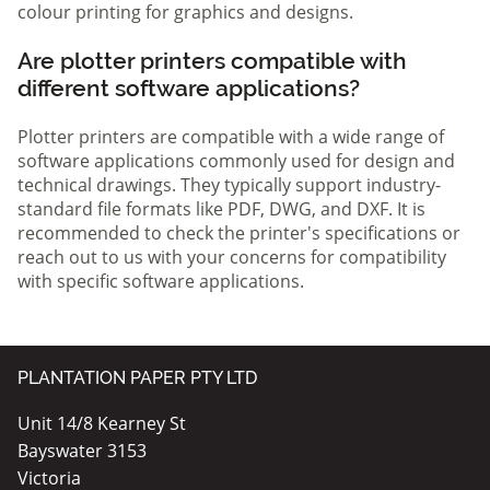
colour printing for graphics and designs.
Are plotter printers compatible with
different software applications?
Plotter printers are compatible with a wide range of
software applications commonly used for design and
technical drawings. They typically support industry-
standard file formats like PDF, DWG, and DXF. It is
recommended to check the printer's specifications or
reach out to us with your concerns for compatibility
with specific software applications.
PLANTATION PAPER PTY LTD
Unit 14/8 Kearney St
Bayswater 3153
Victoria