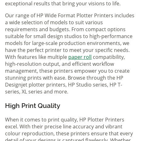
exceptional results that bring your visions to life.
Our range of HP Wide Format Plotter Printers includes
a wide selection of models to suit various
requirements and budgets. From compact options
suitable for small design studios to high-performance
models for large-scale production environments, we
have the perfect printer to meet your specific needs.
With features like multiple
paper roll
compatibility,
high-resolution output, and efficient workflow
management, these printers empower you to create
stunning prints with ease. Browse through the HP
Designjet plotter printers, HP Studio series, HP T-
series, XL series and more.
High Print Quality
When it comes to print quality, HP Plotter Printers
excel. With their precise line accuracy and vibrant
colour reproduction, these printers ensure that every
detail of your designs is captured flawlessly. Whether