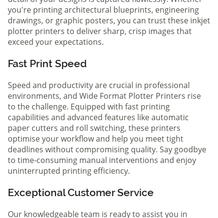
you're printing architectural blueprints, engineering
drawings, or graphic posters, you can trust these inkjet
plotter printers to deliver sharp, crisp images that
exceed your expectations.
Fast Print Speed
Speed and productivity are crucial in professional
environments, and Wide Format Plotter Printers rise
to the challenge. Equipped with fast printing
capabilities and advanced features like automatic
paper cutters and roll switching, these printers
optimise your workflow and help you meet tight
deadlines without compromising quality. Say goodbye
to time-consuming manual interventions and enjoy
uninterrupted printing efficiency.
Exceptional Customer Service
Our knowledgeable team is ready to assist you in