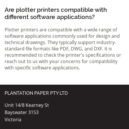
Are plotter printers compatible with
different software applications?
Plotter printers are compatible with a wide range of
software applications commonly used for design and
technical drawings. They typically support industry-
standard file formats like PDF, DWG, and DXF. It is
recommended to check the printer's specifications or
reach out to us with your concerns for compatibility
with specific software applications.
PLANTATION PAPER PTY LTD
Unit 14/8 Kearney St
Bayswater 3153
Victoria