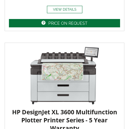
VIEW DETAILS
PRICE ON REQUEST
HP DesignJet XL 3600 Multifunction
Plotter Printer Series - 5 Year
Warranty