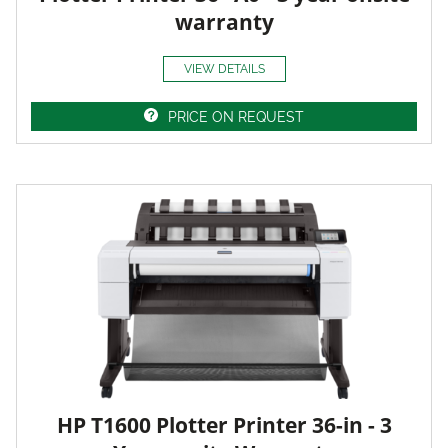
warranty
VIEW DETAILS
PRICE ON REQUEST
HP T1600 Plotter Printer 36-in - 3