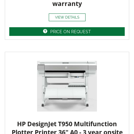
warranty
VIEW DETAILS
PRICE ON REQUEST
HP DesignJet T950 Multifunction
Plotter Printer 36" A0 - 3 year onsite