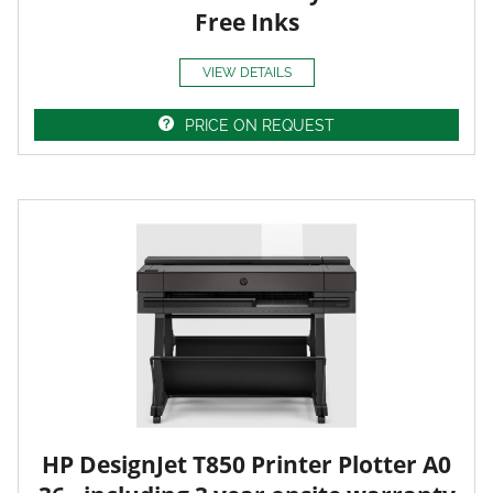
Free Inks
VIEW DETAILS
PRICE ON REQUEST
HP DesignJet T850 Printer Plotter A0