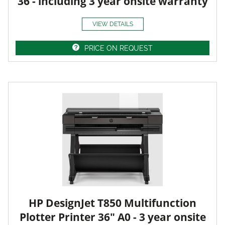
36 - including 3 year onsite warranty
VIEW DETAILS
PRICE ON REQUEST
HP DesignJet T850 Multifunction
Plotter Printer 36" A0 - 3 year onsite