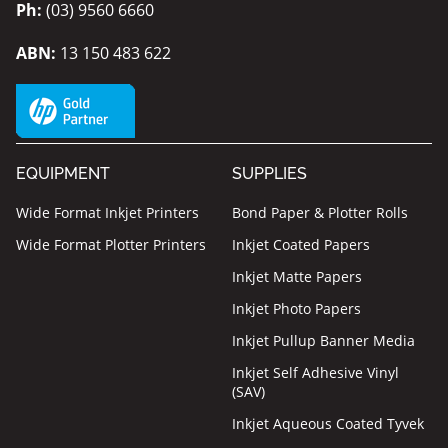
Ph:
(03) 9560 6660
ABN:
13 150 483 622
EQUIPMENT
SUPPLIES
Wide Format Inkjet Printers
Bond Paper & Plotter Rolls
Wide Format Plotter Printers
Inkjet Coated Papers
Inkjet Matte Papers
Inkjet Photo Papers
Inkjet Pullup Banner Media
Inkjet Self Adhesive Vinyl
(SAV)
Inkjet Aqueous Coated Tyvek