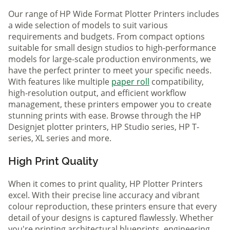
Our range of HP Wide Format Plotter Printers includes
a wide selection of models to suit various
requirements and budgets. From compact options
suitable for small design studios to high-performance
models for large-scale production environments, we
have the perfect printer to meet your specific needs.
With features like multiple
paper roll
compatibility,
high-resolution output, and efficient workflow
management, these printers empower you to create
stunning prints with ease. Browse through the HP
Designjet plotter printers, HP Studio series, HP T-
series, XL series and more.
High Print Quality
When it comes to print quality, HP Plotter Printers
excel. With their precise line accuracy and vibrant
colour reproduction, these printers ensure that every
detail of your designs is captured flawlessly. Whether
you're printing architectural blueprints, engineering