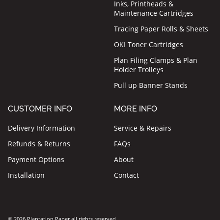
Inks, Printheads &
Maintenance Cartridges
Tracing Paper Rolls & Sheets
OKI Toner Cartridges
Plan Filing Clamps & Plan
Holder Trolleys
Pull up Banner Stands
CUSTOMER INFO
MORE INFO
Delivery Information
Service & Repairs
Refunds & Returns
FAQs
Payment Options
About
Installation
Contact
© 2026 Plantation Paper all rights reserved