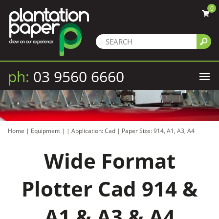
0
ph:
03 9560 6660
Home
|
Equipment
|
|
Application: Cad
|
Paper Size: 914, A1, A3, A4
Wide Format
Plotter Cad 914 &
A1 & A3 & A4