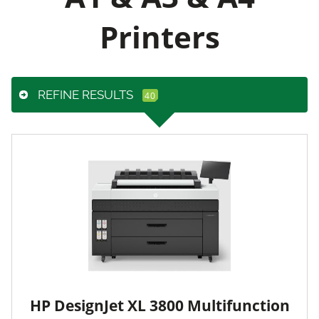
Printers
REFINE RESULTS
HP DesignJet XL 3800 Multifunction