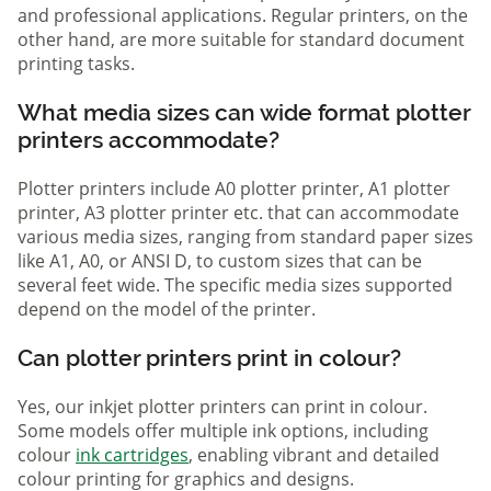
and professional applications. Regular printers, on the
other hand, are more suitable for standard document
printing tasks.
What media sizes can wide format plotter
printers accommodate?
Plotter printers include A0 plotter printer, A1 plotter
printer, A3 plotter printer etc. that can accommodate
various media sizes, ranging from standard paper sizes
like A1, A0, or ANSI D, to custom sizes that can be
several feet wide. The specific media sizes supported
depend on the model of the printer.
Can plotter printers print in colour?
Yes, our inkjet plotter printers can print in colour.
Some models offer multiple ink options, including
colour
ink cartridges
, enabling vibrant and detailed
colour printing for graphics and designs.