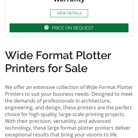
VIEW DETAILS
PRICE ON REQUEST
Wide Format Plotter
Printers for Sale
We offer an extensive collection of Wide Format Plotter
Printers to suit your business needs. Designed to meet
the demands of professionals in architecture,
engineering, and design, these printers are the perfect
choice for high-quality, large-scale printing projects.
With their precision, versatility, and advanced
technology, these large format plotter printers deliver
exceptional results that bring your visions to life.