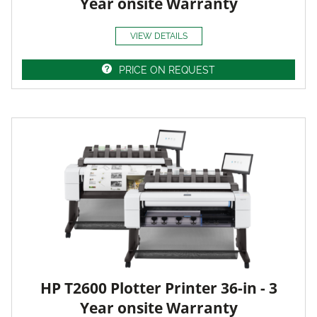
Year onsite Warranty
VIEW DETAILS
PRICE ON REQUEST
HP T2600 Plotter Printer 36-in - 3
Year onsite Warranty