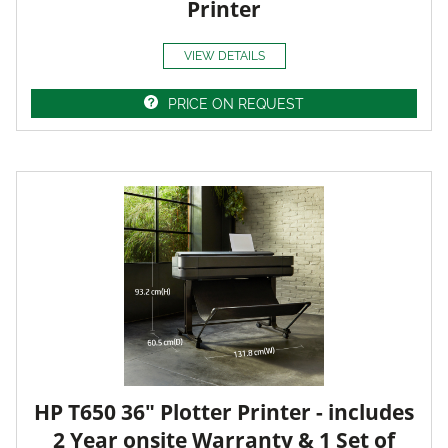
Printer
VIEW DETAILS
PRICE ON REQUEST
HP T650 36" Plotter Printer - includes
2 Year onsite Warranty & 1 Set of