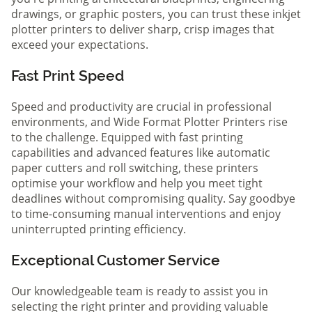
drawings, or graphic posters, you can trust these inkjet
plotter printers to deliver sharp, crisp images that
exceed your expectations.
Fast Print Speed
Speed and productivity are crucial in professional
environments, and Wide Format Plotter Printers rise
to the challenge. Equipped with fast printing
capabilities and advanced features like automatic
paper cutters and roll switching, these printers
optimise your workflow and help you meet tight
deadlines without compromising quality. Say goodbye
to time-consuming manual interventions and enjoy
uninterrupted printing efficiency.
Exceptional Customer Service
Our knowledgeable team is ready to assist you in
selecting the right printer and providing valuable