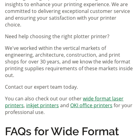
insights to enhance your printing experience. We are
committed to delivering exceptional customer service
and ensuring your satisfaction with your printer
choice.
Need help choosing the right plotter printer?
We've worked within the vertical markets of
engineering, architecture, construction, and print
shops for over 30 years, and we know the wide format
printing supplies requirements of these markets inside
out.
Contact our expert team today.
You can also check out our other
wide format laser
printers
,
inkjet printers
and
OKI office printers
for your
professional use.
FAQs for Wide Format