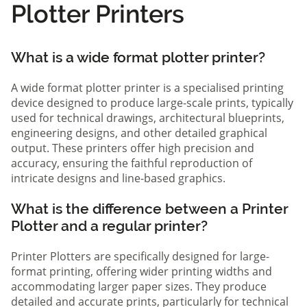
Plotter Printers
What is a wide format plotter printer?
A wide format plotter printer is a specialised printing
device designed to produce large-scale prints, typically
used for technical drawings, architectural blueprints,
engineering designs, and other detailed graphical
output. These printers offer high precision and
accuracy, ensuring the faithful reproduction of
intricate designs and line-based graphics.
What is the difference between a Printer
Plotter and a regular printer?
Printer Plotters are specifically designed for large-
format printing, offering wider printing widths and
accommodating larger paper sizes. They produce
detailed and accurate prints, particularly for technical