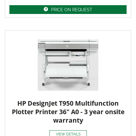
PRICE ON REQUEST
HP DesignJet T950 Multifunction
Plotter Printer 36" A0 - 3 year onsite
warranty
VIEW DETAILS