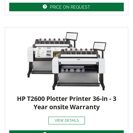
PRICE ON REQUEST
HP T2600 Plotter Printer 36-in - 3
Year onsite Warranty
VIEW DETAILS