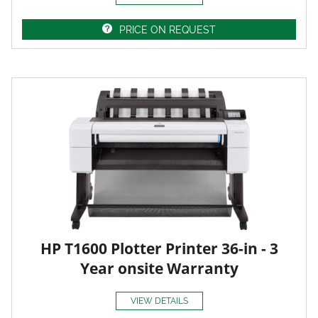
PRICE ON REQUEST
HP T1600 Plotter Printer 36-in - 3
Year onsite Warranty
VIEW DETAILS