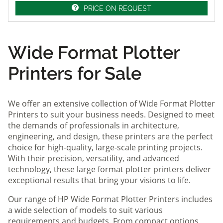
PRICE ON REQUEST
Wide Format Plotter
Printers for Sale
We offer an extensive collection of Wide Format Plotter
Printers to suit your business needs. Designed to meet
the demands of professionals in architecture,
engineering, and design, these printers are the perfect
choice for high-quality, large-scale printing projects.
With their precision, versatility, and advanced
technology, these large format plotter printers deliver
exceptional results that bring your visions to life.
Our range of HP Wide Format Plotter Printers includes
a wide selection of models to suit various
requirements and budgets. From compact options