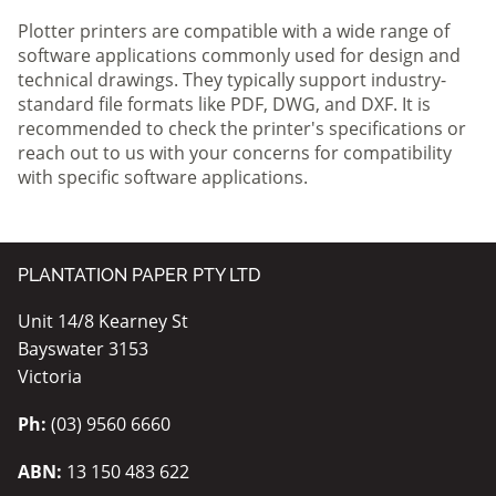
Plotter printers are compatible with a wide range of
software applications commonly used for design and
technical drawings. They typically support industry-
standard file formats like PDF, DWG, and DXF. It is
recommended to check the printer's specifications or
reach out to us with your concerns for compatibility
with specific software applications.
PLANTATION PAPER PTY LTD
Unit 14/8 Kearney St
Bayswater 3153
Victoria
Ph:
(03) 9560 6660
ABN:
13 150 483 622