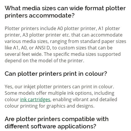
What media sizes can wide format plotter
printers accommodate?
Plotter printers include A0 plotter printer, A1 plotter
printer, A3 plotter printer etc. that can accommodate
various media sizes, ranging from standard paper sizes
like A1, A0, or ANSI D, to custom sizes that can be
several feet wide. The specific media sizes supported
depend on the model of the printer.
Can plotter printers print in colour?
Yes, our inkjet plotter printers can print in colour.
Some models offer multiple ink options, including
colour
ink cartridges
, enabling vibrant and detailed
colour printing for graphics and designs.
Are plotter printers compatible with
different software applications?