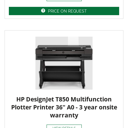
PRICE ON REQUEST
HP DesignJet T850 Multifunction
Plotter Printer 36" A0 - 3 year onsite
warranty