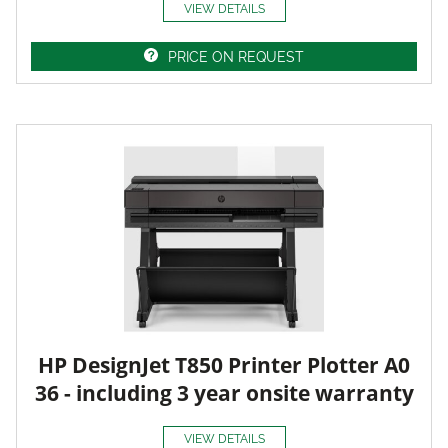
VIEW DETAILS
PRICE ON REQUEST
HP DesignJet T850 Printer Plotter A0
36 - including 3 year onsite warranty
VIEW DETAILS