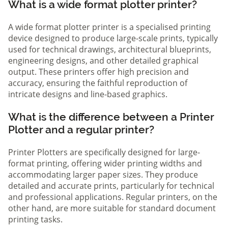
What is a wide format plotter printer?
A wide format plotter printer is a specialised printing
device designed to produce large-scale prints, typically
used for technical drawings, architectural blueprints,
engineering designs, and other detailed graphical
output. These printers offer high precision and
accuracy, ensuring the faithful reproduction of
intricate designs and line-based graphics.
What is the difference between a Printer
Plotter and a regular printer?
Printer Plotters are specifically designed for large-
format printing, offering wider printing widths and
accommodating larger paper sizes. They produce
detailed and accurate prints, particularly for technical
and professional applications. Regular printers, on the
other hand, are more suitable for standard document
printing tasks.