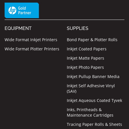
EQUIPMENT
SUPPLIES
Wide Format Inkjet Printers
Bond Paper & Plotter Rolls
Wide Format Plotter Printers
Inkjet Coated Papers
Inkjet Matte Papers
Inkjet Photo Papers
Inkjet Pullup Banner Media
Inkjet Self Adhesive Vinyl
(SAV)
Inkjet Aqueous Coated Tyvek
Inks, Printheads &
Maintenance Cartridges
Tracing Paper Rolls & Sheets