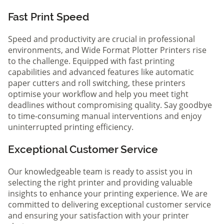
Fast Print Speed
Speed and productivity are crucial in professional
environments, and Wide Format Plotter Printers rise
to the challenge. Equipped with fast printing
capabilities and advanced features like automatic
paper cutters and roll switching, these printers
optimise your workflow and help you meet tight
deadlines without compromising quality. Say goodbye
to time-consuming manual interventions and enjoy
uninterrupted printing efficiency.
Exceptional Customer Service
Our knowledgeable team is ready to assist you in
selecting the right printer and providing valuable
insights to enhance your printing experience. We are
committed to delivering exceptional customer service
and ensuring your satisfaction with your printer