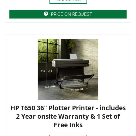
PRICE ON REQUEST
HP T650 36" Plotter Printer - includes
2 Year onsite Warranty & 1 Set of
Free Inks