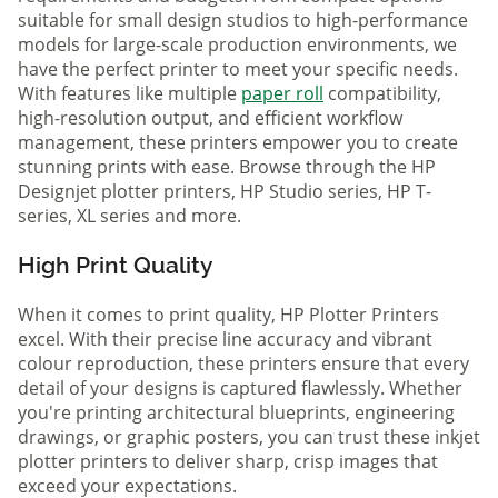
suitable for small design studios to high-performance
models for large-scale production environments, we
have the perfect printer to meet your specific needs.
With features like multiple
paper roll
compatibility,
high-resolution output, and efficient workflow
management, these printers empower you to create
stunning prints with ease. Browse through the HP
Designjet plotter printers, HP Studio series, HP T-
series, XL series and more.
High Print Quality
When it comes to print quality, HP Plotter Printers
excel. With their precise line accuracy and vibrant
colour reproduction, these printers ensure that every
detail of your designs is captured flawlessly. Whether
you're printing architectural blueprints, engineering
drawings, or graphic posters, you can trust these inkjet
plotter printers to deliver sharp, crisp images that
exceed your expectations.