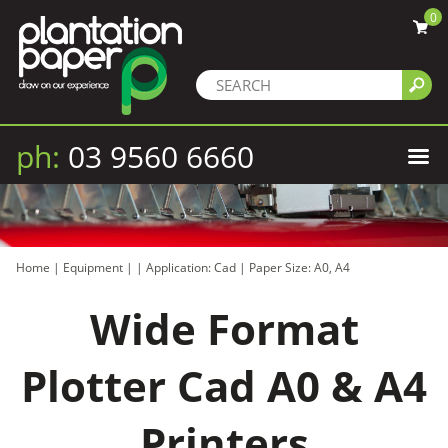
0
ph:
03 9560 6660
Home
|
Equipment
|
|
Application: Cad
|
Paper Size: A0, A4
Wide Format
Plotter Cad A0 & A4
Printers