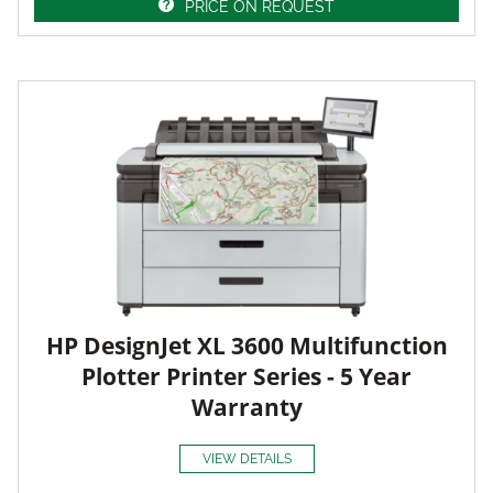
PRICE ON REQUEST
HP DesignJet XL 3600 Multifunction
Plotter Printer Series - 5 Year
Warranty
VIEW DETAILS