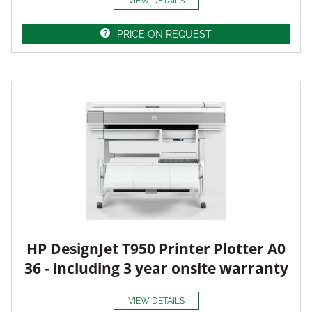
VIEW DETAILS
PRICE ON REQUEST
HP DesignJet T950 Printer Plotter A0
36 - including 3 year onsite warranty
VIEW DETAILS