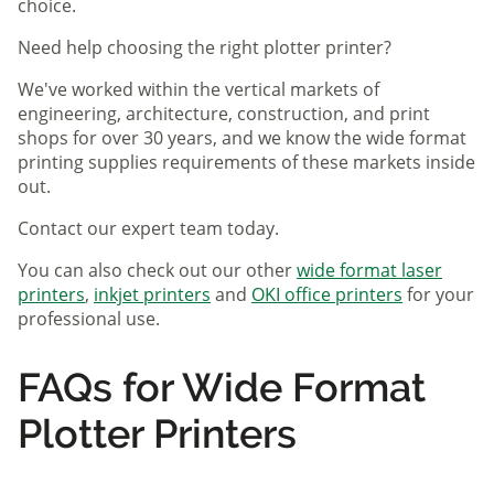
choice.
Need help choosing the right plotter printer?
We've worked within the vertical markets of
engineering, architecture, construction, and print
shops for over 30 years, and we know the wide format
printing supplies requirements of these markets inside
out.
Contact our expert team today.
You can also check out our other
wide format laser
printers
,
inkjet printers
and
OKI office printers
for your
professional use.
FAQs for Wide Format
Plotter Printers