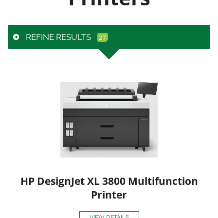
REFINE RESULTS
HP DesignJet XL 3800 Multifunction
Printer
VIEW DETAILS