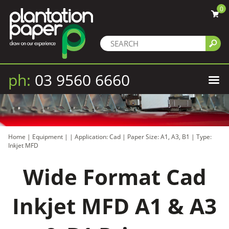
0
ph:
03 9560 6660
Home
|
Equipment
|
|
Application: Cad
|
Paper Size: A1, A3, B1
|
Type:
Inkjet MFD
Wide Format Cad
Inkjet MFD A1 & A3