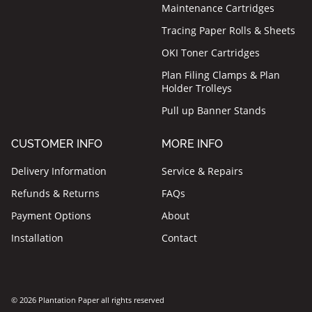
Maintenance Cartridges
Tracing Paper Rolls & Sheets
OKI Toner Cartridges
Plan Filing Clamps & Plan
Holder Trolleys
Pull up Banner Stands
CUSTOMER INFO
MORE INFO
Delivery Information
Service & Repairs
Refunds & Returns
FAQs
Payment Options
About
Installation
Contact
© 2026 Plantation Paper all rights reserved