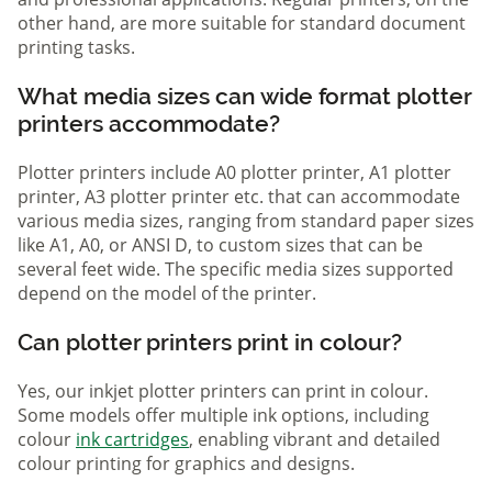
other hand, are more suitable for standard document
printing tasks.
What media sizes can wide format plotter
printers accommodate?
Plotter printers include A0 plotter printer, A1 plotter
printer, A3 plotter printer etc. that can accommodate
various media sizes, ranging from standard paper sizes
like A1, A0, or ANSI D, to custom sizes that can be
several feet wide. The specific media sizes supported
depend on the model of the printer.
Can plotter printers print in colour?
Yes, our inkjet plotter printers can print in colour.
Some models offer multiple ink options, including
colour
ink cartridges
, enabling vibrant and detailed
colour printing for graphics and designs.