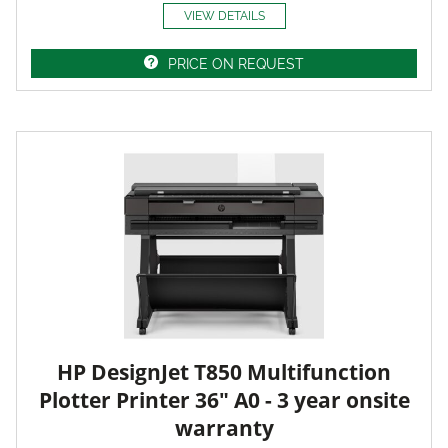
VIEW DETAILS
PRICE ON REQUEST
HP DesignJet T850 Multifunction
Plotter Printer 36" A0 - 3 year onsite
warranty