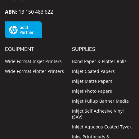
ABN:
13 150 483 622
EQUIPMENT
SUPPLIES
Wide Format Inkjet Printers
Bond Paper & Plotter Rolls
Wide Format Plotter Printers
Inkjet Coated Papers
Inkjet Matte Papers
Inkjet Photo Papers
Inkjet Pullup Banner Media
Inkjet Self Adhesive Vinyl
(SAV)
Inkjet Aqueous Coated Tyvek
Inks, Printheads &