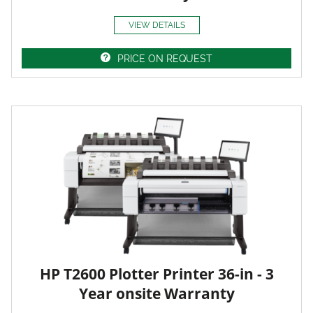
VIEW DETAILS
PRICE ON REQUEST
HP T2600 Plotter Printer 36-in - 3
Year onsite Warranty