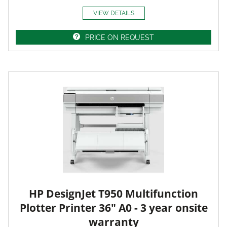
VIEW DETAILS
PRICE ON REQUEST
HP DesignJet T950 Multifunction
Plotter Printer 36" A0 - 3 year onsite
warranty