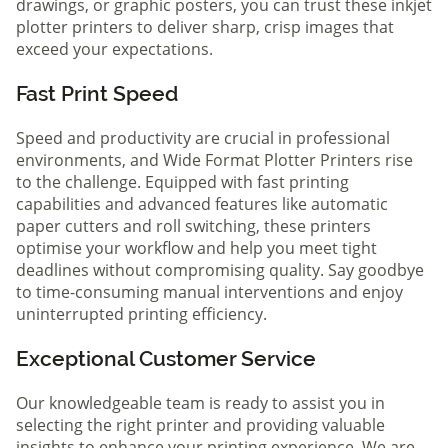
drawings, or graphic posters, you can trust these inkjet
plotter printers to deliver sharp, crisp images that
exceed your expectations.
Fast Print Speed
Speed and productivity are crucial in professional
environments, and Wide Format Plotter Printers rise
to the challenge. Equipped with fast printing
capabilities and advanced features like automatic
paper cutters and roll switching, these printers
optimise your workflow and help you meet tight
deadlines without compromising quality. Say goodbye
to time-consuming manual interventions and enjoy
uninterrupted printing efficiency.
Exceptional Customer Service
Our knowledgeable team is ready to assist you in
selecting the right printer and providing valuable
insights to enhance your printing experience. We are