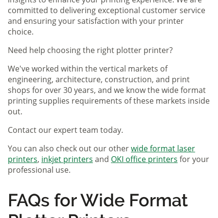
committed to delivering exceptional customer service
and ensuring your satisfaction with your printer
choice.
Need help choosing the right plotter printer?
We've worked within the vertical markets of
engineering, architecture, construction, and print
shops for over 30 years, and we know the wide format
printing supplies requirements of these markets inside
out.
Contact our expert team today.
You can also check out our other
wide format laser
printers
,
inkjet printers
and
OKI office printers
for your
professional use.
FAQs for Wide Format