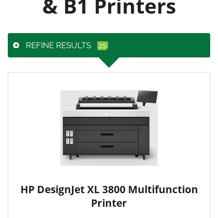
& B1 Printers
REFINE RESULTS
HP DesignJet XL 3800 Multifunction
Printer