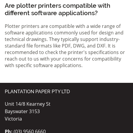
Are plotter printers compatible with
different software applications?
Plotter printers are compatible with a wide range of
software applications commonly used for design and
technical drawings. They typically support industry-
standard file formats like PDF, DWG, and DXF. It is
recommended to check the printer's specifications or
reach out to us with your concerns for compatibility
with specific software applications.
PLANTATION PAPER PTY LTD
Unit 14/8 Kearney St
Bayswater 3153
Victoria
Ph:
(03) 9560 6660