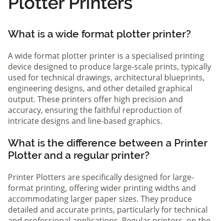
Plotter Printers
What is a wide format plotter printer?
A wide format plotter printer is a specialised printing
device designed to produce large-scale prints, typically
used for technical drawings, architectural blueprints,
engineering designs, and other detailed graphical
output. These printers offer high precision and
accuracy, ensuring the faithful reproduction of
intricate designs and line-based graphics.
What is the difference between a Printer
Plotter and a regular printer?
Printer Plotters are specifically designed for large-
format printing, offering wider printing widths and
accommodating larger paper sizes. They produce
detailed and accurate prints, particularly for technical
and professional applications. Regular printers, on the