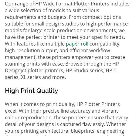
Our range of HP Wide Format Plotter Printers includes
a wide selection of models to suit various
requirements and budgets. From compact options
suitable for small design studios to high-performance
models for large-scale production environments, we
have the perfect printer to meet your specific needs.
With features like multiple
paper roll
compatibility,
high-resolution output, and efficient workflow
management, these printers empower you to create
stunning prints with ease. Browse through the HP
Designjet plotter printers, HP Studio series, HP T-
series, XL series and more.
High Print Quality
When it comes to print quality, HP Plotter Printers
excel. With their precise line accuracy and vibrant
colour reproduction, these printers ensure that every
detail of your designs is captured flawlessly. Whether
you're printing architectural blueprints, engineering