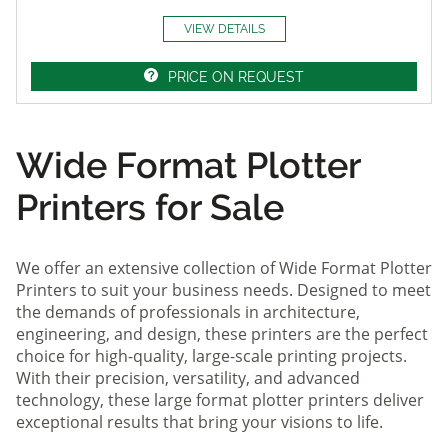
VIEW DETAILS
PRICE ON REQUEST
Wide Format Plotter
Printers for Sale
We offer an extensive collection of Wide Format Plotter
Printers to suit your business needs. Designed to meet
the demands of professionals in architecture,
engineering, and design, these printers are the perfect
choice for high-quality, large-scale printing projects.
With their precision, versatility, and advanced
technology, these large format plotter printers deliver
exceptional results that bring your visions to life.