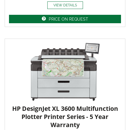
VIEW DETAILS
PRICE ON REQUEST
HP DesignJet XL 3600 Multifunction
Plotter Printer Series - 5 Year
Warranty