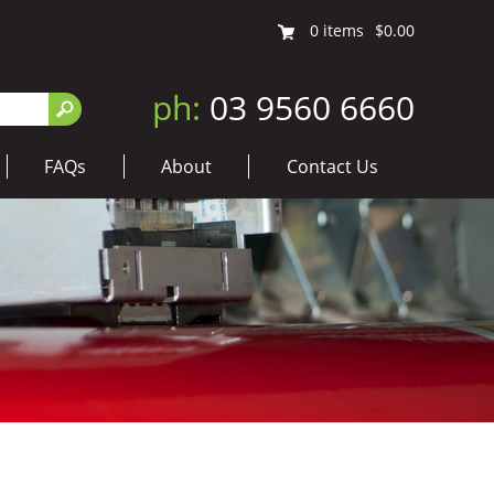
0
items
$0.00
ph:
03 9560 6660
FAQs
About
Contact Us