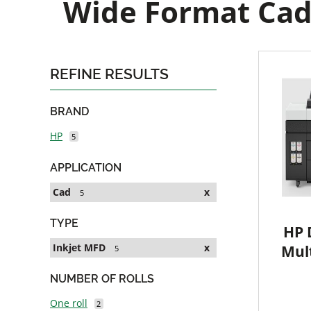
Wide Format Cad 
REFINE RESULTS
BRAND
HP
5
APPLICATION
Cad
x
5
TYPE
HP 
Inkjet MFD
x
Mult
5
NUMBER OF ROLLS
One roll
2