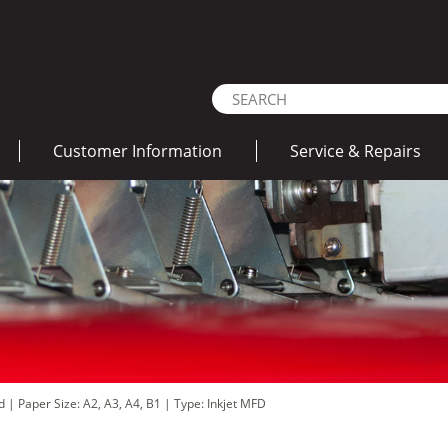
Customer Information
Service & Repairs
ad
|
Paper Size: A2, A3, A4, B1
|
Type: Inkjet MFD