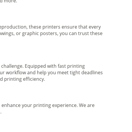
nd more.
 reproduction, these printers ensure that every
awings, or graphic posters, you can trust these
 challenge. Equipped with fast printing
your workflow and help you meet tight deadlines
printing efficiency.
to enhance your printing experience. We are
.