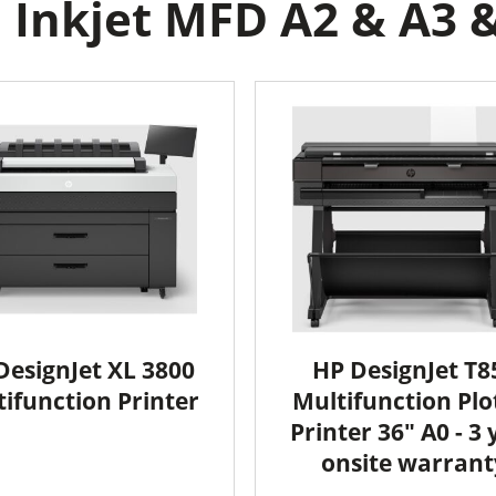
Inkjet MFD A2 & A3 &
DesignJet XL 3800
HP DesignJet T8
ifunction Printer
Multifunction Plo
Printer 36" A0 - 3 
onsite warrant