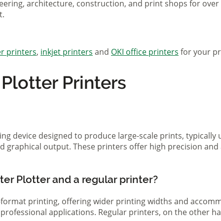
eering, architecture, construction, and print shops for ove
t.
r printers
,
inkjet printers
and
OKI office printers
for your pr
lotter Printers
ting device designed to produce large-scale prints, typically
d graphical output. These printers offer high precision and 
er Plotter and a regular printer?
ge-format printing, offering wider printing widths and acco
nd professional applications. Regular printers, on the other