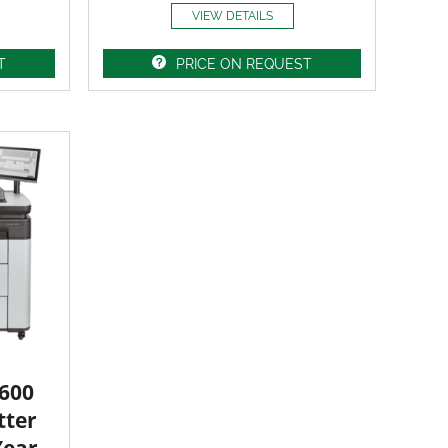
VIEW DETAILS
T
PRICE ON REQUEST
3600
tter