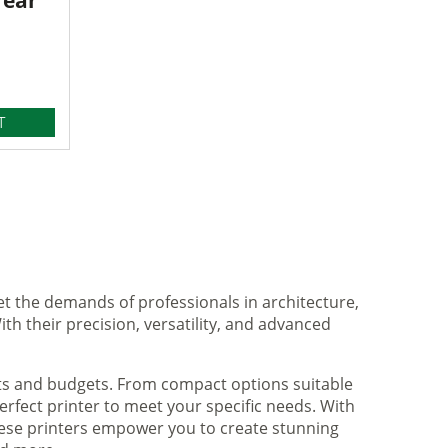
Year
T
et the demands of professionals in architecture,
ith their precision, versatility, and advanced
nts and budgets. From compact options suitable
rfect printer to meet your specific needs. With
hese printers empower you to create stunning