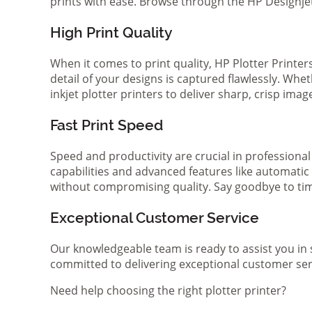
prints with ease. Browse through the HP Designjet 
High Print Quality
When it comes to print quality, HP Plotter Printer
detail of your designs is captured flawlessly. Whe
inkjet plotter printers to deliver sharp, crisp ima
Fast Print Speed
Speed and productivity are crucial in professional
capabilities and advanced features like automatic
without compromising quality. Say goodbye to tim
Exceptional Customer Service
Our knowledgeable team is ready to assist you in 
committed to delivering exceptional customer serv
Need help choosing the right plotter printer?