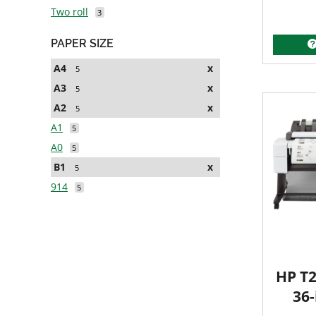
Two roll
3
PAPER SIZE
A4
x
5
A3
x
5
A2
x
5
A1
5
A0
5
B1
x
5
914
5
HP T2
36-