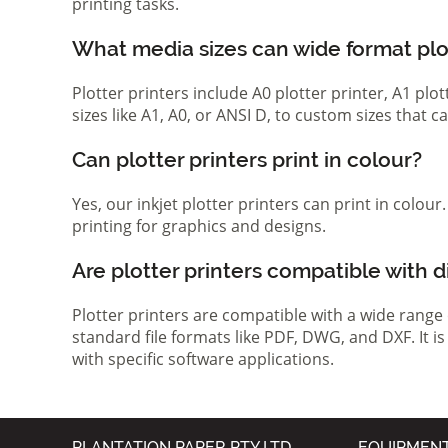
printing tasks.
What media sizes can wide format pl
Plotter printers include A0 plotter printer, A1 pl
sizes like A1, A0, or ANSI D, to custom sizes that
Can plotter printers print in colour?
Yes, our inkjet plotter printers can print in colou
printing for graphics and designs.
Are plotter printers compatible with d
Plotter printers are compatible with a wide range
standard file formats like PDF, DWG, and DXF. It i
with specific software applications.
PLANTATION PAPER PTY LTD
EQUIPMEN