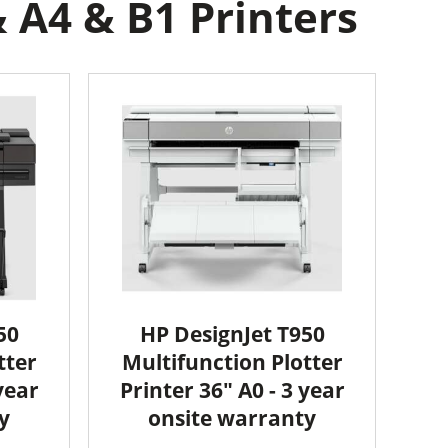
 A4 & B1 Printers
50
HP DesignJet T950
tter
Multifunction Plotter
year
Printer 36" A0 - 3 year
y
onsite warranty