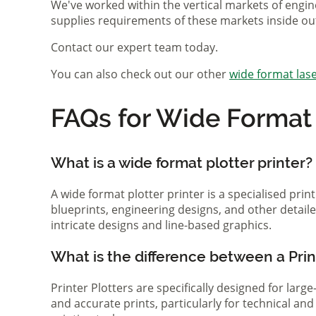
We've worked within the vertical markets of engin
supplies requirements of these markets inside ou
Contact our expert team today.
You can also check out our other
wide format lase
FAQs for Wide Format P
What is a wide format plotter printer?
A wide format plotter printer is a specialised prin
blueprints, engineering designs, and other detaile
intricate designs and line-based graphics.
What is the difference between a Print
Printer Plotters are specifically designed for lar
and accurate prints, particularly for technical a