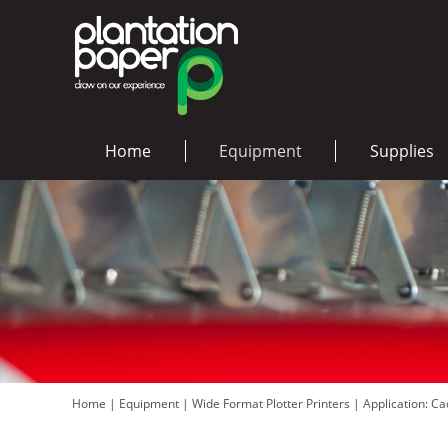
Home
Equipment
Supplies
Home
|
Equipment
|
Wide Format Plotter Printers
|
Application: C