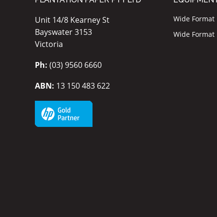
Wide Format I
Unit 14/8 Kearney St
Bayswater 3153
Wide Format P
Victoria
Ph:
(03) 9560 6660
ABN:
13 150 483 622