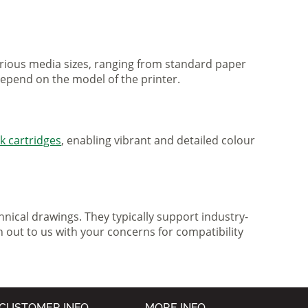
various media sizes, ranging from standard paper
 depend on the model of the printer.
nk cartridges
, enabling vibrant and detailed colour
nical drawings. They typically support industry-
h out to us with your concerns for compatibility
CUSTOMER INFO
MORE INFO