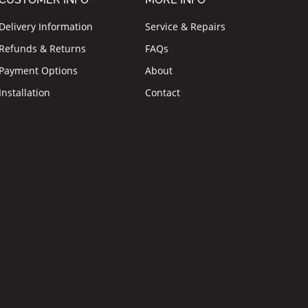
Delivery Information
Service & Repairs
Refunds & Returns
FAQs
Payment Options
About
Installation
Contact