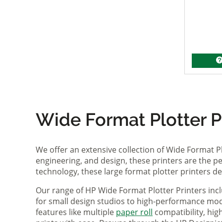
Wide Format Plotter Pr
We offer an extensive collection of Wide Format P
engineering, and design, these printers are the per
technology, these large format plotter printers deli
Our range of HP Wide Format Plotter Printers inc
for small design studios to high-performance mode
features like multiple
paper roll
compatibility, hi