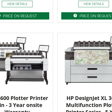
VIEW DETAILS
VIEW DETAILS
PRICE ON REQUEST
PRICE ON REQUES
600 Plotter Printer
HP DesignJet XL 
in - 3 Year onsite
Multifunction Plo