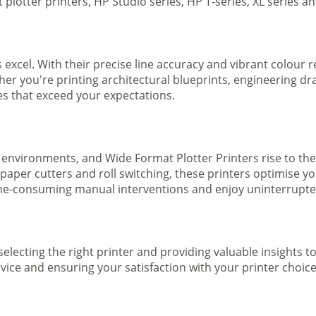
plotter printers, HP Studio series, HP T-series, XL series a
s excel. With their precise line accuracy and vibrant colour
ther you're printing architectural blueprints, engineering dr
ges that exceed your expectations.
 environments, and Wide Format Plotter Printers rise to the
 paper cutters and roll switching, these printers optimise 
e-consuming manual interventions and enjoy uninterrupted 
selecting the right printer and providing valuable insights 
ice and ensuring your satisfaction with your printer choice