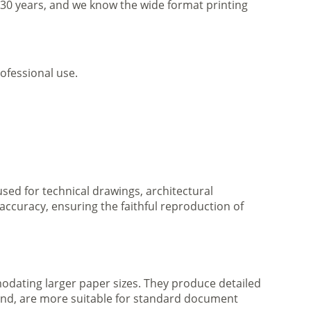
r 30 years, and we know the wide format printing
ofessional use.
 used for technical drawings, architectural
accuracy, ensuring the faithful reproduction of
mmodating larger paper sizes. They produce detailed
 hand, are more suitable for standard document