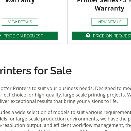
Warranty
Printer Series - 5 
Warranty
VIEW DETAILS
VIEW DETAILS
PRICE ON REQUEST
PRICE ON REQUES
inters for Sale
lotter Printers to suit your business needs. Designed to me
fect choice for high-quality, large-scale printing projects. W
ver exceptional results that bring your visions to life.
ludes a wide selection of models to suit various requireme
ls for large-scale production environments, we have the pe
gh-resolution output, and efficient workflow management, t