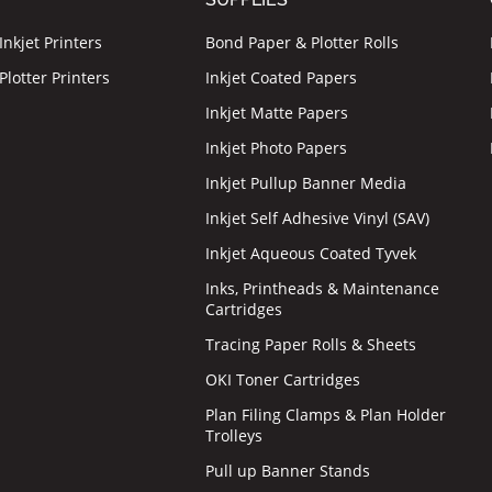
nkjet Printers
Bond Paper & Plotter Rolls
lotter Printers
Inkjet Coated Papers
Inkjet Matte Papers
Inkjet Photo Papers
Inkjet Pullup Banner Media
Inkjet Self Adhesive Vinyl (SAV)
Inkjet Aqueous Coated Tyvek
Inks, Printheads & Maintenance
Cartridges
Tracing Paper Rolls & Sheets
OKI Toner Cartridges
Plan Filing Clamps & Plan Holder
Trolleys
Pull up Banner Stands