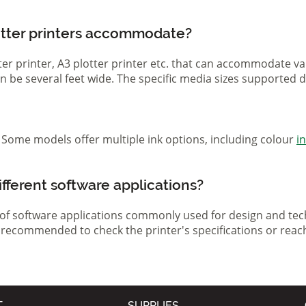
otter printers accommodate?
otter printer, A3 plotter printer etc. that can accommodate 
 can be several feet wide. The specific media sizes supported
r. Some models offer multiple ink options, including colour
i
ifferent software applications?
 of software applications commonly used for design and tech
s recommended to check the printer's specifications or reac
T
SUPPLIES