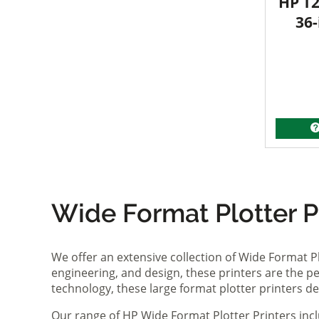
HP T2
36-
Wide Format Plotter Pr
We offer an extensive collection of Wide Format P
engineering, and design, these printers are the per
technology, these large format plotter printers deli
Our range of HP Wide Format Plotter Printers inc