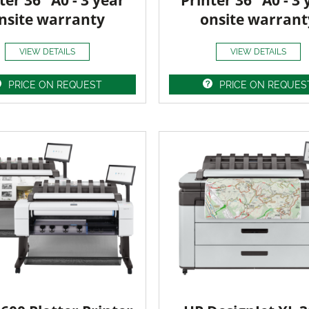
ter 36" A0 - 3 year
Printer 36" A0 - 3 
nsite warranty
onsite warrant
VIEW DETAILS
VIEW DETAILS
PRICE ON REQUEST
PRICE ON REQUES