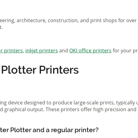
eering, architecture, construction, and print shops for ove
t.
r printers
,
inkjet printers
and
OKI office printers
for your pr
lotter Printers
ting device designed to produce large-scale prints, typically
d graphical output. These printers offer high precision and 
er Plotter and a regular printer?