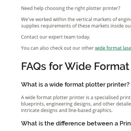
Need help choosing the right plotter printer?
We've worked within the vertical markets of engin
supplies requirements of these markets inside ou
Contact our expert team today.
You can also check out our other
wide format lase
FAQs for Wide Format P
What is a wide format plotter printer?
A wide format plotter printer is a specialised prin
blueprints, engineering designs, and other detaile
intricate designs and line-based graphics.
What is the difference between a Print