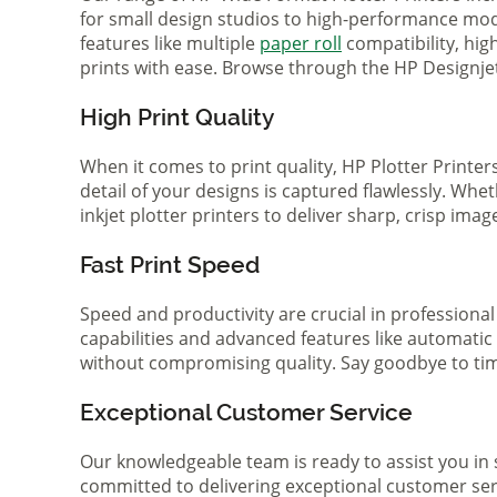
for small design studios to high-performance mode
features like multiple
paper roll
compatibility, hi
prints with ease. Browse through the HP Designjet 
High Print Quality
When it comes to print quality, HP Plotter Printer
detail of your designs is captured flawlessly. Whe
inkjet plotter printers to deliver sharp, crisp ima
Fast Print Speed
Speed and productivity are crucial in professional
capabilities and advanced features like automatic
without compromising quality. Say goodbye to tim
Exceptional Customer Service
Our knowledgeable team is ready to assist you in 
committed to delivering exceptional customer serv