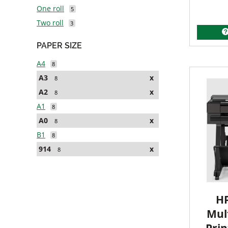
One roll
5
Two roll
3
PAPER SIZE
A4
8
A3
x
8
A2
x
8
A1
8
A0
x
8
B1
8
914
x
8
HP
Mult