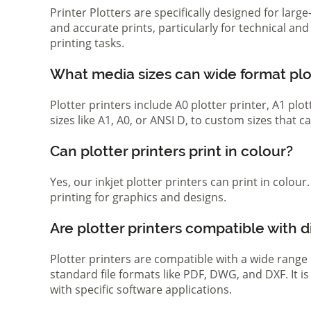
Printer Plotters are specifically designed for lar
and accurate prints, particularly for technical a
printing tasks.
What media sizes can wide format pl
Plotter printers include A0 plotter printer, A1 pl
sizes like A1, A0, or ANSI D, to custom sizes that
Can plotter printers print in colour?
Yes, our inkjet plotter printers can print in colou
printing for graphics and designs.
Are plotter printers compatible with d
Plotter printers are compatible with a wide range
standard file formats like PDF, DWG, and DXF. It i
with specific software applications.