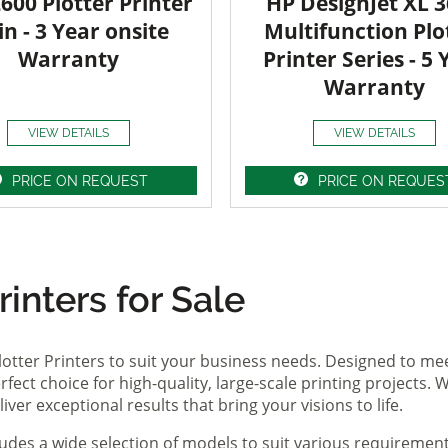
600 Plotter Printer
HP DesignJet XL 
in - 3 Year onsite
Multifunction Plo
Warranty
Printer Series - 5 
Warranty
VIEW DETAILS
VIEW DETAILS
PRICE ON REQUEST
PRICE ON REQUES
inters for Sale
lotter Printers to suit your business needs. Designed to me
fect choice for high-quality, large-scale printing projects. W
ver exceptional results that bring your visions to life.
ludes a wide selection of models to suit various requireme