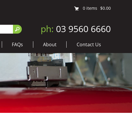
0
items
$0.00
ph:
03 9560 6660
FAQs
About
Contact Us