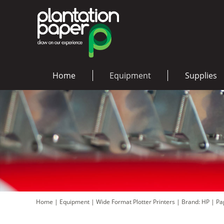
Home
Equipment
Supplies
Home
|
Equipment
|
Wide Format Plotter Printers
|
Brand: HP
|
Pa