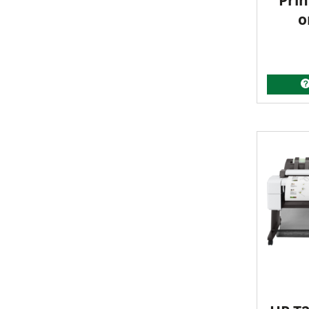
Prin
o