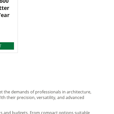
3600
tter
Year
T
et the demands of professionals in architecture,
ith their precision, versatility, and advanced
nts and budgets. From compact options suitable