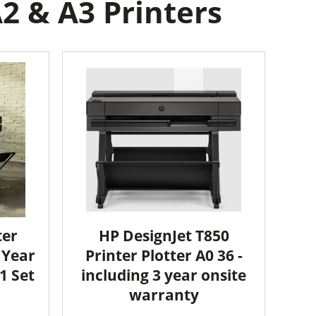
2 & A3 Printers
ter
HP DesignJet T850
2 Year
Printer Plotter A0 36 -
1 Set
including 3 year onsite
warranty