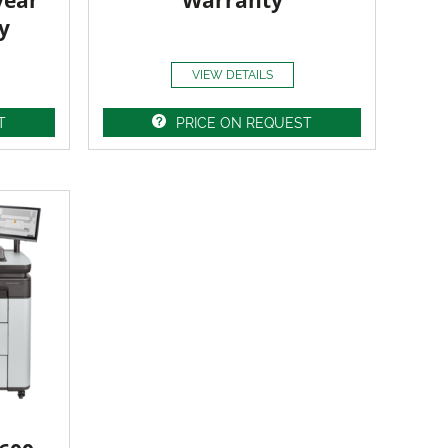
year
Warranty
y
VIEW DETAILS
T
PRICE ON REQUEST