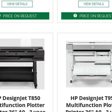
VIEW DETAILS
VIEW DETAILS
PRICE ON REQUEST
PRICE ON REQUES
 DesignJet T850
HP DesignJet T9
ifunction Plotter
Multifunction Plo