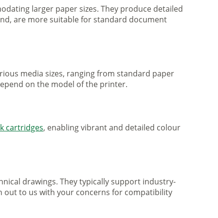
mmodating larger paper sizes. They produce detailed
 hand, are more suitable for standard document
various media sizes, ranging from standard paper
 depend on the model of the printer.
nk cartridges
, enabling vibrant and detailed colour
nical drawings. They typically support industry-
h out to us with your concerns for compatibility