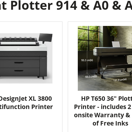
 Plotter 914 & A0 & A
DesignJet XL 3800
HP T650 36" Plot
ifunction Printer
Printer - includes 
onsite Warranty & 
of Free Inks