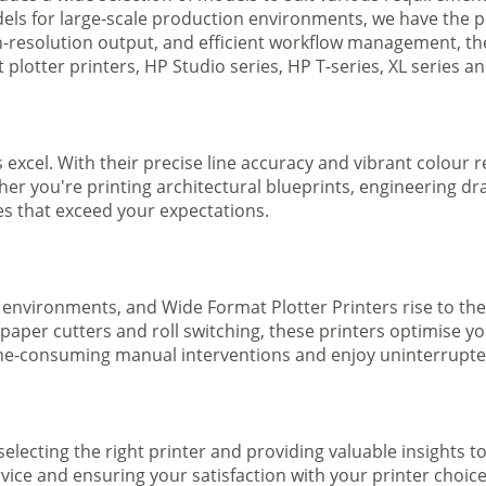
ls for large-scale production environments, we have the pe
gh-resolution output, and efficient workflow management, t
plotter printers, HP Studio series, HP T-series, XL series a
s excel. With their precise line accuracy and vibrant colour
ther you're printing architectural blueprints, engineering dr
ges that exceed your expectations.
 environments, and Wide Format Plotter Printers rise to the
 paper cutters and roll switching, these printers optimise 
e-consuming manual interventions and enjoy uninterrupted 
selecting the right printer and providing valuable insights 
ice and ensuring your satisfaction with your printer choice