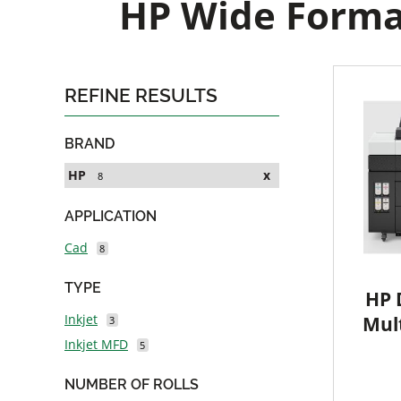
HP Wide Format
REFINE RESULTS
BRAND
HP
x
8
APPLICATION
Cad
8
TYPE
HP 
Inkjet
Mult
3
Inkjet MFD
5
NUMBER OF ROLLS