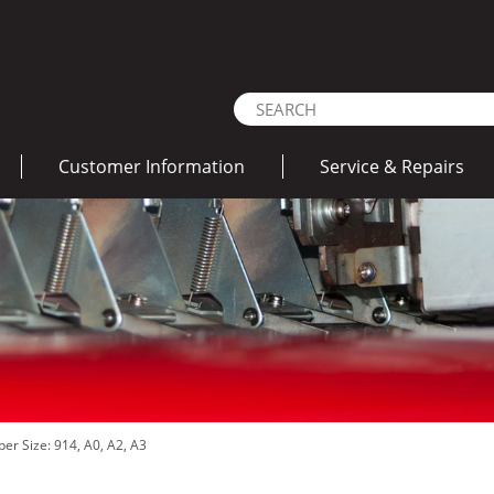
Customer Information
Service & Repairs
per Size: 914, A0, A2, A3