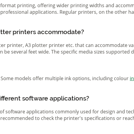
ge-format printing, offering wider printing widths and acco
nd professional applications. Regular printers, on the other
otter printers accommodate?
otter printer, A3 plotter printer etc. that can accommodate 
 can be several feet wide. The specific media sizes supported
r. Some models offer multiple ink options, including colour
i
ifferent software applications?
 of software applications commonly used for design and tech
s recommended to check the printer's specifications or reac