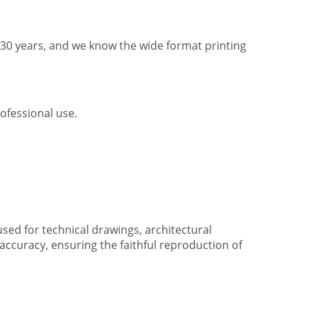
r 30 years, and we know the wide format printing
ofessional use.
 used for technical drawings, architectural
accuracy, ensuring the faithful reproduction of