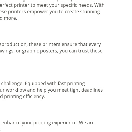
rfect printer to meet your specific needs. With
hese printers empower you to create stunning
nd more.
 reproduction, these printers ensure that every
awings, or graphic posters, you can trust these
 challenge. Equipped with fast printing
your workflow and help you meet tight deadlines
printing efficiency.
to enhance your printing experience. We are
.