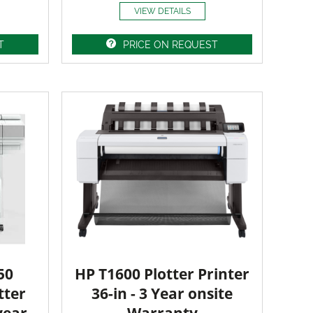
VIEW DETAILS
T
PRICE ON REQUEST
50
HP T1600 Plotter Printer
tter
36-in - 3 Year onsite