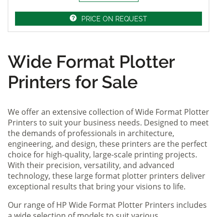
PRICE ON REQUEST
Wide Format Plotter
Printers for Sale
We offer an extensive collection of Wide Format Plotter
Printers to suit your business needs. Designed to meet
the demands of professionals in architecture,
engineering, and design, these printers are the perfect
choice for high-quality, large-scale printing projects.
With their precision, versatility, and advanced
technology, these large format plotter printers deliver
exceptional results that bring your visions to life.
Our range of HP Wide Format Plotter Printers includes
a wide selection of models to suit various