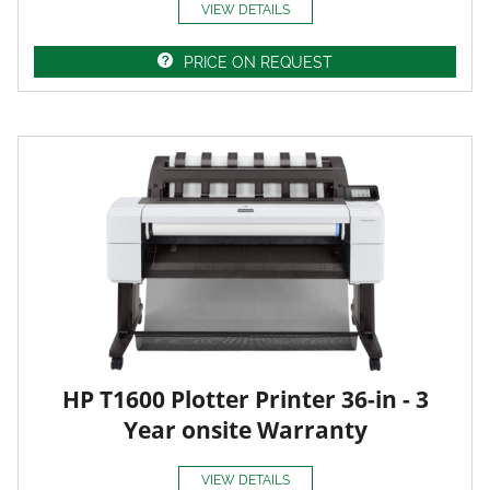
VIEW DETAILS
PRICE ON REQUEST
HP T1600 Plotter Printer 36-in - 3
Year onsite Warranty
VIEW DETAILS