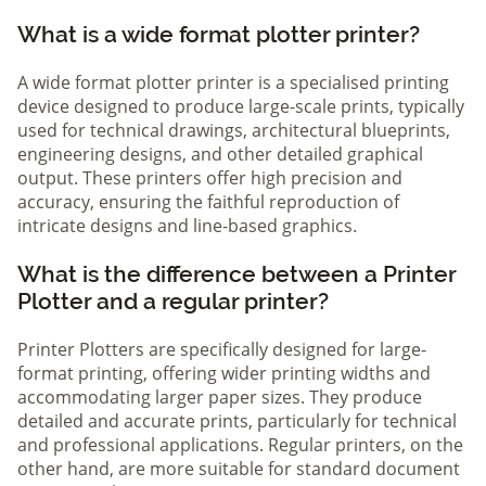
What is a wide format plotter printer?
A wide format plotter printer is a specialised printing
device designed to produce large-scale prints, typically
used for technical drawings, architectural blueprints,
engineering designs, and other detailed graphical
output. These printers offer high precision and
accuracy, ensuring the faithful reproduction of
intricate designs and line-based graphics.
What is the difference between a Printer
Plotter and a regular printer?
Printer Plotters are specifically designed for large-
format printing, offering wider printing widths and
accommodating larger paper sizes. They produce
detailed and accurate prints, particularly for technical
and professional applications. Regular printers, on the
other hand, are more suitable for standard document