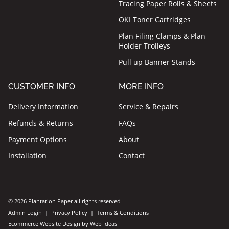
Tracing Paper Rolls & Sheets
OKI Toner Cartridges
Plan Filing Clamps & Plan
Holder Trolleys
Pull up Banner Stands
CUSTOMER INFO
MORE INFO
Delivery Information
Service & Repairs
Refunds & Returns
FAQs
Payment Options
About
Installation
Contact
© 2026 Plantation Paper all rights reserved
Admin Login
|
Privacy Policy
|
Terms & Conditions
Ecommerce Website Design
by
Web Ideas