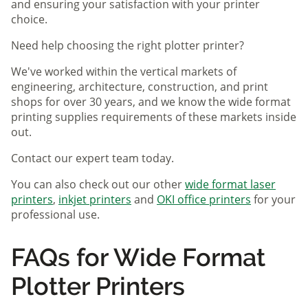
and ensuring your satisfaction with your printer
choice.
Need help choosing the right plotter printer?
We've worked within the vertical markets of
engineering, architecture, construction, and print
shops for over 30 years, and we know the wide format
printing supplies requirements of these markets inside
out.
Contact our expert team today.
You can also check out our other
wide format laser
printers
,
inkjet printers
and
OKI office printers
for your
professional use.
FAQs for Wide Format
Plotter Printers