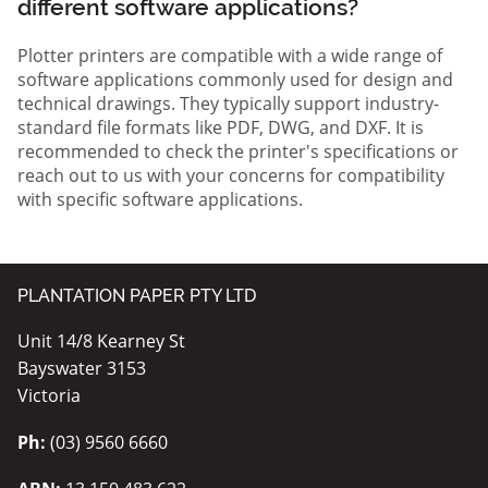
different software applications?
Plotter printers are compatible with a wide range of
software applications commonly used for design and
technical drawings. They typically support industry-
standard file formats like PDF, DWG, and DXF. It is
recommended to check the printer's specifications or
reach out to us with your concerns for compatibility
with specific software applications.
PLANTATION PAPER PTY LTD
Unit 14/8 Kearney St
Bayswater 3153
Victoria
Ph:
(03) 9560 6660