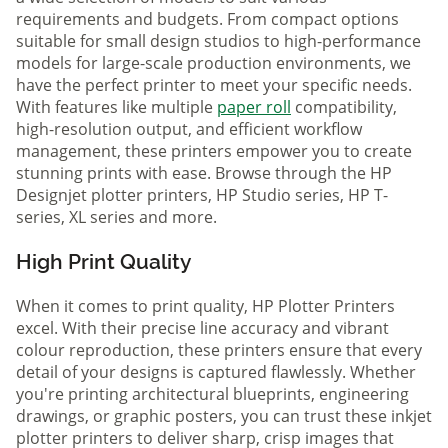
requirements and budgets. From compact options
suitable for small design studios to high-performance
models for large-scale production environments, we
have the perfect printer to meet your specific needs.
With features like multiple
paper roll
compatibility,
high-resolution output, and efficient workflow
management, these printers empower you to create
stunning prints with ease. Browse through the HP
Designjet plotter printers, HP Studio series, HP T-
series, XL series and more.
High Print Quality
When it comes to print quality, HP Plotter Printers
excel. With their precise line accuracy and vibrant
colour reproduction, these printers ensure that every
detail of your designs is captured flawlessly. Whether
you're printing architectural blueprints, engineering
drawings, or graphic posters, you can trust these inkjet
plotter printers to deliver sharp, crisp images that