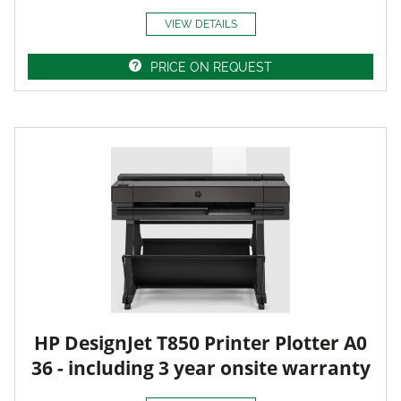
VIEW DETAILS
PRICE ON REQUEST
HP DesignJet T850 Printer Plotter A0
36 - including 3 year onsite warranty