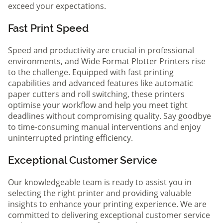
exceed your expectations.
Fast Print Speed
Speed and productivity are crucial in professional
environments, and Wide Format Plotter Printers rise
to the challenge. Equipped with fast printing
capabilities and advanced features like automatic
paper cutters and roll switching, these printers
optimise your workflow and help you meet tight
deadlines without compromising quality. Say goodbye
to time-consuming manual interventions and enjoy
uninterrupted printing efficiency.
Exceptional Customer Service
Our knowledgeable team is ready to assist you in
selecting the right printer and providing valuable
insights to enhance your printing experience. We are
committed to delivering exceptional customer service