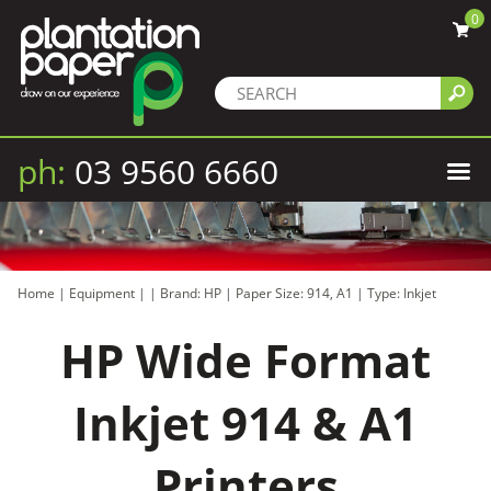
0
ph:
03 9560 6660
Home
|
Equipment
|
|
Brand: HP
|
Paper Size: 914, A1
|
Type: Inkjet
HP Wide Format
Inkjet 914 & A1
Printers