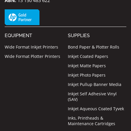
ABN:
13 150 483 622
EQUIPMENT
SUPPLIES
Wide Format Inkjet Printers
Bond Paper & Plotter Rolls
Wide Format Plotter Printers
Inkjet Coated Papers
Inkjet Matte Papers
Inkjet Photo Papers
Inkjet Pullup Banner Media
Inkjet Self Adhesive Vinyl
(SAV)
Inkjet Aqueous Coated Tyvek
Inks, Printheads &
Maintenance Cartridges