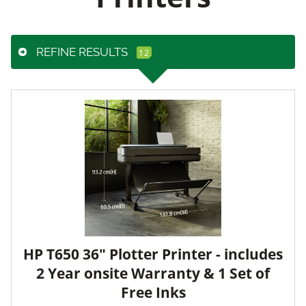
REFINE RESULTS
HP T650 36" Plotter Printer - includes
2 Year onsite Warranty & 1 Set of
Free Inks