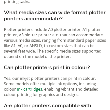
printing tasks.
What media sizes can wide format plotter
printers accommodate?
Plotter printers include A0 plotter printer, A1 plotter
printer, A3 plotter printer etc. that can accommodate
various media sizes, ranging from standard paper sizes
like A1, A0, or ANSI D, to custom sizes that can be
several feet wide. The specific media sizes supported
depend on the model of the printer.
Can plotter printers print in colour?
Yes, our inkjet plotter printers can print in colour.
Some models offer multiple ink options, including
colour
ink cartridges
, enabling vibrant and detailed
colour printing for graphics and designs.
Are plotter printers compatible with