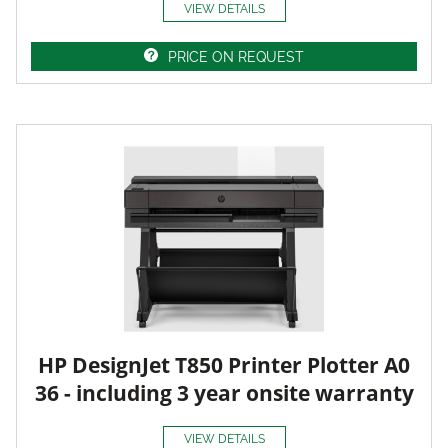
VIEW DETAILS
PRICE ON REQUEST
HP DesignJet T850 Printer Plotter A0
36 - including 3 year onsite warranty
VIEW DETAILS