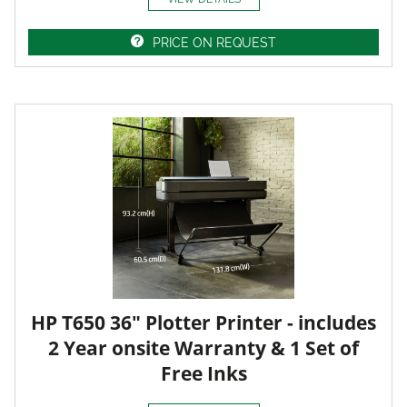
PRICE ON REQUEST
HP T650 36" Plotter Printer - includes
2 Year onsite Warranty & 1 Set of
Free Inks