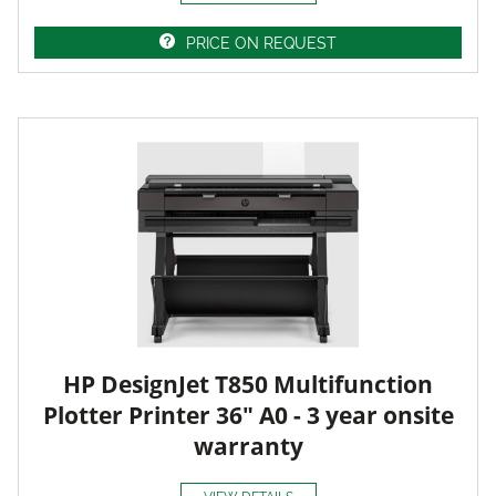
PRICE ON REQUEST
HP DesignJet T850 Multifunction
Plotter Printer 36" A0 - 3 year onsite
warranty