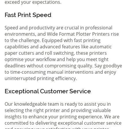
exceed your expectations.
Fast Print Speed
Speed and productivity are crucial in professional
environments, and Wide Format Plotter Printers rise
to the challenge. Equipped with fast printing
capabilities and advanced features like automatic
paper cutters and roll switching, these printers
optimise your workflow and help you meet tight
deadlines without compromising quality. Say goodbye
to time-consuming manual interventions and enjoy
uninterrupted printing efficiency.
Exceptional Customer Service
Our knowledgeable team is ready to assist you in
selecting the right printer and providing valuable
insights to enhance your printing experience. We are
committed to delivering exceptional customer service