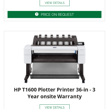
VIEW DETAILS
PRICE ON REQUEST
HP T1600 Plotter Printer 36-in - 3
Year onsite Warranty
VIEW DETAILS