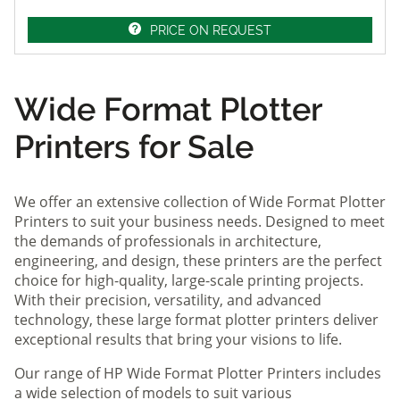
PRICE ON REQUEST
Wide Format Plotter
Printers for Sale
We offer an extensive collection of Wide Format Plotter
Printers to suit your business needs. Designed to meet
the demands of professionals in architecture,
engineering, and design, these printers are the perfect
choice for high-quality, large-scale printing projects.
With their precision, versatility, and advanced
technology, these large format plotter printers deliver
exceptional results that bring your visions to life.
Our range of HP Wide Format Plotter Printers includes
a wide selection of models to suit various