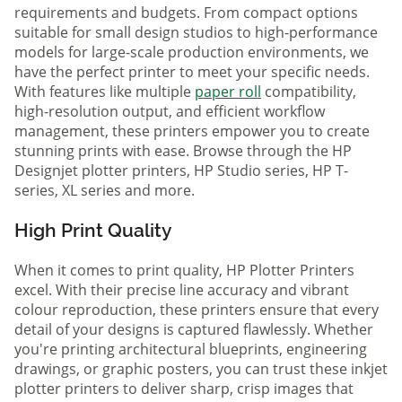
requirements and budgets. From compact options
suitable for small design studios to high-performance
models for large-scale production environments, we
have the perfect printer to meet your specific needs.
With features like multiple
paper roll
compatibility,
high-resolution output, and efficient workflow
management, these printers empower you to create
stunning prints with ease. Browse through the HP
Designjet plotter printers, HP Studio series, HP T-
series, XL series and more.
High Print Quality
When it comes to print quality, HP Plotter Printers
excel. With their precise line accuracy and vibrant
colour reproduction, these printers ensure that every
detail of your designs is captured flawlessly. Whether
you're printing architectural blueprints, engineering
drawings, or graphic posters, you can trust these inkjet
plotter printers to deliver sharp, crisp images that