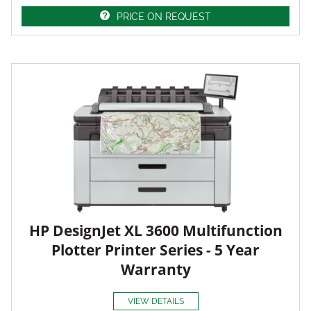
PRICE ON REQUEST
HP DesignJet XL 3600 Multifunction
Plotter Printer Series - 5 Year
Warranty
VIEW DETAILS