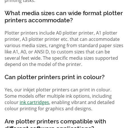
printing tasks.
What media sizes can wide format plotter
printers accommodate?
Plotter printers include A0 plotter printer, A1 plotter
printer, A3 plotter printer etc. that can accommodate
various media sizes, ranging from standard paper sizes
like A1, A0, or ANSI D, to custom sizes that can be
several feet wide. The specific media sizes supported
depend on the model of the printer.
Can plotter printers print in colour?
Yes, our inkjet plotter printers can print in colour.
Some models offer multiple ink options, including
colour
ink cartridges
, enabling vibrant and detailed
colour printing for graphics and designs.
Are plotter printers compatible with