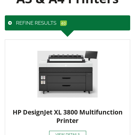
REFINE RESULTS
HP DesignJet XL 3800 Multifunction
Printer
VIEW DETAILS