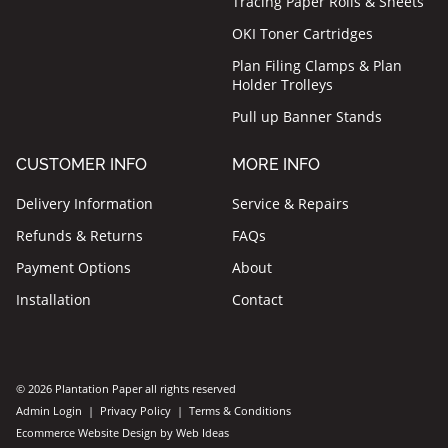
Tracing Paper Rolls & Sheets
OKI Toner Cartridges
Plan Filing Clamps & Plan
Holder Trolleys
Pull up Banner Stands
CUSTOMER INFO
MORE INFO
Delivery Information
Service & Repairs
Refunds & Returns
FAQs
Payment Options
About
Installation
Contact
© 2026 Plantation Paper all rights reserved
Admin Login
|
Privacy Policy
|
Terms & Conditions
Ecommerce Website Design
by
Web Ideas