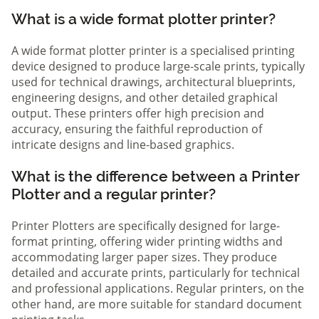
What is a wide format plotter printer?
A wide format plotter printer is a specialised printing
device designed to produce large-scale prints, typically
used for technical drawings, architectural blueprints,
engineering designs, and other detailed graphical
output. These printers offer high precision and
accuracy, ensuring the faithful reproduction of
intricate designs and line-based graphics.
What is the difference between a Printer
Plotter and a regular printer?
Printer Plotters are specifically designed for large-
format printing, offering wider printing widths and
accommodating larger paper sizes. They produce
detailed and accurate prints, particularly for technical
and professional applications. Regular printers, on the
other hand, are more suitable for standard document