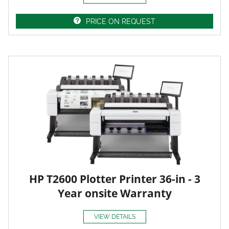
PRICE ON REQUEST
HP T2600 Plotter Printer 36-in - 3
Year onsite Warranty
VIEW DETAILS