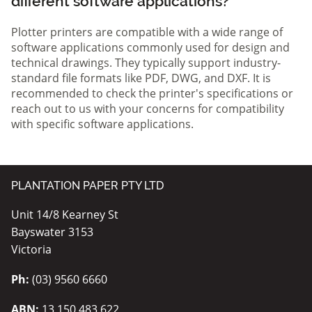
different software applications?
Plotter printers are compatible with a wide range of
software applications commonly used for design and
technical drawings. They typically support industry-
standard file formats like PDF, DWG, and DXF. It is
recommended to check the printer's specifications or
reach out to us with your concerns for compatibility
with specific software applications.
PLANTATION PAPER PTY LTD
Unit 14/8 Kearney St
Bayswater 3153
Victoria
Ph:
(03) 9560 6660
ABN:
13 150 483 622