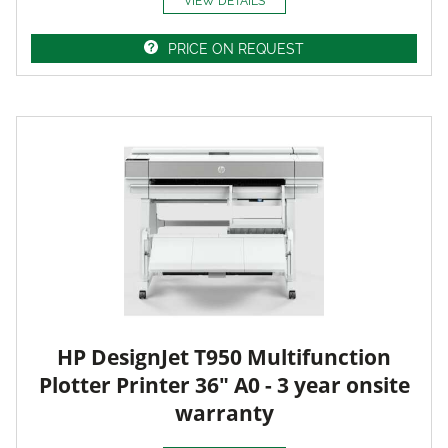
VIEW DETAILS
PRICE ON REQUEST
HP DesignJet T950 Multifunction
Plotter Printer 36" A0 - 3 year onsite
warranty