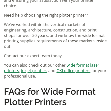
and ensuring your satisfaction with your printer
choice.
Need help choosing the right plotter printer?
We've worked within the vertical markets of
engineering, architecture, construction, and print
shops for over 30 years, and we know the wide format
printing supplies requirements of these markets inside
out.
Contact our expert team today.
You can also check out our other
wide format laser
printers
,
inkjet printers
and
OKI office printers
for your
professional use.
FAQs for Wide Format
Plotter Printers