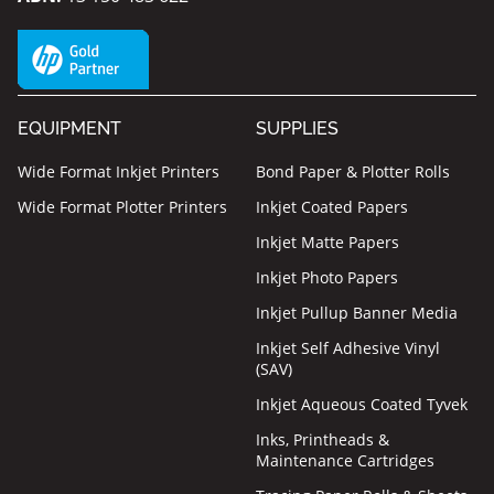
EQUIPMENT
SUPPLIES
Wide Format Inkjet Printers
Bond Paper & Plotter Rolls
Wide Format Plotter Printers
Inkjet Coated Papers
Inkjet Matte Papers
Inkjet Photo Papers
Inkjet Pullup Banner Media
Inkjet Self Adhesive Vinyl
(SAV)
Inkjet Aqueous Coated Tyvek
Inks, Printheads &
Maintenance Cartridges