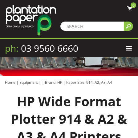
0
ph:
03 9560 6660
Home
|
Equipment
|
|
Brand: HP
|
Paper Size: 914, A2, A3, A4
HP Wide Format
Plotter 914 & A2 &
A3 & A4 Printers