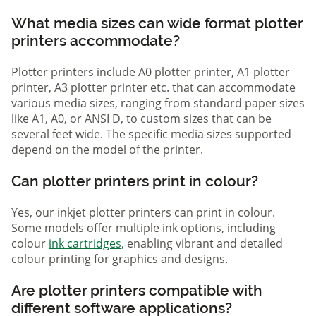
What media sizes can wide format plotter
printers accommodate?
Plotter printers include A0 plotter printer, A1 plotter
printer, A3 plotter printer etc. that can accommodate
various media sizes, ranging from standard paper sizes
like A1, A0, or ANSI D, to custom sizes that can be
several feet wide. The specific media sizes supported
depend on the model of the printer.
Can plotter printers print in colour?
Yes, our inkjet plotter printers can print in colour.
Some models offer multiple ink options, including
colour
ink cartridges
, enabling vibrant and detailed
colour printing for graphics and designs.
Are plotter printers compatible with
different software applications?