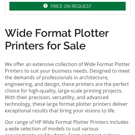
PRICE ON REQUEST
Wide Format Plotter
Printers for Sale
We offer an extensive collection of Wide Format Plotter
Printers to suit your business needs. Designed to meet
the demands of professionals in architecture,
engineering, and design, these printers are the perfect
choice for high-quality, large-scale printing projects.
With their precision, versatility, and advanced
technology, these large format plotter printers deliver
exceptional results that bring your visions to life.
Our range of HP Wide Format Plotter Printers includes
a wide selection of models to suit various