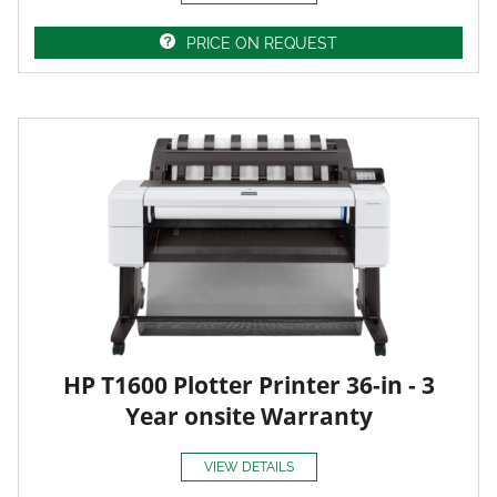
PRICE ON REQUEST
HP T1600 Plotter Printer 36-in - 3
Year onsite Warranty
VIEW DETAILS