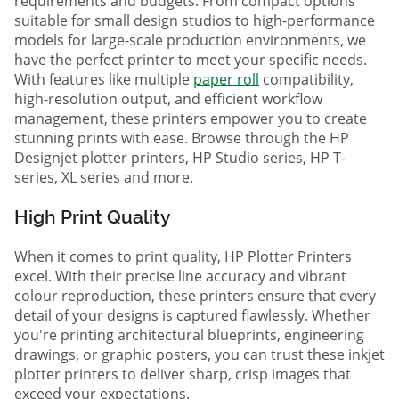
requirements and budgets. From compact options
suitable for small design studios to high-performance
models for large-scale production environments, we
have the perfect printer to meet your specific needs.
With features like multiple
paper roll
compatibility,
high-resolution output, and efficient workflow
management, these printers empower you to create
stunning prints with ease. Browse through the HP
Designjet plotter printers, HP Studio series, HP T-
series, XL series and more.
High Print Quality
When it comes to print quality, HP Plotter Printers
excel. With their precise line accuracy and vibrant
colour reproduction, these printers ensure that every
detail of your designs is captured flawlessly. Whether
you're printing architectural blueprints, engineering
drawings, or graphic posters, you can trust these inkjet
plotter printers to deliver sharp, crisp images that
exceed your expectations.