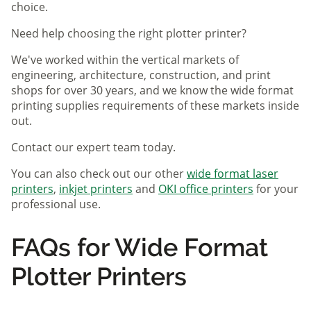
choice.
Need help choosing the right plotter printer?
We've worked within the vertical markets of
engineering, architecture, construction, and print
shops for over 30 years, and we know the wide format
printing supplies requirements of these markets inside
out.
Contact our expert team today.
You can also check out our other
wide format laser
printers
,
inkjet printers
and
OKI office printers
for your
professional use.
FAQs for Wide Format
Plotter Printers