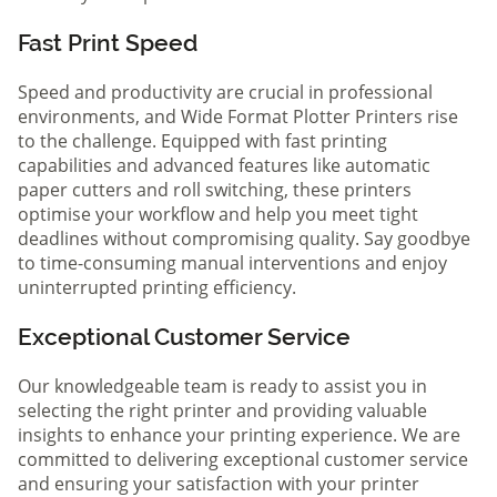
Fast Print Speed
Speed and productivity are crucial in professional
environments, and Wide Format Plotter Printers rise
to the challenge. Equipped with fast printing
capabilities and advanced features like automatic
paper cutters and roll switching, these printers
optimise your workflow and help you meet tight
deadlines without compromising quality. Say goodbye
to time-consuming manual interventions and enjoy
uninterrupted printing efficiency.
Exceptional Customer Service
Our knowledgeable team is ready to assist you in
selecting the right printer and providing valuable
insights to enhance your printing experience. We are
committed to delivering exceptional customer service
and ensuring your satisfaction with your printer