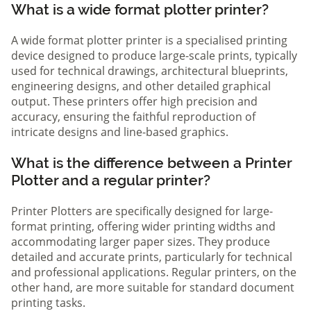
What is a wide format plotter printer?
A wide format plotter printer is a specialised printing
device designed to produce large-scale prints, typically
used for technical drawings, architectural blueprints,
engineering designs, and other detailed graphical
output. These printers offer high precision and
accuracy, ensuring the faithful reproduction of
intricate designs and line-based graphics.
What is the difference between a Printer
Plotter and a regular printer?
Printer Plotters are specifically designed for large-
format printing, offering wider printing widths and
accommodating larger paper sizes. They produce
detailed and accurate prints, particularly for technical
and professional applications. Regular printers, on the
other hand, are more suitable for standard document
printing tasks.