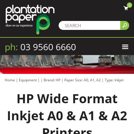
0
ph:
03 9560 6660
Home
|
Equipment
|
|
Brand: HP
|
Paper Size: A0, A1, A2
|
Type: Inkjet
HP Wide Format
Inkjet A0 & A1 & A2
Printers