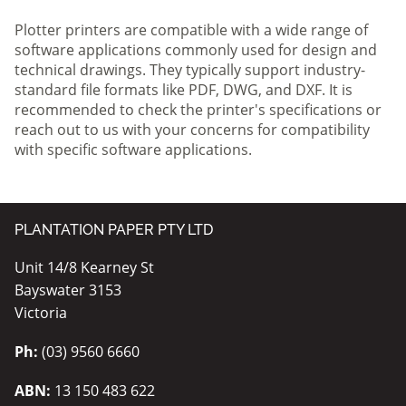
Plotter printers are compatible with a wide range of
software applications commonly used for design and
technical drawings. They typically support industry-
standard file formats like PDF, DWG, and DXF. It is
recommended to check the printer's specifications or
reach out to us with your concerns for compatibility
with specific software applications.
PLANTATION PAPER PTY LTD
Unit 14/8 Kearney St
Bayswater 3153
Victoria
Ph:
(03) 9560 6660
ABN:
13 150 483 622