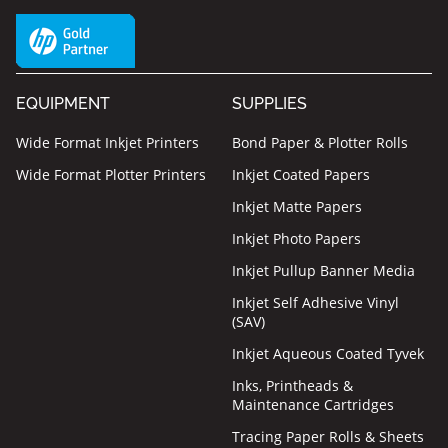
EQUIPMENT
SUPPLIES
Wide Format Inkjet Printers
Bond Paper & Plotter Rolls
Wide Format Plotter Printers
Inkjet Coated Papers
Inkjet Matte Papers
Inkjet Photo Papers
Inkjet Pullup Banner Media
Inkjet Self Adhesive Vinyl
(SAV)
Inkjet Aqueous Coated Tyvek
Inks, Printheads &
Maintenance Cartridges
Tracing Paper Rolls & Sheets