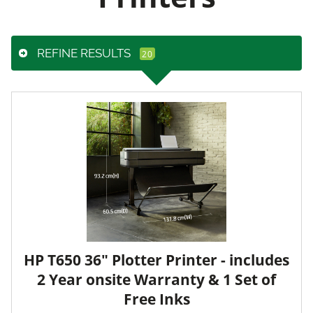
REFINE RESULTS
HP T650 36" Plotter Printer - includes
2 Year onsite Warranty & 1 Set of
Free Inks