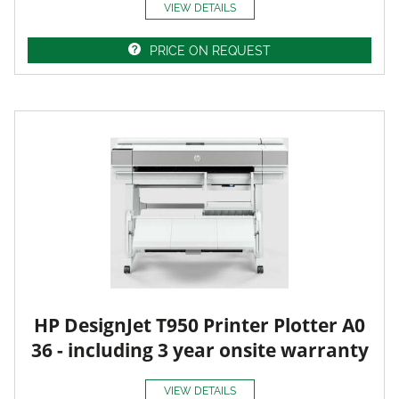
VIEW DETAILS
PRICE ON REQUEST
HP DesignJet T950 Printer Plotter A0
36 - including 3 year onsite warranty
VIEW DETAILS