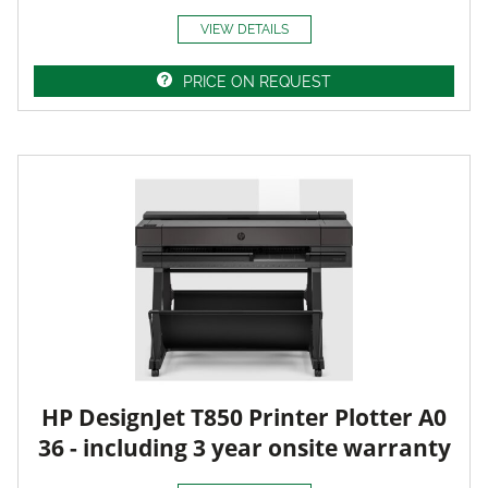
VIEW DETAILS
PRICE ON REQUEST
HP DesignJet T850 Printer Plotter A0
36 - including 3 year onsite warranty