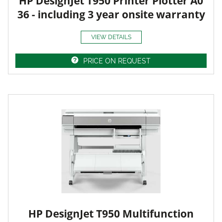
HP DesignJet T950 Printer Plotter A0
36 - including 3 year onsite warranty
VIEW DETAILS
PRICE ON REQUEST
HP DesignJet T950 Multifunction