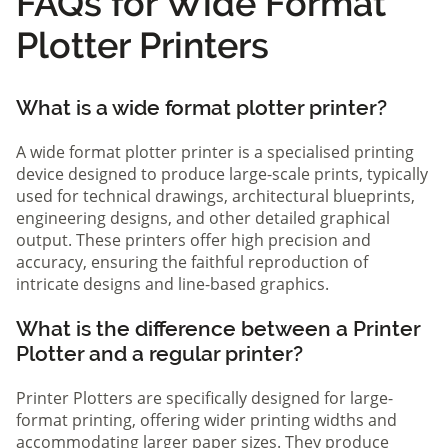
FAQs for Wide Format
Plotter Printers
What is a wide format plotter printer?
A wide format plotter printer is a specialised printing
device designed to produce large-scale prints, typically
used for technical drawings, architectural blueprints,
engineering designs, and other detailed graphical
output. These printers offer high precision and
accuracy, ensuring the faithful reproduction of
intricate designs and line-based graphics.
What is the difference between a Printer
Plotter and a regular printer?
Printer Plotters are specifically designed for large-
format printing, offering wider printing widths and
accommodating larger paper sizes. They produce