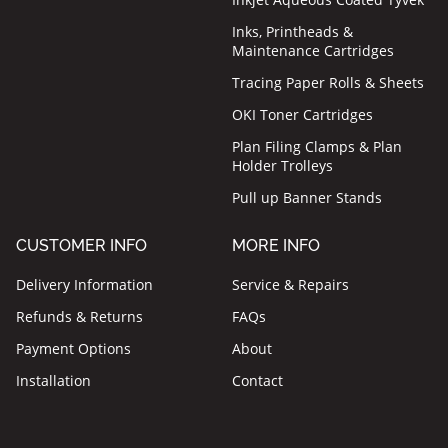
Inks, Printheads &
Maintenance Cartridges
Tracing Paper Rolls & Sheets
OKI Toner Cartridges
Plan Filing Clamps & Plan
Holder Trolleys
Pull up Banner Stands
CUSTOMER INFO
MORE INFO
Delivery Information
Service & Repairs
Refunds & Returns
FAQs
Payment Options
About
Installation
Contact