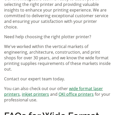
selecting the right printer and providing valuable
insights to enhance your printing experience. We are
committed to delivering exceptional customer service
and ensuring your satisfaction with your printer
choice.
Need help choosing the right plotter printer?
We've worked within the vertical markets of
engineering, architecture, construction, and print
shops for over 30 years, and we know the wide format
printing supplies requirements of these markets inside
out.
Contact our expert team today.
You can also check out our other
wide format laser
printers
,
inkjet printers
and
OKI office printers
for your
professional use.