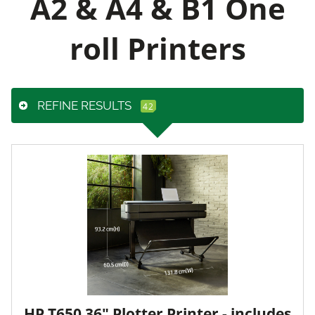
A2 & A4 & B1 One
roll Printers
REFINE RESULTS
HP T650 36" Plotter Printer - includes