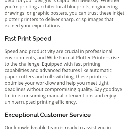
detail of your designs is captured flawlessly. Whether
you're printing architectural blueprints, engineering
drawings, or graphic posters, you can trust these inkjet
plotter printers to deliver sharp, crisp images that
exceed your expectations.
Fast Print Speed
Speed and productivity are crucial in professional
environments, and Wide Format Plotter Printers rise
to the challenge. Equipped with fast printing
capabilities and advanced features like automatic
paper cutters and roll switching, these printers
optimise your workflow and help you meet tight
deadlines without compromising quality. Say goodbye
to time-consuming manual interventions and enjoy
uninterrupted printing efficiency.
Exceptional Customer Service
Our knowledgeable team is ready to assist you in