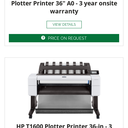
Plotter Printer 36" A0 - 3 year onsite
warranty
VIEW DETAILS
PRICE ON REQUEST
HP T1600 Plotter Printer 36-in - 3