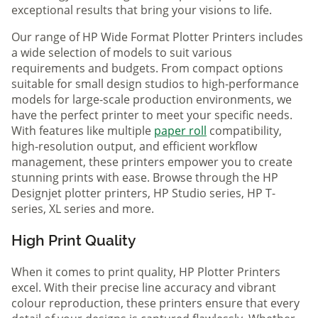
exceptional results that bring your visions to life.
Our range of HP Wide Format Plotter Printers includes
a wide selection of models to suit various
requirements and budgets. From compact options
suitable for small design studios to high-performance
models for large-scale production environments, we
have the perfect printer to meet your specific needs.
With features like multiple
paper roll
compatibility,
high-resolution output, and efficient workflow
management, these printers empower you to create
stunning prints with ease. Browse through the HP
Designjet plotter printers, HP Studio series, HP T-
series, XL series and more.
High Print Quality
When it comes to print quality, HP Plotter Printers
excel. With their precise line accuracy and vibrant
colour reproduction, these printers ensure that every