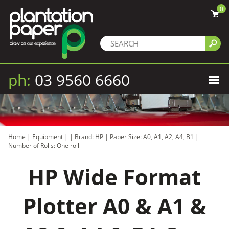
0
ph:
03 9560 6660
Home
|
Equipment
|
|
Brand: HP
|
Paper Size: A0, A1, A2, A4, B1
|
Number of Rolls: One roll
HP Wide Format
Plotter A0 & A1 &