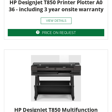
HP DesignJet T850 Printer Plotter A0
36 - including 3 year onsite warranty
VIEW DETAILS
PRICE ON REQUEST
HP DesignJet T850 Multifunction