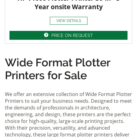
Year onsite Warranty
VIEW DETAILS
PRICE ON REQUEST
Wide Format Plotter
Printers for Sale
We offer an extensive collection of Wide Format Plotter
Printers to suit your business needs. Designed to meet
the demands of professionals in architecture,
engineering, and design, these printers are the perfect
choice for high-quality, large-scale printing projects.
With their precision, versatility, and advanced
technology, these large format plotter printers deliver