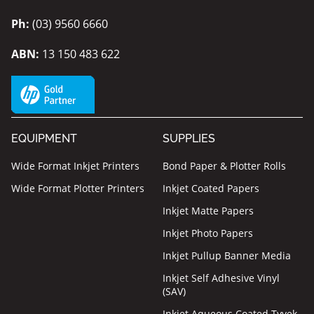
Ph:
(03) 9560 6660
ABN:
13 150 483 622
EQUIPMENT
SUPPLIES
Wide Format Inkjet Printers
Bond Paper & Plotter Rolls
Wide Format Plotter Printers
Inkjet Coated Papers
Inkjet Matte Papers
Inkjet Photo Papers
Inkjet Pullup Banner Media
Inkjet Self Adhesive Vinyl
(SAV)
Inkjet Aqueous Coated Tyvek