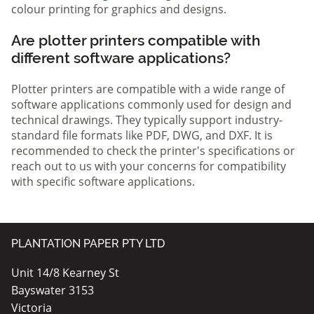
colour printing for graphics and designs.
Are plotter printers compatible with
different software applications?
Plotter printers are compatible with a wide range of
software applications commonly used for design and
technical drawings. They typically support industry-
standard file formats like PDF, DWG, and DXF. It is
recommended to check the printer's specifications or
reach out to us with your concerns for compatibility
with specific software applications.
PLANTATION PAPER PTY LTD
Unit 14/8 Kearney St
Bayswater 3153
Victoria