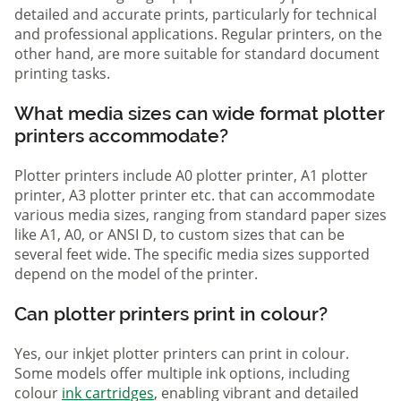
detailed and accurate prints, particularly for technical
and professional applications. Regular printers, on the
other hand, are more suitable for standard document
printing tasks.
What media sizes can wide format plotter
printers accommodate?
Plotter printers include A0 plotter printer, A1 plotter
printer, A3 plotter printer etc. that can accommodate
various media sizes, ranging from standard paper sizes
like A1, A0, or ANSI D, to custom sizes that can be
several feet wide. The specific media sizes supported
depend on the model of the printer.
Can plotter printers print in colour?
Yes, our inkjet plotter printers can print in colour.
Some models offer multiple ink options, including
colour
ink cartridges
, enabling vibrant and detailed