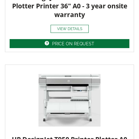
Plotter Printer 36" A0 - 3 year onsite
warranty
VIEW DETAILS
PRICE ON REQUEST