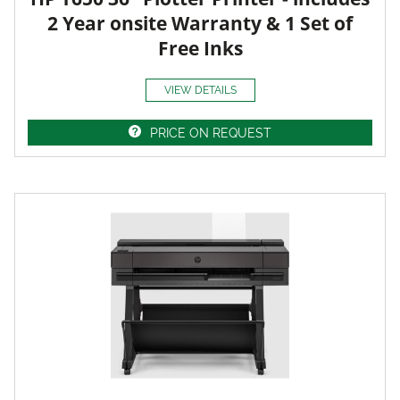
2 Year onsite Warranty & 1 Set of
Free Inks
VIEW DETAILS
PRICE ON REQUEST