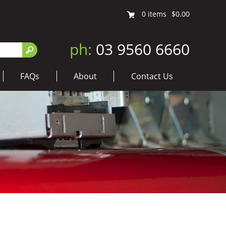
0
items
$0.00
ph:
03 9560 6660
FAQs
About
Contact Us