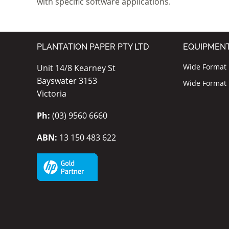
with specific software applications.
PLANTATION PAPER PTY LTD
EQUIPMEN
Wide Format I
Unit 14/8 Kearney St
Bayswater 3153
Wide Format P
Victoria
Ph:
(03) 9560 6660
ABN:
13 150 483 622