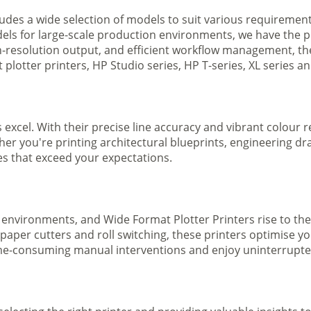
ludes a wide selection of models to suit various requireme
ls for large-scale production environments, we have the pe
gh-resolution output, and efficient workflow management, t
plotter printers, HP Studio series, HP T-series, XL series a
s excel. With their precise line accuracy and vibrant colour
ther you're printing architectural blueprints, engineering dr
ges that exceed your expectations.
 environments, and Wide Format Plotter Printers rise to the
 paper cutters and roll switching, these printers optimise 
e-consuming manual interventions and enjoy uninterrupted 