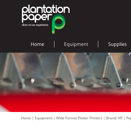
Home
Equipment
Supplies
Home
|
Equipment
|
Wide Format Plotter Printers
|
Brand: HP
|
Pa