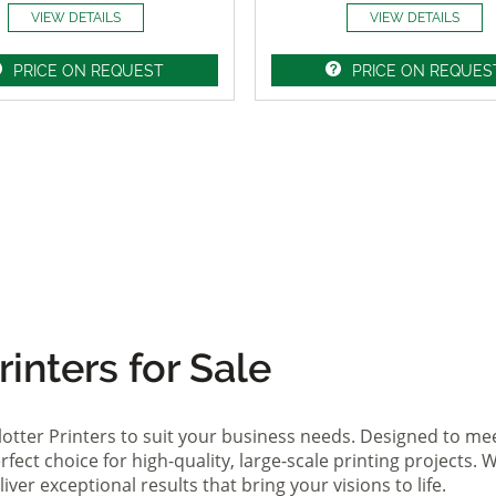
VIEW DETAILS
VIEW DETAILS
PRICE ON REQUEST
PRICE ON REQUES
inters for Sale
lotter Printers to suit your business needs. Designed to me
fect choice for high-quality, large-scale printing projects. W
ver exceptional results that bring your visions to life.