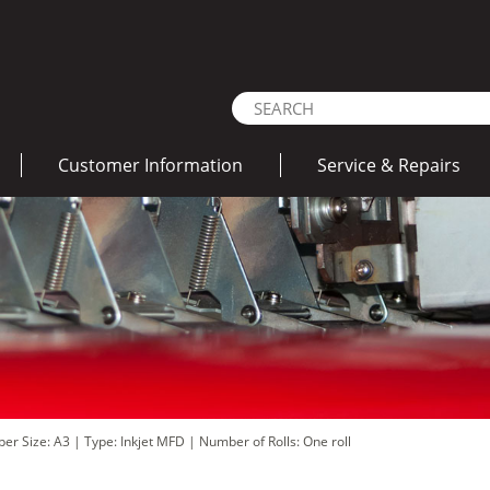
Customer Information
Service & Repairs
per Size: A3
|
Type: Inkjet MFD
|
Number of Rolls: One roll