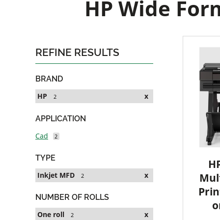
HP Wide Form
REFINE RESULTS
BRAND
HP
x
2
APPLICATION
Cad
2
TYPE
HP
Inkjet MFD
x
Mult
2
Prin
NUMBER OF ROLLS
o
One roll
x
2