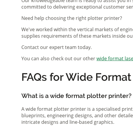
Our knowledgeable team is ready to assist you in 
committed to delivering exceptional customer serv
Need help choosing the right plotter printer?
We've worked within the vertical markets of engin
supplies requirements of these markets inside ou
Contact our expert team today.
You can also check out our other
wide format lase
FAQs for Wide Format P
What is a wide format plotter printer?
A wide format plotter printer is a specialised prin
blueprints, engineering designs, and other detaile
intricate designs and line-based graphics.