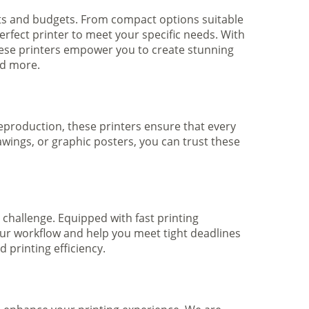
nts and budgets. From compact options suitable
rfect printer to meet your specific needs. With
hese printers empower you to create stunning
nd more.
 reproduction, these printers ensure that every
awings, or graphic posters, you can trust these
 challenge. Equipped with fast printing
your workflow and help you meet tight deadlines
printing efficiency.