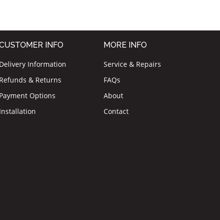
CUSTOMER INFO
MORE INFO
Delivery Information
Service & Repairs
Refunds & Returns
FAQs
Payment Options
About
Installation
Contact