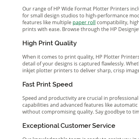
Our range of HP Wide Format Plotter Printers inc
for small design studios to high-performance mode
features like multiple
paper roll
compatibility, hi
prints with ease. Browse through the HP Designjet 
High Print Quality
When it comes to print quality, HP Plotter Printer
detail of your designs is captured flawlessly. Whe
inkjet plotter printers to deliver sharp, crisp ima
Fast Print Speed
Speed and productivity are crucial in professional
capabilities and advanced features like automatic
without compromising quality. Say goodbye to tim
Exceptional Customer Service