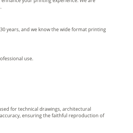
to enhance your printing experience. We are
.
r 30 years, and we know the wide format printing
ofessional use.
 used for technical drawings, architectural
accuracy, ensuring the faithful reproduction of