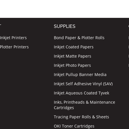
T
SUPPLIES
nkjet Printers
Bond Paper & Plotter Rolls
lotter Printers
Inkjet Coated Papers
Inkjet Matte Papers
Inkjet Photo Papers
Inkjet Pullup Banner Media
Inkjet Self Adhesive Vinyl (SAV)
Inkjet Aqueous Coated Tyvek
Inks, Printheads & Maintenance
Cartridges
Tracing Paper Rolls & Sheets
OKI Toner Cartridges