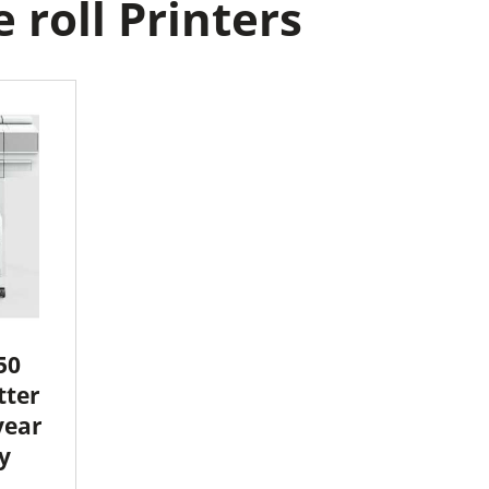
roll Printers
50
tter
year
y