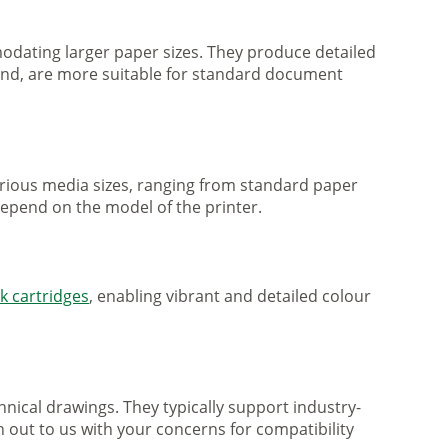
mmodating larger paper sizes. They produce detailed
 hand, are more suitable for standard document
various media sizes, ranging from standard paper
 depend on the model of the printer.
nk cartridges
, enabling vibrant and detailed colour
nical drawings. They typically support industry-
h out to us with your concerns for compatibility