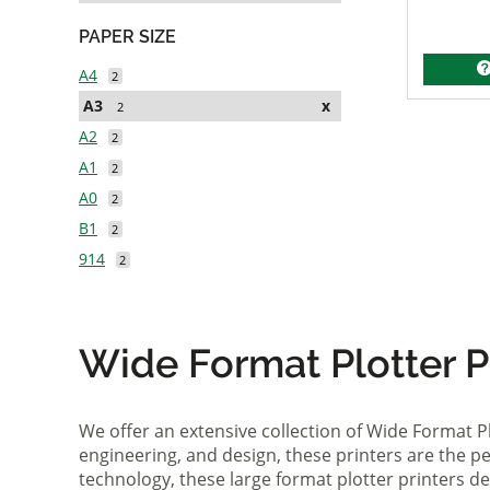
PAPER SIZE
A4
2
A3
x
2
A2
2
A1
2
A0
2
B1
2
914
2
Wide Format Plotter Pr
We offer an extensive collection of Wide Format P
engineering, and design, these printers are the per
technology, these large format plotter printers deli