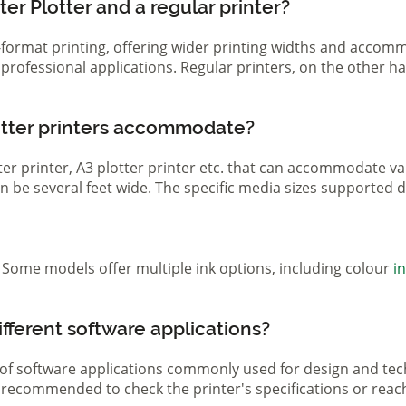
er Plotter and a regular printer?
ge-format printing, offering wider printing widths and acco
nd professional applications. Regular printers, on the other
otter printers accommodate?
otter printer, A3 plotter printer etc. that can accommodate 
 can be several feet wide. The specific media sizes supported
r. Some models offer multiple ink options, including colour
i
ifferent software applications?
 of software applications commonly used for design and tech
s recommended to check the printer's specifications or reac