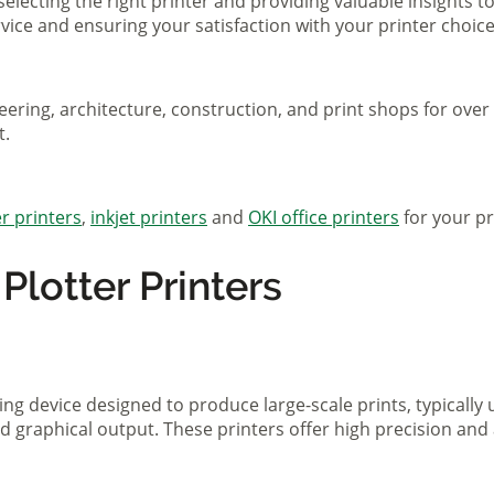
selecting the right printer and providing valuable insights 
ice and ensuring your satisfaction with your printer choice
eering, architecture, construction, and print shops for ove
t.
r printers
,
inkjet printers
and
OKI office printers
for your pr
lotter Printers
ting device designed to produce large-scale prints, typically
d graphical output. These printers offer high precision and 