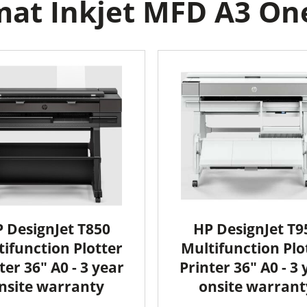
at Inkjet MFD A3 One 
 DesignJet T850
HP DesignJet T9
ifunction Plotter
Multifunction Plo
ter 36" A0 - 3 year
Printer 36" A0 - 3 
nsite warranty
onsite warrant