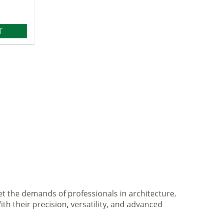
T
et the demands of professionals in architecture,
ith their precision, versatility, and advanced