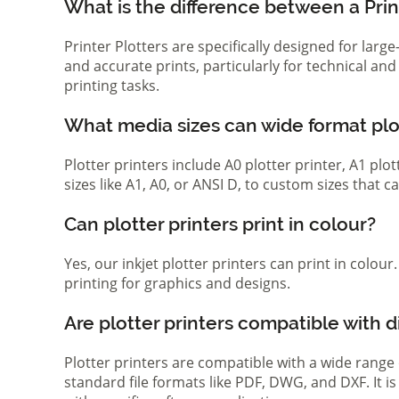
What is the difference between a Print
Printer Plotters are specifically designed for lar
and accurate prints, particularly for technical a
printing tasks.
What media sizes can wide format pl
Plotter printers include A0 plotter printer, A1 pl
sizes like A1, A0, or ANSI D, to custom sizes that
Can plotter printers print in colour?
Yes, our inkjet plotter printers can print in colou
printing for graphics and designs.
Are plotter printers compatible with d
Plotter printers are compatible with a wide range
standard file formats like PDF, DWG, and DXF. It i