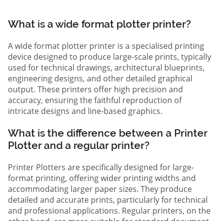
What is a wide format plotter printer?
A wide format plotter printer is a specialised printing
device designed to produce large-scale prints, typically
used for technical drawings, architectural blueprints,
engineering designs, and other detailed graphical
output. These printers offer high precision and
accuracy, ensuring the faithful reproduction of
intricate designs and line-based graphics.
What is the difference between a Printer
Plotter and a regular printer?
Printer Plotters are specifically designed for large-
format printing, offering wider printing widths and
accommodating larger paper sizes. They produce
detailed and accurate prints, particularly for technical
and professional applications. Regular printers, on the