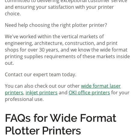
committed to delivering exceptional customer service
and ensuring your satisfaction with your printer
choice.
Need help choosing the right plotter printer?
We've worked within the vertical markets of
engineering, architecture, construction, and print
shops for over 30 years, and we know the wide format
printing supplies requirements of these markets inside
out.
Contact our expert team today.
You can also check out our other
wide format laser
printers
,
inkjet printers
and
OKI office printers
for your
professional use.
FAQs for Wide Format
Plotter Printers