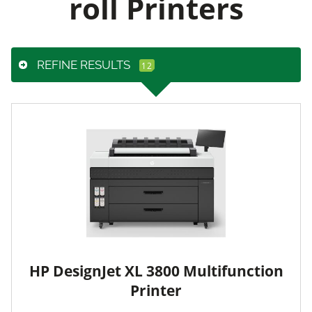
roll Printers
REFINE RESULTS
HP DesignJet XL 3800 Multifunction
Printer