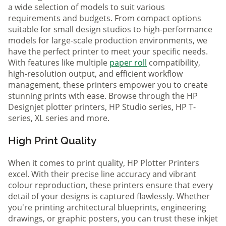
a wide selection of models to suit various
requirements and budgets. From compact options
suitable for small design studios to high-performance
models for large-scale production environments, we
have the perfect printer to meet your specific needs.
With features like multiple
paper roll
compatibility,
high-resolution output, and efficient workflow
management, these printers empower you to create
stunning prints with ease. Browse through the HP
Designjet plotter printers, HP Studio series, HP T-
series, XL series and more.
High Print Quality
When it comes to print quality, HP Plotter Printers
excel. With their precise line accuracy and vibrant
colour reproduction, these printers ensure that every
detail of your designs is captured flawlessly. Whether
you're printing architectural blueprints, engineering
drawings, or graphic posters, you can trust these inkjet