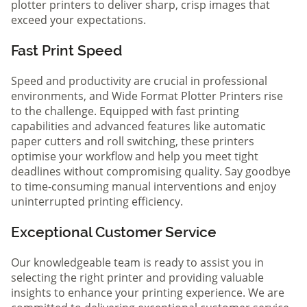
plotter printers to deliver sharp, crisp images that
exceed your expectations.
Fast Print Speed
Speed and productivity are crucial in professional
environments, and Wide Format Plotter Printers rise
to the challenge. Equipped with fast printing
capabilities and advanced features like automatic
paper cutters and roll switching, these printers
optimise your workflow and help you meet tight
deadlines without compromising quality. Say goodbye
to time-consuming manual interventions and enjoy
uninterrupted printing efficiency.
Exceptional Customer Service
Our knowledgeable team is ready to assist you in
selecting the right printer and providing valuable
insights to enhance your printing experience. We are