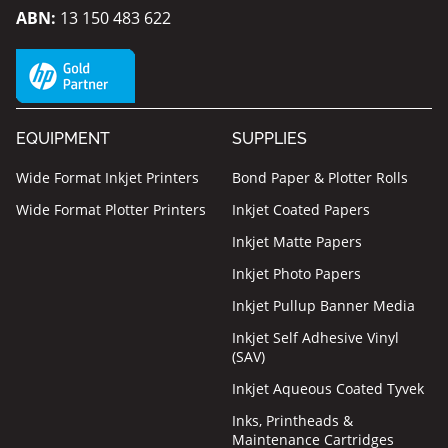
ABN:
13 150 483 622
EQUIPMENT
SUPPLIES
Wide Format Inkjet Printers
Bond Paper & Plotter Rolls
Wide Format Plotter Printers
Inkjet Coated Papers
Inkjet Matte Papers
Inkjet Photo Papers
Inkjet Pullup Banner Media
Inkjet Self Adhesive Vinyl
(SAV)
Inkjet Aqueous Coated Tyvek
Inks, Printheads &
Maintenance Cartridges