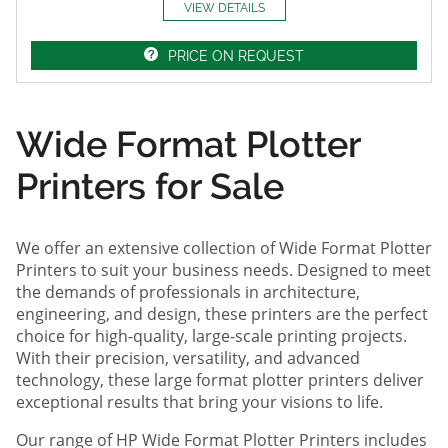
VIEW DETAILS
PRICE ON REQUEST
Wide Format Plotter
Printers for Sale
We offer an extensive collection of Wide Format Plotter
Printers to suit your business needs. Designed to meet
the demands of professionals in architecture,
engineering, and design, these printers are the perfect
choice for high-quality, large-scale printing projects.
With their precision, versatility, and advanced
technology, these large format plotter printers deliver
exceptional results that bring your visions to life.
Our range of HP Wide Format Plotter Printers includes