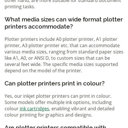
other hand, are more suitable for standard document
printing tasks.
What media sizes can wide format plotter
printers accommodate?
Plotter printers include A0 plotter printer, A1 plotter
printer, A3 plotter printer etc. that can accommodate
various media sizes, ranging from standard paper sizes
like A1, A0, or ANSI D, to custom sizes that can be
several feet wide. The specific media sizes supported
depend on the model of the printer.
Can plotter printers print in colour?
Yes, our inkjet plotter printers can print in colour.
Some models offer multiple ink options, including
colour
ink cartridges
, enabling vibrant and detailed
colour printing for graphics and designs.
Are plotter printers compatible with