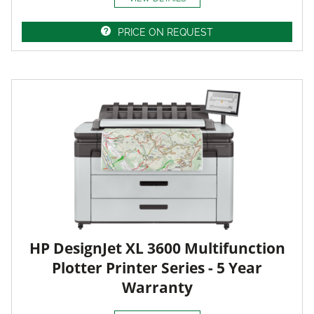
PRICE ON REQUEST
HP DesignJet XL 3600 Multifunction
Plotter Printer Series - 5 Year
Warranty