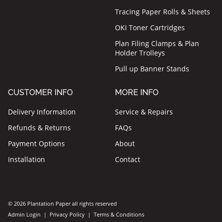
Tracing Paper Rolls & Sheets
OKI Toner Cartridges
Plan Filing Clamps & Plan
Holder Trolleys
Pull up Banner Stands
CUSTOMER INFO
MORE INFO
Delivery Information
Service & Repairs
Refunds & Returns
FAQs
Payment Options
About
Installation
Contact
© 2026 Plantation Paper all rights reserved
Admin Login
|
Privacy Policy
|
Terms & Conditions