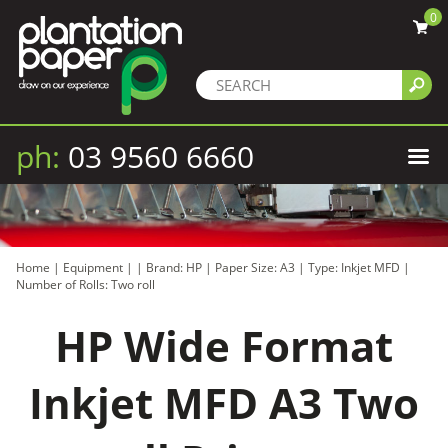
0
ph:
03 9560 6660
Home
|
Equipment
|
|
Brand: HP
|
Paper Size: A3
|
Type: Inkjet MFD
|
Number of Rolls: Two roll
HP Wide Format
Inkjet MFD A3 Two