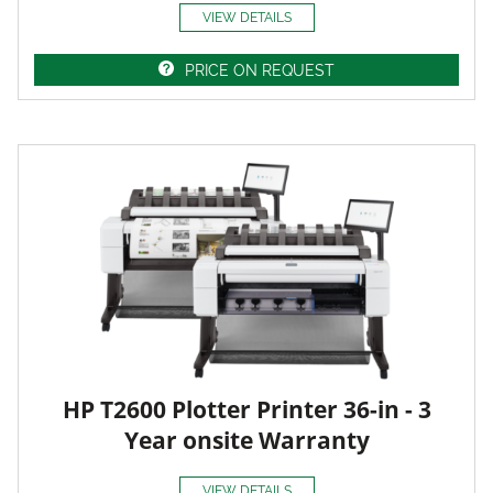
VIEW DETAILS
PRICE ON REQUEST
HP T2600 Plotter Printer 36-in - 3
Year onsite Warranty
VIEW DETAILS