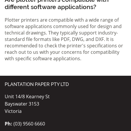
different software applications?
Plotter printers are compatible with a wide range of
software applications commonly used for design and
technical drawings. They typically support industry-
standard file formats like PDF, DWG, and DXF. It is
recommended to check the printer's specifications or
reach out to us with your concerns for compatibility
with specific software applications.
PLANTATION PAPER PTY LTD
Unit 14/8 Kearney St
Bayswater 3153
Victoria
Ph:
(03) 9560 6660