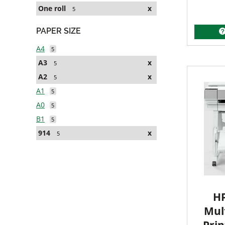
One roll
x
5
PAPER SIZE
A4
5
A3
x
5
A2
x
5
A1
5
A0
5
B1
5
914
x
5
HP
Mult