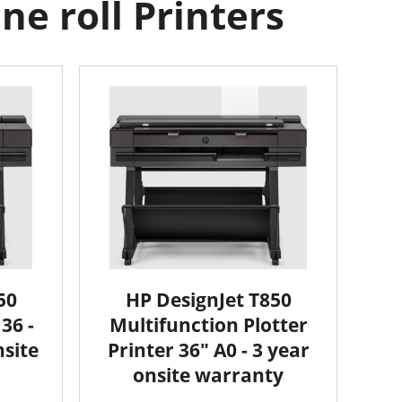
e roll Printers
50
HP DesignJet T850
36 -
Multifunction Plotter
nsite
Printer 36" A0 - 3 year
onsite warranty