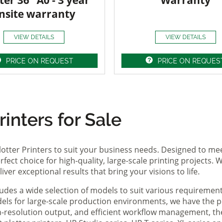
ter 36" A0 - 3 year
Warranty
nsite warranty
VIEW DETAILS
VIEW DETAILS
PRICE ON REQUEST
PRICE ON REQUES
inters for Sale
lotter Printers to suit your business needs. Designed to me
fect choice for high-quality, large-scale printing projects. W
ver exceptional results that bring your visions to life.
ludes a wide selection of models to suit various requireme
ls for large-scale production environments, we have the pe
gh-resolution output, and efficient workflow management, t