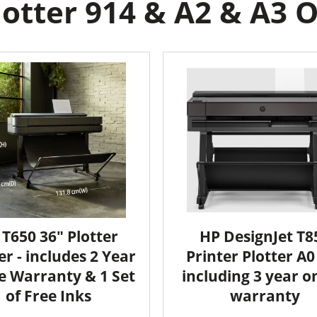
otter 914 & A2 & A3 On
 T650 36" Plotter
HP DesignJet T8
er - includes 2 Year
Printer Plotter A0 
e Warranty & 1 Set
including 3 year o
of Free Inks
warranty