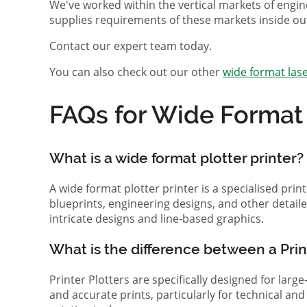
We've worked within the vertical markets of engin
supplies requirements of these markets inside ou
Contact our expert team today.
You can also check out our other
wide format lase
FAQs for Wide Format P
What is a wide format plotter printer?
A wide format plotter printer is a specialised prin
blueprints, engineering designs, and other detaile
intricate designs and line-based graphics.
What is the difference between a Print
Printer Plotters are specifically designed for lar
and accurate prints, particularly for technical a