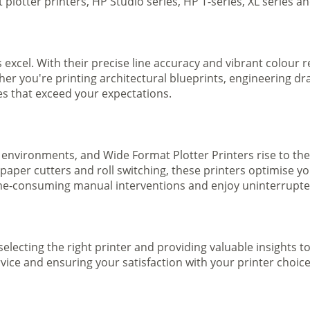
plotter printers, HP Studio series, HP T-series, XL series a
s excel. With their precise line accuracy and vibrant colour
ther you're printing architectural blueprints, engineering dr
ges that exceed your expectations.
 environments, and Wide Format Plotter Printers rise to the
 paper cutters and roll switching, these printers optimise 
e-consuming manual interventions and enjoy uninterrupted 
selecting the right printer and providing valuable insights 
ice and ensuring your satisfaction with your printer choice