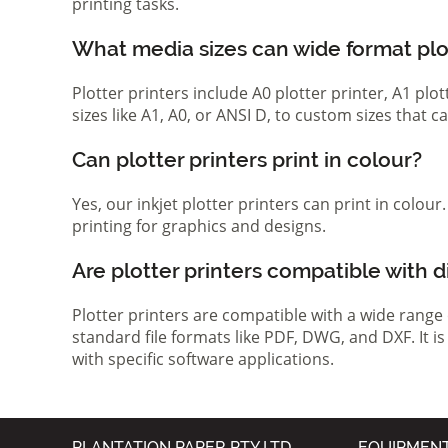
printing tasks.
What media sizes can wide format pl
Plotter printers include A0 plotter printer, A1 pl
sizes like A1, A0, or ANSI D, to custom sizes that
Can plotter printers print in colour?
Yes, our inkjet plotter printers can print in colou
printing for graphics and designs.
Are plotter printers compatible with d
Plotter printers are compatible with a wide range
standard file formats like PDF, DWG, and DXF. It i
with specific software applications.
PLANTATION PAPER PTY LTD
EQUIPMEN