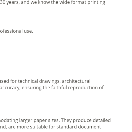
r 30 years, and we know the wide format printing
ofessional use.
 used for technical drawings, architectural
accuracy, ensuring the faithful reproduction of
mmodating larger paper sizes. They produce detailed
 hand, are more suitable for standard document