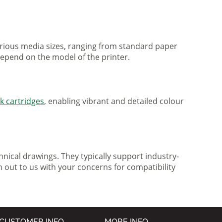
various media sizes, ranging from standard paper
 depend on the model of the printer.
nk cartridges
, enabling vibrant and detailed colour
nical drawings. They typically support industry-
h out to us with your concerns for compatibility
CUSTOMER INFO
MORE INFO