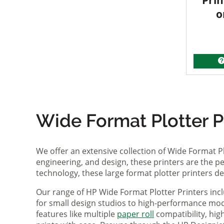
Prin
o
Wide Format Plotter Pr
We offer an extensive collection of Wide Format P
engineering, and design, these printers are the per
technology, these large format plotter printers deli
Our range of HP Wide Format Plotter Printers inc
for small design studios to high-performance mode
features like multiple
paper roll
compatibility, hi