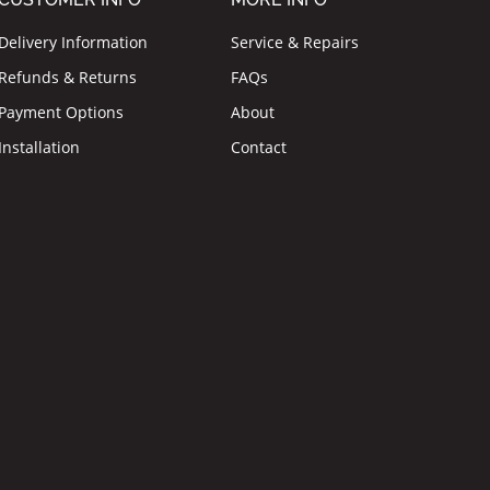
Delivery Information
Service & Repairs
Refunds & Returns
FAQs
Payment Options
About
Installation
Contact