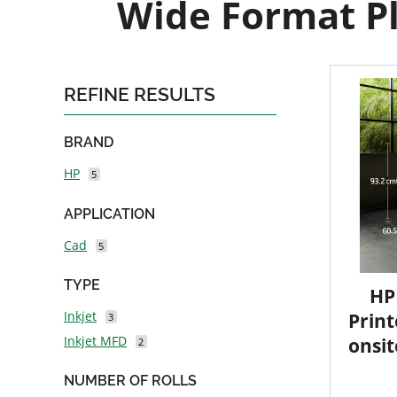
Wide Format Pl
REFINE RESULTS
BRAND
HP
5
APPLICATION
Cad
5
TYPE
HP
Inkjet
Print
3
Inkjet MFD
onsit
2
NUMBER OF ROLLS