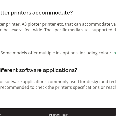
otter printers accommodate?
otter printer, A3 plotter printer etc. that can accommodate 
 can be several feet wide. The specific media sizes supported
r. Some models offer multiple ink options, including colour
i
ifferent software applications?
 of software applications commonly used for design and tech
s recommended to check the printer's specifications or reac
T
SUPPLIES