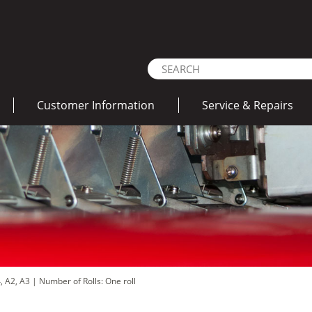
Customer Information
Service & Repairs
4, A2, A3
|
Number of Rolls: One roll