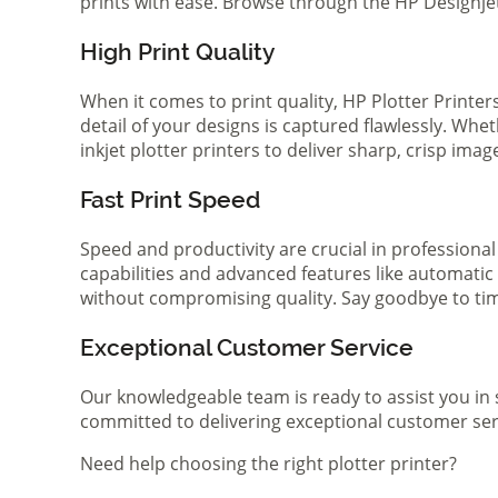
prints with ease. Browse through the HP Designjet 
High Print Quality
When it comes to print quality, HP Plotter Printer
detail of your designs is captured flawlessly. Whe
inkjet plotter printers to deliver sharp, crisp ima
Fast Print Speed
Speed and productivity are crucial in professional
capabilities and advanced features like automatic
without compromising quality. Say goodbye to tim
Exceptional Customer Service
Our knowledgeable team is ready to assist you in 
committed to delivering exceptional customer serv
Need help choosing the right plotter printer?