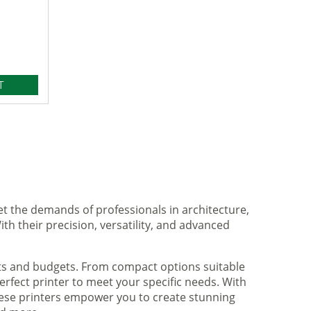
T
et the demands of professionals in architecture,
ith their precision, versatility, and advanced
nts and budgets. From compact options suitable
rfect printer to meet your specific needs. With
hese printers empower you to create stunning