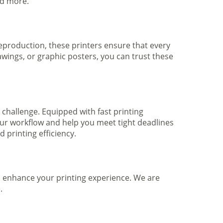
nd more.
 reproduction, these printers ensure that every
awings, or graphic posters, you can trust these
 challenge. Equipped with fast printing
your workflow and help you meet tight deadlines
printing efficiency.
to enhance your printing experience. We are
.