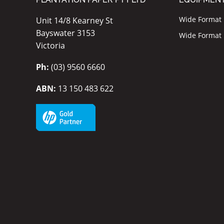
Wide Format I
Unit 14/8 Kearney St
Bayswater 3153
Wide Format P
Victoria
Ph:
(03) 9560 6660
ABN:
13 150 483 622