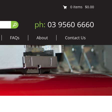
0
items
$0.00
ph:
03 9560 6660
FAQs
About
Contact Us