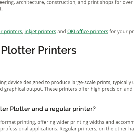
eering, architecture, construction, and print shops for ove
t.
r printers
,
inkjet printers
and
OKI office printers
for your pr
lotter Printers
ting device designed to produce large-scale prints, typically
d graphical output. These printers offer high precision and 
er Plotter and a regular printer?
ge-format printing, offering wider printing widths and acco
nd professional applications. Regular printers, on the other