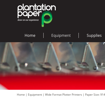
Home
Equipment
Supplies
Home
|
Equipment
|
Wide Format Plotter Printers
|
Paper Size: 91