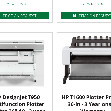
VIEW DETAILS
VIEW DETAILS
PRICE ON REQUEST
PRICE ON REQUES
 DesignJet T950
HP T1600 Plotter Pr
ifunction Plotter
36-in - 3 Year ons