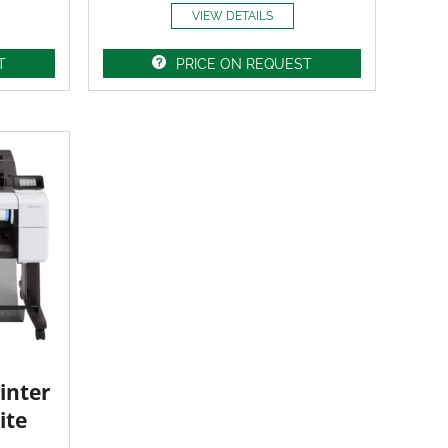
VIEW DETAILS
T
PRICE ON REQUEST
inter
ite