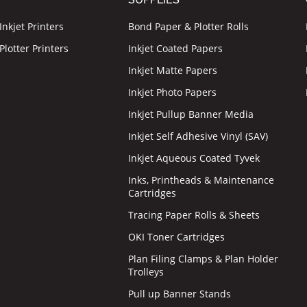
nkjet Printers
Bond Paper & Plotter Rolls
lotter Printers
Inkjet Coated Papers
Inkjet Matte Papers
Inkjet Photo Papers
Inkjet Pullup Banner Media
Inkjet Self Adhesive Vinyl (SAV)
Inkjet Aqueous Coated Tyvek
Inks, Printheads & Maintenance
Cartridges
Tracing Paper Rolls & Sheets
OKI Toner Cartridges
Plan Filing Clamps & Plan Holder
Trolleys
Pull up Banner Stands