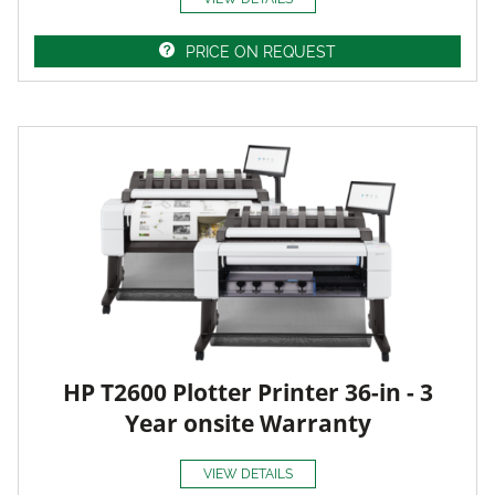
PRICE ON REQUEST
HP T2600 Plotter Printer 36-in - 3
Year onsite Warranty
VIEW DETAILS