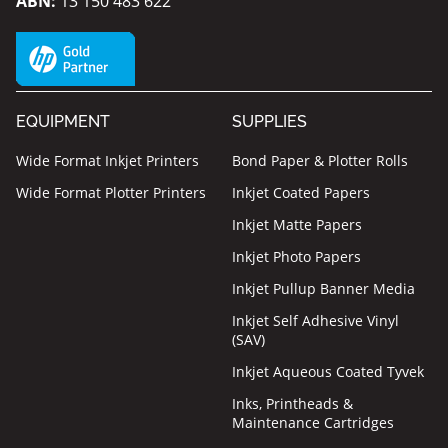
ABN:
13 150 483 622
EQUIPMENT
SUPPLIES
Wide Format Inkjet Printers
Bond Paper & Plotter Rolls
Wide Format Plotter Printers
Inkjet Coated Papers
Inkjet Matte Papers
Inkjet Photo Papers
Inkjet Pullup Banner Media
Inkjet Self Adhesive Vinyl
(SAV)
Inkjet Aqueous Coated Tyvek
Inks, Printheads &
Maintenance Cartridges