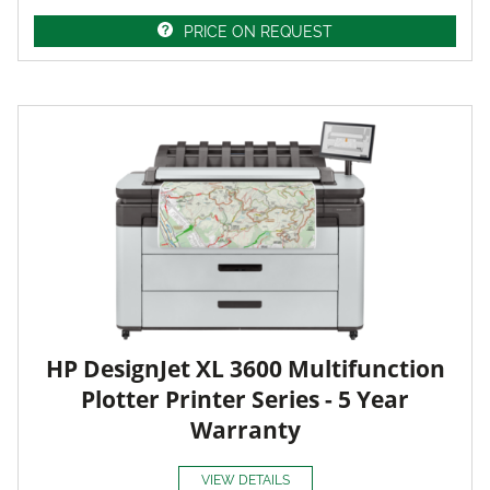
PRICE ON REQUEST
HP DesignJet XL 3600 Multifunction
Plotter Printer Series - 5 Year
Warranty
VIEW DETAILS