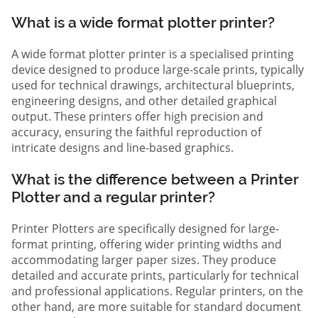
What is a wide format plotter printer?
A wide format plotter printer is a specialised printing
device designed to produce large-scale prints, typically
used for technical drawings, architectural blueprints,
engineering designs, and other detailed graphical
output. These printers offer high precision and
accuracy, ensuring the faithful reproduction of
intricate designs and line-based graphics.
What is the difference between a Printer
Plotter and a regular printer?
Printer Plotters are specifically designed for large-
format printing, offering wider printing widths and
accommodating larger paper sizes. They produce
detailed and accurate prints, particularly for technical
and professional applications. Regular printers, on the
other hand, are more suitable for standard document