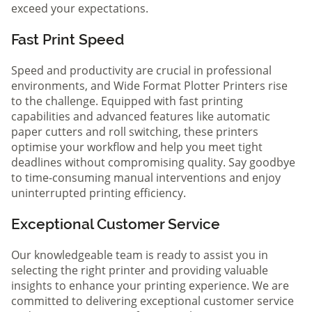
exceed your expectations.
Fast Print Speed
Speed and productivity are crucial in professional
environments, and Wide Format Plotter Printers rise
to the challenge. Equipped with fast printing
capabilities and advanced features like automatic
paper cutters and roll switching, these printers
optimise your workflow and help you meet tight
deadlines without compromising quality. Say goodbye
to time-consuming manual interventions and enjoy
uninterrupted printing efficiency.
Exceptional Customer Service
Our knowledgeable team is ready to assist you in
selecting the right printer and providing valuable
insights to enhance your printing experience. We are
committed to delivering exceptional customer service