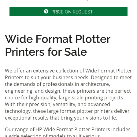
PRICE ON REQUEST
Wide Format Plotter
Printers for Sale
We offer an extensive collection of Wide Format Plotter
Printers to suit your business needs. Designed to meet
the demands of professionals in architecture,
engineering, and design, these printers are the perfect
choice for high-quality, large-scale printing projects.
With their precision, versatility, and advanced
technology, these large format plotter printers deliver
exceptional results that bring your visions to life.
Our range of HP Wide Format Plotter Printers includes
a wide selection of models to suit various