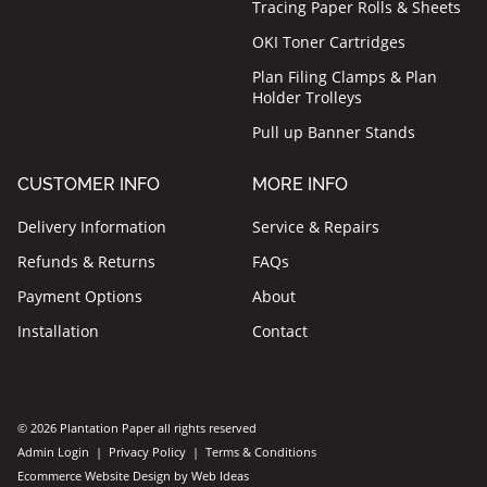
Tracing Paper Rolls & Sheets
OKI Toner Cartridges
Plan Filing Clamps & Plan
Holder Trolleys
Pull up Banner Stands
CUSTOMER INFO
MORE INFO
Delivery Information
Service & Repairs
Refunds & Returns
FAQs
Payment Options
About
Installation
Contact
© 2026 Plantation Paper all rights reserved
Admin Login
|
Privacy Policy
|
Terms & Conditions
Ecommerce Website Design
by
Web Ideas