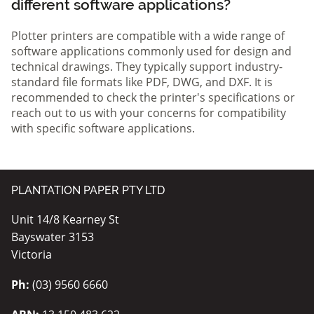
different software applications?
Plotter printers are compatible with a wide range of
software applications commonly used for design and
technical drawings. They typically support industry-
standard file formats like PDF, DWG, and DXF. It is
recommended to check the printer's specifications or
reach out to us with your concerns for compatibility
with specific software applications.
PLANTATION PAPER PTY LTD
Unit 14/8 Kearney St
Bayswater 3153
Victoria
Ph:
(03) 9560 6660