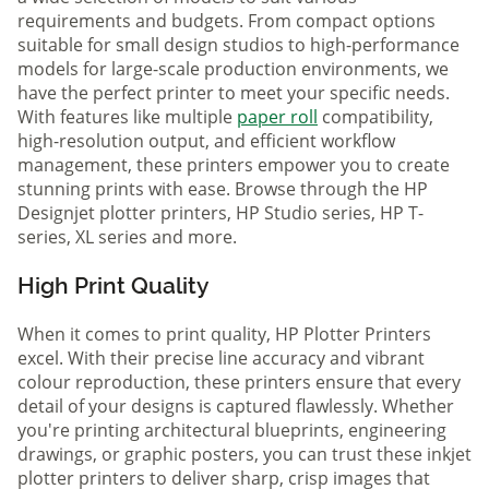
requirements and budgets. From compact options
suitable for small design studios to high-performance
models for large-scale production environments, we
have the perfect printer to meet your specific needs.
With features like multiple
paper roll
compatibility,
high-resolution output, and efficient workflow
management, these printers empower you to create
stunning prints with ease. Browse through the HP
Designjet plotter printers, HP Studio series, HP T-
series, XL series and more.
High Print Quality
When it comes to print quality, HP Plotter Printers
excel. With their precise line accuracy and vibrant
colour reproduction, these printers ensure that every
detail of your designs is captured flawlessly. Whether
you're printing architectural blueprints, engineering
drawings, or graphic posters, you can trust these inkjet
plotter printers to deliver sharp, crisp images that