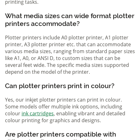
printing tasks.
What media sizes can wide format plotter
printers accommodate?
Plotter printers include A0 plotter printer, A1 plotter
printer, A3 plotter printer etc. that can accommodate
various media sizes, ranging from standard paper sizes
like A1, A0, or ANSI D, to custom sizes that can be
several feet wide. The specific media sizes supported
depend on the model of the printer.
Can plotter printers print in colour?
Yes, our inkjet plotter printers can print in colour.
Some models offer multiple ink options, including
colour
ink cartridges
, enabling vibrant and detailed
colour printing for graphics and designs.
Are plotter printers compatible with