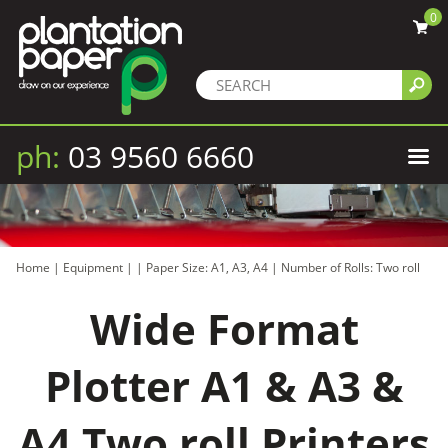
0
ph:
03 9560 6660
Home
|
Equipment
|
|
Paper Size: A1, A3, A4
|
Number of Rolls: Two roll
Wide Format
Plotter A1 & A3 &
A4 Two roll Printers