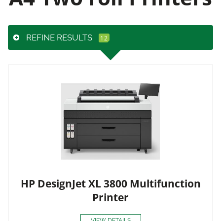
REFINE RESULTS
HP DesignJet XL 3800 Multifunction
Printer
VIEW DETAILS