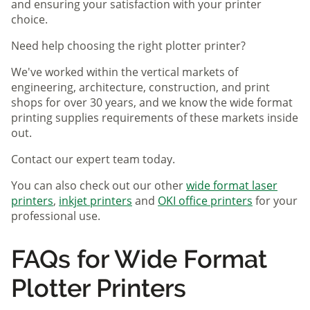
and ensuring your satisfaction with your printer
choice.
Need help choosing the right plotter printer?
We've worked within the vertical markets of
engineering, architecture, construction, and print
shops for over 30 years, and we know the wide format
printing supplies requirements of these markets inside
out.
Contact our expert team today.
You can also check out our other
wide format laser
printers
,
inkjet printers
and
OKI office printers
for your
professional use.
FAQs for Wide Format
Plotter Printers