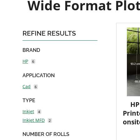
Wide Format Plot
REFINE RESULTS
BRAND
HP
6
APPLICATION
Cad
6
TYPE
HP
Inkjet
Print
4
Inkjet MFD
onsit
2
NUMBER OF ROLLS