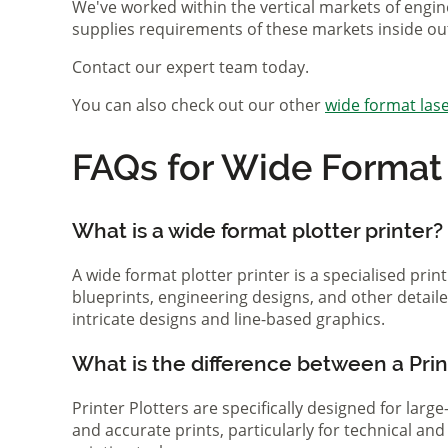
We've worked within the vertical markets of engin
supplies requirements of these markets inside ou
Contact our expert team today.
You can also check out our other
wide format lase
FAQs for Wide Format P
What is a wide format plotter printer?
A wide format plotter printer is a specialised prin
blueprints, engineering designs, and other detaile
intricate designs and line-based graphics.
What is the difference between a Print
Printer Plotters are specifically designed for lar
and accurate prints, particularly for technical a