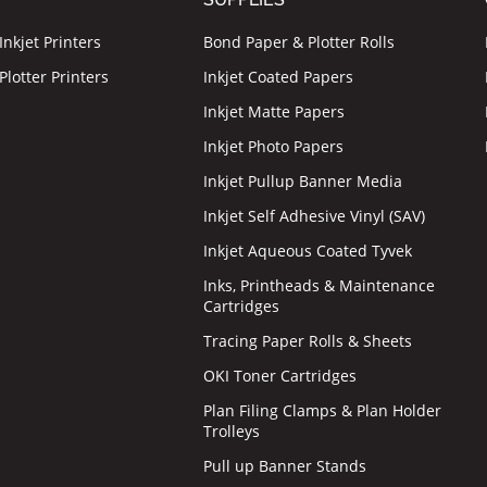
nkjet Printers
Bond Paper & Plotter Rolls
lotter Printers
Inkjet Coated Papers
Inkjet Matte Papers
Inkjet Photo Papers
Inkjet Pullup Banner Media
Inkjet Self Adhesive Vinyl (SAV)
Inkjet Aqueous Coated Tyvek
Inks, Printheads & Maintenance
Cartridges
Tracing Paper Rolls & Sheets
OKI Toner Cartridges
Plan Filing Clamps & Plan Holder
Trolleys
Pull up Banner Stands