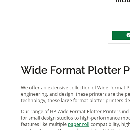
incl
Wide Format Plotter Pr
We offer an extensive collection of Wide Format P
engineering, and design, these printers are the per
technology, these large format plotter printers deli
Our range of HP Wide Format Plotter Printers inc
for small design studios to high-performance mode
features like multiple
paper roll
compatibility, hi