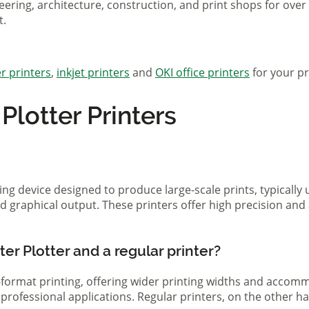
eering, architecture, construction, and print shops for ove
t.
r printers
,
inkjet printers
and
OKI office printers
for your pr
lotter Printers
ting device designed to produce large-scale prints, typically
d graphical output. These printers offer high precision and 
er Plotter and a regular printer?
ge-format printing, offering wider printing widths and acco
nd professional applications. Regular printers, on the other