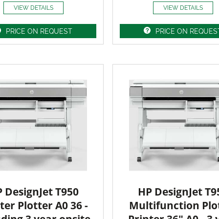
VIEW DETAILS
VIEW DETAILS
PRICE ON REQUEST
PRICE ON REQUES
 DesignJet T950
HP DesignJet T9
ter Plotter A0 36 -
Multifunction Plo