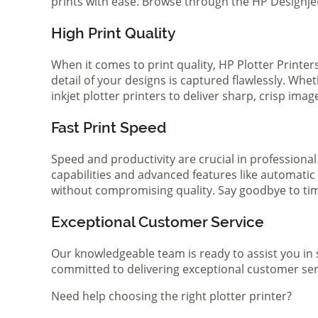
prints with ease. Browse through the HP Designjet 
High Print Quality
When it comes to print quality, HP Plotter Printer
detail of your designs is captured flawlessly. Whe
inkjet plotter printers to deliver sharp, crisp ima
Fast Print Speed
Speed and productivity are crucial in professional
capabilities and advanced features like automatic
without compromising quality. Say goodbye to tim
Exceptional Customer Service
Our knowledgeable team is ready to assist you in 
committed to delivering exceptional customer serv
Need help choosing the right plotter printer?