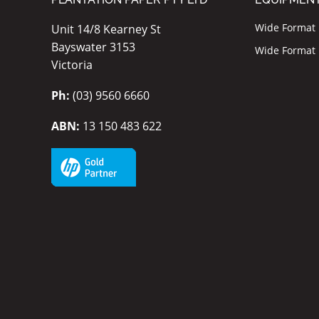
Wide Format I
Unit 14/8 Kearney St
Bayswater 3153
Wide Format P
Victoria
Ph:
(03) 9560 6660
ABN:
13 150 483 622