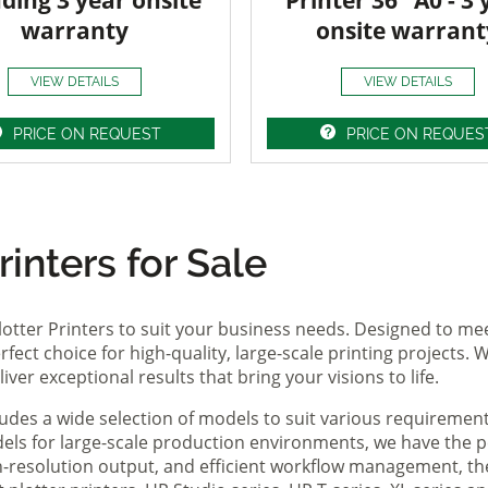
uding 3 year onsite
Printer 36" A0 - 3 
warranty
onsite warrant
VIEW DETAILS
VIEW DETAILS
PRICE ON REQUEST
PRICE ON REQUES
inters for Sale
lotter Printers to suit your business needs. Designed to me
fect choice for high-quality, large-scale printing projects. W
ver exceptional results that bring your visions to life.
ludes a wide selection of models to suit various requireme
ls for large-scale production environments, we have the pe
gh-resolution output, and efficient workflow management, t