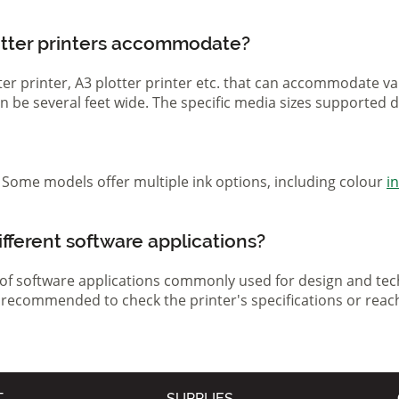
otter printers accommodate?
otter printer, A3 plotter printer etc. that can accommodate 
 can be several feet wide. The specific media sizes supported
r. Some models offer multiple ink options, including colour
i
ifferent software applications?
 of software applications commonly used for design and tech
s recommended to check the printer's specifications or reac
T
SUPPLIES