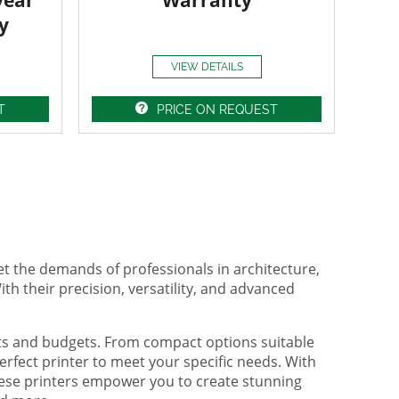
year
Warranty
y
VIEW DETAILS
T
PRICE ON REQUEST
et the demands of professionals in architecture,
ith their precision, versatility, and advanced
nts and budgets. From compact options suitable
rfect printer to meet your specific needs. With
hese printers empower you to create stunning