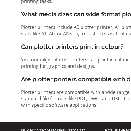
printing tasks.
What media sizes can wide format pl
Plotter printers include A0 plotter printer, A1 pl
sizes like A1, A0, or ANSI D, to custom sizes that
Can plotter printers print in colour?
Yes, our inkjet plotter printers can print in colou
printing for graphics and designs.
Are plotter printers compatible with d
Plotter printers are compatible with a wide range
standard file formats like PDF, DWG, and DXF. It i
with specific software applications.
PLANTATION PAPER PTY LTD
EQUIPMEN