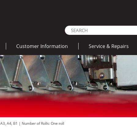
Customer Information
Service & Repairs
 A3, A4, B1
|
Number of Rolls: One roll