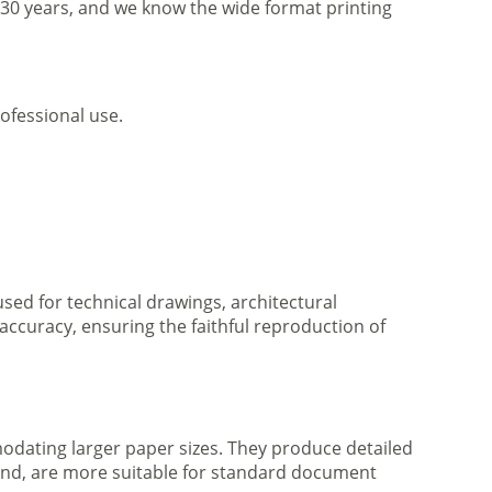
r 30 years, and we know the wide format printing
ofessional use.
 used for technical drawings, architectural
accuracy, ensuring the faithful reproduction of
mmodating larger paper sizes. They produce detailed
 hand, are more suitable for standard document