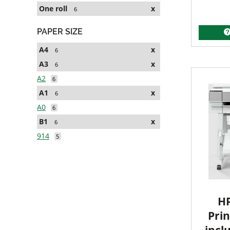
One roll
x
6
PAPER SIZE
A4
x
6
A3
x
6
A2
6
A1
x
6
A0
6
B1
x
6
914
5
HP
Prin