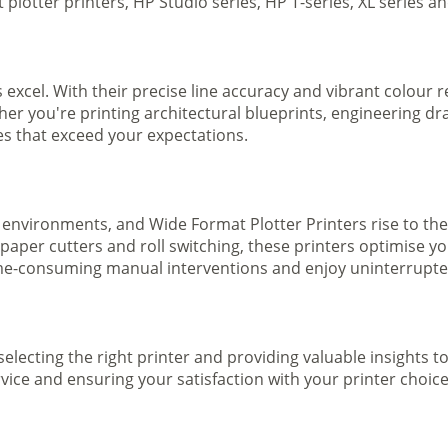
plotter printers, HP Studio series, HP T-series, XL series a
s excel. With their precise line accuracy and vibrant colour
ther you're printing architectural blueprints, engineering dr
ges that exceed your expectations.
 environments, and Wide Format Plotter Printers rise to the
 paper cutters and roll switching, these printers optimise 
e-consuming manual interventions and enjoy uninterrupted 
selecting the right printer and providing valuable insights 
ice and ensuring your satisfaction with your printer choice