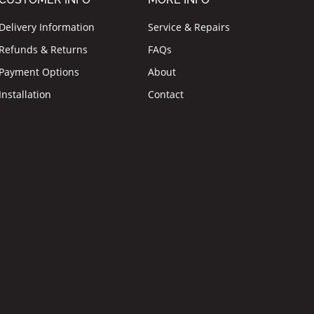
Delivery Information
Service & Repairs
Refunds & Returns
FAQs
Payment Options
About
Installation
Contact