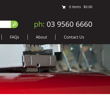
0
items
$0.00
ph:
03 9560 6660
FAQs
About
Contact Us