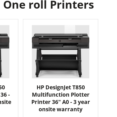
One roll Printers
50
HP DesignJet T850
36 -
Multifunction Plotter
nsite
Printer 36" A0 - 3 year
onsite warranty