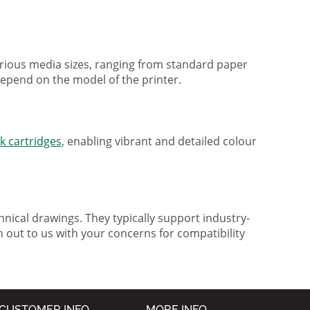
various media sizes, ranging from standard paper
 depend on the model of the printer.
nk cartridges
, enabling vibrant and detailed colour
nical drawings. They typically support industry-
h out to us with your concerns for compatibility
CUSTOMER INFO
MORE INFO