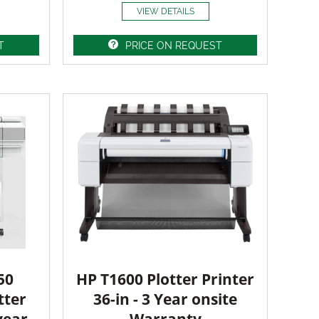
VIEW DETAILS
T
PRICE ON REQUEST
50
HP T1600 Plotter Printer
tter
36-in - 3 Year onsite