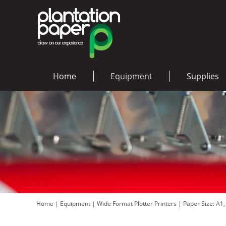
Home
Equipment
Supplies
Home
|
Equipment
|
Wide Format Plotter Printers
|
Paper Size: A1,