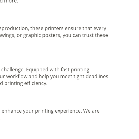
nd more.
 reproduction, these printers ensure that every
awings, or graphic posters, you can trust these
 challenge. Equipped with fast printing
your workflow and help you meet tight deadlines
printing efficiency.
to enhance your printing experience. We are
.