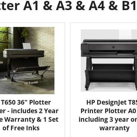
ter A1 & A3 & A4 & B1 
 T650 36" Plotter
HP DesignJet T8
er - includes 2 Year
Printer Plotter A0 
e Warranty & 1 Set
including 3 year o
of Free Inks
warranty