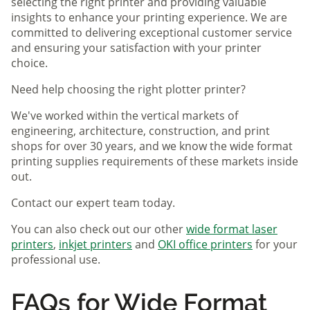
selecting the right printer and providing valuable
insights to enhance your printing experience. We are
committed to delivering exceptional customer service
and ensuring your satisfaction with your printer
choice.
Need help choosing the right plotter printer?
We've worked within the vertical markets of
engineering, architecture, construction, and print
shops for over 30 years, and we know the wide format
printing supplies requirements of these markets inside
out.
Contact our expert team today.
You can also check out our other
wide format laser
printers
,
inkjet printers
and
OKI office printers
for your
professional use.
FAQs for Wide Format