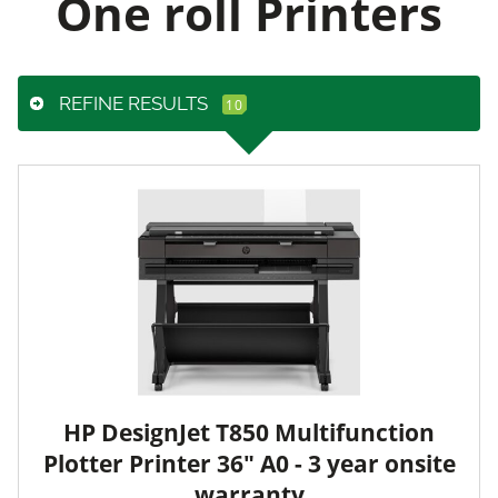
One roll Printers
REFINE RESULTS
HP DesignJet T850 Multifunction
Plotter Printer 36" A0 - 3 year onsite
warranty