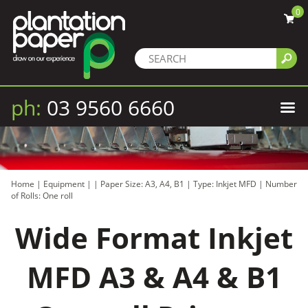
0
ph:
03 9560 6660
Home
|
Equipment
|
|
Paper Size: A3, A4, B1
|
Type: Inkjet MFD
|
Number
of Rolls: One roll
Wide Format Inkjet
MFD A3 & A4 & B1