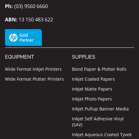
Ph:
(03) 9560 6660
ABN:
13 150 483 622
EQUIPMENT
SUPPLIES
Wide Format Inkjet Printers
Bond Paper & Plotter Rolls
Wide Format Plotter Printers
Inkjet Coated Papers
Inkjet Matte Papers
Inkjet Photo Papers
Inkjet Pullup Banner Media
Inkjet Self Adhesive Vinyl
(SAV)
Inkjet Aqueous Coated Tyvek