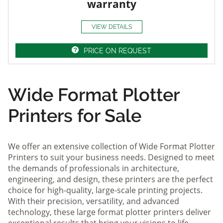
warranty
VIEW DETAILS
PRICE ON REQUEST
Wide Format Plotter
Printers for Sale
We offer an extensive collection of Wide Format Plotter
Printers to suit your business needs. Designed to meet
the demands of professionals in architecture,
engineering, and design, these printers are the perfect
choice for high-quality, large-scale printing projects.
With their precision, versatility, and advanced
technology, these large format plotter printers deliver
exceptional results that bring your visions to life.