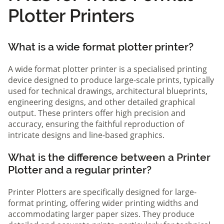
Plotter Printers
What is a wide format plotter printer?
A wide format plotter printer is a specialised printing
device designed to produce large-scale prints, typically
used for technical drawings, architectural blueprints,
engineering designs, and other detailed graphical
output. These printers offer high precision and
accuracy, ensuring the faithful reproduction of
intricate designs and line-based graphics.
What is the difference between a Printer
Plotter and a regular printer?
Printer Plotters are specifically designed for large-
format printing, offering wider printing widths and
accommodating larger paper sizes. They produce