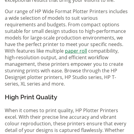
Our range of HP Wide Format Plotter Printers includes
a wide selection of models to suit various
requirements and budgets. From compact options
suitable for small design studios to high-performance
models for large-scale production environments, we
have the perfect printer to meet your specific needs.
With features like multiple
paper roll
compatibility,
high-resolution output, and efficient workflow
management, these printers empower you to create
stunning prints with ease. Browse through the HP
Designjet plotter printers, HP Studio series, HP T-
series, XL series and more.
High Print Quality
When it comes to print quality, HP Plotter Printers
excel. With their precise line accuracy and vibrant
colour reproduction, these printers ensure that every
detail of your designs is captured flawlessly. Whether