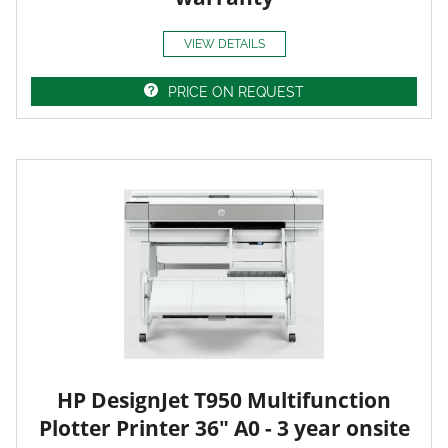
VIEW DETAILS
PRICE ON REQUEST
HP DesignJet T950 Multifunction
Plotter Printer 36" A0 - 3 year onsite