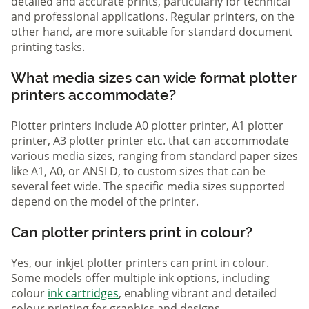
detailed and accurate prints, particularly for technical
and professional applications. Regular printers, on the
other hand, are more suitable for standard document
printing tasks.
What media sizes can wide format plotter
printers accommodate?
Plotter printers include A0 plotter printer, A1 plotter
printer, A3 plotter printer etc. that can accommodate
various media sizes, ranging from standard paper sizes
like A1, A0, or ANSI D, to custom sizes that can be
several feet wide. The specific media sizes supported
depend on the model of the printer.
Can plotter printers print in colour?
Yes, our inkjet plotter printers can print in colour.
Some models offer multiple ink options, including
colour
ink cartridges
, enabling vibrant and detailed
colour printing for graphics and designs.