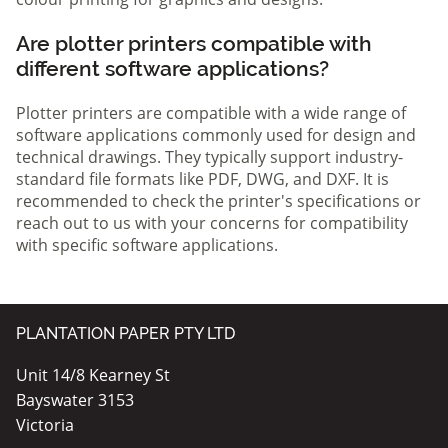
Are plotter printers compatible with
different software applications?
Plotter printers are compatible with a wide range of
software applications commonly used for design and
technical drawings. They typically support industry-
standard file formats like PDF, DWG, and DXF. It is
recommended to check the printer's specifications or
reach out to us with your concerns for compatibility
with specific software applications.
PLANTATION PAPER PTY LTD
Unit 14/8 Kearney St
Bayswater 3153
Victoria