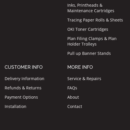
Inks, Printheads &
Maintenance Cartridges
Tracing Paper Rolls & Sheets
OKI Toner Cartridges
Plan Filing Clamps & Plan
Holder Trolleys
Pull up Banner Stands
CUSTOMER INFO
MORE INFO
Delivery Information
Service & Repairs
Refunds & Returns
FAQs
Payment Options
About
Installation
Contact