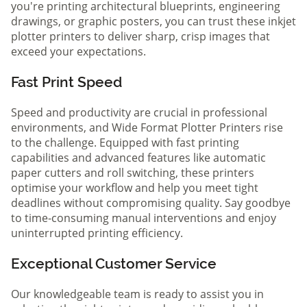
you're printing architectural blueprints, engineering
drawings, or graphic posters, you can trust these inkjet
plotter printers to deliver sharp, crisp images that
exceed your expectations.
Fast Print Speed
Speed and productivity are crucial in professional
environments, and Wide Format Plotter Printers rise
to the challenge. Equipped with fast printing
capabilities and advanced features like automatic
paper cutters and roll switching, these printers
optimise your workflow and help you meet tight
deadlines without compromising quality. Say goodbye
to time-consuming manual interventions and enjoy
uninterrupted printing efficiency.
Exceptional Customer Service
Our knowledgeable team is ready to assist you in