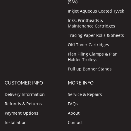
(SAV)
Inkjet Aqueous Coated Tyvek
Inks, Printheads &
Maintenance Cartridges
Tracing Paper Rolls & Sheets
OKI Toner Cartridges
Plan Filing Clamps & Plan
Holder Trolleys
Pull up Banner Stands
CUSTOMER INFO
MORE INFO
Delivery Information
Service & Repairs
Refunds & Returns
FAQs
Payment Options
About
Installation
Contact