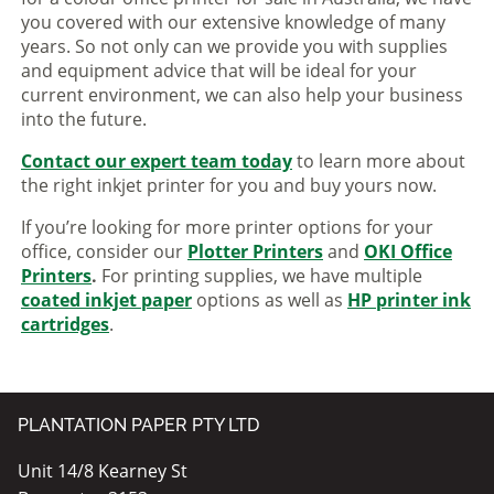
you covered with our extensive knowledge of many
years. So not only can we provide you with supplies
and equipment advice that will be ideal for your
current environment, we can also help your business
into the future.
Contact our expert team today
to learn more about
the right inkjet printer for you and buy yours now.
If you’re looking for more printer options for your
office, consider our
Plotter Printers
and
OKI Office
Printers
.
For printing supplies, we have multiple
coated inkjet paper
options as well as
HP printer ink
cartridges
.
PLANTATION PAPER PTY LTD
Unit 14/8 Kearney St