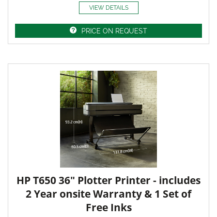
VIEW DETAILS
PRICE ON REQUEST
HP T650 36" Plotter Printer - includes
2 Year onsite Warranty & 1 Set of
Free Inks