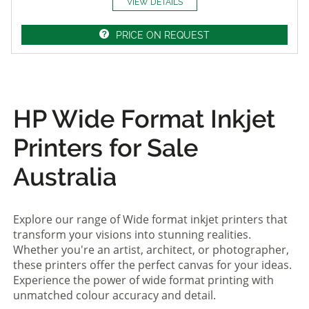
VIEW DETAILS
PRICE ON REQUEST
HP Wide Format Inkjet
Printers for Sale
Australia
Explore our range of Wide format inkjet printers that
transform your visions into stunning realities.
Whether you're an artist, architect, or photographer,
these printers offer the perfect canvas for your ideas.
Experience the power of wide format printing with
unmatched colour accuracy and detail.