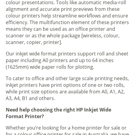
colour presentations. Tools like automatic media-roll
alignment and accurate print previews from these
colour printers help streamline workflows and ensure
efficiency. The multifunction element of these printers
means they can be used as an office printer and
scanner or as the whole package [wireless, colour,
scanner, copier, printer].
Our inkjet wide format printers support roll and sheet
paper including A0 printers and up to 64 inches
(1625mm) wide paper rolls for plotting.
To cater to office and other large scale printing needs,
inkjet printers have print options of one or two rolls,
while print size options are available from A0, A1, A2,
A3, A4, B1 and others.
Need help choosing the right HP Inkjet Wide
Format Printer?
Whether you’re looking for a home printer for sale or
for a colour office printer for sale in Australia, we have