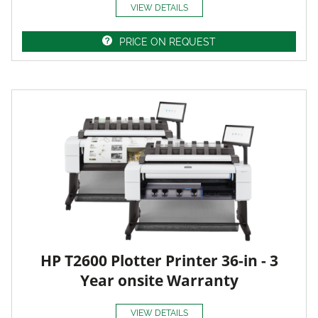
VIEW DETAILS
PRICE ON REQUEST
HP T2600 Plotter Printer 36-in - 3
Year onsite Warranty
VIEW DETAILS