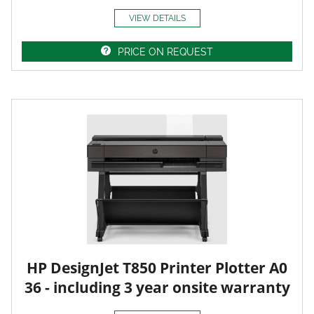
VIEW DETAILS
PRICE ON REQUEST
HP DesignJet T850 Printer Plotter A0
36 - including 3 year onsite warranty