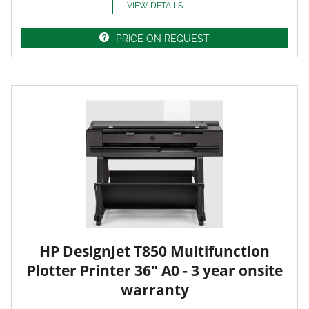
VIEW DETAILS
PRICE ON REQUEST
HP DesignJet T850 Multifunction
Plotter Printer 36" A0 - 3 year onsite
warranty