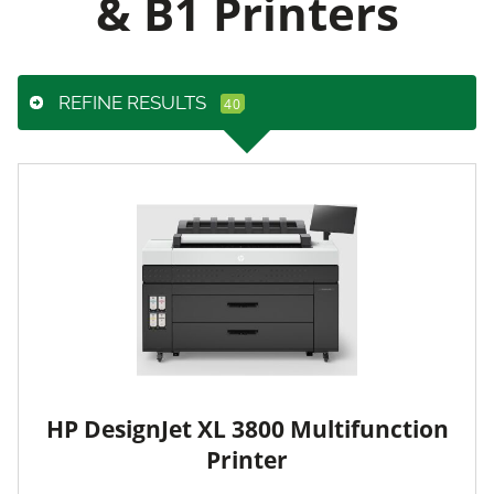
& B1 Printers
REFINE RESULTS
HP DesignJet XL 3800 Multifunction
Printer