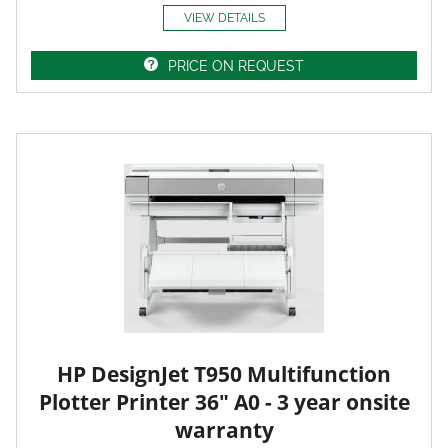
VIEW DETAILS
PRICE ON REQUEST
HP DesignJet T950 Multifunction
Plotter Printer 36" A0 - 3 year onsite
warranty