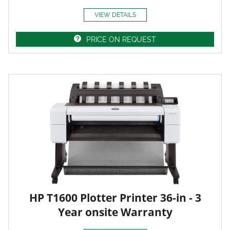
VIEW DETAILS
PRICE ON REQUEST
HP T1600 Plotter Printer 36-in - 3
Year onsite Warranty