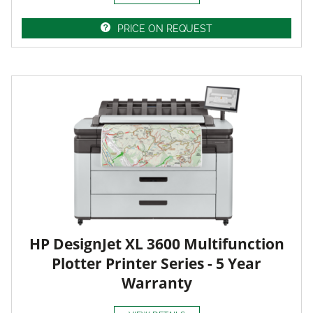
PRICE ON REQUEST
HP DesignJet XL 3600 Multifunction
Plotter Printer Series - 5 Year
Warranty