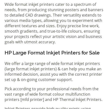
Wide format inkjet printers cater to a spectrum of
needs, from producing stunning posters and banners
to detailed CAD drawings. Their versatility extends to
various media types, allowing you to experiment with
different textures and sizes. Enjoy precise line work,
smooth gradients, and true-to-life colours, ensuring
your projects reflect your artistic vision and business
goals with utmost accuracy.
HP Large Format Inkjet Printers for Sale
We offer a large range of wide format inkjet printers
(large format inkjet printers) & can help you make an
informed decision, assist you with the correct printer
set up & on-going customer support.
Pick according to your professional needs from the
vast range of wide format colour multifunction
printers [mfd printer] and HP Thermal Inkjet Printers.
Inkjet Printers provide high quality prints using