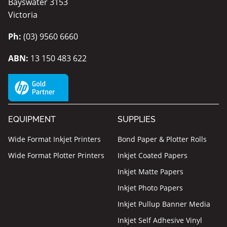
Bayswater 3153
Victoria
Ph:
(03) 9560 6660
ABN:
13 150 483 622
EQUIPMENT
SUPPLIES
Wide Format Inkjet Printers
Bond Paper & Plotter Rolls
Wide Format Plotter Printers
Inkjet Coated Papers
Inkjet Matte Papers
Inkjet Photo Papers
Inkjet Pullup Banner Media
Inkjet Self Adhesive Vinyl