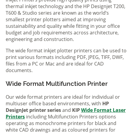
thermal inkjet technology and the HP Designjet T200,
T600 & Studio series are known as the world’s
smallest printer plotters aimed at improving
sustainability and quality while fitting in your office
budget and job requirements across architecture,
engineering and construction.
The wide format inkjet plotter printers can be used to
print various formats including PDF, JPEG, TIFF, DWF,
files from a PC or Mac and are ideal for CAD
documents.
Wide Format Multifunction Printer
Our wide format printers are ideal for individual or
multiuser office based environments, with
HP
DesignJet printer series
and
KIP
Wide Format Laser
Printers
including Multifunction Printers options
operating as monochrome printers for black and
white CAD drawings and as coloured printers for