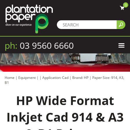
0
ph:
03 9560 6660
Home
|
Equipment
|
|
Application: Cad
|
Brand: HP
|
Paper Size: 914, A3,
B1
HP Wide Format
Inkjet Cad 914 & A3