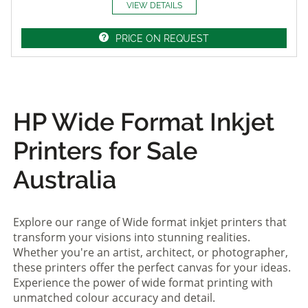
VIEW DETAILS
PRICE ON REQUEST
HP Wide Format Inkjet
Printers for Sale
Australia
Explore our range of Wide format inkjet printers that
transform your visions into stunning realities.
Whether you're an artist, architect, or photographer,
these printers offer the perfect canvas for your ideas.
Experience the power of wide format printing with
unmatched colour accuracy and detail.