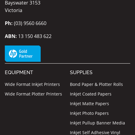
Bayswater 3153
Victoria
Ph:
(03) 9560 6660
ABN:
13 150 483 622
EQUIPMENT
SUPPLIES
Wide Format Inkjet Printers
Bond Paper & Plotter Rolls
Wide Format Plotter Printers
Inkjet Coated Papers
Inkjet Matte Papers
Inkjet Photo Papers
Inkjet Pullup Banner Media
Inkjet Self Adhesive Vinyl