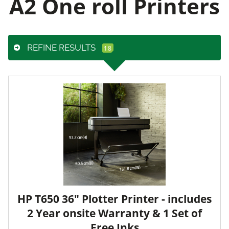
A2 One roll Printers
REFINE RESULTS
HP T650 36" Plotter Printer - includes
2 Year onsite Warranty & 1 Set of
Free Inks