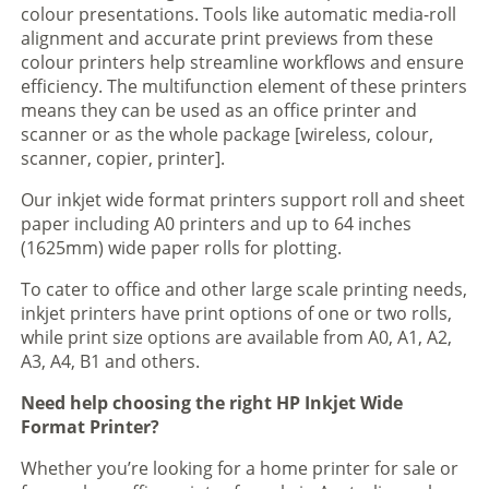
colour presentations. Tools like automatic media-roll
alignment and accurate print previews from these
colour printers help streamline workflows and ensure
efficiency. The multifunction element of these printers
means they can be used as an office printer and
scanner or as the whole package [wireless, colour,
scanner, copier, printer].
Our inkjet wide format printers support roll and sheet
paper including A0 printers and up to 64 inches
(1625mm) wide paper rolls for plotting.
To cater to office and other large scale printing needs,
inkjet printers have print options of one or two rolls,
while print size options are available from A0, A1, A2,
A3, A4, B1 and others.
Need help choosing the right HP Inkjet Wide
Format Printer?
Whether you’re looking for a home printer for sale or