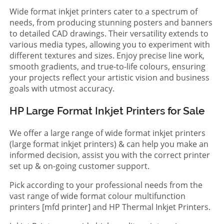
Wide format inkjet printers cater to a spectrum of
needs, from producing stunning posters and banners
to detailed CAD drawings. Their versatility extends to
various media types, allowing you to experiment with
different textures and sizes. Enjoy precise line work,
smooth gradients, and true-to-life colours, ensuring
your projects reflect your artistic vision and business
goals with utmost accuracy.
HP Large Format Inkjet Printers for Sale
We offer a large range of wide format inkjet printers
(large format inkjet printers) & can help you make an
informed decision, assist you with the correct printer
set up & on-going customer support.
Pick according to your professional needs from the
vast range of wide format colour multifunction
printers [mfd printer] and HP Thermal Inkjet Printers.