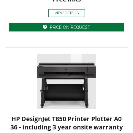
VIEW DETAILS
PRICE ON REQUEST
HP DesignJet T850 Printer Plotter A0
36 - including 3 year onsite warranty