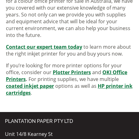
for a colour office printer for sale in Australia, we have
you covered with our extensive knowledge of many
years. So not only can we provide you with supplies
and equipment advice that will be ideal for your
current environment, we can also help your business
into the future.
Contact our expert team today
to learn more about
the right inkjet printer for you and buy yours now.
If you’re looking for more printer options for your
office, consider our
Plotter Printers
and
OKI Office
Printers
.
For printing supplies, we have multiple
coated inkjet paper
options as well as
HP printer ink
cartridges
.
PLANTATION PAPER PTY LTD
Unit 14/8 Kearney St