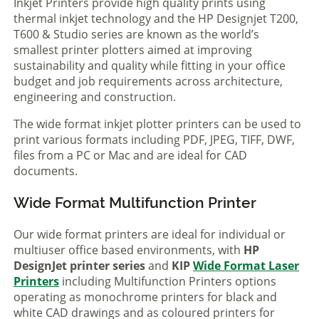
Inkjet Printers provide high quality prints using
thermal inkjet technology and the HP Designjet T200,
T600 & Studio series are known as the world’s
smallest printer plotters aimed at improving
sustainability and quality while fitting in your office
budget and job requirements across architecture,
engineering and construction.
The wide format inkjet plotter printers can be used to
print various formats including PDF, JPEG, TIFF, DWF,
files from a PC or Mac and are ideal for CAD
documents.
Wide Format Multifunction Printer
Our wide format printers are ideal for individual or
multiuser office based environments, with
HP
DesignJet printer series
and
KIP
Wide Format Laser
Printers
including Multifunction Printers options
operating as monochrome printers for black and
white CAD drawings and as coloured printers for