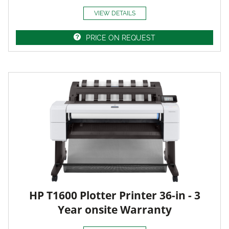
VIEW DETAILS
PRICE ON REQUEST
HP T1600 Plotter Printer 36-in - 3
Year onsite Warranty