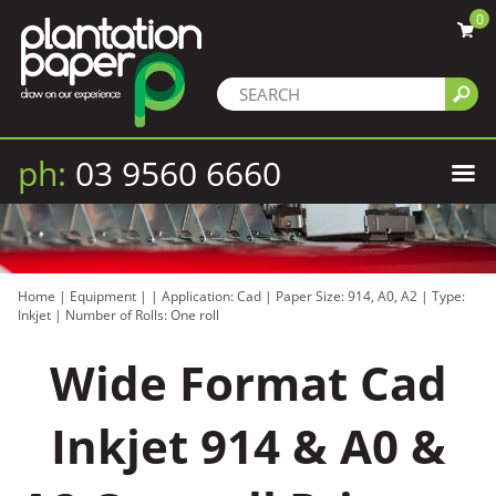
0
ph:
03 9560 6660
Home
|
Equipment
|
|
Application: Cad
|
Paper Size: 914, A0, A2
|
Type:
Inkjet
|
Number of Rolls: One roll
Wide Format Cad
Inkjet 914 & A0 &