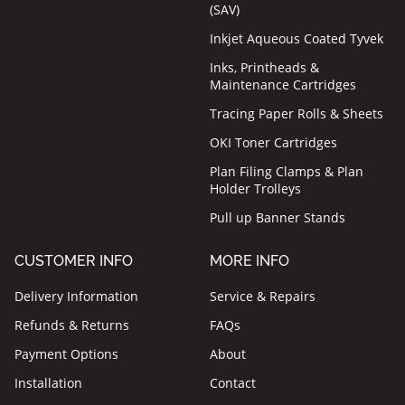
(SAV)
Inkjet Aqueous Coated Tyvek
Inks, Printheads &
Maintenance Cartridges
Tracing Paper Rolls & Sheets
OKI Toner Cartridges
Plan Filing Clamps & Plan
Holder Trolleys
Pull up Banner Stands
CUSTOMER INFO
MORE INFO
Delivery Information
Service & Repairs
Refunds & Returns
FAQs
Payment Options
About
Installation
Contact