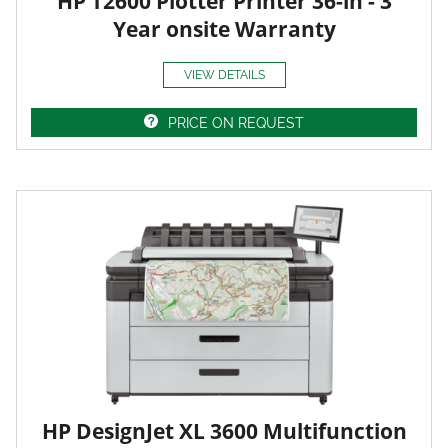
HP T2600 Plotter Printer 36-in - 3
Year onsite Warranty
VIEW DETAILS
PRICE ON REQUEST
HP DesignJet XL 3600 Multifunction