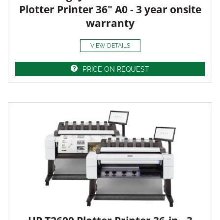
Plotter Printer 36" A0 - 3 year onsite
warranty
VIEW DETAILS
PRICE ON REQUEST