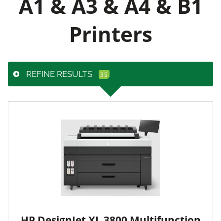
A1 & A3 & A4 & B1
Printers
REFINE RESULTS
HP DesignJet XL 3800 Multifunction