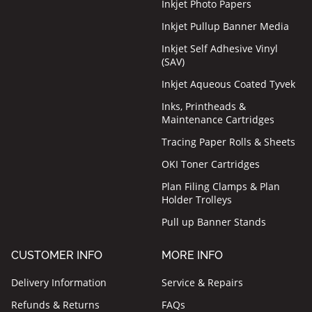
Inkjet Photo Papers
Inkjet Pullup Banner Media
Inkjet Self Adhesive Vinyl
(SAV)
Inkjet Aqueous Coated Tyvek
Inks, Printheads &
Maintenance Cartridges
Tracing Paper Rolls & Sheets
OKI Toner Cartridges
Plan Filing Clamps & Plan
Holder Trolleys
Pull up Banner Stands
CUSTOMER INFO
MORE INFO
Delivery Information
Service & Repairs
Refunds & Returns
FAQs