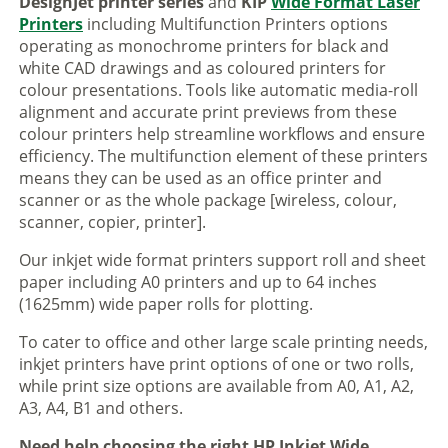
DesignJet printer series
and
KIP
Wide Format Laser
Printers
including Multifunction Printers options
operating as monochrome printers for black and
white CAD drawings and as coloured printers for
colour presentations. Tools like automatic media-roll
alignment and accurate print previews from these
colour printers help streamline workflows and ensure
efficiency. The multifunction element of these printers
means they can be used as an office printer and
scanner or as the whole package [wireless, colour,
scanner, copier, printer].
Our inkjet wide format printers support roll and sheet
paper including A0 printers and up to 64 inches
(1625mm) wide paper rolls for plotting.
To cater to office and other large scale printing needs,
inkjet printers have print options of one or two rolls,
while print size options are available from A0, A1, A2,
A3, A4, B1 and others.
Need help choosing the right HP Inkjet Wide