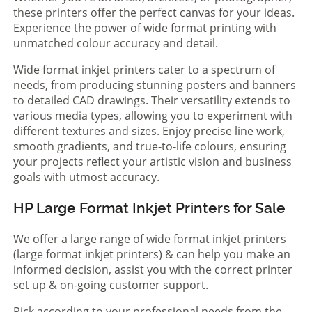
these printers offer the perfect canvas for your ideas.
Experience the power of wide format printing with
unmatched colour accuracy and detail.
Wide format inkjet printers cater to a spectrum of
needs, from producing stunning posters and banners
to detailed CAD drawings. Their versatility extends to
various media types, allowing you to experiment with
different textures and sizes. Enjoy precise line work,
smooth gradients, and true-to-life colours, ensuring
your projects reflect your artistic vision and business
goals with utmost accuracy.
HP Large Format Inkjet Printers for Sale
We offer a large range of wide format inkjet printers
(large format inkjet printers) & can help you make an
informed decision, assist you with the correct printer
set up & on-going customer support.
Pick according to your professional needs from the