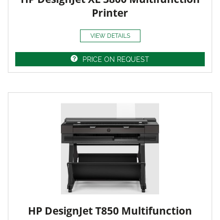
Printer
VIEW DETAILS
PRICE ON REQUEST
HP DesignJet T850 Multifunction