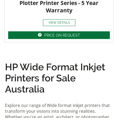
Plotter Printer Series - 5 Year
Warranty
VIEW DETAILS
PRICE ON REQUEST
HP Wide Format Inkjet
Printers for Sale
Australia
Explore our range of Wide format inkjet printers that
transform your visions into stunning realities.
Whether you're an artist, architect, or photographer,