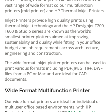
vast range of wide format colour multifunction
printers [mfd printer] and HP Thermal Inkjet Printers.
Inkjet Printers provide high quality prints using
thermal inkjet technology and the HP Designjet T200,
T600 & Studio series are known as the world’s
smallest printer plotters aimed at improving
sustainability and quality while fitting in your office
budget and job requirements across architecture,
engineering and construction.
The wide format inkjet plotter printers can be used to
print various formats including PDF, JPEG, TIFF, DWF,
files from a PC or Mac and are ideal for CAD
documents.
Wide Format Multifunction Printer
Our wide format printers are ideal for individual or
multiuser office based environments, with
HP