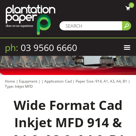
0
ph:
03 9560 6660
Home
|
Equipment
|
|
Application: Cad
|
Paper Size: 914, A1, A3, A4, B1
|
Type: Inkjet MFD
Wide Format Cad
Inkjet MFD 914 &