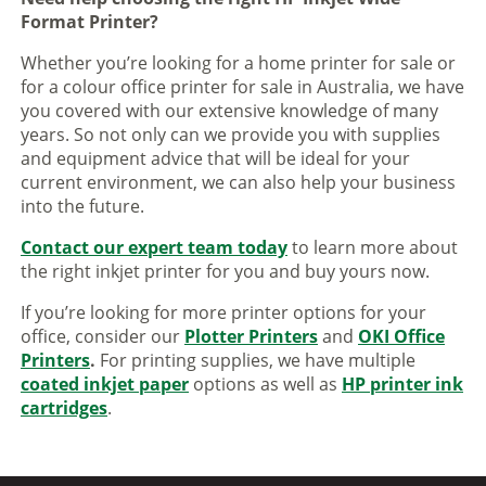
Format Printer?
Whether you’re looking for a home printer for sale or
for a colour office printer for sale in Australia, we have
you covered with our extensive knowledge of many
years. So not only can we provide you with supplies
and equipment advice that will be ideal for your
current environment, we can also help your business
into the future.
Contact our expert team today
to learn more about
the right inkjet printer for you and buy yours now.
If you’re looking for more printer options for your
office, consider our
Plotter Printers
and
OKI Office
Printers
.
For printing supplies, we have multiple
coated inkjet paper
options as well as
HP printer ink
cartridges
.