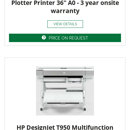
Plotter Printer 36" A0 - 3 year onsite
warranty
VIEW DETAILS
PRICE ON REQUEST
HP DesignJet T950 Multifunction