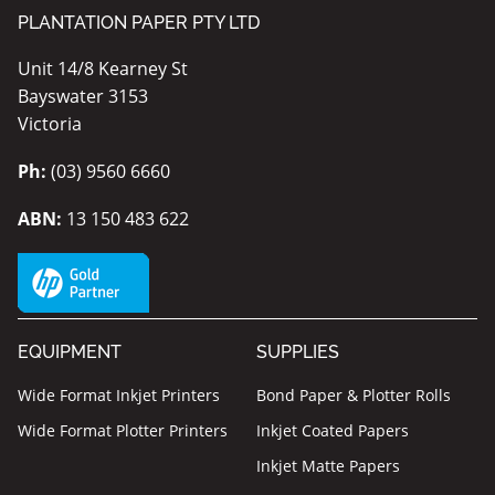
PLANTATION PAPER PTY LTD
Unit 14/8 Kearney St
Bayswater 3153
Victoria
Ph:
(03) 9560 6660
ABN:
13 150 483 622
EQUIPMENT
SUPPLIES
Wide Format Inkjet Printers
Bond Paper & Plotter Rolls
Wide Format Plotter Printers
Inkjet Coated Papers
Inkjet Matte Papers