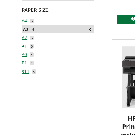
PAPER SIZE
A4
6
A3
x
6
A2
6
A1
6
A0
4
B1
4
914
3
HP
Prin