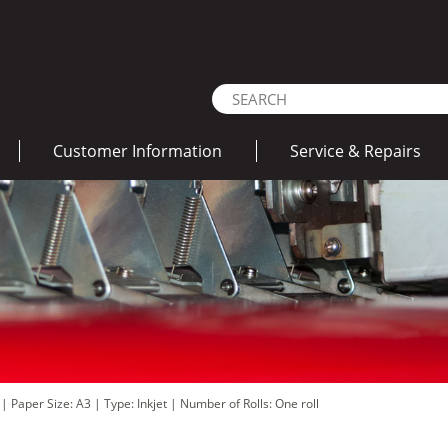
Customer Information
Service & Repairs
d
|
Paper Size: A3
|
Type: Inkjet
|
Number of Rolls: One roll