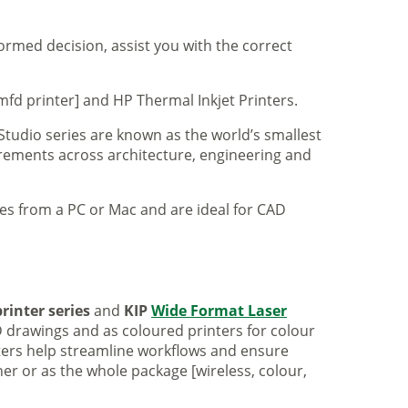
formed decision, assist you with the correct
mfd printer] and HP Thermal Inkjet Printers.
 Studio series are known as the world’s smallest
uirements across architecture, engineering and
iles from a PC or Mac and are ideal for CAD
rinter series
and
KIP
Wide Format Laser
 drawings and as coloured printers for colour
nters help streamline workflows and ensure
er or as the whole package [wireless, colour,