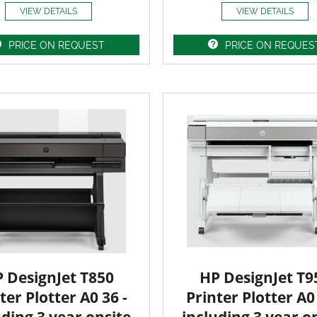
VIEW DETAILS
VIEW DETAILS
PRICE ON REQUEST
PRICE ON REQUES
 DesignJet T850
HP DesignJet T9
ter Plotter A0 36 -
Printer Plotter A0 