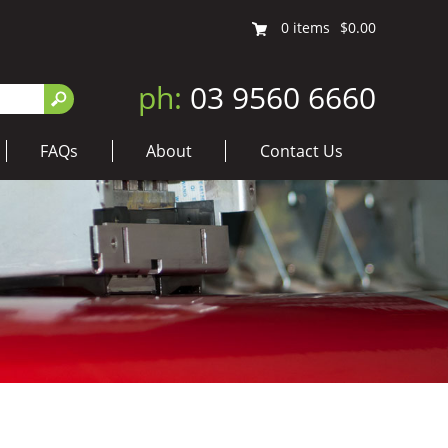
0
items
$0.00
ph:
03 9560 6660
FAQs
About
Contact Us