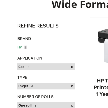
Wide Forma
REFINE RESULTS
BRAND
HP
6
APPLICATION
Cad
x
6
TYPE
HP T
Inkjet
x
Printe
6
1 Ye
NUMBER OF ROLLS
One roll
x
6