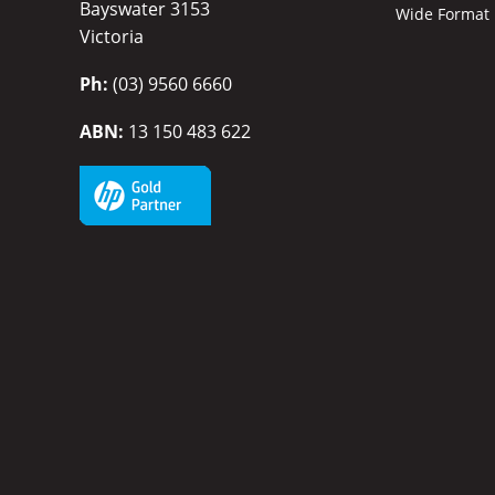
Bayswater 3153
Wide Format P
Victoria
Ph:
(03) 9560 6660
ABN:
13 150 483 622