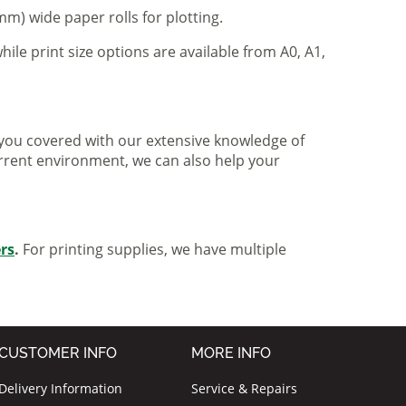
m) wide paper rolls for plotting.
hile print size options are available from A0, A1,
ve you covered with our extensive knowledge of
urrent environment, we can also help your
ers
.
For printing supplies, we have multiple
CUSTOMER INFO
MORE INFO
Delivery Information
Service & Repairs