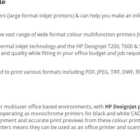
le
ers (large format inkjet printers) & can help you make an in
e vast range of wide format colour multifunction printers [
 thermal inkjet technology and the HP Designjet T200, T600 &
 and quality while fitting in your office budget and job req
d to print various formats including PDF, JPEG, TIFF, DWF, f
 or multiuser office based environments, with
HP DesignJet p
s operating as monochrome printers for black and white CAD
lignment and accurate print previews from these colour pri
inters means they can be used as an office printer and scann