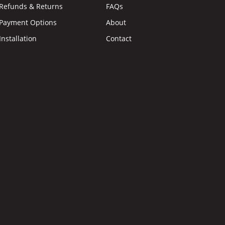
Refunds & Returns
FAQs
Payment Options
About
Installation
Contact