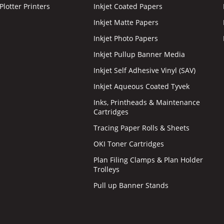
lotter Printers
Inkjet Coated Papers
Inkjet Matte Papers
Inkjet Photo Papers
Inkjet Pullup Banner Media
Inkjet Self Adhesive Vinyl (SAV)
Inkjet Aqueous Coated Tyvek
Inks, Printheads & Maintenance
Cartridges
Tracing Paper Rolls & Sheets
OKI Toner Cartridges
Plan Filing Clamps & Plan Holder
Trolleys
Pull up Banner Stands