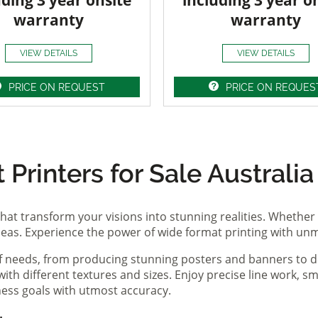
uding 3 year onsite
including 3 year o
warranty
warranty
VIEW DETAILS
VIEW DETAILS
PRICE ON REQUEST
PRICE ON REQUES
Printers for Sale Australia
hat transform your visions into stunning realities. Whether 
ideas. Experience the power of wide format printing with un
of needs, from producing stunning posters and banners to de
th different textures and sizes. Enjoy precise line work, sm
iness goals with utmost accuracy.