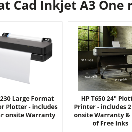
t Cad Inkjet A3 One ro
230 Large Format
HP T650 24" Plot
r Plotter - includes
Printer - includes 
ar onsite Warranty
onsite Warranty & 
of Free Inks