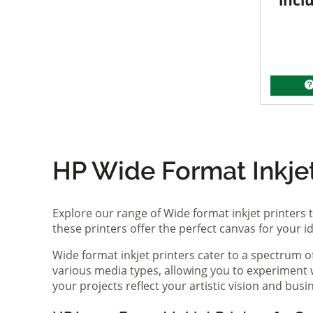
incl
HP Wide Format Inkjet 
Explore our range of Wide format inkjet printers t
these printers offer the perfect canvas for your 
Wide format inkjet printers cater to a spectrum 
various media types, allowing you to experiment wi
your projects reflect your artistic vision and bus