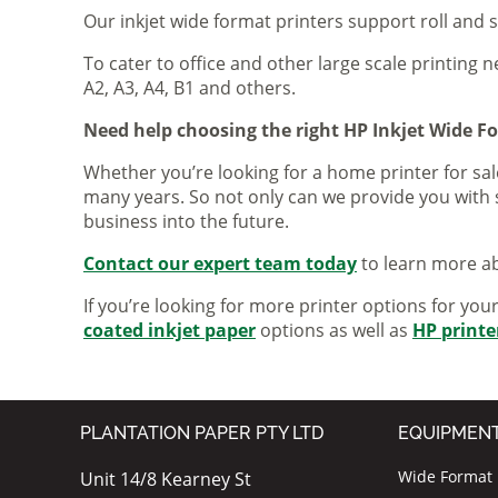
Our inkjet wide format printers support roll and 
To cater to office and other large scale printing n
A2, A3, A4, B1 and others.
Need help choosing the right HP Inkjet Wide F
Whether you’re looking for a home printer for sale
many years. So not only can we provide you with 
business into the future.
Contact our expert team today
to learn more ab
If you’re looking for more printer options for you
coated inkjet paper
options as well as
HP printe
PLANTATION PAPER PTY LTD
EQUIPMEN
Wide Format I
Unit 14/8 Kearney St