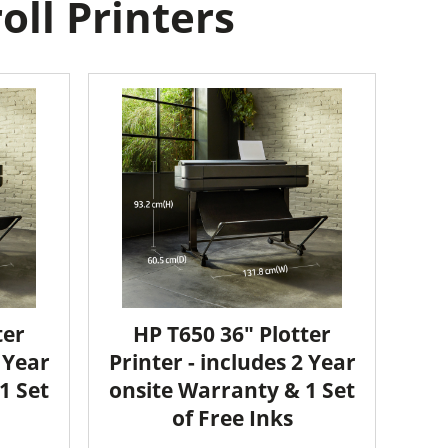
ll Printers
ter
HP T650 36" Plotter
2 Year
Printer - includes 2 Year
1 Set
onsite Warranty & 1 Set
of Free Inks