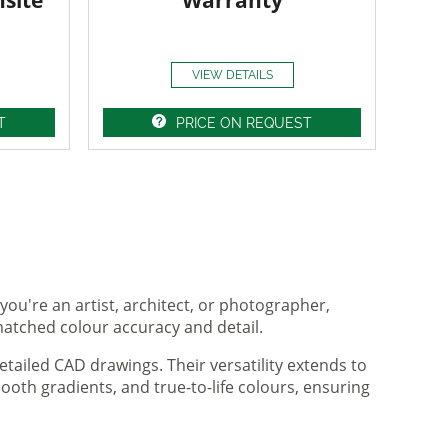
nsite
Warranty
VIEW DETAILS
T
PRICE ON REQUEST
you're an artist, architect, or photographer,
matched colour accuracy and detail.
tailed CAD drawings. Their versatility extends to
ooth gradients, and true-to-life colours, ensuring