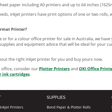
sheet paper including A0 printers and up to 64 inches (1625m
eeds, inkjet printers have print options of one or two rolls, w
ormat Printer?
 or for a colour office printer for sale in Australia, we ha
supplies and equipment advice that will be ideal for your c
out the right inkjet printer for you and buy yours now.
r office, consider our
Plotter Printers
and
OKI Office Print
r ink cartridges
.
T
SUPPLIES
nkjet Printers
Bond Paper & Plotter Rolls