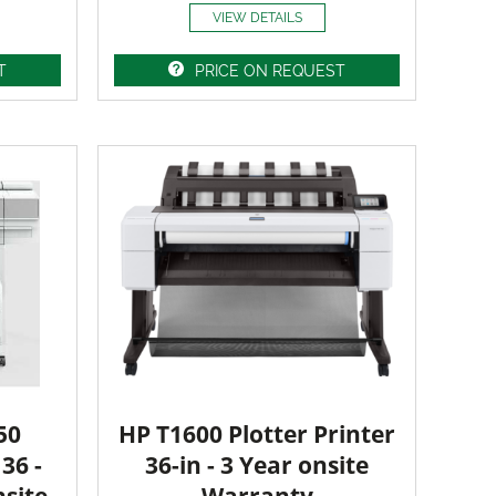
VIEW DETAILS
T
PRICE ON REQUEST
50
HP T1600 Plotter Printer
36 -
36-in - 3 Year onsite