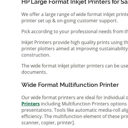
HP Large Format Inkjet Printers for Sa
We offer a large range of wide format inkjet print
printer set up & on-going customer support.
Pick according to your professional needs from th
Inkjet Printers provide high quality prints using
printer plotters aimed at improving sustainability
construction.
The wide format inkjet plotter printers can be use
documents.
Wide Format Multifunction Printer
Our wide format printers are ideal for individual
Printers
including Multifunction Printers option
presentations. Tools like automatic media-roll a
efficiency. The multifunction element of these pr
scanner, copier, printer].