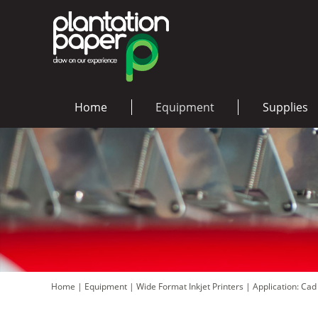
Home
Equipment
Supplies
Home
|
Equipment
|
Wide Format Inkjet Printers
|
Application: Ca