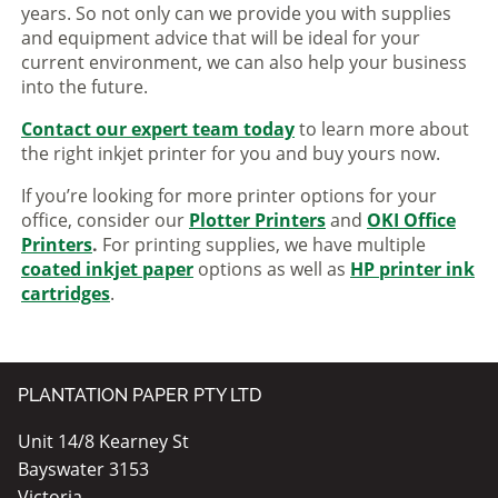
years. So not only can we provide you with supplies
and equipment advice that will be ideal for your
current environment, we can also help your business
into the future.
Contact our expert team today
to learn more about
the right inkjet printer for you and buy yours now.
If you’re looking for more printer options for your
office, consider our
Plotter Printers
and
OKI Office
Printers
.
For printing supplies, we have multiple
coated inkjet paper
options as well as
HP printer ink
cartridges
.
PLANTATION PAPER PTY LTD
Unit 14/8 Kearney St
Bayswater 3153
Victoria