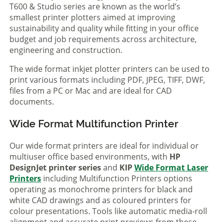
T600 & Studio series are known as the world’s
smallest printer plotters aimed at improving
sustainability and quality while fitting in your office
budget and job requirements across architecture,
engineering and construction.
The wide format inkjet plotter printers can be used to
print various formats including PDF, JPEG, TIFF, DWF,
files from a PC or Mac and are ideal for CAD
documents.
Wide Format Multifunction Printer
Our wide format printers are ideal for individual or
multiuser office based environments, with
HP
DesignJet printer series
and
KIP
Wide Format Laser
Printers
including Multifunction Printers options
operating as monochrome printers for black and
white CAD drawings and as coloured printers for
colour presentations. Tools like automatic media-roll