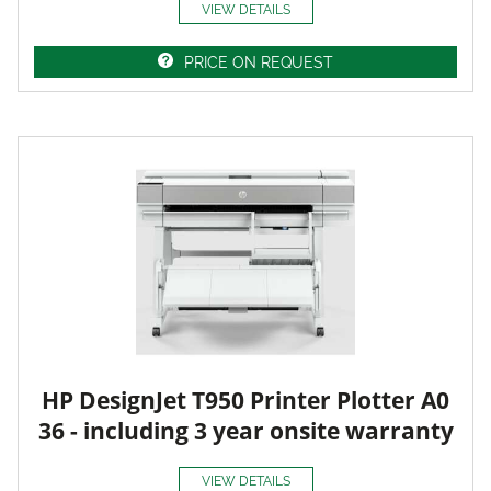
VIEW DETAILS
PRICE ON REQUEST
HP DesignJet T950 Printer Plotter A0
36 - including 3 year onsite warranty
VIEW DETAILS