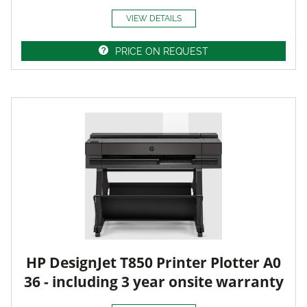
VIEW DETAILS
PRICE ON REQUEST
HP DesignJet T850 Printer Plotter A0
36 - including 3 year onsite warranty