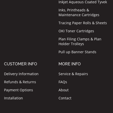
Inkjet Aqueous Coated Tyvek
Inks, Printheads &
Maintenance Cartridges
Tracing Paper Rolls & Sheets
OKI Toner Cartridges
Plan Filing Clamps & Plan
Holder Trolleys
Pull up Banner Stands
CUSTOMER INFO
MORE INFO
Delivery Information
Service & Repairs
Refunds & Returns
FAQs
Payment Options
About
Installation
Contact