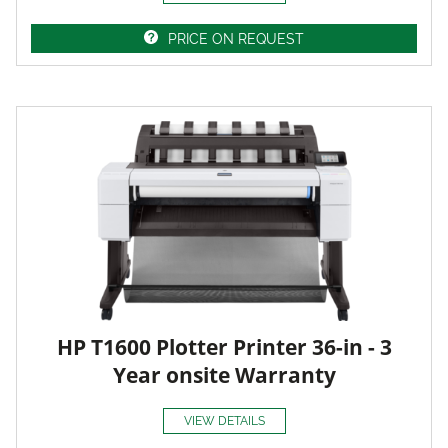
PRICE ON REQUEST
HP T1600 Plotter Printer 36-in - 3
Year onsite Warranty
VIEW DETAILS