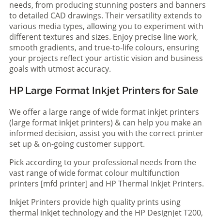
needs, from producing stunning posters and banners
to detailed CAD drawings. Their versatility extends to
various media types, allowing you to experiment with
different textures and sizes. Enjoy precise line work,
smooth gradients, and true-to-life colours, ensuring
your projects reflect your artistic vision and business
goals with utmost accuracy.
HP Large Format Inkjet Printers for Sale
We offer a large range of wide format inkjet printers
(large format inkjet printers) & can help you make an
informed decision, assist you with the correct printer
set up & on-going customer support.
Pick according to your professional needs from the
vast range of wide format colour multifunction
printers [mfd printer] and HP Thermal Inkjet Printers.
Inkjet Printers provide high quality prints using
thermal inkjet technology and the HP Designjet T200,