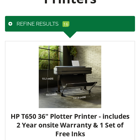
REFINE RESULTS
HP T650 36" Plotter Printer - includes
2 Year onsite Warranty & 1 Set of
Free Inks