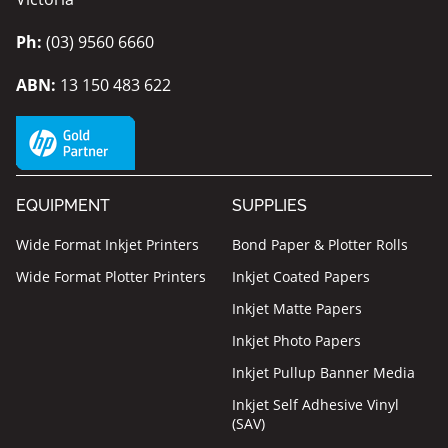
Ph:
(03) 9560 6660
ABN:
13 150 483 622
EQUIPMENT
SUPPLIES
Wide Format Inkjet Printers
Bond Paper & Plotter Rolls
Wide Format Plotter Printers
Inkjet Coated Papers
Inkjet Matte Papers
Inkjet Photo Papers
Inkjet Pullup Banner Media
Inkjet Self Adhesive Vinyl
(SAV)