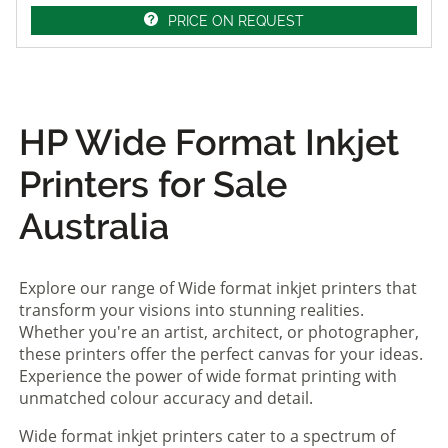
PRICE ON REQUEST
HP Wide Format Inkjet
Printers for Sale
Australia
Explore our range of Wide format inkjet printers that
transform your visions into stunning realities.
Whether you're an artist, architect, or photographer,
these printers offer the perfect canvas for your ideas.
Experience the power of wide format printing with
unmatched colour accuracy and detail.
Wide format inkjet printers cater to a spectrum of