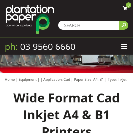
0
ph:
03 9560 6660
Home
|
Equipment
|
|
Application: Cad
|
Paper Size: A4, B1
|
Type: Inkjet
Wide Format Cad
Inkjet A4 & B1
Printers