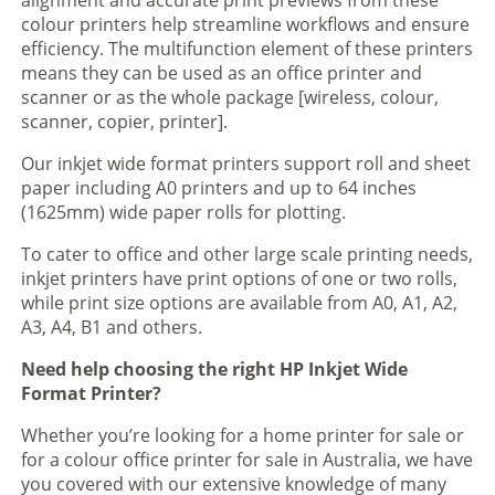
alignment and accurate print previews from these
colour printers help streamline workflows and ensure
efficiency. The multifunction element of these printers
means they can be used as an office printer and
scanner or as the whole package [wireless, colour,
scanner, copier, printer].
Our inkjet wide format printers support roll and sheet
paper including A0 printers and up to 64 inches
(1625mm) wide paper rolls for plotting.
To cater to office and other large scale printing needs,
inkjet printers have print options of one or two rolls,
while print size options are available from A0, A1, A2,
A3, A4, B1 and others.
Need help choosing the right HP Inkjet Wide
Format Printer?
Whether you’re looking for a home printer for sale or
for a colour office printer for sale in Australia, we have
you covered with our extensive knowledge of many