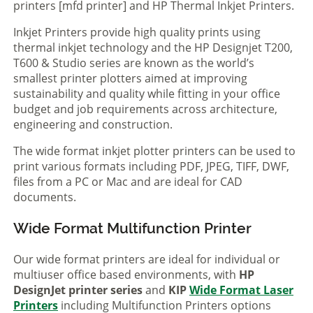
printers [mfd printer] and HP Thermal Inkjet Printers.
Inkjet Printers provide high quality prints using
thermal inkjet technology and the HP Designjet T200,
T600 & Studio series are known as the world’s
smallest printer plotters aimed at improving
sustainability and quality while fitting in your office
budget and job requirements across architecture,
engineering and construction.
The wide format inkjet plotter printers can be used to
print various formats including PDF, JPEG, TIFF, DWF,
files from a PC or Mac and are ideal for CAD
documents.
Wide Format Multifunction Printer
Our wide format printers are ideal for individual or
multiuser office based environments, with
HP
DesignJet printer series
and
KIP
Wide Format Laser
Printers
including Multifunction Printers options