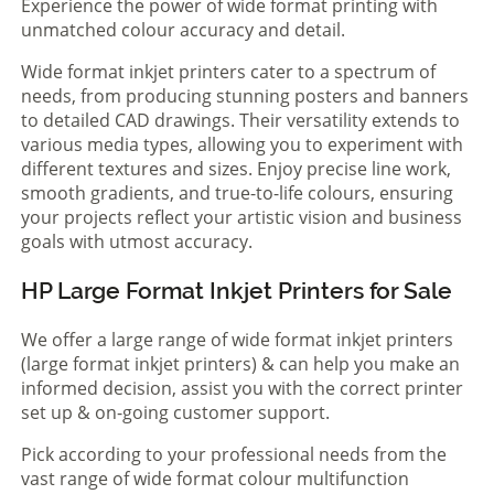
Experience the power of wide format printing with
unmatched colour accuracy and detail.
Wide format inkjet printers cater to a spectrum of
needs, from producing stunning posters and banners
to detailed CAD drawings. Their versatility extends to
various media types, allowing you to experiment with
different textures and sizes. Enjoy precise line work,
smooth gradients, and true-to-life colours, ensuring
your projects reflect your artistic vision and business
goals with utmost accuracy.
HP Large Format Inkjet Printers for Sale
We offer a large range of wide format inkjet printers
(large format inkjet printers) & can help you make an
informed decision, assist you with the correct printer
set up & on-going customer support.
Pick according to your professional needs from the
vast range of wide format colour multifunction