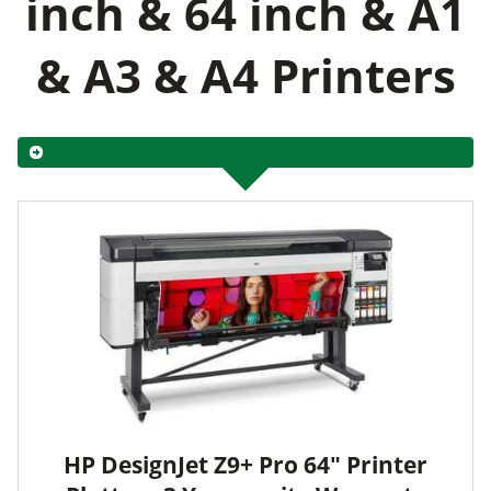
inch & 64 inch & A1
& A3 & A4 Printers
HP DesignJet Z9+ Pro 64" Printer