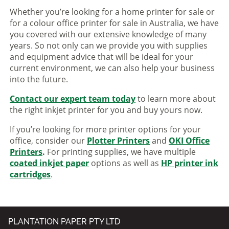
Whether you’re looking for a home printer for sale or
for a colour office printer for sale in Australia, we have
you covered with our extensive knowledge of many
years. So not only can we provide you with supplies
and equipment advice that will be ideal for your
current environment, we can also help your business
into the future.
Contact our expert team today
to learn more about
the right inkjet printer for you and buy yours now.
If you’re looking for more printer options for your
office, consider our
Plotter Printers
and
OKI Office
Printers
.
For printing supplies, we have multiple
coated inkjet paper
options as well as
HP printer ink
cartridges
.
PLANTATION PAPER PTY LTD