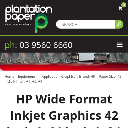
0
ph:
03 9560 6660
Home
|
Equipment
|
|
Application: Graphics
|
Brand: HP
|
Paper Size: 42
inch, 64 inch, A1, A3, A4
HP Wide Format
Inkjet Graphics 42