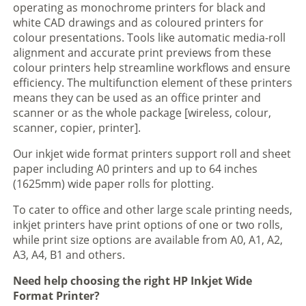
operating as monochrome printers for black and
white CAD drawings and as coloured printers for
colour presentations. Tools like automatic media-roll
alignment and accurate print previews from these
colour printers help streamline workflows and ensure
efficiency. The multifunction element of these printers
means they can be used as an office printer and
scanner or as the whole package [wireless, colour,
scanner, copier, printer].
Our inkjet wide format printers support roll and sheet
paper including A0 printers and up to 64 inches
(1625mm) wide paper rolls for plotting.
To cater to office and other large scale printing needs,
inkjet printers have print options of one or two rolls,
while print size options are available from A0, A1, A2,
A3, A4, B1 and others.
Need help choosing the right HP Inkjet Wide
Format Printer?