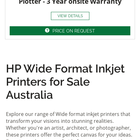
Plotter - 3 Year onsite Warranty
VIEW DETAILS
PRICE ON REQUEST
HP Wide Format Inkjet
Printers for Sale
Australia
Explore our range of Wide format inkjet printers that
transform your visions into stunning realities.
Whether you're an artist, architect, or photographer,
these printers offer the perfect canvas for your ideas.