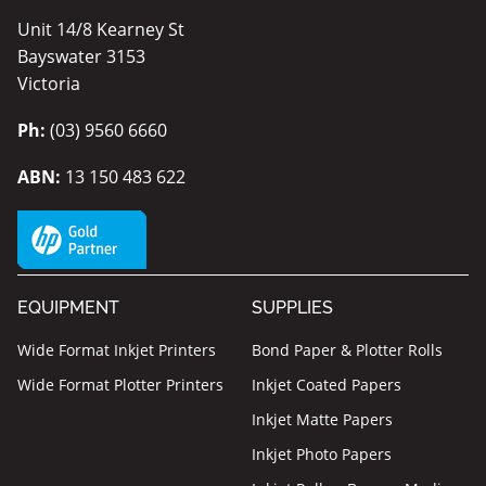
Unit 14/8 Kearney St
Bayswater 3153
Victoria
Ph:
(03) 9560 6660
ABN:
13 150 483 622
EQUIPMENT
SUPPLIES
Wide Format Inkjet Printers
Bond Paper & Plotter Rolls
Wide Format Plotter Printers
Inkjet Coated Papers
Inkjet Matte Papers
Inkjet Photo Papers