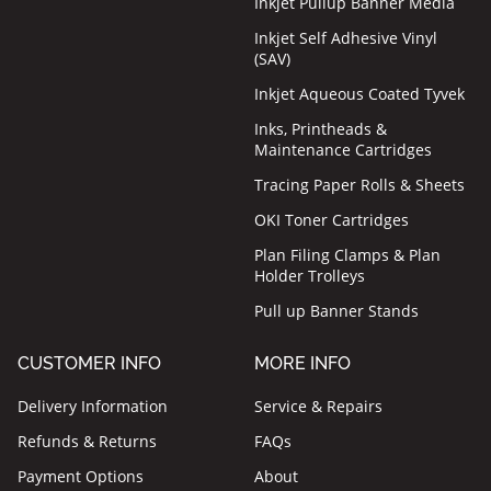
Inkjet Pullup Banner Media
Inkjet Self Adhesive Vinyl
(SAV)
Inkjet Aqueous Coated Tyvek
Inks, Printheads &
Maintenance Cartridges
Tracing Paper Rolls & Sheets
OKI Toner Cartridges
Plan Filing Clamps & Plan
Holder Trolleys
Pull up Banner Stands
CUSTOMER INFO
MORE INFO
Delivery Information
Service & Repairs
Refunds & Returns
FAQs
Payment Options
About