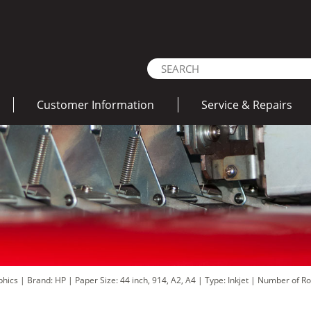
Customer Information
Service & Repairs
aphics
|
Brand: HP
|
Paper Size: 44 inch, 914, A2, A4
|
Type: Inkjet
|
Number of Rol