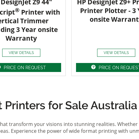
DesignJet Z9 44"
HP DesignJet Z9+ Pr
®
Printer Plotter - 3
cript
Printer with
onsite Warrant
ertical Trimmer
uding 3 Year onsite
Warranty
VIEW DETAILS
VIEW DETAILS
PRICE ON REQUEST
PRICE ON REQUES
Printers for Sale Australia
hat transform your visions into stunning realities. Whether 
ideas. Experience the power of wide format printing with un