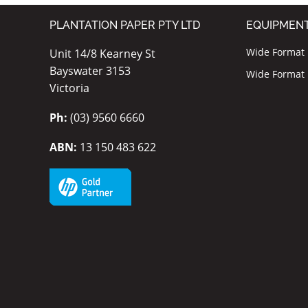
PLANTATION PAPER PTY LTD
EQUIPMEN
Wide Format I
Unit 14/8 Kearney St
Bayswater 3153
Wide Format P
Victoria
Ph:
(03) 9560 6660
ABN:
13 150 483 622