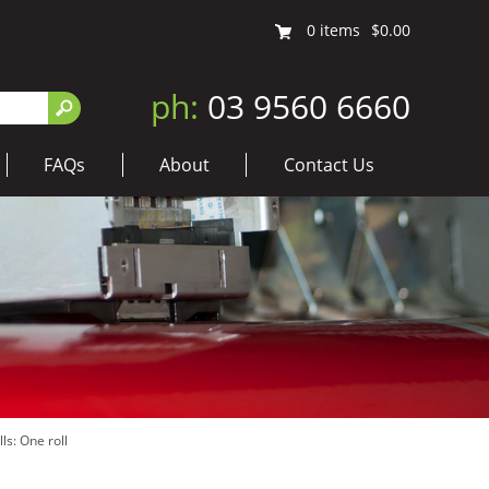
0
items
$0.00
ph:
03 9560 6660
FAQs
About
Contact Us
ls: One roll