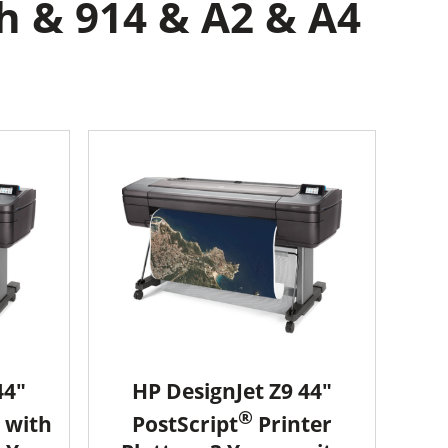
h & 914 & A2 & A4
44"
HP DesignJet Z9 44"
®
 with
PostScript
Printer