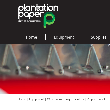
Home
Equipment
Supplies
Home
|
Equipment
|
Wide Format Inkjet Printers
|
Application: Gr