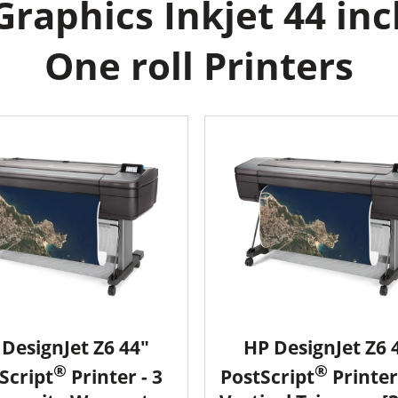
raphics Inkjet 44 inc
One roll Printers
DesignJet Z6 44"
HP DesignJet Z6 
®
®
Script
Printer - 3
PostScript
Printer