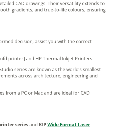
tailed CAD drawings. Their versatility extends to
ooth gradients, and true-to-life colours, ensuring
formed decision, assist you with the correct
mfd printer] and HP Thermal Inkjet Printers.
 Studio series are known as the world’s smallest
uirements across architecture, engineering and
iles from a PC or Mac and are ideal for CAD
rinter series
and
KIP
Wide Format Laser