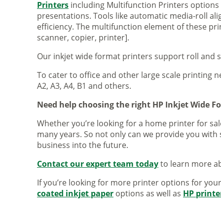
Printers
including Multifunction Printers option
presentations. Tools like automatic media-roll a
efficiency. The multifunction element of these pr
scanner, copier, printer].
Our inkjet wide format printers support roll and 
To cater to office and other large scale printing n
A2, A3, A4, B1 and others.
Need help choosing the right HP Inkjet Wide F
Whether you’re looking for a home printer for sale
many years. So not only can we provide you with 
business into the future.
Contact our expert team today
to learn more ab
If you’re looking for more printer options for you
coated inkjet paper
options as well as
HP printe