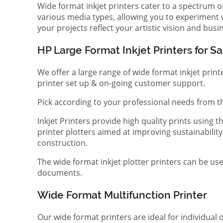
Wide format inkjet printers cater to a spectrum 
various media types, allowing you to experiment wi
your projects reflect your artistic vision and bus
HP Large Format Inkjet Printers for Sa
We offer a large range of wide format inkjet print
printer set up & on-going customer support.
Pick according to your professional needs from th
Inkjet Printers provide high quality prints using
printer plotters aimed at improving sustainability
construction.
The wide format inkjet plotter printers can be use
documents.
Wide Format Multifunction Printer
Our wide format printers are ideal for individual