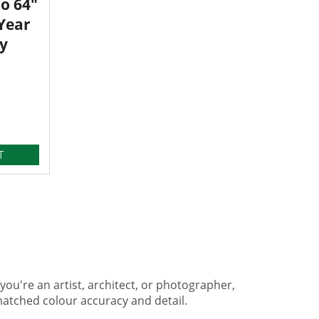
o 64"
 Year
y
T
you're an artist, architect, or photographer,
matched colour accuracy and detail.