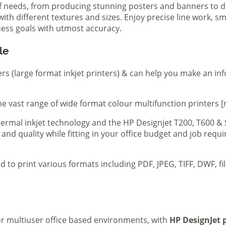
of needs, from producing stunning posters and banners to de
th different textures and sizes. Enjoy precise line work, sm
iness goals with utmost accuracy.
le
ers (large format inkjet printers) & can help you make an in
e vast range of wide format colour multifunction printers [
 thermal inkjet technology and the HP Designjet T200, T600 &
 and quality while fitting in your office budget and job req
d to print various formats including PDF, JPEG, TIFF, DWF, f
 or multiuser office based environments, with
HP DesignJet p