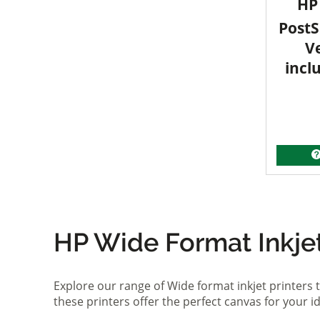
HP 
PostS
V
incl
HP Wide Format Inkjet 
Explore our range of Wide format inkjet printers t
these printers offer the perfect canvas for your 