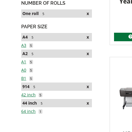
Yea
NUMBER OF ROLLS
One roll
x
5
PAPER SIZE
A4
x
5
A3
5
A2
x
5
A1
5
A0
5
B1
5
914
x
5
42 inch
5
44 inch
x
5
64 inch
1