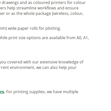
 drawings and as coloured printers for colour
nters help streamline workflows and ensure
er or as the whole package [wireless, colour,
m) wide paper rolls for plotting.
hile print size options are available from A0, A1,
ve you covered with our extensive knowledge of
urrent environment, we can also help your
ers
.
For printing supplies, we have multiple