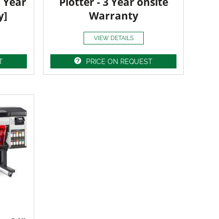
3 Year
Plotter - 3 Year onsite
y]
Warranty
VIEW DETAILS
T
PRICE ON REQUEST