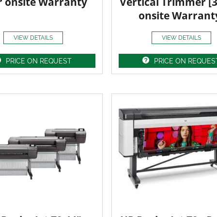
r onsite Warranty
Vertical Trimmer [
onsite Warrant
VIEW DETAILS
VIEW DETAILS
PRICE ON REQUEST
PRICE ON REQUES