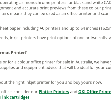
s operating as monochrome printers for black and white CAD
lignment and accurate print previews from these colour pri
inters means they can be used as an office printer and scann
sheet paper including A0 printers and up to 64 inches (1625m
eeds, inkjet printers have print options of one or two rolls, w
ormat Printer?
 or for a colour office printer for sale in Australia, we ha
supplies and equipment advice that will be ideal for your c
out the right inkjet printer for you and buy yours now.
r office, consider our
Plotter Printers
and
OKI Office Print
r ink cartridges
.