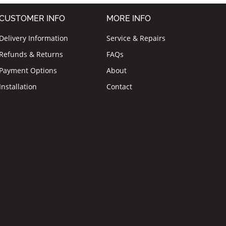
CUSTOMER INFO
MORE INFO
Delivery Information
Service & Repairs
Refunds & Returns
FAQs
Payment Options
About
Installation
Contact