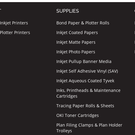
T
SUPPLIES
nkjet Printers
Bond Paper & Plotter Rolls
lotter Printers
Inkjet Coated Papers
Inkjet Matte Papers
Inkjet Photo Papers
Inkjet Pullup Banner Media
Inkjet Self Adhesive Vinyl (SAV)
Inkjet Aqueous Coated Tyvek
Inks, Printheads & Maintenance
Cartridges
Tracing Paper Rolls & Sheets
OKI Toner Cartridges
Plan Filing Clamps & Plan Holder
Trolleys