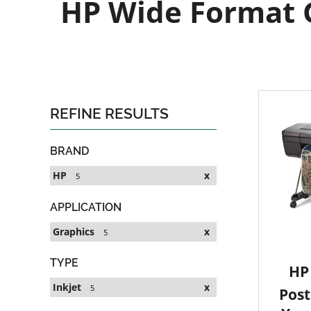
HP Wide Format G
REFINE RESULTS
BRAND
HP
x
5
APPLICATION
Graphics
x
5
TYPE
HP 
Inkjet
x
5
Post