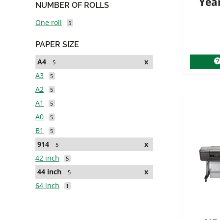
Yea
NUMBER OF ROLLS
One roll
5
PAPER SIZE
A4
x
5
A3
5
A2
5
A1
5
A0
5
B1
5
914
x
5
42 inch
5
44 inch
x
5
64 inch
1