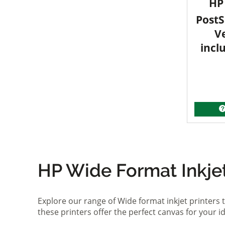
HP 
PostS
V
incl
HP Wide Format Inkjet 
Explore our range of Wide format inkjet printers t
these printers offer the perfect canvas for your 