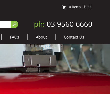
0
items
$0.00
ph:
03 9560 6660
FAQs
About
Contact Us