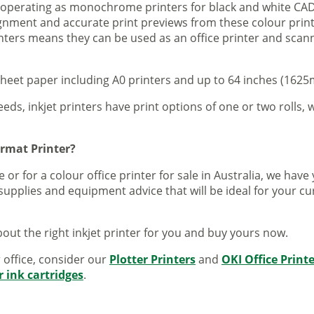
s operating as monochrome printers for black and white CAD
lignment and accurate print previews from these colour pri
inters means they can be used as an office printer and scann
sheet paper including A0 printers and up to 64 inches (1625m
eeds, inkjet printers have print options of one or two rolls, w
ormat Printer?
 or for a colour office printer for sale in Australia, we ha
supplies and equipment advice that will be ideal for your c
out the right inkjet printer for you and buy yours now.
r office, consider our
Plotter Printers
and
OKI Office Print
r ink cartridges
.