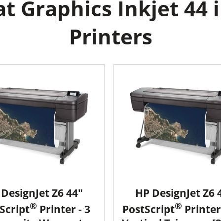
 Graphics Inkjet 44 
Printers
DesignJet Z6 44"
HP DesignJet Z6 
®
®
Script
Printer - 3
PostScript
Printer