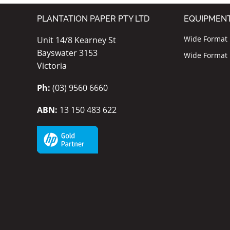
PLANTATION PAPER PTY LTD
EQUIPMEN
Wide Format I
Unit 14/8 Kearney St
Bayswater 3153
Wide Format P
Victoria
Ph:
(03) 9560 6660
ABN:
13 150 483 622