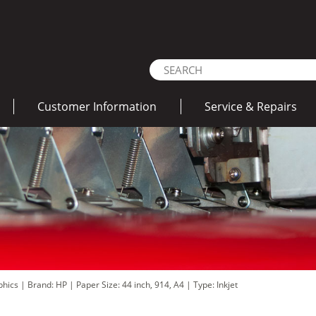
Customer Information
Service & Repairs
aphics
|
Brand: HP
|
Paper Size: 44 inch, 914, A4
|
Type: Inkjet