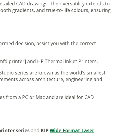
tailed CAD drawings. Their versatility extends to
ooth gradients, and true-to-life colours, ensuring
formed decision, assist you with the correct
mfd printer] and HP Thermal Inkjet Printers.
 Studio series are known as the world’s smallest
uirements across architecture, engineering and
iles from a PC or Mac and are ideal for CAD
rinter series
and
KIP
Wide Format Laser