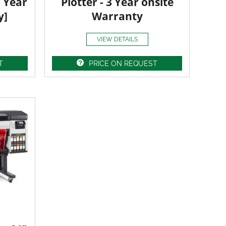
3 Year
Plotter - 3 Year onsite
y]
Warranty
VIEW DETAILS
T
PRICE ON REQUEST