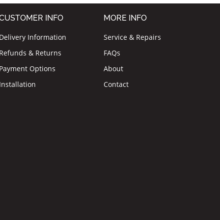
CUSTOMER INFO
MORE INFO
Delivery Information
Service & Repairs
Refunds & Returns
FAQs
Payment Options
About
Installation
Contact