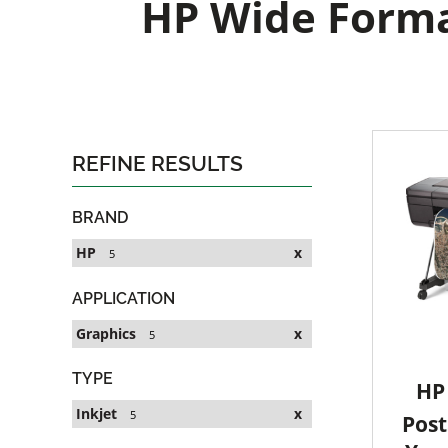
HP Wide Format
REFINE RESULTS
BRAND
HP
x
5
APPLICATION
Graphics
x
5
TYPE
HP 
Inkjet
x
5
Post