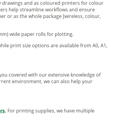
 drawings and as coloured printers for colour
nters help streamline workflows and ensure
er or as the whole package [wireless, colour,
m) wide paper rolls for plotting.
hile print size options are available from A0, A1,
ve you covered with our extensive knowledge of
urrent environment, we can also help your
ers
.
For printing supplies, we have multiple