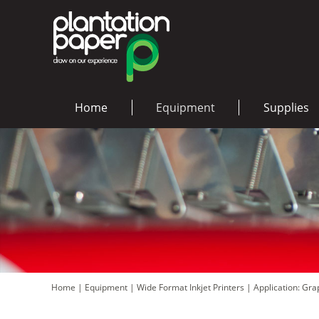
Home
Equipment
Supplies
Home
|
Equipment
|
Wide Format Inkjet Printers
|
Application: Gr