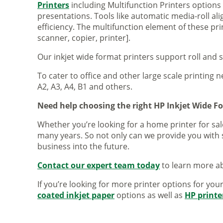
Printers
including Multifunction Printers option
presentations. Tools like automatic media-roll a
efficiency. The multifunction element of these pr
scanner, copier, printer].
Our inkjet wide format printers support roll and 
To cater to office and other large scale printing n
A2, A3, A4, B1 and others.
Need help choosing the right HP Inkjet Wide F
Whether you’re looking for a home printer for sale
many years. So not only can we provide you with 
business into the future.
Contact our expert team today
to learn more ab
If you’re looking for more printer options for you
coated inkjet paper
options as well as
HP printe