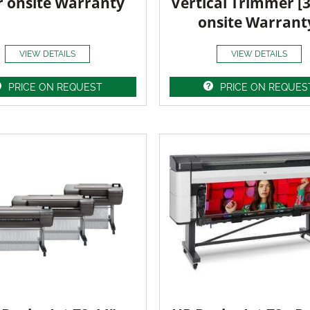
r onsite Warranty
Vertical Trimmer [
onsite Warrant
VIEW DETAILS
VIEW DETAILS
PRICE ON REQUEST
PRICE ON REQUES