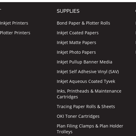
T
SUPPLIES
nkjet Printers
Bond Paper & Plotter Rolls
lotter Printers
Inkjet Coated Papers
Inkjet Matte Papers
Inkjet Photo Papers
Inkjet Pullup Banner Media
Inkjet Self Adhesive Vinyl (SAV)
Inkjet Aqueous Coated Tyvek
Inks, Printheads & Maintenance
Cartridges
Tracing Paper Rolls & Sheets
OKI Toner Cartridges
Plan Filing Clamps & Plan Holder
Trolleys