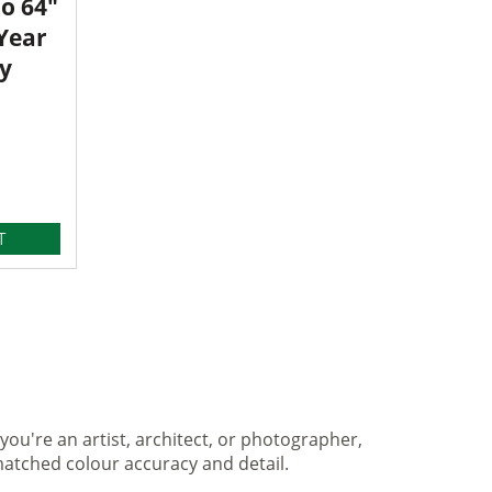
o 64"
 Year
y
T
you're an artist, architect, or photographer,
matched colour accuracy and detail.