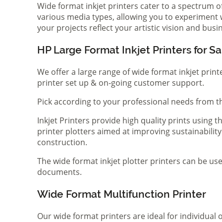
Wide format inkjet printers cater to a spectrum 
various media types, allowing you to experiment wi
your projects reflect your artistic vision and bus
HP Large Format Inkjet Printers for Sa
We offer a large range of wide format inkjet print
printer set up & on-going customer support.
Pick according to your professional needs from th
Inkjet Printers provide high quality prints using
printer plotters aimed at improving sustainability
construction.
The wide format inkjet plotter printers can be use
documents.
Wide Format Multifunction Printer
Our wide format printers are ideal for individual