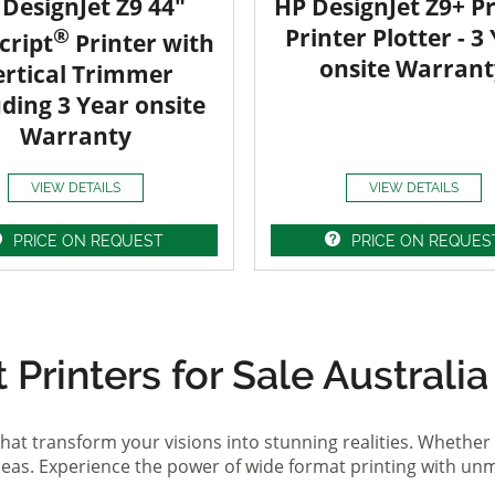
DesignJet Z9 44"
HP DesignJet Z9+ Pr
®
Printer Plotter - 3
cript
Printer with
onsite Warrant
ertical Trimmer
uding 3 Year onsite
Warranty
VIEW DETAILS
VIEW DETAILS
PRICE ON REQUEST
PRICE ON REQUES
Printers for Sale Australia
hat transform your visions into stunning realities. Whether 
ideas. Experience the power of wide format printing with un