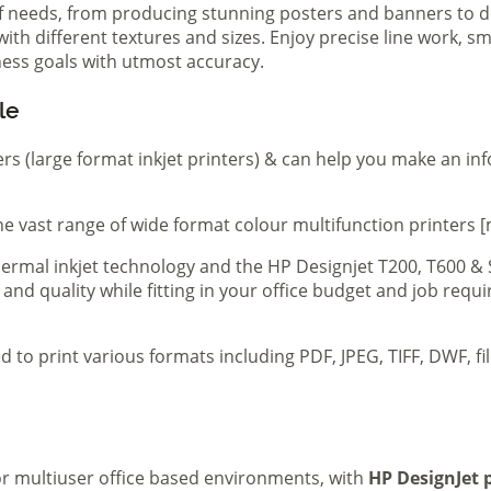
of needs, from producing stunning posters and banners to de
th different textures and sizes. Enjoy precise line work, sm
iness goals with utmost accuracy.
le
ers (large format inkjet printers) & can help you make an in
e vast range of wide format colour multifunction printers [
 thermal inkjet technology and the HP Designjet T200, T600 &
 and quality while fitting in your office budget and job req
d to print various formats including PDF, JPEG, TIFF, DWF, f
 or multiuser office based environments, with
HP DesignJet p