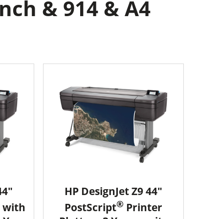
inch & 914 & A4
44"
HP DesignJet Z9 44"
®
 with
PostScript
Printer