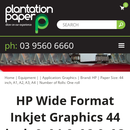
0
ph:
03 9560 6660
Home
|
Equipment
|
|
Application: Graphics
|
Brand: HP
|
Paper Size: 44
inch, A1, A2, A3, A4
|
Number of Rolls: One roll
HP Wide Format
Inkjet Graphics 44