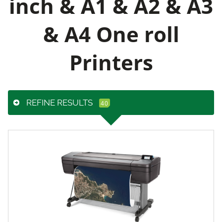
inch & A1 & A2 & A3
& A4 One roll
Printers
REFINE RESULTS