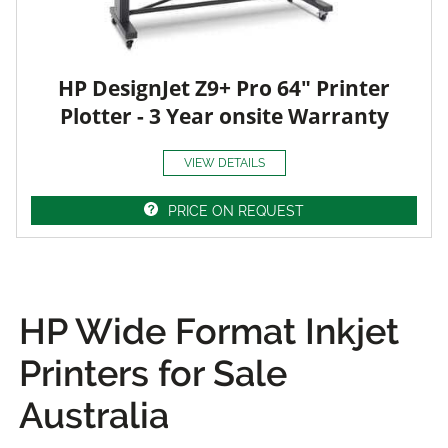
HP DesignJet Z9+ Pro 64" Printer
Plotter - 3 Year onsite Warranty
VIEW DETAILS
PRICE ON REQUEST
HP Wide Format Inkjet
Printers for Sale
Australia