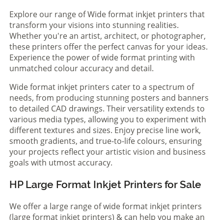
Explore our range of Wide format inkjet printers that
transform your visions into stunning realities.
Whether you're an artist, architect, or photographer,
these printers offer the perfect canvas for your ideas.
Experience the power of wide format printing with
unmatched colour accuracy and detail.
Wide format inkjet printers cater to a spectrum of
needs, from producing stunning posters and banners
to detailed CAD drawings. Their versatility extends to
various media types, allowing you to experiment with
different textures and sizes. Enjoy precise line work,
smooth gradients, and true-to-life colours, ensuring
your projects reflect your artistic vision and business
goals with utmost accuracy.
HP Large Format Inkjet Printers for Sale
We offer a large range of wide format inkjet printers
(large format inkjet printers) & can help you make an