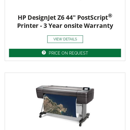
®
HP DesignJet Z6 44" PostScript
Printer - 3 Year onsite Warranty
VIEW DETAILS
PRICE ON REQUEST