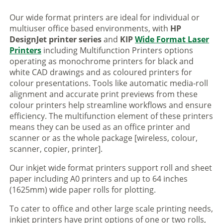
Our wide format printers are ideal for individual or
multiuser office based environments, with
HP
DesignJet printer series
and
KIP
Wide Format Laser
Printers
including Multifunction Printers options
operating as monochrome printers for black and
white CAD drawings and as coloured printers for
colour presentations. Tools like automatic media-roll
alignment and accurate print previews from these
colour printers help streamline workflows and ensure
efficiency. The multifunction element of these printers
means they can be used as an office printer and
scanner or as the whole package [wireless, colour,
scanner, copier, printer].
Our inkjet wide format printers support roll and sheet
paper including A0 printers and up to 64 inches
(1625mm) wide paper rolls for plotting.
To cater to office and other large scale printing needs,
inkjet printers have print options of one or two rolls,