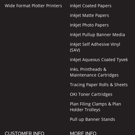
Wide Format Plotter Printers
Inkjet Coated Papers
Inkjet Matte Papers
Inkjet Photo Papers
Inkjet Pullup Banner Media
Inkjet Self Adhesive Vinyl
(SAV)
Inkjet Aqueous Coated Tyvek
Inks, Printheads &
Maintenance Cartridges
Tracing Paper Rolls & Sheets
OKI Toner Cartridges
Plan Filing Clamps & Plan
Holder Trolleys
Pull up Banner Stands
CUSTOMER INFO
MORE INFO