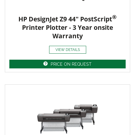
®
HP DesignJet Z9 44" PostScript
Printer Plotter - 3 Year onsite
Warranty
VIEW DETAILS
PRICE ON REQUEST