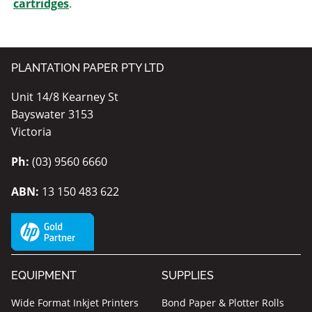
cartridges
.
PLANTATION PAPER PTY LTD
Unit 14/8 Kearney St
Bayswater 3153
Victoria
Ph:
(03) 9560 6660
ABN:
13 150 483 622
EQUIPMENT
SUPPLIES
Wide Format Inkjet Printers
Bond Paper & Plotter Rolls