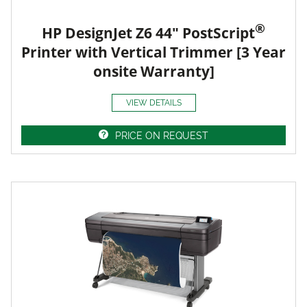
®
HP DesignJet Z6 44" PostScript
Printer with Vertical Trimmer [3 Year
onsite Warranty]
VIEW DETAILS
PRICE ON REQUEST