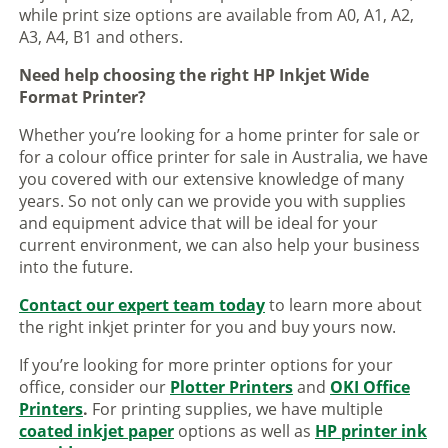
while print size options are available from A0, A1, A2,
A3, A4, B1 and others.
Need help choosing the right HP Inkjet Wide
Format Printer?
Whether you’re looking for a home printer for sale or
for a colour office printer for sale in Australia, we have
you covered with our extensive knowledge of many
years. So not only can we provide you with supplies
and equipment advice that will be ideal for your
current environment, we can also help your business
into the future.
Contact our expert team today
to learn more about
the right inkjet printer for you and buy yours now.
If you’re looking for more printer options for your
office, consider our
Plotter Printers
and
OKI Office
Printers
.
For printing supplies, we have multiple
coated inkjet paper
options as well as
HP printer ink