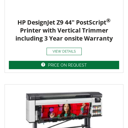
®
HP DesignJet Z9 44" PostScript
Printer with Vertical Trimmer
including 3 Year onsite Warranty
VIEW DETAILS
PRICE ON REQUEST