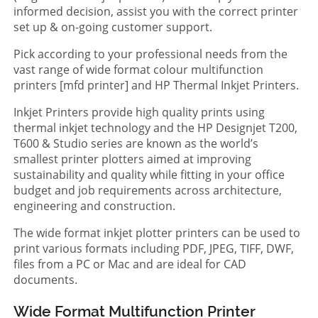
informed decision, assist you with the correct printer
set up & on-going customer support.
Pick according to your professional needs from the
vast range of wide format colour multifunction
printers [mfd printer] and HP Thermal Inkjet Printers.
Inkjet Printers provide high quality prints using
thermal inkjet technology and the HP Designjet T200,
T600 & Studio series are known as the world’s
smallest printer plotters aimed at improving
sustainability and quality while fitting in your office
budget and job requirements across architecture,
engineering and construction.
The wide format inkjet plotter printers can be used to
print various formats including PDF, JPEG, TIFF, DWF,
files from a PC or Mac and are ideal for CAD
documents.
Wide Format Multifunction Printer