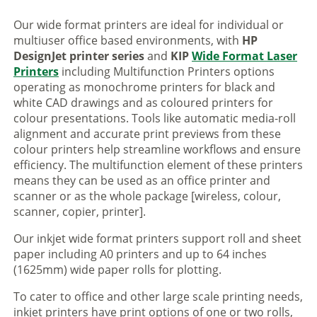
Our wide format printers are ideal for individual or
multiuser office based environments, with
HP
DesignJet printer series
and
KIP
Wide Format Laser
Printers
including Multifunction Printers options
operating as monochrome printers for black and
white CAD drawings and as coloured printers for
colour presentations. Tools like automatic media-roll
alignment and accurate print previews from these
colour printers help streamline workflows and ensure
efficiency. The multifunction element of these printers
means they can be used as an office printer and
scanner or as the whole package [wireless, colour,
scanner, copier, printer].
Our inkjet wide format printers support roll and sheet
paper including A0 printers and up to 64 inches
(1625mm) wide paper rolls for plotting.
To cater to office and other large scale printing needs,
inkjet printers have print options of one or two rolls,