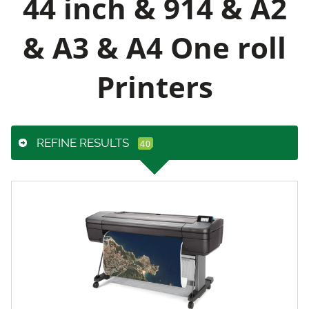
44 inch & 914 & A2
& A3 & A4 One roll
Printers
REFINE RESULTS