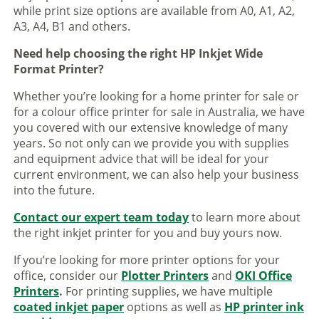
while print size options are available from A0, A1, A2,
A3, A4, B1 and others.
Need help choosing the right HP Inkjet Wide
Format Printer?
Whether you’re looking for a home printer for sale or
for a colour office printer for sale in Australia, we have
you covered with our extensive knowledge of many
years. So not only can we provide you with supplies
and equipment advice that will be ideal for your
current environment, we can also help your business
into the future.
Contact our expert team today
to learn more about
the right inkjet printer for you and buy yours now.
If you’re looking for more printer options for your
office, consider our
Plotter Printers
and
OKI Office
Printers
.
For printing supplies, we have multiple
coated inkjet paper
options as well as
HP printer ink