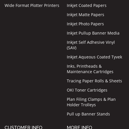
Wide Format Plotter Printers
Inkjet Coated Papers
Inkjet Matte Papers
Inkjet Photo Papers
Inkjet Pullup Banner Media
Inkjet Self Adhesive Vinyl
(SAV)
Inkjet Aqueous Coated Tyvek
Inks, Printheads &
Maintenance Cartridges
Tracing Paper Rolls & Sheets
OKI Toner Cartridges
Plan Filing Clamps & Plan
Holder Trolleys
Pull up Banner Stands
CUSTOMER INFO
MORE INFO