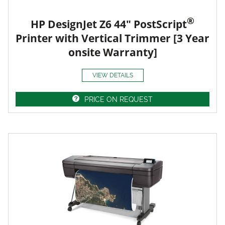
®
HP DesignJet Z6 44" PostScript
Printer with Vertical Trimmer [3 Year
onsite Warranty]
VIEW DETAILS
PRICE ON REQUEST