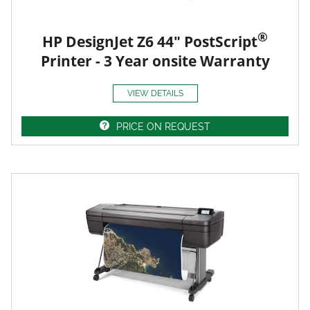
®
HP DesignJet Z6 44" PostScript
Printer - 3 Year onsite Warranty
VIEW DETAILS
PRICE ON REQUEST