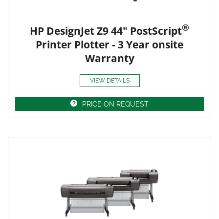
®
HP DesignJet Z9 44" PostScript
Printer Plotter - 3 Year onsite
Warranty
VIEW DETAILS
PRICE ON REQUEST