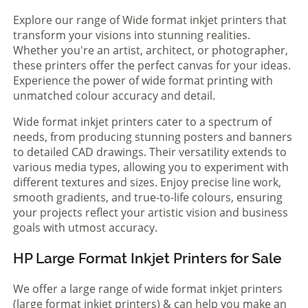
Explore our range of Wide format inkjet printers that
transform your visions into stunning realities.
Whether you're an artist, architect, or photographer,
these printers offer the perfect canvas for your ideas.
Experience the power of wide format printing with
unmatched colour accuracy and detail.
Wide format inkjet printers cater to a spectrum of
needs, from producing stunning posters and banners
to detailed CAD drawings. Their versatility extends to
various media types, allowing you to experiment with
different textures and sizes. Enjoy precise line work,
smooth gradients, and true-to-life colours, ensuring
your projects reflect your artistic vision and business
goals with utmost accuracy.
HP Large Format Inkjet Printers for Sale
We offer a large range of wide format inkjet printers
(large format inkjet printers) & can help you make an