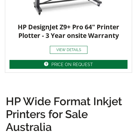
HP DesignJet Z9+ Pro 64" Printer
Plotter - 3 Year onsite Warranty
VIEW DETAILS
PRICE ON REQUEST
HP Wide Format Inkjet
Printers for Sale
Australia