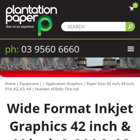
0
ph:
03 9560 6660
Home
|
Equipment
|
|
Application: Graphics
|
Paper Size: 42 inch, 44 inch,
914, A2, A3, A4
|
Number of Rolls: One roll
Wide Format Inkjet
Graphics 42 inch &