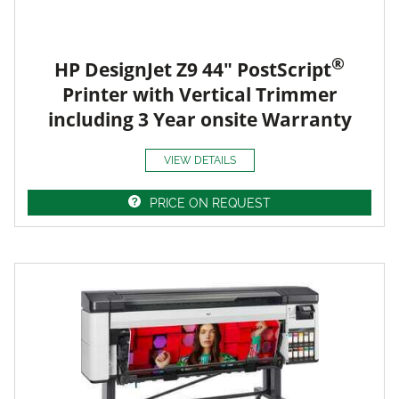
®
HP DesignJet Z9 44" PostScript
Printer with Vertical Trimmer
including 3 Year onsite Warranty
VIEW DETAILS
PRICE ON REQUEST