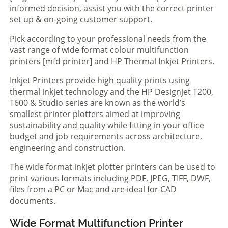
informed decision, assist you with the correct printer
set up & on-going customer support.
Pick according to your professional needs from the
vast range of wide format colour multifunction
printers [mfd printer] and HP Thermal Inkjet Printers.
Inkjet Printers provide high quality prints using
thermal inkjet technology and the HP Designjet T200,
T600 & Studio series are known as the world’s
smallest printer plotters aimed at improving
sustainability and quality while fitting in your office
budget and job requirements across architecture,
engineering and construction.
The wide format inkjet plotter printers can be used to
print various formats including PDF, JPEG, TIFF, DWF,
files from a PC or Mac and are ideal for CAD
documents.
Wide Format Multifunction Printer