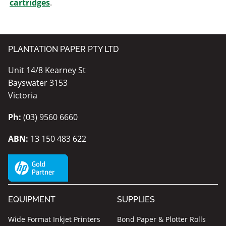
cartridges
.
PLANTATION PAPER PTY LTD
Unit 14/8 Kearney St
Bayswater 3153
Victoria
Ph:
(03) 9560 6660
ABN:
13 150 483 622
EQUIPMENT
SUPPLIES
Wide Format Inkjet Printers
Bond Paper & Plotter Rolls