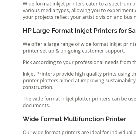
Wide format inkjet printers cater to a spectrum 
various media types, allowing you to experiment wi
your projects reflect your artistic vision and bus
HP Large Format Inkjet Printers for Sa
We offer a large range of wide format inkjet print
printer set up & on-going customer support.
Pick according to your professional needs from th
Inkjet Printers provide high quality prints using
printer plotters aimed at improving sustainability
construction.
The wide format inkjet plotter printers can be use
documents.
Wide Format Multifunction Printer
Our wide format printers are ideal for individual