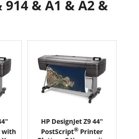
& 914 & A1 & A2 &
44"
HP DesignJet Z9 44"
®
 with
PostScript
Printer