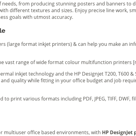
of needs, from producing stunning posters and banners to de
th different textures and sizes. Enjoy precise line work, sm
iness goals with utmost accuracy.
le
ers (large format inkjet printers) & can help you make an in
e vast range of wide format colour multifunction printers [
 thermal inkjet technology and the HP Designjet T200, T600 &
 and quality while fitting in your office budget and job req
d to print various formats including PDF, JPEG, TIFF, DWF, f
 or multiuser office based environments, with
HP DesignJet p