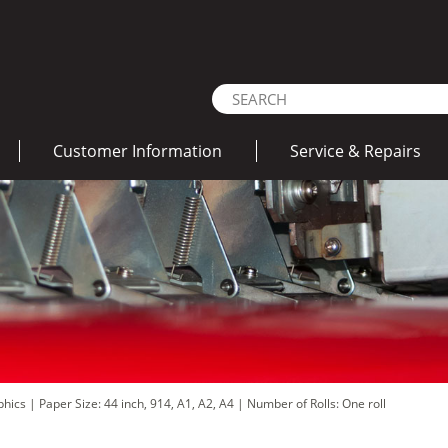
Customer Information
Service & Repairs
aphics
|
Paper Size: 44 inch, 914, A1, A2, A4
|
Number of Rolls: One roll