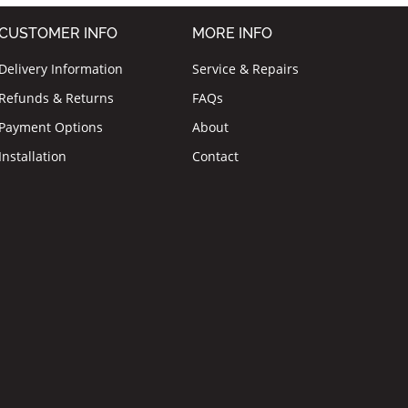
CUSTOMER INFO
MORE INFO
Delivery Information
Service & Repairs
Refunds & Returns
FAQs
Payment Options
About
Installation
Contact