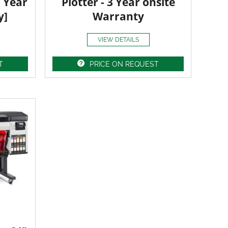
3 Year
Plotter - 3 Year onsite
y]
Warranty
VIEW DETAILS
T
PRICE ON REQUEST