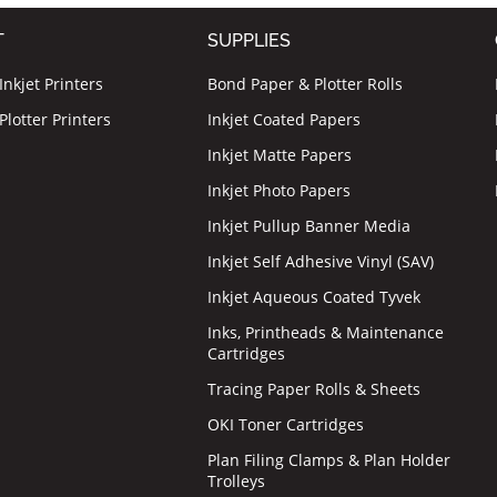
T
SUPPLIES
nkjet Printers
Bond Paper & Plotter Rolls
lotter Printers
Inkjet Coated Papers
Inkjet Matte Papers
Inkjet Photo Papers
Inkjet Pullup Banner Media
Inkjet Self Adhesive Vinyl (SAV)
Inkjet Aqueous Coated Tyvek
Inks, Printheads & Maintenance
Cartridges
Tracing Paper Rolls & Sheets
OKI Toner Cartridges
Plan Filing Clamps & Plan Holder
Trolleys