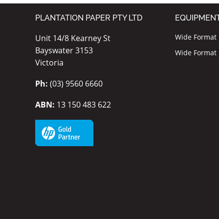
PLANTATION PAPER PTY LTD
EQUIPMEN
Wide Format I
Unit 14/8 Kearney St
Bayswater 3153
Wide Format P
Victoria
Ph:
(03) 9560 6660
ABN:
13 150 483 622