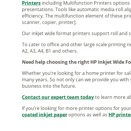
Printers
including Multifunction Printers option
presentations. Tools like automatic media-roll a
efficiency. The multifunction element of these pr
scanner, copier, printer].
Our inkjet wide format printers support roll and 
To cater to office and other large scale printing n
A2, A3, A4, B1 and others.
Need help choosing the right HP Inkjet Wide F
Whether you’re looking for a home printer for sale
many years. So not only can we provide you with 
business into the future.
Contact our expert team today
to learn more ab
If you’re looking for more printer options for you
coated inkjet paper
options as well as
HP printe