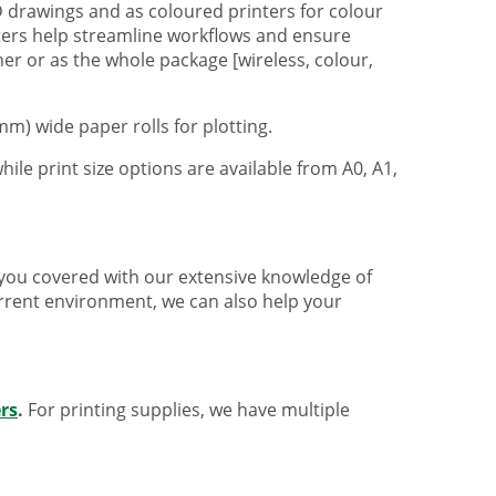
 drawings and as coloured printers for colour
nters help streamline workflows and ensure
er or as the whole package [wireless, colour,
m) wide paper rolls for plotting.
hile print size options are available from A0, A1,
ve you covered with our extensive knowledge of
urrent environment, we can also help your
ers
.
For printing supplies, we have multiple