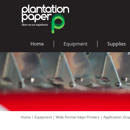
Home
Equipment
Supplies
Home
|
Equipment
|
Wide Format Inkjet Printers
|
Application: Gr