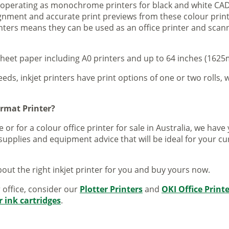
s operating as monochrome printers for black and white CAD
lignment and accurate print previews from these colour pri
inters means they can be used as an office printer and scann
sheet paper including A0 printers and up to 64 inches (1625m
eeds, inkjet printers have print options of one or two rolls, w
ormat Printer?
 or for a colour office printer for sale in Australia, we ha
supplies and equipment advice that will be ideal for your c
out the right inkjet printer for you and buy yours now.
r office, consider our
Plotter Printers
and
OKI Office Print
r ink cartridges
.