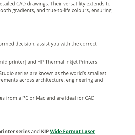
tailed CAD drawings. Their versatility extends to
ooth gradients, and true-to-life colours, ensuring
formed decision, assist you with the correct
mfd printer] and HP Thermal Inkjet Printers.
 Studio series are known as the world’s smallest
uirements across architecture, engineering and
iles from a PC or Mac and are ideal for CAD
rinter series
and
KIP
Wide Format Laser