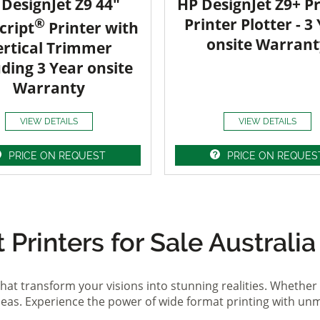
DesignJet Z9 44"
HP DesignJet Z9+ Pr
®
Printer Plotter - 3
cript
Printer with
onsite Warrant
ertical Trimmer
uding 3 Year onsite
Warranty
VIEW DETAILS
VIEW DETAILS
PRICE ON REQUEST
PRICE ON REQUES
Printers for Sale Australia
hat transform your visions into stunning realities. Whether 
ideas. Experience the power of wide format printing with un