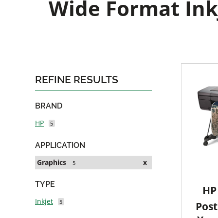
Wide Format Inkj
REFINE RESULTS
BRAND
HP
5
APPLICATION
Graphics
x
5
TYPE
HP 
Inkjet
5
Post