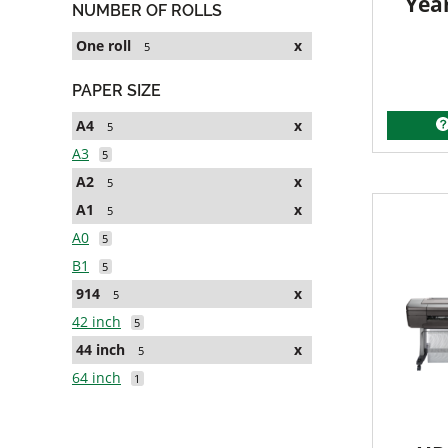
Yea
NUMBER OF ROLLS
One roll
x
5
PAPER SIZE
A4
x
5
A3
5
A2
x
5
A1
x
5
A0
5
B1
5
914
x
5
42 inch
5
44 inch
x
5
64 inch
1