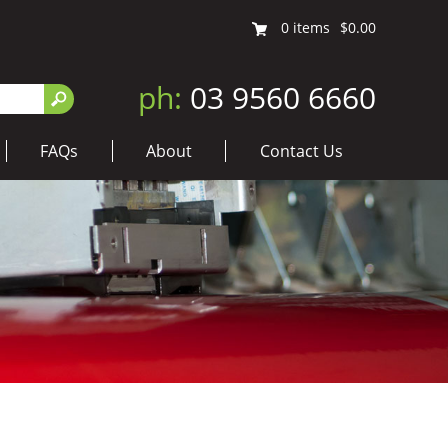
0
items
$0.00
ph:
03 9560 6660
FAQs
About
Contact Us