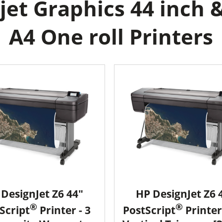
et Graphics 44 inch 
A4 One roll Printers
DesignJet Z6 44"
HP DesignJet Z6 
®
®
Script
Printer - 3
PostScript
Printer