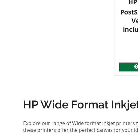
HP 
PostS
V
incl
HP Wide Format Inkjet 
Explore our range of Wide format inkjet printers t
these printers offer the perfect canvas for your 