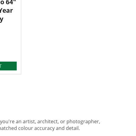
o 64"
 Year
y
T
you're an artist, architect, or photographer,
matched colour accuracy and detail.