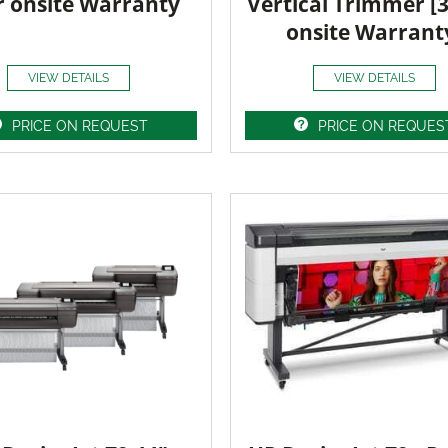
r onsite Warranty
Vertical Trimmer [
onsite Warrant
VIEW DETAILS
VIEW DETAILS
PRICE ON REQUEST
PRICE ON REQUES