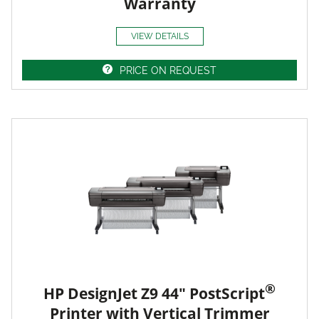
Warranty
VIEW DETAILS
PRICE ON REQUEST
®
HP DesignJet Z9 44" PostScript
Printer with Vertical Trimmer