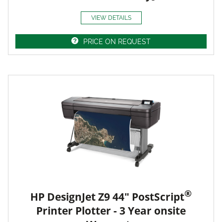
VIEW DETAILS
PRICE ON REQUEST
®
HP DesignJet Z9 44" PostScript
Printer Plotter - 3 Year onsite