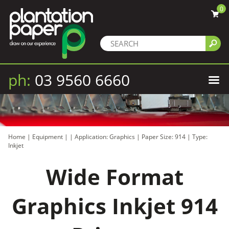
0
ph:
03 9560 6660
Home
|
Equipment
|
|
Application: Graphics
|
Paper Size: 914
|
Type:
Inkjet
Wide Format
Graphics Inkjet 914