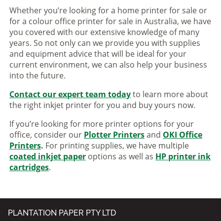
Whether you’re looking for a home printer for sale or
for a colour office printer for sale in Australia, we have
you covered with our extensive knowledge of many
years. So not only can we provide you with supplies
and equipment advice that will be ideal for your
current environment, we can also help your business
into the future.
Contact our expert team today
to learn more about
the right inkjet printer for you and buy yours now.
If you’re looking for more printer options for your
office, consider our
Plotter Printers
and
OKI Office
Printers
.
For printing supplies, we have multiple
coated inkjet paper
options as well as
HP printer ink
cartridges
.
PLANTATION PAPER PTY LTD