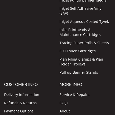
Inkjet Pullup Banner Media
Inkjet Self Adhesive Vinyl
(SAV)
Inkjet Aqueous Coated Tyvek
Inks, Printheads &
Maintenance Cartridges
Tracing Paper Rolls & Sheets
OKI Toner Cartridges
Plan Filing Clamps & Plan
Holder Trolleys
Pull up Banner Stands
CUSTOMER INFO
MORE INFO
Delivery Information
Service & Repairs
Refunds & Returns
FAQs
Payment Options
About