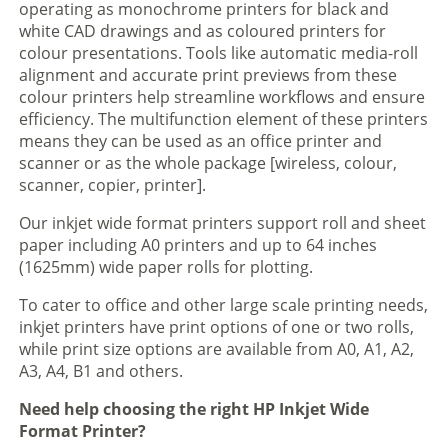
operating as monochrome printers for black and
white CAD drawings and as coloured printers for
colour presentations. Tools like automatic media-roll
alignment and accurate print previews from these
colour printers help streamline workflows and ensure
efficiency. The multifunction element of these printers
means they can be used as an office printer and
scanner or as the whole package [wireless, colour,
scanner, copier, printer].
Our inkjet wide format printers support roll and sheet
paper including A0 printers and up to 64 inches
(1625mm) wide paper rolls for plotting.
To cater to office and other large scale printing needs,
inkjet printers have print options of one or two rolls,
while print size options are available from A0, A1, A2,
A3, A4, B1 and others.
Need help choosing the right HP Inkjet Wide
Format Printer?