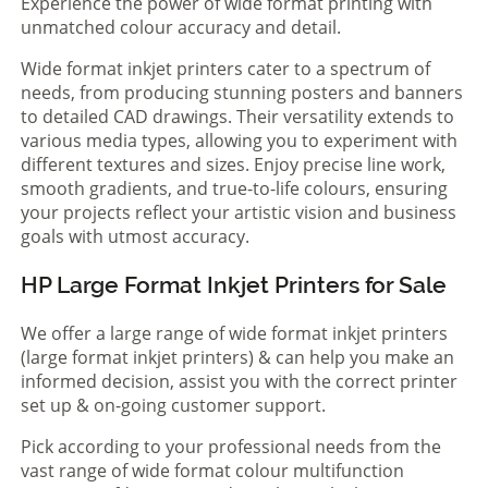
Experience the power of wide format printing with
unmatched colour accuracy and detail.
Wide format inkjet printers cater to a spectrum of
needs, from producing stunning posters and banners
to detailed CAD drawings. Their versatility extends to
various media types, allowing you to experiment with
different textures and sizes. Enjoy precise line work,
smooth gradients, and true-to-life colours, ensuring
your projects reflect your artistic vision and business
goals with utmost accuracy.
HP Large Format Inkjet Printers for Sale
We offer a large range of wide format inkjet printers
(large format inkjet printers) & can help you make an
informed decision, assist you with the correct printer
set up & on-going customer support.
Pick according to your professional needs from the
vast range of wide format colour multifunction