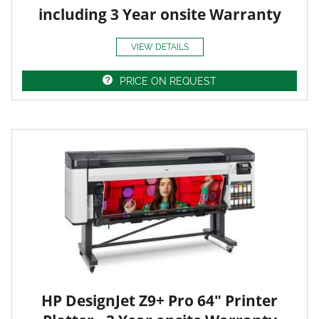
including 3 Year onsite Warranty
VIEW DETAILS
PRICE ON REQUEST
HP DesignJet Z9+ Pro 64" Printer