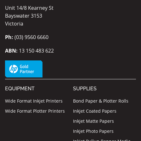
Unit 14/8 Kearney St
Bayswater 3153
Victoria
Ph:
(03) 9560 6660
ABN:
13 150 483 622
EQUIPMENT
SUPPLIES
Wide Format Inkjet Printers
Bond Paper & Plotter Rolls
Wide Format Plotter Printers
Inkjet Coated Papers
Inkjet Matte Papers
Inkjet Photo Papers