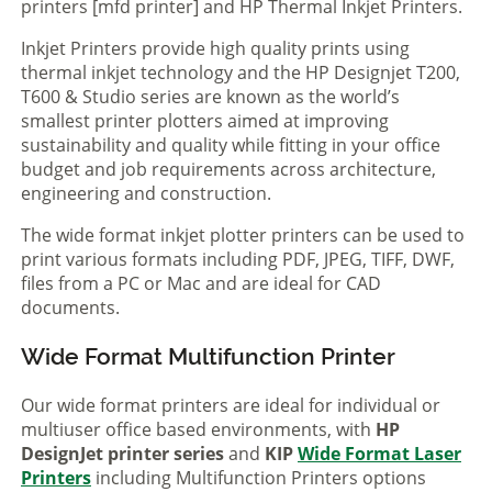
printers [mfd printer] and HP Thermal Inkjet Printers.
Inkjet Printers provide high quality prints using
thermal inkjet technology and the HP Designjet T200,
T600 & Studio series are known as the world’s
smallest printer plotters aimed at improving
sustainability and quality while fitting in your office
budget and job requirements across architecture,
engineering and construction.
The wide format inkjet plotter printers can be used to
print various formats including PDF, JPEG, TIFF, DWF,
files from a PC or Mac and are ideal for CAD
documents.
Wide Format Multifunction Printer
Our wide format printers are ideal for individual or
multiuser office based environments, with
HP
DesignJet printer series
and
KIP
Wide Format Laser
Printers
including Multifunction Printers options