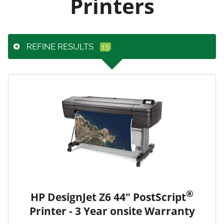
Printers
REFINE RESULTS
®
HP DesignJet Z6 44" PostScript
Printer - 3 Year onsite Warranty