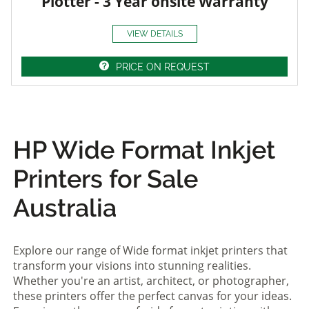
Plotter - 3 Year onsite Warranty
VIEW DETAILS
PRICE ON REQUEST
HP Wide Format Inkjet
Printers for Sale
Australia
Explore our range of Wide format inkjet printers that
transform your visions into stunning realities.
Whether you're an artist, architect, or photographer,
these printers offer the perfect canvas for your ideas.