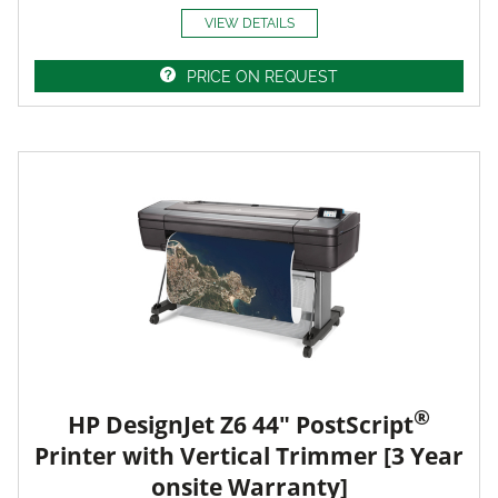
VIEW DETAILS
PRICE ON REQUEST
®
HP DesignJet Z6 44" PostScript
Printer with Vertical Trimmer [3 Year
onsite Warranty]