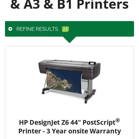
& A3 & B1 Printers
REFINE RESULTS
®
HP DesignJet Z6 44" PostScript
Printer - 3 Year onsite Warranty