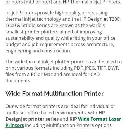
printers [mfd printer] and HP Thermal Inkjet Printers.
Inkjet Printers provide high quality prints using
thermal inkjet technology and the HP Designjet T200,
T600 & Studio series are known as the world’s
smallest printer plotters aimed at improving
sustainability and quality while fitting in your office
budget and job requirements across architecture,
engineering and construction.
The wide format inkjet plotter printers can be used to
print various formats including PDF, JPEG, TIFF, DWF,
files from a PC or Mac and are ideal for CAD
documents.
Wide Format Multifunction Printer
Our wide format printers are ideal for individual or
multiuser office based environments, with
HP
DesignJet printer series
and
KIP
Wide Format Laser
Printers
including Multifunction Printers options