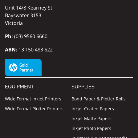
Unit 14/8 Kearney St
Bayswater 3153
Victoria
Ph:
(03) 9560 6660
ABN:
13 150 483 622
EQUIPMENT
SUPPLIES
Wide Format Inkjet Printers
Bond Paper & Plotter Rolls
Wide Format Plotter Printers
Inkjet Coated Papers
Inkjet Matte Papers
Inkjet Photo Papers