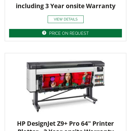
including 3 Year onsite Warranty
VIEW DETAILS
PRICE ON REQUEST
HP DesignJet Z9+ Pro 64" Printer