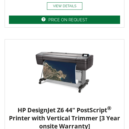
VIEW DETAILS
PRICE ON REQUEST
®
HP DesignJet Z6 44" PostScript
Printer with Vertical Trimmer [3 Year
onsite Warranty]