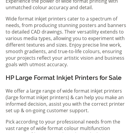
Experience the power of wide format printing with
unmatched colour accuracy and detail.
Wide format inkjet printers cater to a spectrum of
needs, from producing stunning posters and banners
to detailed CAD drawings. Their versatility extends to
various media types, allowing you to experiment with
different textures and sizes. Enjoy precise line work,
smooth gradients, and true-to-life colours, ensuring
your projects reflect your artistic vision and business
goals with utmost accuracy.
HP Large Format Inkjet Printers for Sale
We offer a large range of wide format inkjet printers
(large format inkjet printers) & can help you make an
informed decision, assist you with the correct printer
set up & on-going customer support.
Pick according to your professional needs from the
vast range of wide format colour multifunction