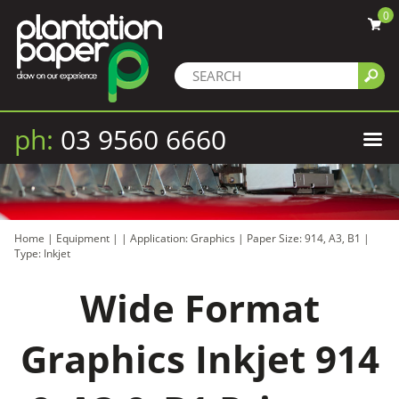
0
ph:
03 9560 6660
Home
|
Equipment
|
|
Application: Graphics
|
Paper Size: 914, A3, B1
|
Type: Inkjet
Wide Format
Graphics Inkjet 914