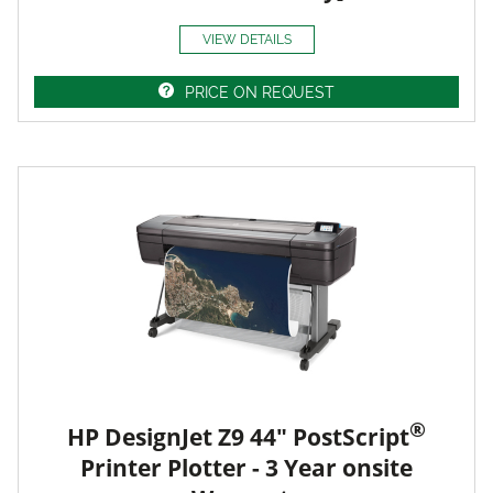
VIEW DETAILS
PRICE ON REQUEST
®
HP DesignJet Z9 44" PostScript
Printer Plotter - 3 Year onsite