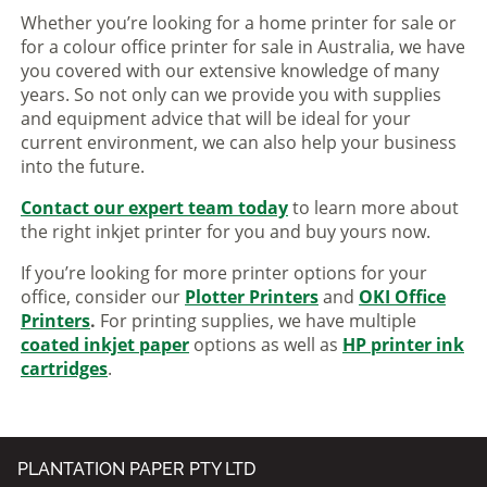
Whether you’re looking for a home printer for sale or
for a colour office printer for sale in Australia, we have
you covered with our extensive knowledge of many
years. So not only can we provide you with supplies
and equipment advice that will be ideal for your
current environment, we can also help your business
into the future.
Contact our expert team today
to learn more about
the right inkjet printer for you and buy yours now.
If you’re looking for more printer options for your
office, consider our
Plotter Printers
and
OKI Office
Printers
.
For printing supplies, we have multiple
coated inkjet paper
options as well as
HP printer ink
cartridges
.
PLANTATION PAPER PTY LTD