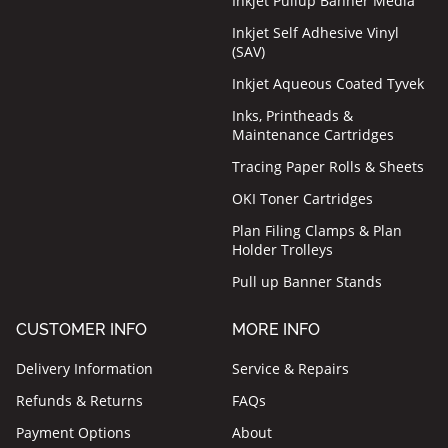
Inkjet Pullup Banner Media
Inkjet Self Adhesive Vinyl
(SAV)
Inkjet Aqueous Coated Tyvek
Inks, Printheads &
Maintenance Cartridges
Tracing Paper Rolls & Sheets
OKI Toner Cartridges
Plan Filing Clamps & Plan
Holder Trolleys
Pull up Banner Stands
CUSTOMER INFO
MORE INFO
Delivery Information
Service & Repairs
Refunds & Returns
FAQs
Payment Options
About