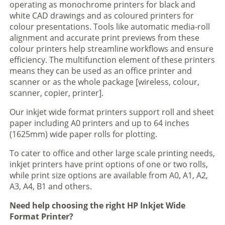
operating as monochrome printers for black and
white CAD drawings and as coloured printers for
colour presentations. Tools like automatic media-roll
alignment and accurate print previews from these
colour printers help streamline workflows and ensure
efficiency. The multifunction element of these printers
means they can be used as an office printer and
scanner or as the whole package [wireless, colour,
scanner, copier, printer].
Our inkjet wide format printers support roll and sheet
paper including A0 printers and up to 64 inches
(1625mm) wide paper rolls for plotting.
To cater to office and other large scale printing needs,
inkjet printers have print options of one or two rolls,
while print size options are available from A0, A1, A2,
A3, A4, B1 and others.
Need help choosing the right HP Inkjet Wide
Format Printer?