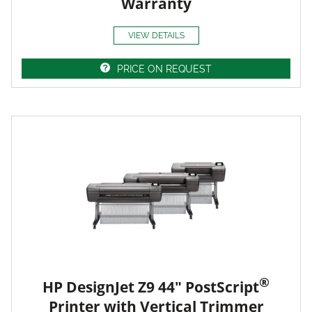
Warranty
VIEW DETAILS
PRICE ON REQUEST
®
HP DesignJet Z9 44" PostScript
Printer with Vertical Trimmer