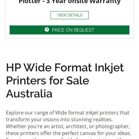
Plotter - 3 Year onsite Warranty
VIEW DETAILS
PRICE ON REQUEST
HP Wide Format Inkjet
Printers for Sale
Australia
Explore our range of Wide format inkjet printers that
transform your visions into stunning realities.
Whether you're an artist, architect, or photographer,
these printers offer the perfect canvas for your ideas.