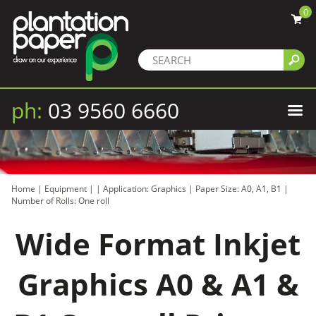
0
ph:
03 9560 6660
Home
|
Equipment
|
|
Application: Graphics
|
Paper Size: A0, A1, B1
|
Number of Rolls: One roll
Wide Format Inkjet
Graphics A0 & A1 &