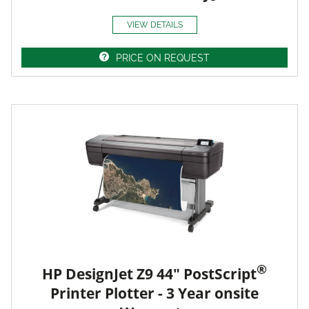
VIEW DETAILS
PRICE ON REQUEST
®
HP DesignJet Z9 44" PostScript
Printer Plotter - 3 Year onsite