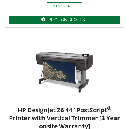
VIEW DETAILS
PRICE ON REQUEST
®
HP DesignJet Z6 44" PostScript
Printer with Vertical Trimmer [3 Year
onsite Warranty]