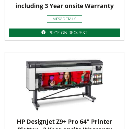
including 3 Year onsite Warranty
VIEW DETAILS
PRICE ON REQUEST
HP DesignJet Z9+ Pro 64" Printer