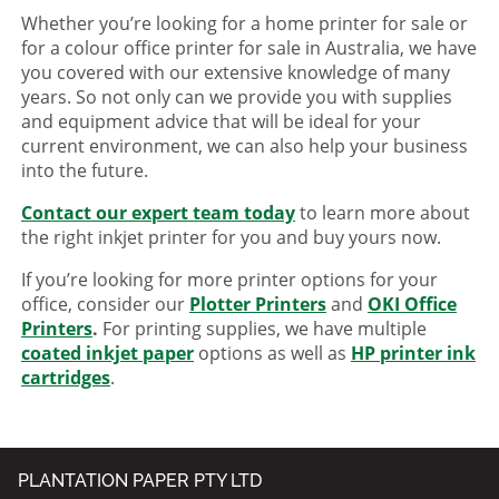
Whether you’re looking for a home printer for sale or
for a colour office printer for sale in Australia, we have
you covered with our extensive knowledge of many
years. So not only can we provide you with supplies
and equipment advice that will be ideal for your
current environment, we can also help your business
into the future.
Contact our expert team today
to learn more about
the right inkjet printer for you and buy yours now.
If you’re looking for more printer options for your
office, consider our
Plotter Printers
and
OKI Office
Printers
.
For printing supplies, we have multiple
coated inkjet paper
options as well as
HP printer ink
cartridges
.
PLANTATION PAPER PTY LTD