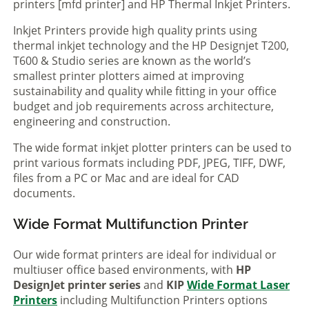
printers [mfd printer] and HP Thermal Inkjet Printers.
Inkjet Printers provide high quality prints using
thermal inkjet technology and the HP Designjet T200,
T600 & Studio series are known as the world’s
smallest printer plotters aimed at improving
sustainability and quality while fitting in your office
budget and job requirements across architecture,
engineering and construction.
The wide format inkjet plotter printers can be used to
print various formats including PDF, JPEG, TIFF, DWF,
files from a PC or Mac and are ideal for CAD
documents.
Wide Format Multifunction Printer
Our wide format printers are ideal for individual or
multiuser office based environments, with
HP
DesignJet printer series
and
KIP
Wide Format Laser
Printers
including Multifunction Printers options