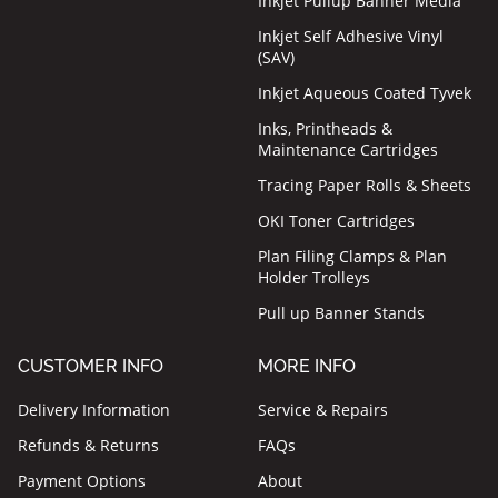
Inkjet Pullup Banner Media
Inkjet Self Adhesive Vinyl
(SAV)
Inkjet Aqueous Coated Tyvek
Inks, Printheads &
Maintenance Cartridges
Tracing Paper Rolls & Sheets
OKI Toner Cartridges
Plan Filing Clamps & Plan
Holder Trolleys
Pull up Banner Stands
CUSTOMER INFO
MORE INFO
Delivery Information
Service & Repairs
Refunds & Returns
FAQs
Payment Options
About