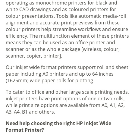
operating as monochrome printers for black and
white CAD drawings and as coloured printers for
colour presentations. Tools like automatic media-roll
alignment and accurate print previews from these
colour printers help streamline workflows and ensure
efficiency. The multifunction element of these printers
means they can be used as an office printer and
scanner or as the whole package [wireless, colour,
scanner, copier, printer].
Our inkjet wide format printers support roll and sheet
paper including A0 printers and up to 64 inches
(1625mm) wide paper rolls for plotting.
To cater to office and other large scale printing needs,
inkjet printers have print options of one or two rolls,
while print size options are available from A0, A1, A2,
A3, A4, B1 and others.
Need help choosing the right HP Inkjet Wide
Format Printer?