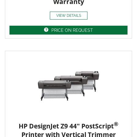
Warranty
VIEW DETAILS
PRICE ON REQUEST
®
HP DesignJet Z9 44" PostScript
Printer with Vertical Trimmer