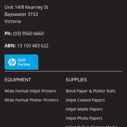
Unit 14/8 Kearney St
Bayswater 3153
Victoria
Ph:
(03) 9560 6660
ABN:
13 150 483 622
EQUIPMENT
SUPPLIES
Wide Format Inkjet Printers
Bond Paper & Plotter Rolls
Wide Format Plotter Printers
Inkjet Coated Papers
Inkjet Matte Papers
Inkjet Photo Papers