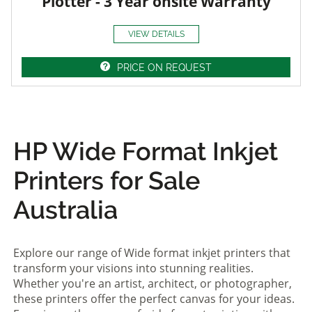
Plotter - 3 Year onsite Warranty
VIEW DETAILS
PRICE ON REQUEST
HP Wide Format Inkjet
Printers for Sale
Australia
Explore our range of Wide format inkjet printers that
transform your visions into stunning realities.
Whether you're an artist, architect, or photographer,
these printers offer the perfect canvas for your ideas.