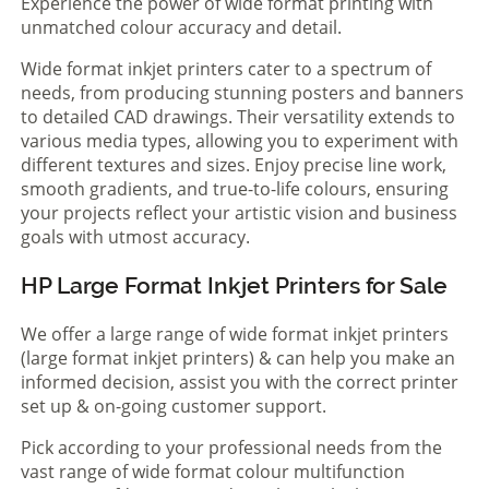
Experience the power of wide format printing with
unmatched colour accuracy and detail.
Wide format inkjet printers cater to a spectrum of
needs, from producing stunning posters and banners
to detailed CAD drawings. Their versatility extends to
various media types, allowing you to experiment with
different textures and sizes. Enjoy precise line work,
smooth gradients, and true-to-life colours, ensuring
your projects reflect your artistic vision and business
goals with utmost accuracy.
HP Large Format Inkjet Printers for Sale
We offer a large range of wide format inkjet printers
(large format inkjet printers) & can help you make an
informed decision, assist you with the correct printer
set up & on-going customer support.
Pick according to your professional needs from the
vast range of wide format colour multifunction