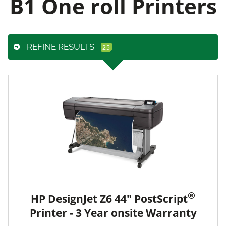
B1 One roll Printers
REFINE RESULTS
®
HP DesignJet Z6 44" PostScript
Printer - 3 Year onsite Warranty