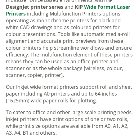
multiuser office based environments, with
HP
DesignJet printer series
and
KIP
Wide Format Laser
Printers
including Multifunction Printers options
operating as monochrome printers for black and
white CAD drawings and as coloured printers for
colour presentations. Tools like automatic media-roll
alignment and accurate print previews from these
colour printers help streamline workflows and ensure
efficiency. The multifunction element of these printers
means they can be used as an office printer and
scanner or as the whole package [wireless, colour,
scanner, copier, printer].
Our inkjet wide format printers support roll and sheet
paper including A0 printers and up to 64 inches
(1625mm) wide paper rolls for plotting.
To cater to office and other large scale printing needs,
inkjet printers have print options of one or two rolls,
while print size options are available from A0, A1, A2,
A3, A4, B1 and others.