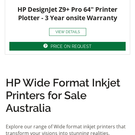
HP DesignJet Z9+ Pro 64" Printer
Plotter - 3 Year onsite Warranty
VIEW DETAILS
PRICE ON REQUEST
HP Wide Format Inkjet
Printers for Sale
Australia
Explore our range of Wide format inkjet printers that
transform your visions into stunning realities.