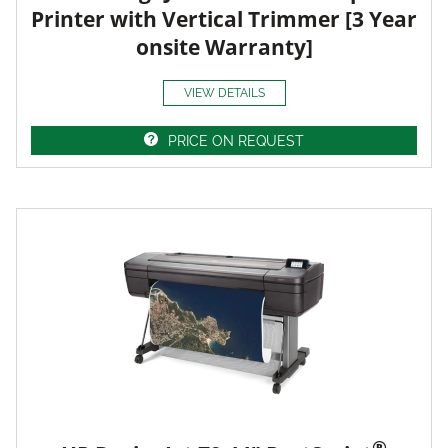
Printer with Vertical Trimmer [3 Year
onsite Warranty]
VIEW DETAILS
PRICE ON REQUEST
®