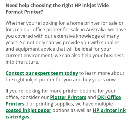
Need help choosing the right HP Inkjet Wide
Format Printer?
Whether you’re looking for a home printer for sale or
for a colour office printer for sale in Australia, we have
you covered with our extensive knowledge of many
years. So not only can we provide you with supplies
and equipment advice that will be ideal for your
current environment, we can also help your business
into the future.
Contact our expert team today
to learn more about
the right inkjet printer for you and buy yours now.
If you’re looking for more printer options for your
office, consider our
Plotter Printers
and
OKI Office
Printers
.
For printing supplies, we have multiple
coated inkjet paper
options as well as
HP printer ink
cartridges
.