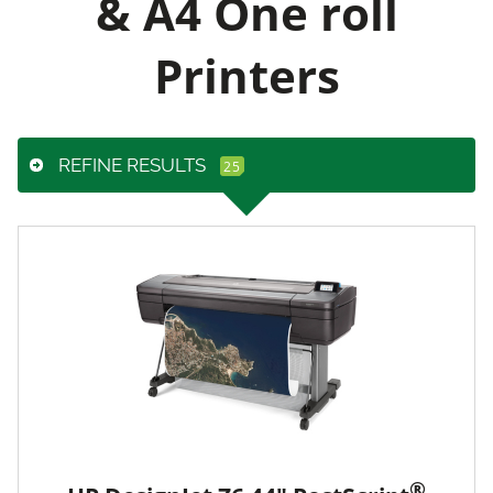
& A4 One roll
Printers
REFINE RESULTS
®