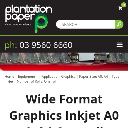
0
ph:
03 9560 6660
Home
|
Equipment
|
|
Application: Graphics
|
Paper Size: A0, A4
|
Type:
Inkjet
|
Number of Rolls: One roll
Wide Format
Graphics Inkjet A0