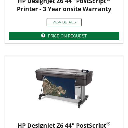
HP DesignJet Z6 44" PostScript
Printer - 3 Year onsite Warranty
VIEW DETAILS
PRICE ON REQUEST
®
HP DesignJet Z6 44" PostScript