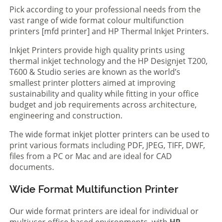
Pick according to your professional needs from the
vast range of wide format colour multifunction
printers [mfd printer] and HP Thermal Inkjet Printers.
Inkjet Printers provide high quality prints using
thermal inkjet technology and the HP Designjet T200,
T600 & Studio series are known as the world’s
smallest printer plotters aimed at improving
sustainability and quality while fitting in your office
budget and job requirements across architecture,
engineering and construction.
The wide format inkjet plotter printers can be used to
print various formats including PDF, JPEG, TIFF, DWF,
files from a PC or Mac and are ideal for CAD
documents.
Wide Format Multifunction Printer
Our wide format printers are ideal for individual or