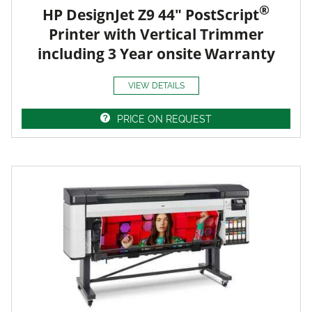
®
HP DesignJet Z9 44" PostScript
Printer with Vertical Trimmer
including 3 Year onsite Warranty
VIEW DETAILS
PRICE ON REQUEST