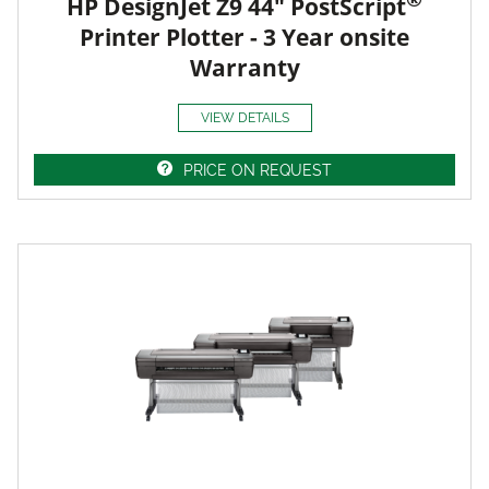
HP DesignJet Z9 44" PostScript
Printer Plotter - 3 Year onsite
Warranty
VIEW DETAILS
PRICE ON REQUEST