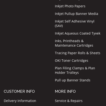
Inkjet Photo Papers
Inkjet Pullup Banner Media
Inkjet Self Adhesive Vinyl
(SAV)
Inkjet Aqueous Coated Tyvek
Inks, Printheads &
Maintenance Cartridges
Tracing Paper Rolls & Sheets
OKI Toner Cartridges
Plan Filing Clamps & Plan
Holder Trolleys
Pull up Banner Stands
CUSTOMER INFO
MORE INFO
Delivery Information
Service & Repairs