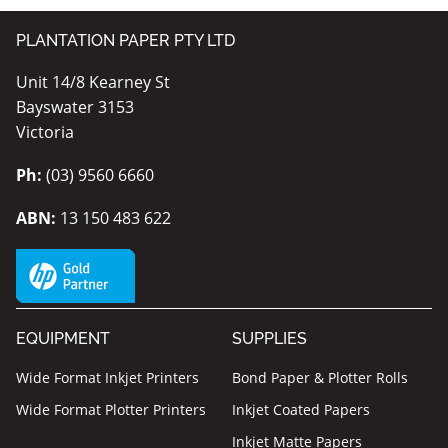
PLANTATION PAPER PTY LTD
Unit 14/8 Kearney St
Bayswater 3153
Victoria
Ph:
(03) 9560 6660
ABN:
13 150 483 622
EQUIPMENT
SUPPLIES
Wide Format Inkjet Printers
Bond Paper & Plotter Rolls
Wide Format Plotter Printers
Inkjet Coated Papers
Inkjet Matte Papers