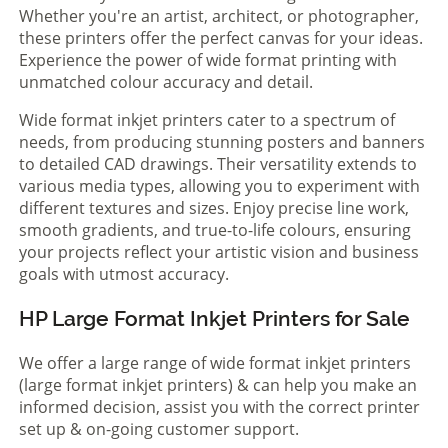
Whether you're an artist, architect, or photographer,
these printers offer the perfect canvas for your ideas.
Experience the power of wide format printing with
unmatched colour accuracy and detail.
Wide format inkjet printers cater to a spectrum of
needs, from producing stunning posters and banners
to detailed CAD drawings. Their versatility extends to
various media types, allowing you to experiment with
different textures and sizes. Enjoy precise line work,
smooth gradients, and true-to-life colours, ensuring
your projects reflect your artistic vision and business
goals with utmost accuracy.
HP Large Format Inkjet Printers for Sale
We offer a large range of wide format inkjet printers
(large format inkjet printers) & can help you make an
informed decision, assist you with the correct printer
set up & on-going customer support.