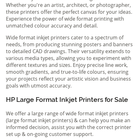
Whether you're an artist, architect, or photographer,
these printers offer the perfect canvas for your ideas.
Experience the power of wide format printing with
unmatched colour accuracy and detail.
Wide format inkjet printers cater to a spectrum of
needs, from producing stunning posters and banners
to detailed CAD drawings. Their versatility extends to
various media types, allowing you to experiment with
different textures and sizes. Enjoy precise line work,
smooth gradients, and true-to-life colours, ensuring
your projects reflect your artistic vision and business
goals with utmost accuracy.
HP Large Format Inkjet Printers for Sale
We offer a large range of wide format inkjet printers
(large format inkjet printers) & can help you make an
informed decision, assist you with the correct printer
set up & on-going customer support.