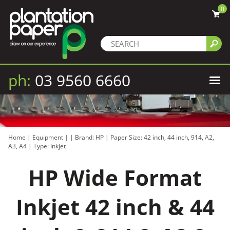
0
ph:
03 9560 6660
Home
|
Equipment
|
|
Brand: HP
|
Paper Size: 42 inch, 44 inch, 914, A2,
A3, A4
|
Type: Inkjet
HP Wide Format
Inkjet 42 inch & 44