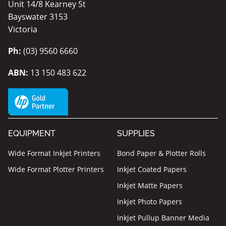
Unit 14/8 Kearney St
Bayswater 3153
Victoria
Ph:
(03) 9560 6660
ABN:
13 150 483 622
EQUIPMENT
SUPPLIES
Wide Format Inkjet Printers
Bond Paper & Plotter Rolls
Wide Format Plotter Printers
Inkjet Coated Papers
Inkjet Matte Papers
Inkjet Photo Papers
Inkjet Pullup Banner Media