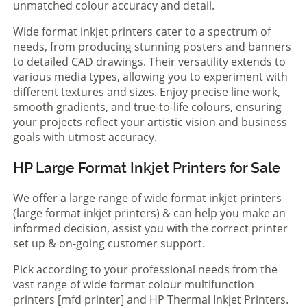
unmatched colour accuracy and detail.
Wide format inkjet printers cater to a spectrum of
needs, from producing stunning posters and banners
to detailed CAD drawings. Their versatility extends to
various media types, allowing you to experiment with
different textures and sizes. Enjoy precise line work,
smooth gradients, and true-to-life colours, ensuring
your projects reflect your artistic vision and business
goals with utmost accuracy.
HP Large Format Inkjet Printers for Sale
We offer a large range of wide format inkjet printers
(large format inkjet printers) & can help you make an
informed decision, assist you with the correct printer
set up & on-going customer support.
Pick according to your professional needs from the
vast range of wide format colour multifunction
printers [mfd printer] and HP Thermal Inkjet Printers.