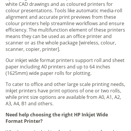
white CAD drawings and as coloured printers for
colour presentations. Tools like automatic media-roll
alignment and accurate print previews from these
colour printers help streamline workflows and ensure
efficiency. The multifunction element of these printers
means they can be used as an office printer and
scanner or as the whole package [wireless, colour,
scanner, copier, printer].
Our inkjet wide format printers support roll and sheet
paper including A0 printers and up to 64 inches
(1625mm) wide paper rolls for plotting.
To cater to office and other large scale printing needs,
inkjet printers have print options of one or two rolls,
while print size options are available from A0, A1, A2,
A3, A4, B1 and others.
Need help choosing the right HP Inkjet Wide
Format Printer?