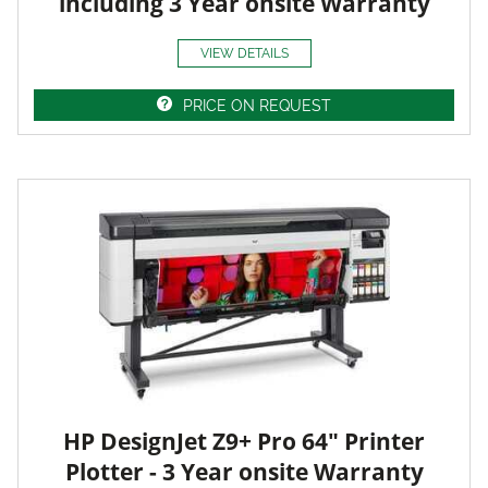
including 3 Year onsite Warranty
VIEW DETAILS
PRICE ON REQUEST
HP DesignJet Z9+ Pro 64" Printer
Plotter - 3 Year onsite Warranty