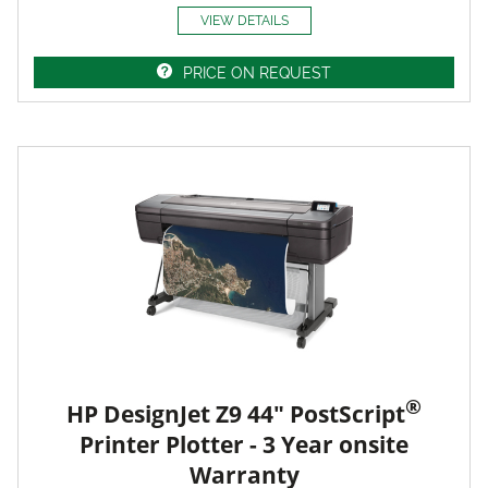
VIEW DETAILS
PRICE ON REQUEST
®
HP DesignJet Z9 44" PostScript
Printer Plotter - 3 Year onsite
Warranty