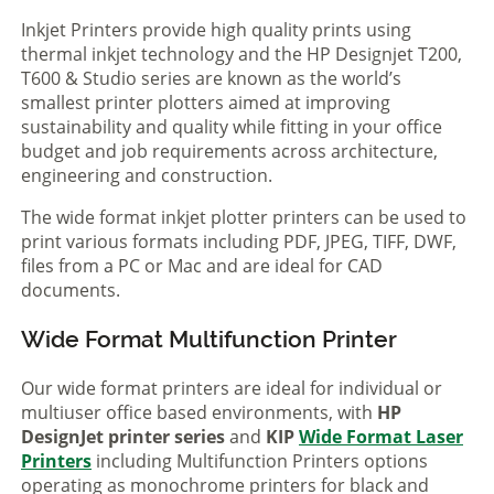
Inkjet Printers provide high quality prints using
thermal inkjet technology and the HP Designjet T200,
T600 & Studio series are known as the world’s
smallest printer plotters aimed at improving
sustainability and quality while fitting in your office
budget and job requirements across architecture,
engineering and construction.
The wide format inkjet plotter printers can be used to
print various formats including PDF, JPEG, TIFF, DWF,
files from a PC or Mac and are ideal for CAD
documents.
Wide Format Multifunction Printer
Our wide format printers are ideal for individual or
multiuser office based environments, with
HP
DesignJet printer series
and
KIP
Wide Format Laser
Printers
including Multifunction Printers options
operating as monochrome printers for black and