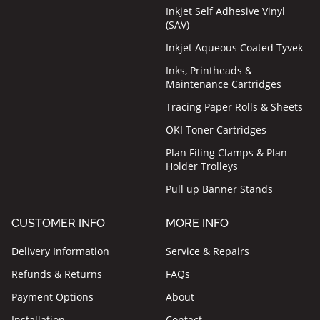
Inkjet Self Adhesive Vinyl
(SAV)
Inkjet Aqueous Coated Tyvek
Inks, Printheads &
Maintenance Cartridges
Tracing Paper Rolls & Sheets
OKI Toner Cartridges
Plan Filing Clamps & Plan
Holder Trolleys
Pull up Banner Stands
CUSTOMER INFO
MORE INFO
Delivery Information
Service & Repairs
Refunds & Returns
FAQs
Payment Options
About
Installation
Contact