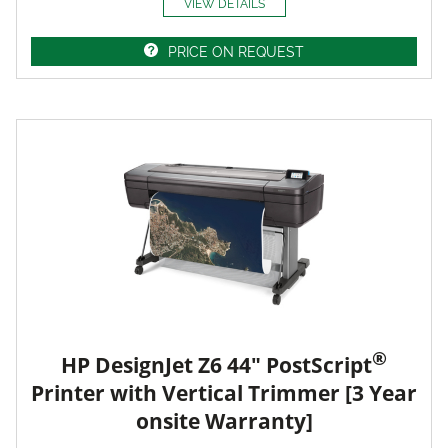
VIEW DETAILS
PRICE ON REQUEST
®
HP DesignJet Z6 44" PostScript
Printer with Vertical Trimmer [3 Year
onsite Warranty]