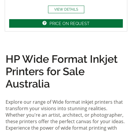
VIEW DETAILS
PRICE ON REQUEST
HP Wide Format Inkjet
Printers for Sale
Australia
Explore our range of Wide format inkjet printers that
transform your visions into stunning realities.
Whether you're an artist, architect, or photographer,
these printers offer the perfect canvas for your ideas.
Experience the power of wide format printing with