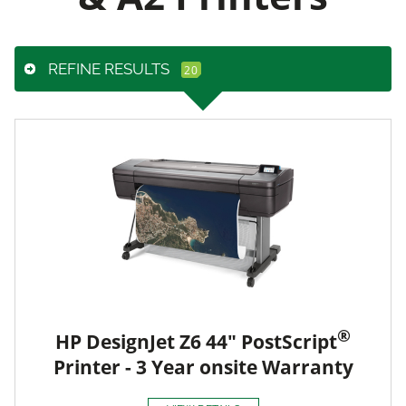
REFINE RESULTS
®
HP DesignJet Z6 44" PostScript
Printer - 3 Year onsite Warranty