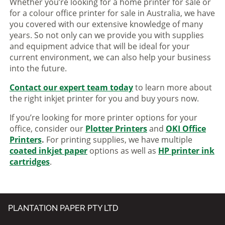
Whether you’re looking for a home printer for sale or
for a colour office printer for sale in Australia, we have
you covered with our extensive knowledge of many
years. So not only can we provide you with supplies
and equipment advice that will be ideal for your
current environment, we can also help your business
into the future.
Contact our expert team today
to learn more about
the right inkjet printer for you and buy yours now.
If you’re looking for more printer options for your
office, consider our
Plotter Printers
and
OKI Office
Printers
.
For printing supplies, we have multiple
coated inkjet paper
options as well as
HP printer ink
cartridges
.
PLANTATION PAPER PTY LTD