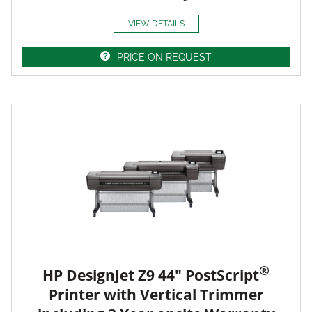
VIEW DETAILS
PRICE ON REQUEST
®
HP DesignJet Z9 44" PostScript
Printer with Vertical Trimmer