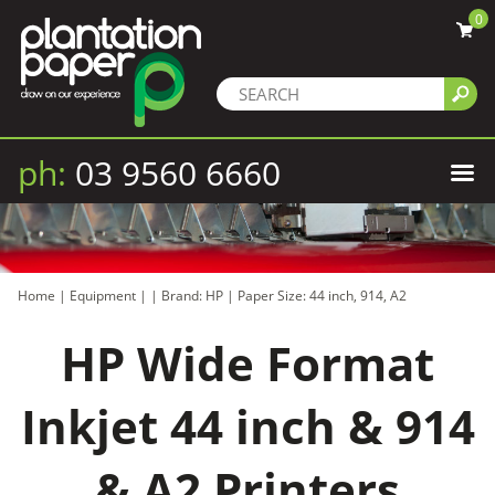
0
ph:
03 9560 6660
Home
|
Equipment
|
|
Brand: HP
|
Paper Size: 44 inch, 914, A2
HP Wide Format
Inkjet 44 inch & 914
& A2 Printers