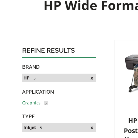
HP Wide Format
REFINE RESULTS
BRAND
HP
x
5
APPLICATION
Graphics
5
TYPE
HP 
Inkjet
x
5
Post