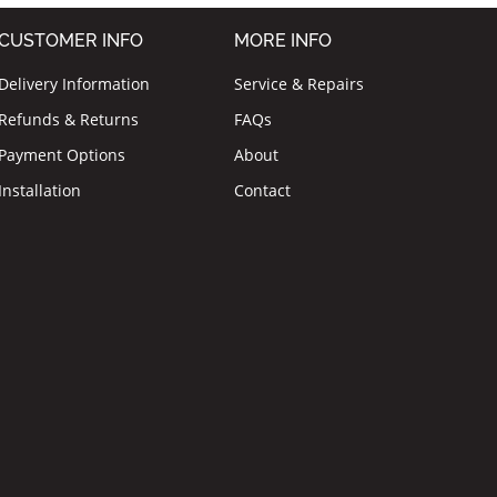
CUSTOMER INFO
MORE INFO
Delivery Information
Service & Repairs
Refunds & Returns
FAQs
Payment Options
About
Installation
Contact