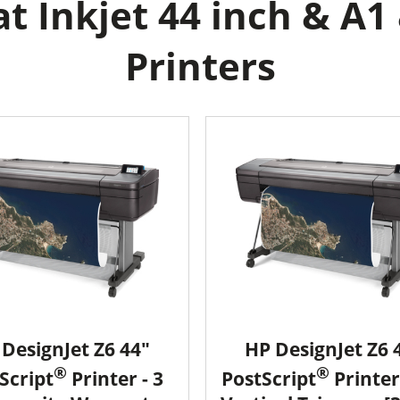
 Inkjet 44 inch & A1
Printers
DesignJet Z6 44"
HP DesignJet Z6 
®
®
Script
Printer - 3
PostScript
Printer