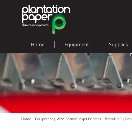
Home
Equipment
Supplies
Home
|
Equipment
|
Wide Format Inkjet Printers
|
Brand: HP
|
Pape