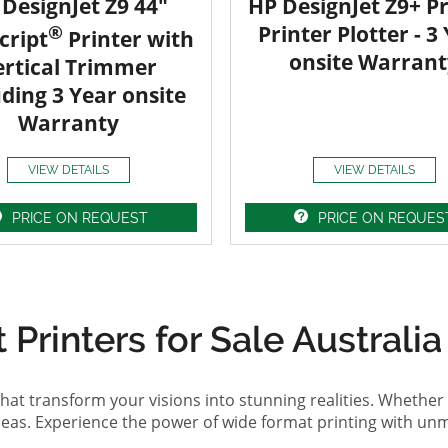
DesignJet Z9 44"
HP DesignJet Z9+ Pr
®
Printer Plotter - 3
cript
Printer with
onsite Warrant
ertical Trimmer
uding 3 Year onsite
Warranty
VIEW DETAILS
VIEW DETAILS
PRICE ON REQUEST
PRICE ON REQUES
Printers for Sale Australia
hat transform your visions into stunning realities. Whether 
ideas. Experience the power of wide format printing with un