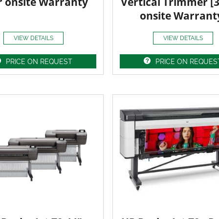
r onsite Warranty
Vertical Trimmer [
onsite Warrant
VIEW DETAILS
VIEW DETAILS
PRICE ON REQUEST
PRICE ON REQUES