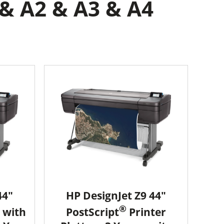
 & A2 & A3 & A4
44"
HP DesignJet Z9 44"
®
 with
PostScript
Printer