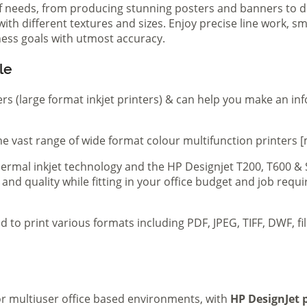
of needs, from producing stunning posters and banners to de
th different textures and sizes. Enjoy precise line work, sm
iness goals with utmost accuracy.
le
ers (large format inkjet printers) & can help you make an in
e vast range of wide format colour multifunction printers [
 thermal inkjet technology and the HP Designjet T200, T600 &
 and quality while fitting in your office budget and job req
d to print various formats including PDF, JPEG, TIFF, DWF, f
 or multiuser office based environments, with
HP DesignJet p