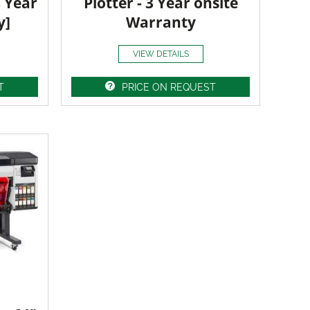
3 Year
Plotter - 3 Year onsite
y]
Warranty
VIEW DETAILS
T
PRICE ON REQUEST