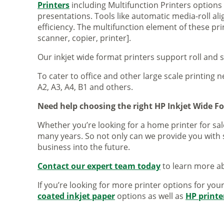
Printers
including Multifunction Printers option
presentations. Tools like automatic media-roll a
efficiency. The multifunction element of these pr
scanner, copier, printer].
Our inkjet wide format printers support roll and 
To cater to office and other large scale printing n
A2, A3, A4, B1 and others.
Need help choosing the right HP Inkjet Wide F
Whether you’re looking for a home printer for sale
many years. So not only can we provide you with 
business into the future.
Contact our expert team today
to learn more ab
If you’re looking for more printer options for you
coated inkjet paper
options as well as
HP printe