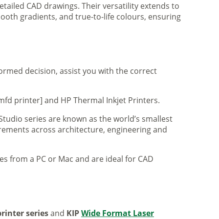
tailed CAD drawings. Their versatility extends to
ooth gradients, and true-to-life colours, ensuring
formed decision, assist you with the correct
mfd printer] and HP Thermal Inkjet Printers.
 Studio series are known as the world’s smallest
uirements across architecture, engineering and
iles from a PC or Mac and are ideal for CAD
rinter series
and
KIP
Wide Format Laser