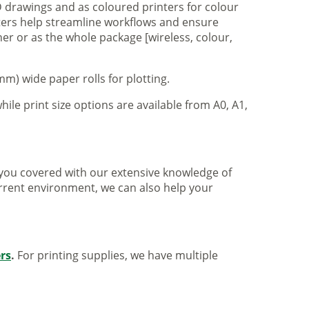
 drawings and as coloured printers for colour
nters help streamline workflows and ensure
er or as the whole package [wireless, colour,
m) wide paper rolls for plotting.
hile print size options are available from A0, A1,
ve you covered with our extensive knowledge of
urrent environment, we can also help your
ers
.
For printing supplies, we have multiple