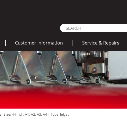
Customer Information
Service & Repairs
r Size: 44 inch, A1, A2, A3, A4
|
Type: Inkjet