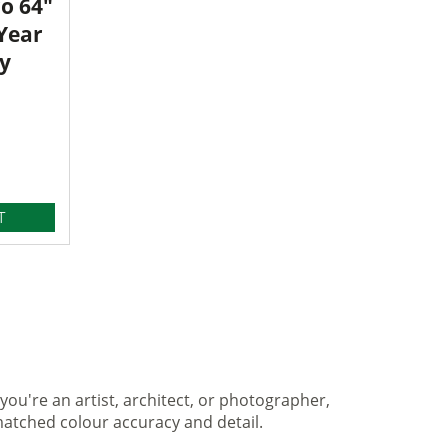
o 64"
 Year
y
T
you're an artist, architect, or photographer,
matched colour accuracy and detail.