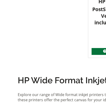
HP 
PostS
V
incl
HP Wide Format Inkjet 
Explore our range of Wide format inkjet printers t
these printers offer the perfect canvas for your 