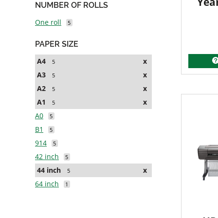
Yea
NUMBER OF ROLLS
One roll
5
PAPER SIZE
A4
x
5
A3
x
5
A2
x
5
A1
x
5
A0
5
B1
5
914
5
42 inch
5
44 inch
x
5
64 inch
1