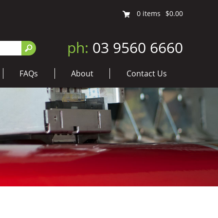
0
items
$0.00
ph:
03 9560 6660
FAQs
About
Contact Us