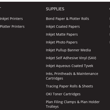
T
SUPPLIES
nkjet Printers
Bond Paper & Plotter Rolls
lotter Printers
Inkjet Coated Papers
Inkjet Matte Papers
Inkjet Photo Papers
Inkjet Pullup Banner Media
Inkjet Self Adhesive Vinyl (SAV)
Inkjet Aqueous Coated Tyvek
Inks, Printheads & Maintenance
Cartridges
Tracing Paper Rolls & Sheets
OKI Toner Cartridges
Plan Filing Clamps & Plan Holder
Trolleys