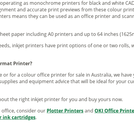
s operating as monochrome printers for black and white CAD
lignment and accurate print previews from these colour pri
inters means they can be used as an office printer and scann
sheet paper including A0 printers and up to 64 inches (1625m
eeds, inkjet printers have print options of one or two rolls, w
ormat Printer?
 or for a colour office printer for sale in Australia, we ha
supplies and equipment advice that will be ideal for your c
out the right inkjet printer for you and buy yours now.
r office, consider our
Plotter Printers
and
OKI Office Print
r ink cartridges
.