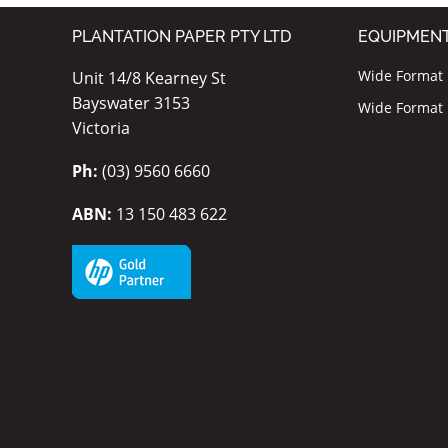
PLANTATION PAPER PTY LTD
EQUIPMEN
Wide Format I
Unit 14/8 Kearney St
Bayswater 3153
Wide Format P
Victoria
Ph:
(03) 9560 6660
ABN:
13 150 483 622