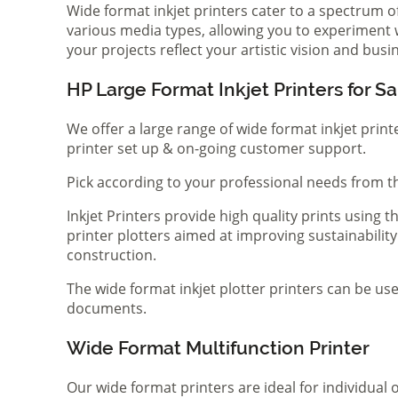
Wide format inkjet printers cater to a spectrum 
various media types, allowing you to experiment wi
your projects reflect your artistic vision and bus
HP Large Format Inkjet Printers for Sa
We offer a large range of wide format inkjet print
printer set up & on-going customer support.
Pick according to your professional needs from th
Inkjet Printers provide high quality prints using
printer plotters aimed at improving sustainability
construction.
The wide format inkjet plotter printers can be use
documents.
Wide Format Multifunction Printer
Our wide format printers are ideal for individual