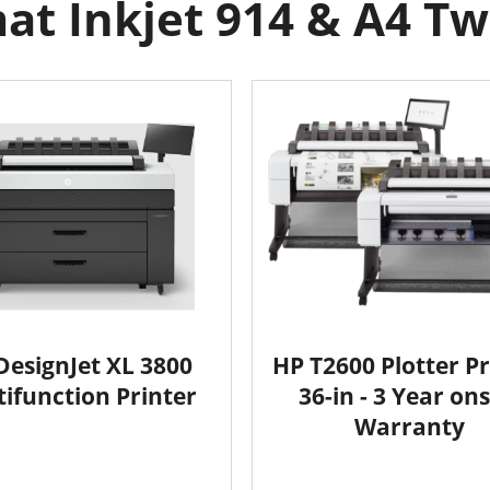
t Inkjet 914 & A4 Two
DesignJet XL 3800
HP T2600 Plotter Pr
ifunction Printer
36-in - 3 Year ons
Warranty