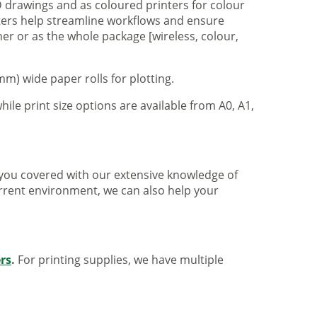
 drawings and as coloured printers for colour
nters help streamline workflows and ensure
er or as the whole package [wireless, colour,
m) wide paper rolls for plotting.
hile print size options are available from A0, A1,
ve you covered with our extensive knowledge of
urrent environment, we can also help your
ers
.
For printing supplies, we have multiple