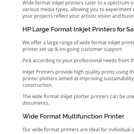
Wide format inkjet printers cater to a spectrum 
various media types, allowing you to experiment wi
your projects reflect your artistic vision and bus
HP Large Format Inkjet Printers for Sa
We offer a large range of wide format inkjet print
printer set up & on-going customer support.
Pick according to your professional needs from th
Inkjet Printers provide high quality prints using
printer plotters aimed at improving sustainability
construction.
The wide format inkjet plotter printers can be use
documents.
Wide Format Multifunction Printer
Our wide format printers are ideal for individual