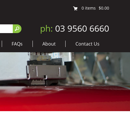
0
items
$0.00
ph:
03 9560 6660
FAQs
About
Contact Us