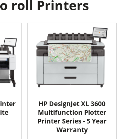
 roll Printers
inter
HP DesignJet XL 3600
ite
Multifunction Plotter
Printer Series - 5 Year
Warranty