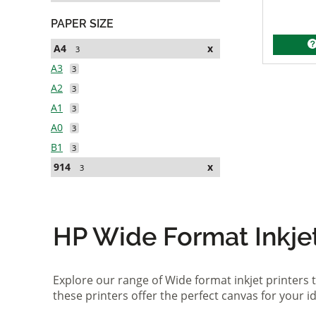
PAPER SIZE
A4
x
3
A3
3
A2
3
A1
3
A0
3
B1
3
914
x
3
HP Wide Format Inkjet 
Explore our range of Wide format inkjet printers t
these printers offer the perfect canvas for your 