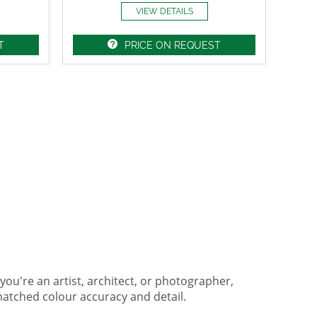
VIEW DETAILS
T
PRICE ON REQUEST
you're an artist, architect, or photographer,
matched colour accuracy and detail.