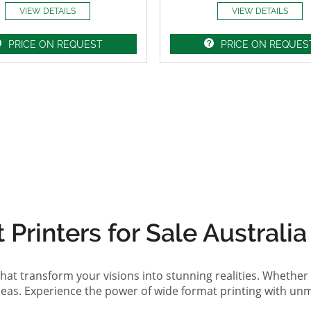
VIEW DETAILS
VIEW DETAILS
PRICE ON REQUEST
PRICE ON REQUES
Printers for Sale Australia
hat transform your visions into stunning realities. Whether 
ideas. Experience the power of wide format printing with un