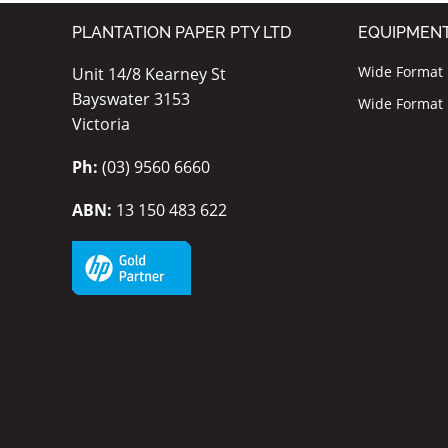
PLANTATION PAPER PTY LTD
EQUIPMEN
Wide Format I
Unit 14/8 Kearney St
Bayswater 3153
Wide Format P
Victoria
Ph:
(03) 9560 6660
ABN:
13 150 483 622