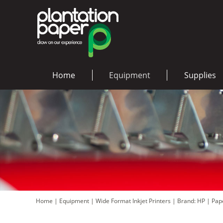
Home
Equipment
Supplies
Home
|
Equipment
|
Wide Format Inkjet Printers
|
Brand: HP
|
Pap