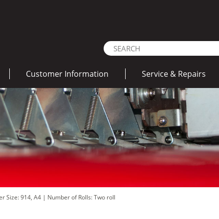
Customer Information
Service & Repairs
er Size: 914, A4
|
Number of Rolls: Two roll