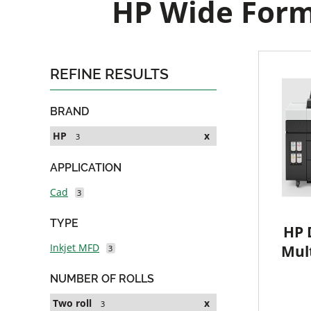
HP Wide Forma
REFINE RESULTS
BRAND
HP
x
3
APPLICATION
Cad
3
TYPE
HP 
Inkjet MFD
Mult
3
NUMBER OF ROLLS
Two roll
x
3