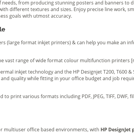
of needs, from producing stunning posters and banners to de
th different textures and sizes. Enjoy precise line work, sm
iness goals with utmost accuracy.
le
ers (large format inkjet printers) & can help you make an in
e vast range of wide format colour multifunction printers [
 thermal inkjet technology and the HP Designjet T200, T600 &
 and quality while fitting in your office budget and job req
d to print various formats including PDF, JPEG, TIFF, DWF, f
 or multiuser office based environments, with
HP DesignJet p