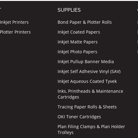
T
SUPPLIES
nkjet Printers
Bond Paper & Plotter Rolls
lotter Printers
Inkjet Coated Papers
Inkjet Matte Papers
Inkjet Photo Papers
Inkjet Pullup Banner Media
Inkjet Self Adhesive Vinyl (SAV)
Inkjet Aqueous Coated Tyvek
Inks, Printheads & Maintenance
Cartridges
Tracing Paper Rolls & Sheets
OKI Toner Cartridges
Plan Filing Clamps & Plan Holder
Trolleys