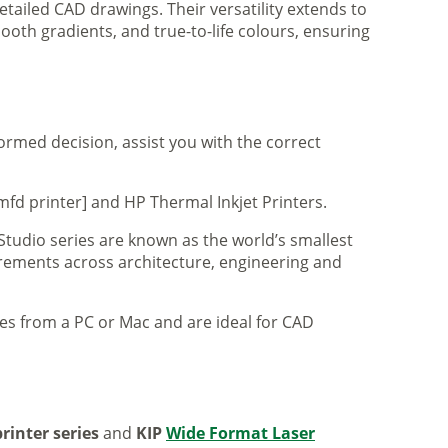
tailed CAD drawings. Their versatility extends to
ooth gradients, and true-to-life colours, ensuring
formed decision, assist you with the correct
mfd printer] and HP Thermal Inkjet Printers.
 Studio series are known as the world’s smallest
uirements across architecture, engineering and
iles from a PC or Mac and are ideal for CAD
rinter series
and
KIP
Wide Format Laser