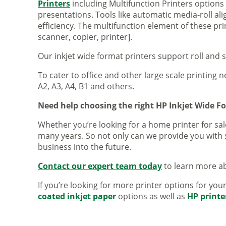
Printers
including Multifunction Printers option
presentations. Tools like automatic media-roll a
efficiency. The multifunction element of these pr
scanner, copier, printer].
Our inkjet wide format printers support roll and 
To cater to office and other large scale printing n
A2, A3, A4, B1 and others.
Need help choosing the right HP Inkjet Wide F
Whether you’re looking for a home printer for sale
many years. So not only can we provide you with 
business into the future.
Contact our expert team today
to learn more ab
If you’re looking for more printer options for you
coated inkjet paper
options as well as
HP printe