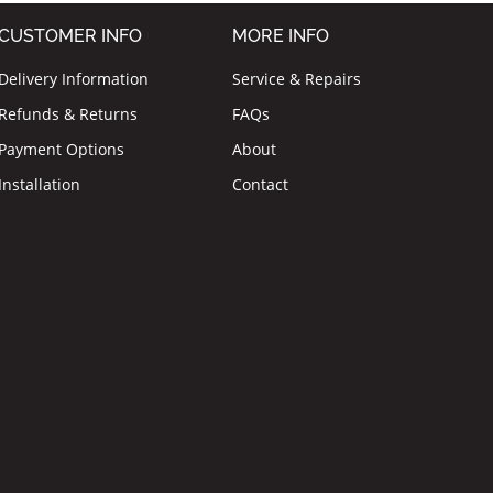
CUSTOMER INFO
MORE INFO
Delivery Information
Service & Repairs
Refunds & Returns
FAQs
Payment Options
About
Installation
Contact