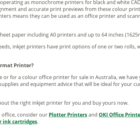
s operating as monochrome printers for black and white CAD
lignment and accurate print previews from these colour pri
inters means they can be used as an office printer and scann
sheet paper including A0 printers and up to 64 inches (1625m
eeds, inkjet printers have print options of one or two rolls, w
ormat Printer?
 or for a colour office printer for sale in Australia, we ha
supplies and equipment advice that will be ideal for your c
out the right inkjet printer for you and buy yours now.
r office, consider our
Plotter Printers
and
OKI Office Print
r ink cartridges
.