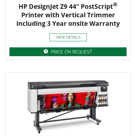
®
HP DesignJet Z9 44" PostScript
Printer with Vertical Trimmer
including 3 Year onsite Warranty
VIEW DETAILS
PRICE ON REQUEST