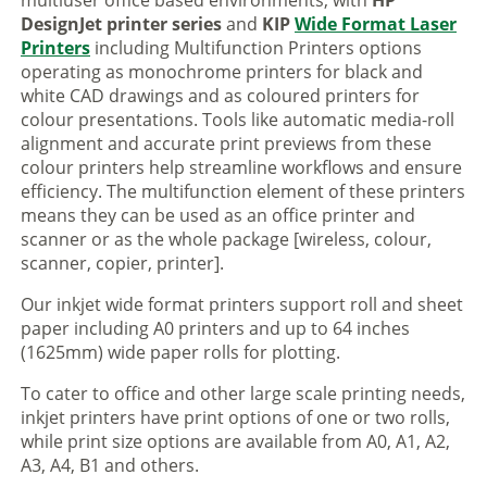
multiuser office based environments, with
HP
DesignJet printer series
and
KIP
Wide Format Laser
Printers
including Multifunction Printers options
operating as monochrome printers for black and
white CAD drawings and as coloured printers for
colour presentations. Tools like automatic media-roll
alignment and accurate print previews from these
colour printers help streamline workflows and ensure
efficiency. The multifunction element of these printers
means they can be used as an office printer and
scanner or as the whole package [wireless, colour,
scanner, copier, printer].
Our inkjet wide format printers support roll and sheet
paper including A0 printers and up to 64 inches
(1625mm) wide paper rolls for plotting.
To cater to office and other large scale printing needs,
inkjet printers have print options of one or two rolls,
while print size options are available from A0, A1, A2,
A3, A4, B1 and others.