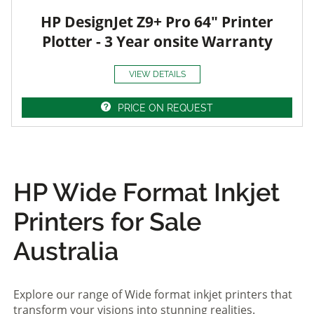
HP DesignJet Z9+ Pro 64" Printer
Plotter - 3 Year onsite Warranty
VIEW DETAILS
PRICE ON REQUEST
HP Wide Format Inkjet
Printers for Sale
Australia
Explore our range of Wide format inkjet printers that
transform your visions into stunning realities.