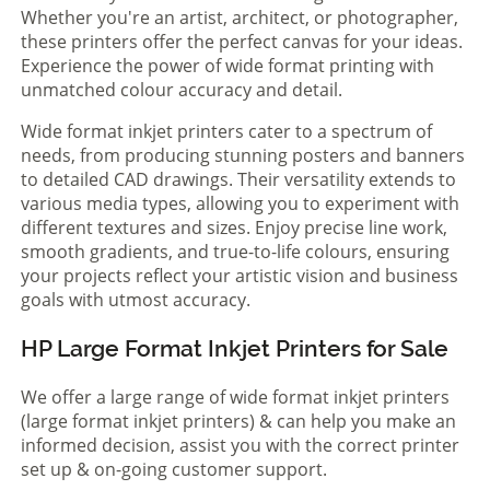
Whether you're an artist, architect, or photographer,
these printers offer the perfect canvas for your ideas.
Experience the power of wide format printing with
unmatched colour accuracy and detail.
Wide format inkjet printers cater to a spectrum of
needs, from producing stunning posters and banners
to detailed CAD drawings. Their versatility extends to
various media types, allowing you to experiment with
different textures and sizes. Enjoy precise line work,
smooth gradients, and true-to-life colours, ensuring
your projects reflect your artistic vision and business
goals with utmost accuracy.
HP Large Format Inkjet Printers for Sale
We offer a large range of wide format inkjet printers
(large format inkjet printers) & can help you make an
informed decision, assist you with the correct printer
set up & on-going customer support.