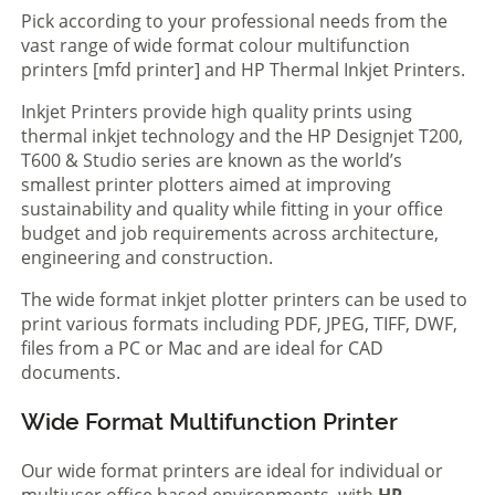
Pick according to your professional needs from the
vast range of wide format colour multifunction
printers [mfd printer] and HP Thermal Inkjet Printers.
Inkjet Printers provide high quality prints using
thermal inkjet technology and the HP Designjet T200,
T600 & Studio series are known as the world’s
smallest printer plotters aimed at improving
sustainability and quality while fitting in your office
budget and job requirements across architecture,
engineering and construction.
The wide format inkjet plotter printers can be used to
print various formats including PDF, JPEG, TIFF, DWF,
files from a PC or Mac and are ideal for CAD
documents.
Wide Format Multifunction Printer
Our wide format printers are ideal for individual or