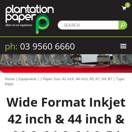
0
ph:
03 9560 6660
Home
|
Equipment
|
|
Paper Size: 42 inch, 44 inch, A0, A1, A4, B1
|
Type:
Inkjet
Wide Format Inkjet
42 inch & 44 inch &