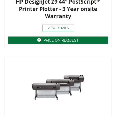
HP DesignJet Z9 44" PostScript
Printer Plotter - 3 Year onsite
Warranty
VIEW DETAILS
PRICE ON REQUEST