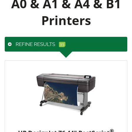
A0 & A1 & A4 & B1
Printers
REFINE RESULTS
®