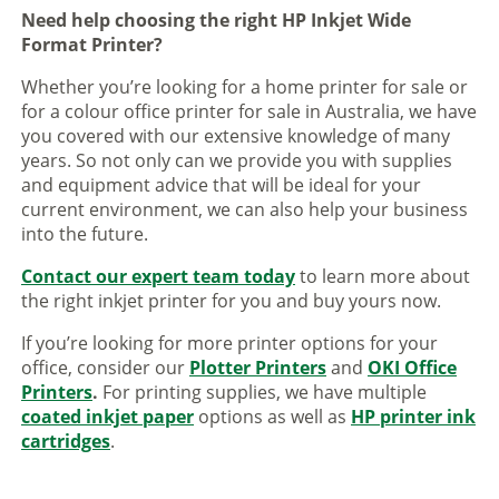
Need help choosing the right HP Inkjet Wide
Format Printer?
Whether you’re looking for a home printer for sale or
for a colour office printer for sale in Australia, we have
you covered with our extensive knowledge of many
years. So not only can we provide you with supplies
and equipment advice that will be ideal for your
current environment, we can also help your business
into the future.
Contact our expert team today
to learn more about
the right inkjet printer for you and buy yours now.
If you’re looking for more printer options for your
office, consider our
Plotter Printers
and
OKI Office
Printers
.
For printing supplies, we have multiple
coated inkjet paper
options as well as
HP printer ink
cartridges
.