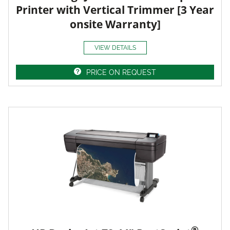
Printer with Vertical Trimmer [3 Year
onsite Warranty]
VIEW DETAILS
PRICE ON REQUEST
®