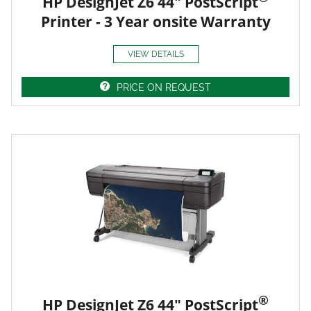
HP DesignJet Z6 44" PostScript
Printer - 3 Year onsite Warranty
VIEW DETAILS
PRICE ON REQUEST
®
HP DesignJet Z6 44" PostScript