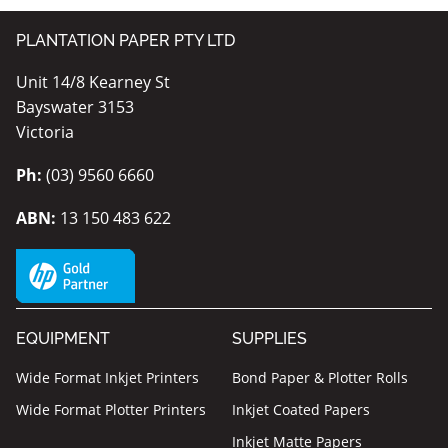
PLANTATION PAPER PTY LTD
Unit 14/8 Kearney St
Bayswater 3153
Victoria
Ph:
(03) 9560 6660
ABN:
13 150 483 622
EQUIPMENT
SUPPLIES
Wide Format Inkjet Printers
Bond Paper & Plotter Rolls
Wide Format Plotter Printers
Inkjet Coated Papers
Inkjet Matte Papers