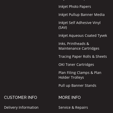
Inkjet Photo Papers
Inkjet Pullup Banner Media
Inkjet Self Adhesive Vinyl
(SAV)
Inkjet Aqueous Coated Tyvek
Inks, Printheads &
Maintenance Cartridges
Tracing Paper Rolls & Sheets
OKI Toner Cartridges
Plan Filing Clamps & Plan
Holder Trolleys
Pull up Banner Stands
CUSTOMER INFO
MORE INFO
Delivery Information
Service & Repairs