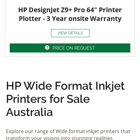
HP DesignJet Z9+ Pro 64" Printer
Plotter - 3 Year onsite Warranty
VIEW DETAILS
PRICE ON REQUEST
HP Wide Format Inkjet
Printers for Sale
Australia
Explore our range of Wide format inkjet printers that
transform your visions into stunning realities.