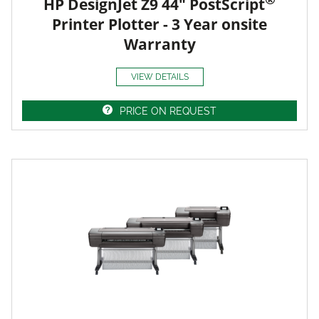
HP DesignJet Z9 44" PostScript
Printer Plotter - 3 Year onsite
Warranty
VIEW DETAILS
PRICE ON REQUEST