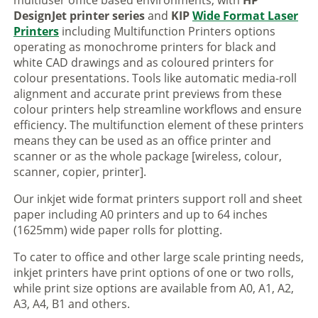
multiuser office based environments, with
HP
DesignJet printer series
and
KIP
Wide Format Laser
Printers
including Multifunction Printers options
operating as monochrome printers for black and
white CAD drawings and as coloured printers for
colour presentations. Tools like automatic media-roll
alignment and accurate print previews from these
colour printers help streamline workflows and ensure
efficiency. The multifunction element of these printers
means they can be used as an office printer and
scanner or as the whole package [wireless, colour,
scanner, copier, printer].
Our inkjet wide format printers support roll and sheet
paper including A0 printers and up to 64 inches
(1625mm) wide paper rolls for plotting.
To cater to office and other large scale printing needs,
inkjet printers have print options of one or two rolls,
while print size options are available from A0, A1, A2,
A3, A4, B1 and others.