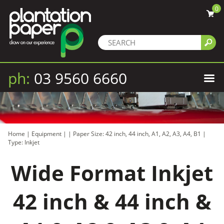
0
ph:
03 9560 6660
Home
|
Equipment
|
|
Paper Size: 42 inch, 44 inch, A1, A2, A3, A4, B1
|
Type: Inkjet
Wide Format Inkjet
42 inch & 44 inch &