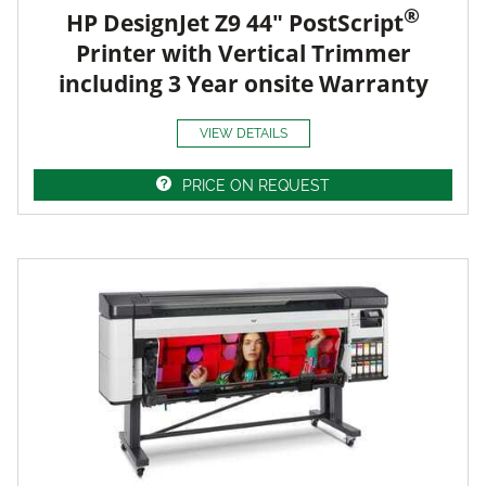
®
HP DesignJet Z9 44" PostScript
Printer with Vertical Trimmer
including 3 Year onsite Warranty
VIEW DETAILS
PRICE ON REQUEST