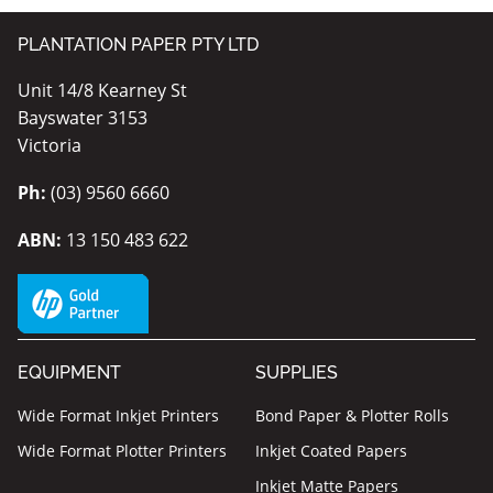
PLANTATION PAPER PTY LTD
Unit 14/8 Kearney St
Bayswater 3153
Victoria
Ph:
(03) 9560 6660
ABN:
13 150 483 622
EQUIPMENT
SUPPLIES
Wide Format Inkjet Printers
Bond Paper & Plotter Rolls
Wide Format Plotter Printers
Inkjet Coated Papers
Inkjet Matte Papers