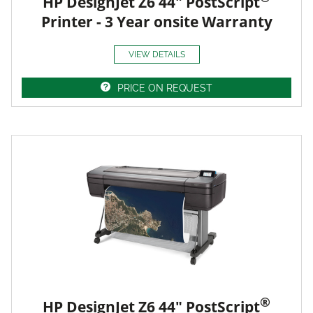
HP DesignJet Z6 44" PostScript
Printer - 3 Year onsite Warranty
VIEW DETAILS
PRICE ON REQUEST
®
HP DesignJet Z6 44" PostScript