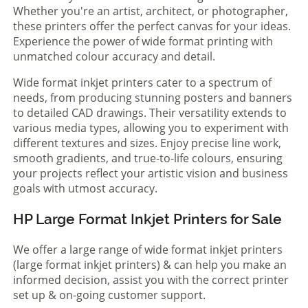
Whether you're an artist, architect, or photographer,
these printers offer the perfect canvas for your ideas.
Experience the power of wide format printing with
unmatched colour accuracy and detail.
Wide format inkjet printers cater to a spectrum of
needs, from producing stunning posters and banners
to detailed CAD drawings. Their versatility extends to
various media types, allowing you to experiment with
different textures and sizes. Enjoy precise line work,
smooth gradients, and true-to-life colours, ensuring
your projects reflect your artistic vision and business
goals with utmost accuracy.
HP Large Format Inkjet Printers for Sale
We offer a large range of wide format inkjet printers
(large format inkjet printers) & can help you make an
informed decision, assist you with the correct printer
set up & on-going customer support.