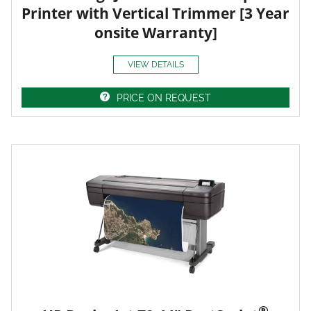
Printer with Vertical Trimmer [3 Year
onsite Warranty]
VIEW DETAILS
PRICE ON REQUEST
®