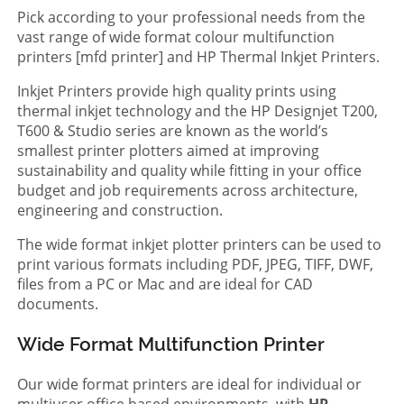
Pick according to your professional needs from the
vast range of wide format colour multifunction
printers [mfd printer] and HP Thermal Inkjet Printers.
Inkjet Printers provide high quality prints using
thermal inkjet technology and the HP Designjet T200,
T600 & Studio series are known as the world’s
smallest printer plotters aimed at improving
sustainability and quality while fitting in your office
budget and job requirements across architecture,
engineering and construction.
The wide format inkjet plotter printers can be used to
print various formats including PDF, JPEG, TIFF, DWF,
files from a PC or Mac and are ideal for CAD
documents.
Wide Format Multifunction Printer
Our wide format printers are ideal for individual or