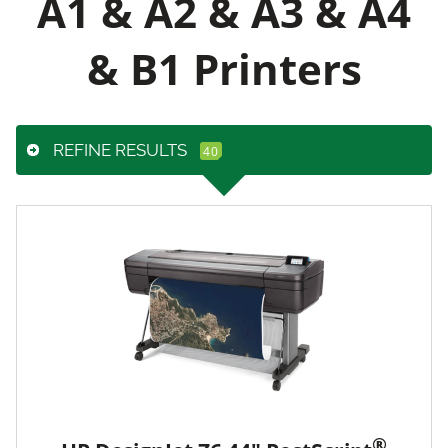
A1 & A2 & A3 & A4
& B1 Printers
REFINE RESULTS
®