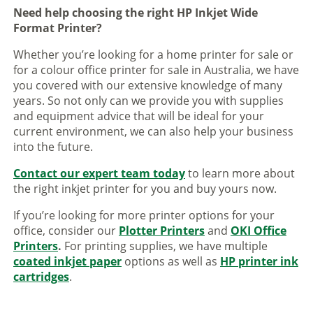
Need help choosing the right HP Inkjet Wide
Format Printer?
Whether you’re looking for a home printer for sale or
for a colour office printer for sale in Australia, we have
you covered with our extensive knowledge of many
years. So not only can we provide you with supplies
and equipment advice that will be ideal for your
current environment, we can also help your business
into the future.
Contact our expert team today
to learn more about
the right inkjet printer for you and buy yours now.
If you’re looking for more printer options for your
office, consider our
Plotter Printers
and
OKI Office
Printers
.
For printing supplies, we have multiple
coated inkjet paper
options as well as
HP printer ink
cartridges
.