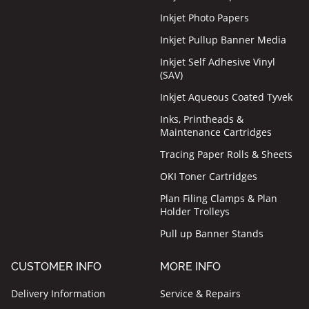
Inkjet Photo Papers
Inkjet Pullup Banner Media
Inkjet Self Adhesive Vinyl
(SAV)
Inkjet Aqueous Coated Tyvek
Inks, Printheads &
Maintenance Cartridges
Tracing Paper Rolls & Sheets
OKI Toner Cartridges
Plan Filing Clamps & Plan
Holder Trolleys
Pull up Banner Stands
CUSTOMER INFO
MORE INFO
Delivery Information
Service & Repairs