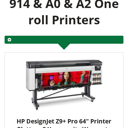
914 & A0 & A2 One
roll Printers
HP DesignJet Z9+ Pro 64" Printer