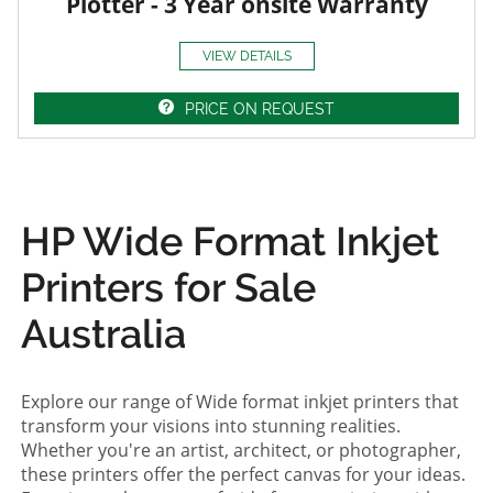
Plotter - 3 Year onsite Warranty
VIEW DETAILS
PRICE ON REQUEST
HP Wide Format Inkjet
Printers for Sale
Australia
Explore our range of Wide format inkjet printers that
transform your visions into stunning realities.
Whether you're an artist, architect, or photographer,
these printers offer the perfect canvas for your ideas.