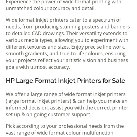
Experience the power of wide format printing with
unmatched colour accuracy and detail.
Wide format inkjet printers cater to a spectrum of
needs, from producing stunning posters and banners
to detailed CAD drawings. Their versatility extends to
various media types, allowing you to experiment with
different textures and sizes. Enjoy precise line work,
smooth gradients, and true-to-life colours, ensuring
your projects reflect your artistic vision and business
goals with utmost accuracy.
HP Large Format Inkjet Printers for Sale
We offer a large range of wide format inkjet printers
(large format inkjet printers) & can help you make an
informed decision, assist you with the correct printer
set up & on-going customer support.
Pick according to your professional needs from the
vast range of wide format colour multifunction