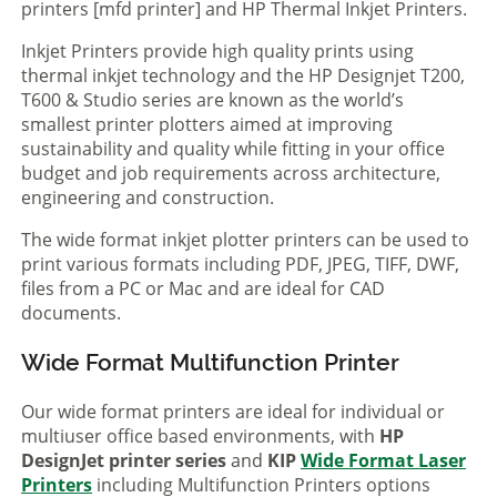
printers [mfd printer] and HP Thermal Inkjet Printers.
Inkjet Printers provide high quality prints using
thermal inkjet technology and the HP Designjet T200,
T600 & Studio series are known as the world’s
smallest printer plotters aimed at improving
sustainability and quality while fitting in your office
budget and job requirements across architecture,
engineering and construction.
The wide format inkjet plotter printers can be used to
print various formats including PDF, JPEG, TIFF, DWF,
files from a PC or Mac and are ideal for CAD
documents.
Wide Format Multifunction Printer
Our wide format printers are ideal for individual or
multiuser office based environments, with
HP
DesignJet printer series
and
KIP
Wide Format Laser
Printers
including Multifunction Printers options