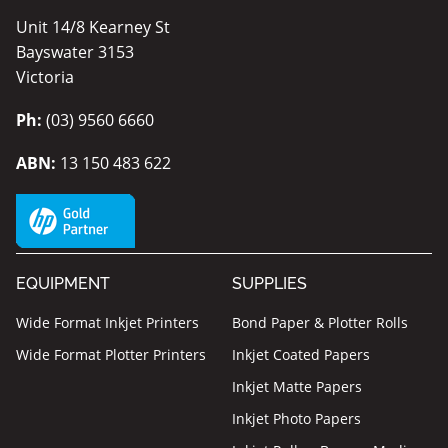
Unit 14/8 Kearney St
Bayswater 3153
Victoria
Ph:
(03) 9560 6660
ABN:
13 150 483 622
EQUIPMENT
SUPPLIES
Wide Format Inkjet Printers
Bond Paper & Plotter Rolls
Wide Format Plotter Printers
Inkjet Coated Papers
Inkjet Matte Papers
Inkjet Photo Papers