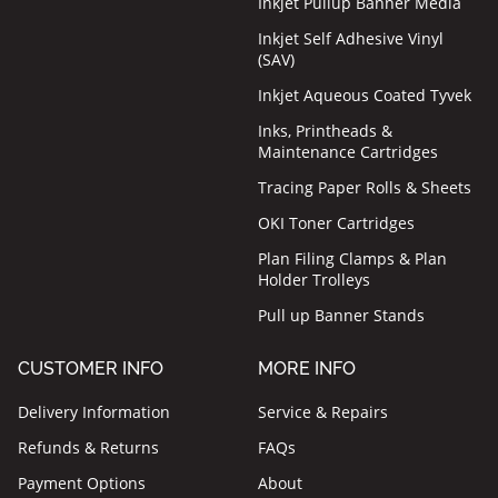
Inkjet Pullup Banner Media
Inkjet Self Adhesive Vinyl
(SAV)
Inkjet Aqueous Coated Tyvek
Inks, Printheads &
Maintenance Cartridges
Tracing Paper Rolls & Sheets
OKI Toner Cartridges
Plan Filing Clamps & Plan
Holder Trolleys
Pull up Banner Stands
CUSTOMER INFO
MORE INFO
Delivery Information
Service & Repairs
Refunds & Returns
FAQs
Payment Options
About