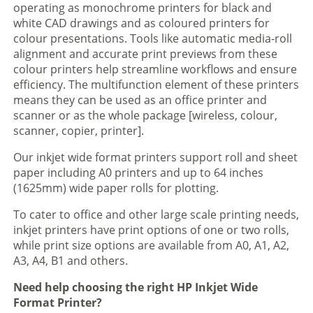
operating as monochrome printers for black and
white CAD drawings and as coloured printers for
colour presentations. Tools like automatic media-roll
alignment and accurate print previews from these
colour printers help streamline workflows and ensure
efficiency. The multifunction element of these printers
means they can be used as an office printer and
scanner or as the whole package [wireless, colour,
scanner, copier, printer].
Our inkjet wide format printers support roll and sheet
paper including A0 printers and up to 64 inches
(1625mm) wide paper rolls for plotting.
To cater to office and other large scale printing needs,
inkjet printers have print options of one or two rolls,
while print size options are available from A0, A1, A2,
A3, A4, B1 and others.
Need help choosing the right HP Inkjet Wide
Format Printer?