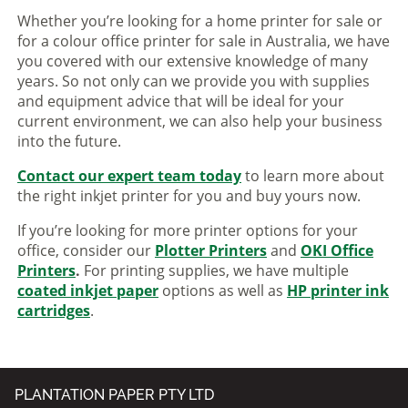
Whether you’re looking for a home printer for sale or
for a colour office printer for sale in Australia, we have
you covered with our extensive knowledge of many
years. So not only can we provide you with supplies
and equipment advice that will be ideal for your
current environment, we can also help your business
into the future.
Contact our expert team today
to learn more about
the right inkjet printer for you and buy yours now.
If you’re looking for more printer options for your
office, consider our
Plotter Printers
and
OKI Office
Printers
.
For printing supplies, we have multiple
coated inkjet paper
options as well as
HP printer ink
cartridges
.
PLANTATION PAPER PTY LTD