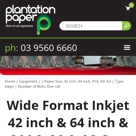
0
ph:
03 9560 6660
Home
|
Equipment
|
|
Paper Size: 42 inch, 64 inch, 914, A0, A2
|
Type:
Inkjet
|
Number of Rolls: One roll
Wide Format Inkjet
42 inch & 64 inch &