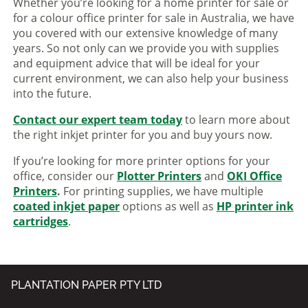
Whether you’re looking for a home printer for sale or
for a colour office printer for sale in Australia, we have
you covered with our extensive knowledge of many
years. So not only can we provide you with supplies
and equipment advice that will be ideal for your
current environment, we can also help your business
into the future.
Contact our expert team today
to learn more about
the right inkjet printer for you and buy yours now.
If you’re looking for more printer options for your
office, consider our
Plotter Printers
and
OKI Office
Printers
.
For printing supplies, we have multiple
coated inkjet paper
options as well as
HP printer ink
cartridges
.
PLANTATION PAPER PTY LTD