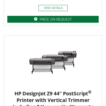
VIEW DETAILS
PRICE ON REQUEST
®
HP DesignJet Z9 44" PostScript
Printer with Vertical Trimmer