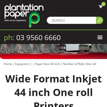
0
ph:
03 9560 6660
Home
|
Equipment
|
|
Paper Size: 44 inch
|
Number of Rolls: One roll
Wide Format Inkjet
44 inch One roll
Printers