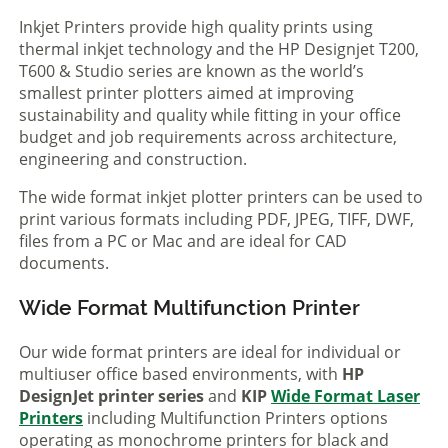
Inkjet Printers provide high quality prints using
thermal inkjet technology and the HP Designjet T200,
T600 & Studio series are known as the world’s
smallest printer plotters aimed at improving
sustainability and quality while fitting in your office
budget and job requirements across architecture,
engineering and construction.
The wide format inkjet plotter printers can be used to
print various formats including PDF, JPEG, TIFF, DWF,
files from a PC or Mac and are ideal for CAD
documents.
Wide Format Multifunction Printer
Our wide format printers are ideal for individual or
multiuser office based environments, with
HP
DesignJet printer series
and
KIP
Wide Format Laser
Printers
including Multifunction Printers options
operating as monochrome printers for black and