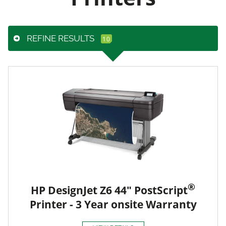
REFINE RESULTS
®
HP DesignJet Z6 44" PostScript
Printer - 3 Year onsite Warranty