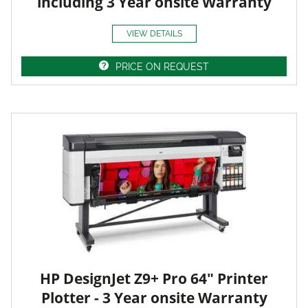
including 3 Year onsite Warranty
VIEW DETAILS
PRICE ON REQUEST
HP DesignJet Z9+ Pro 64" Printer
Plotter - 3 Year onsite Warranty