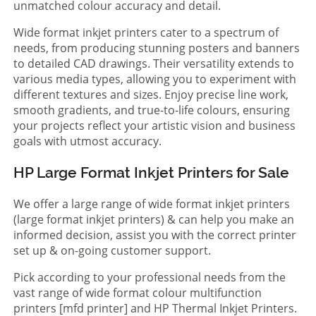
unmatched colour accuracy and detail.
Wide format inkjet printers cater to a spectrum of
needs, from producing stunning posters and banners
to detailed CAD drawings. Their versatility extends to
various media types, allowing you to experiment with
different textures and sizes. Enjoy precise line work,
smooth gradients, and true-to-life colours, ensuring
your projects reflect your artistic vision and business
goals with utmost accuracy.
HP Large Format Inkjet Printers for Sale
We offer a large range of wide format inkjet printers
(large format inkjet printers) & can help you make an
informed decision, assist you with the correct printer
set up & on-going customer support.
Pick according to your professional needs from the
vast range of wide format colour multifunction
printers [mfd printer] and HP Thermal Inkjet Printers.