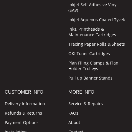
Inkjet Self Adhesive Vinyl
(SAV)
Inkjet Aqueous Coated Tyvek
Inks, Printheads &
Maintenance Cartridges
Tracing Paper Rolls & Sheets
OKI Toner Cartridges
Plan Filing Clamps & Plan
Holder Trolleys
Pull up Banner Stands
CUSTOMER INFO
MORE INFO
Delivery Information
Service & Repairs
Refunds & Returns
FAQs
Payment Options
About
Installation
Contact