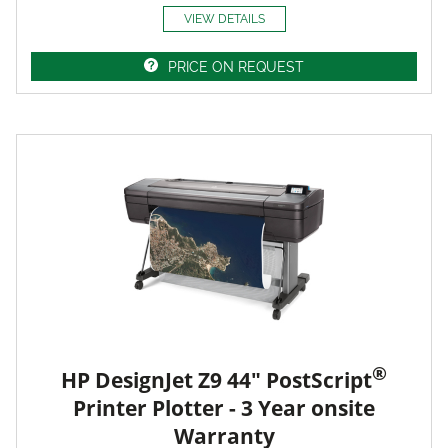
VIEW DETAILS
PRICE ON REQUEST
®
HP DesignJet Z9 44" PostScript
Printer Plotter - 3 Year onsite
Warranty