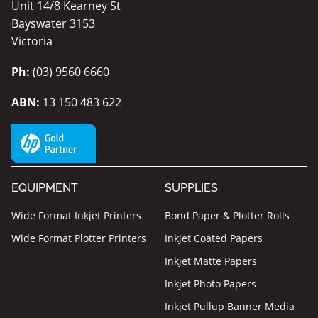
Unit 14/8 Kearney St
Bayswater 3153
Victoria
Ph:
(03) 9560 6660
ABN:
13 150 483 622
EQUIPMENT
SUPPLIES
Wide Format Inkjet Printers
Bond Paper & Plotter Rolls
Wide Format Plotter Printers
Inkjet Coated Papers
Inkjet Matte Papers
Inkjet Photo Papers
Inkjet Pullup Banner Media