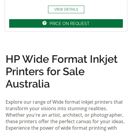
VIEW DETAILS
PRICE ON REQUEST
HP Wide Format Inkjet
Printers for Sale
Australia
Explore our range of Wide format inkjet printers that
transform your visions into stunning realities.
Whether you're an artist, architect, or photographer,
these printers offer the perfect canvas for your ideas.
Experience the power of wide format printing with