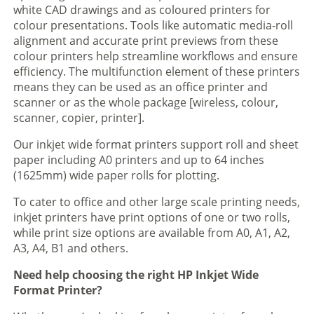
white CAD drawings and as coloured printers for
colour presentations. Tools like automatic media-roll
alignment and accurate print previews from these
colour printers help streamline workflows and ensure
efficiency. The multifunction element of these printers
means they can be used as an office printer and
scanner or as the whole package [wireless, colour,
scanner, copier, printer].
Our inkjet wide format printers support roll and sheet
paper including A0 printers and up to 64 inches
(1625mm) wide paper rolls for plotting.
To cater to office and other large scale printing needs,
inkjet printers have print options of one or two rolls,
while print size options are available from A0, A1, A2,
A3, A4, B1 and others.
Need help choosing the right HP Inkjet Wide
Format Printer?