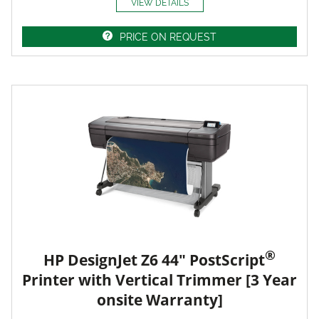
VIEW DETAILS
PRICE ON REQUEST
®
HP DesignJet Z6 44" PostScript
Printer with Vertical Trimmer [3 Year
onsite Warranty]