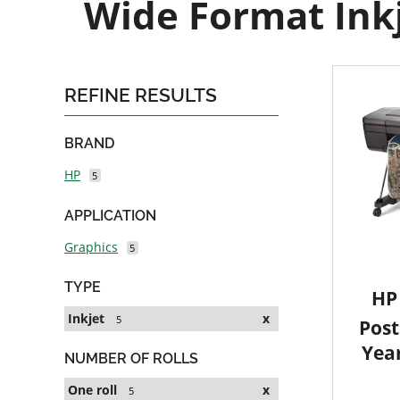
Wide Format Inkj
REFINE RESULTS
BRAND
HP
5
APPLICATION
Graphics
5
TYPE
HP 
Inkjet
x
5
Post
Yea
NUMBER OF ROLLS
One roll
x
5