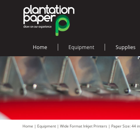
Home
Equipment
Supplies
Home
|
Equipment
|
Wide Format Inkjet Printers
|
Paper Size: 44 i