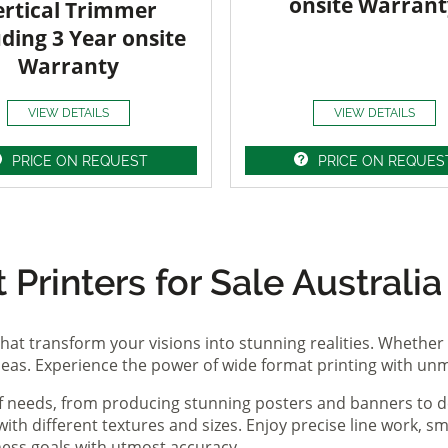
onsite Warrant
ertical Trimmer
uding 3 Year onsite
Warranty
VIEW DETAILS
VIEW DETAILS
PRICE ON REQUEST
PRICE ON REQUES
Printers for Sale Australia
hat transform your visions into stunning realities. Whether 
ideas. Experience the power of wide format printing with un
of needs, from producing stunning posters and banners to de
th different textures and sizes. Enjoy precise line work, sm
iness goals with utmost accuracy.