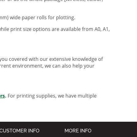
m) wide paper rolls for plotting.
hile print size options are available from A0, A1,
ve you covered with our extensive knowledge of
urrent environment, we can also help your
ers
.
For printing supplies, we have multiple
CUSTOMER INFO
MORE INFO