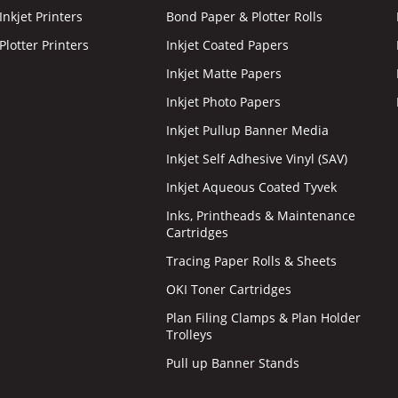
nkjet Printers
Bond Paper & Plotter Rolls
lotter Printers
Inkjet Coated Papers
Inkjet Matte Papers
Inkjet Photo Papers
Inkjet Pullup Banner Media
Inkjet Self Adhesive Vinyl (SAV)
Inkjet Aqueous Coated Tyvek
Inks, Printheads & Maintenance
Cartridges
Tracing Paper Rolls & Sheets
OKI Toner Cartridges
Plan Filing Clamps & Plan Holder
Trolleys
Pull up Banner Stands