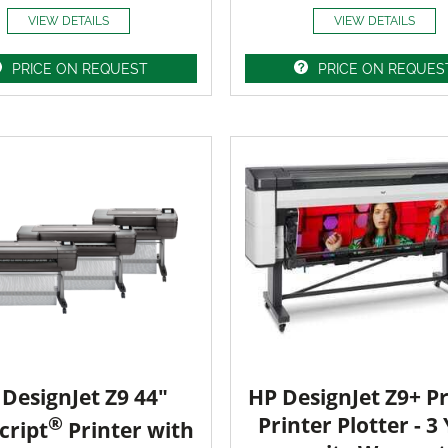
VIEW DETAILS
VIEW DETAILS
PRICE ON REQUEST
PRICE ON REQUES
DesignJet Z9 44"
HP DesignJet Z9+ Pr
®
Printer Plotter - 3
cript
Printer with