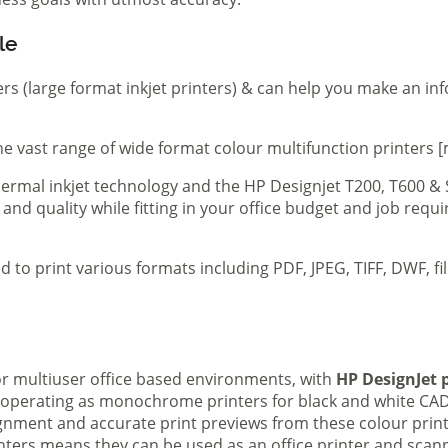
le
ers (large format inkjet printers) & can help you make an in
e vast range of wide format colour multifunction printers [
 thermal inkjet technology and the HP Designjet T200, T600 &
 and quality while fitting in your office budget and job req
d to print various formats including PDF, JPEG, TIFF, DWF, f
 or multiuser office based environments, with
HP DesignJet p
s operating as monochrome printers for black and white CAD
lignment and accurate print previews from these colour pri
inters means they can be used as an office printer and scann