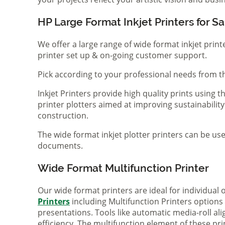
HP Large Format Inkjet Printers for Sa
We offer a large range of wide format inkjet print
printer set up & on-going customer support.
Pick according to your professional needs from th
Inkjet Printers provide high quality prints using
printer plotters aimed at improving sustainability
construction.
The wide format inkjet plotter printers can be use
documents.
Wide Format Multifunction Printer
Our wide format printers are ideal for individual
Printers
including Multifunction Printers option
presentations. Tools like automatic media-roll a
efficiency. The multifunction element of these pr