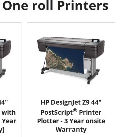
One roll Printers
44"
HP DesignJet Z9 44"
®
 with
PostScript
Printer
3 Year
Plotter - 3 Year onsite
y]
Warranty