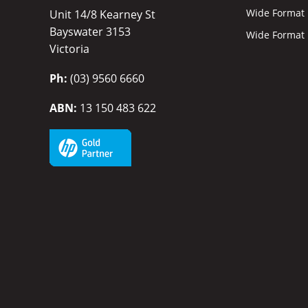
Wide Format I
Unit 14/8 Kearney St
Bayswater 3153
Wide Format P
Victoria
Ph:
(03) 9560 6660
ABN:
13 150 483 622