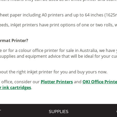
sheet paper including A0 printers and up to 64 inches (1625m
eeds, inkjet printers have print options of one or two rolls, w
ormat Printer?
 or for a colour office printer for sale in Australia, we ha
supplies and equipment advice that will be ideal for your c
out the right inkjet printer for you and buy yours now.
r office, consider our
Plotter Printers
and
OKI Office Print
r ink cartridges
.
T
SUPPLIES