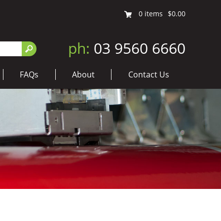
0
items
$0.00
ph:
03 9560 6660
FAQs
About
Contact Us