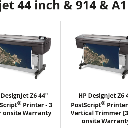
et 44 inch & 914 & A1 
DesignJet Z6 44"
HP DesignJet Z6 
®
®
Script
Printer - 3
PostScript
Printer
r onsite Warranty
Vertical Trimmer [
onsite Warrant