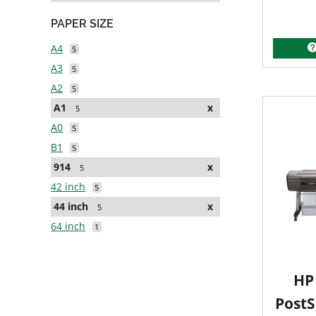
PAPER SIZE
A4
5
A3
5
A2
5
A1
x
5
A0
5
B1
5
914
x
5
42 inch
5
44 inch
x
5
64 inch
1
HP 
PostS