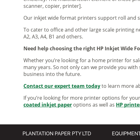
scanner, copier, printer].
Our inkjet wide format printers support roll and 
To cater to office and other large scale printing n
A2, A3, A4, B1 and others.
Need help choosing the right HP Inkjet Wide F
Whether you’re looking for a home printer for sale
many years. So not only can we provide you with 
business into the future.
Contact our expert team today
to learn more ab
If you’re looking for more printer options for you
coated inkjet paper
options as well as
HP printe
PLANTATION PAPER PTY LTD
EQUIPMEN