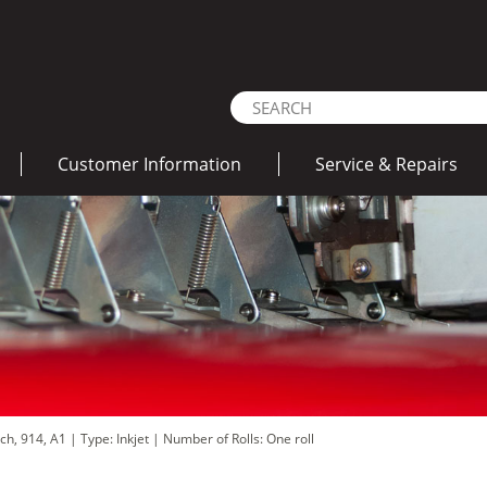
Customer Information
Service & Repairs
nch, 914, A1
|
Type: Inkjet
|
Number of Rolls: One roll