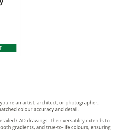
y
T
you're an artist, architect, or photographer,
matched colour accuracy and detail.
tailed CAD drawings. Their versatility extends to
ooth gradients, and true-to-life colours, ensuring