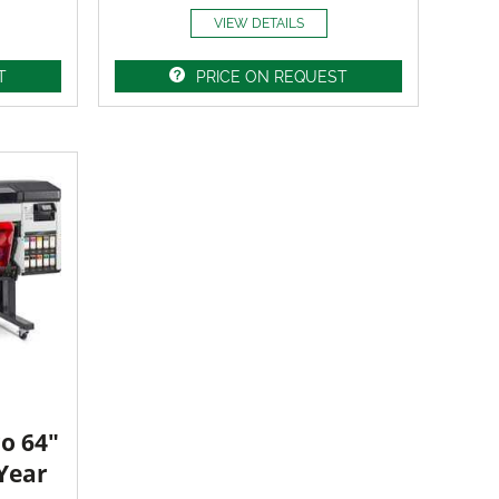
VIEW DETAILS
T
PRICE ON REQUEST
o 64"
 Year