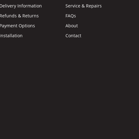
Delivery Information
Service & Repairs
Refunds & Returns
FAQs
Payment Options
About
Installation
Contact