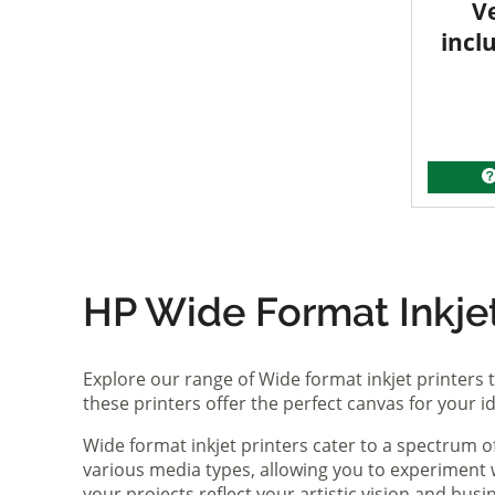
V
incl
HP Wide Format Inkjet 
Explore our range of Wide format inkjet printers t
these printers offer the perfect canvas for your 
Wide format inkjet printers cater to a spectrum 
various media types, allowing you to experiment wi
your projects reflect your artistic vision and bus