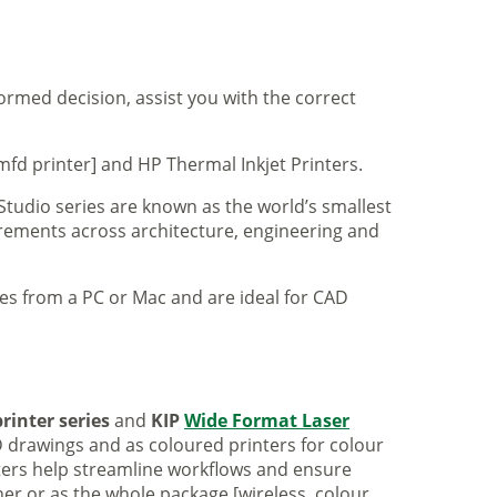
formed decision, assist you with the correct
mfd printer] and HP Thermal Inkjet Printers.
 Studio series are known as the world’s smallest
uirements across architecture, engineering and
iles from a PC or Mac and are ideal for CAD
rinter series
and
KIP
Wide Format Laser
 drawings and as coloured printers for colour
nters help streamline workflows and ensure
er or as the whole package [wireless, colour,