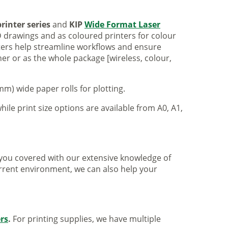
rinter series
and
KIP
Wide Format Laser
 drawings and as coloured printers for colour
nters help streamline workflows and ensure
er or as the whole package [wireless, colour,
m) wide paper rolls for plotting.
hile print size options are available from A0, A1,
ve you covered with our extensive knowledge of
urrent environment, we can also help your
ers
.
For printing supplies, we have multiple