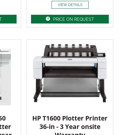
VIEW DETAILS
T
PRICE ON REQUEST
50
HP T1600 Plotter Printer
tter
36-in - 3 Year onsite