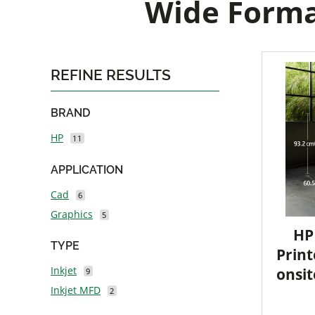
Wide Format
REFINE RESULTS
BRAND
HP
11
APPLICATION
Cad
6
Graphics
5
HP
TYPE
Print
Inkjet
onsit
9
Inkjet MFD
2