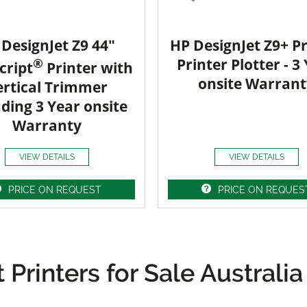
DesignJet Z9 44"
HP DesignJet Z9+ Pr
®
Printer Plotter - 3
cript
Printer with
onsite Warrant
ertical Trimmer
uding 3 Year onsite
Warranty
VIEW DETAILS
VIEW DETAILS
PRICE ON REQUEST
PRICE ON REQUES
Printers for Sale Australia