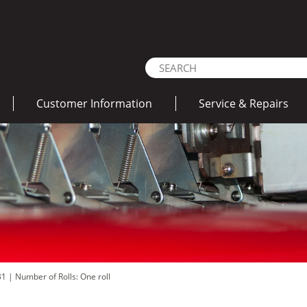
Customer Information
Service & Repairs
 B1
|
Number of Rolls: One roll