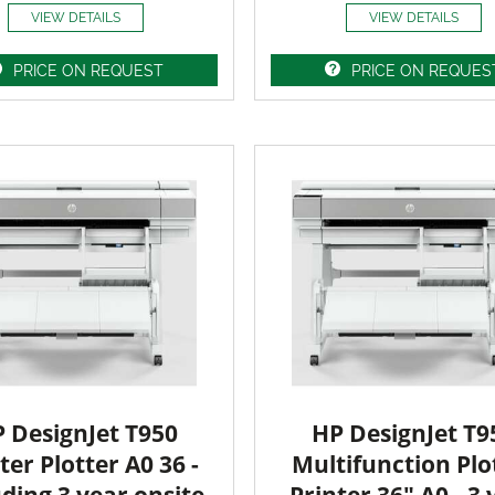
VIEW DETAILS
VIEW DETAILS
PRICE ON REQUEST
PRICE ON REQUES
 DesignJet T950
HP DesignJet T9
ter Plotter A0 36 -
Multifunction Plo