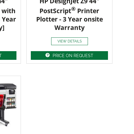
44"
HP DesignJet Z9 44"
®
 with
PostScript
Printer
3 Year
Plotter - 3 Year onsite
y]
Warranty
VIEW DETAILS
T
PRICE ON REQUEST