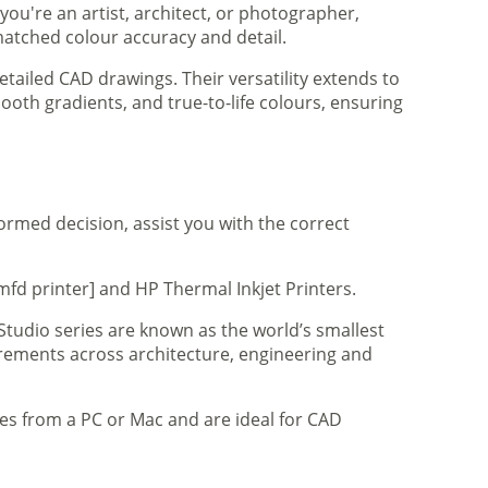
you're an artist, architect, or photographer,
matched colour accuracy and detail.
tailed CAD drawings. Their versatility extends to
ooth gradients, and true-to-life colours, ensuring
formed decision, assist you with the correct
mfd printer] and HP Thermal Inkjet Printers.
 Studio series are known as the world’s smallest
uirements across architecture, engineering and
iles from a PC or Mac and are ideal for CAD