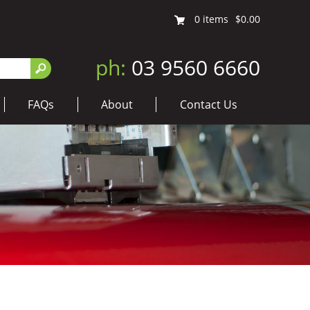
0
items
$0.00
ph:
03 9560 6660
FAQs
About
Contact Us