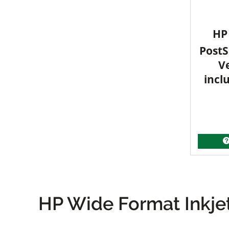
HP 
PostS
V
incl
HP Wide Format Inkjet 