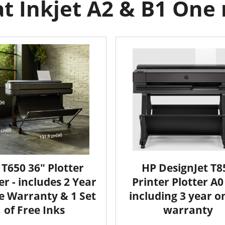
 Inkjet A2 & B1 One r
 T650 36" Plotter
HP DesignJet T8
er - includes 2 Year
Printer Plotter A0 
e Warranty & 1 Set
including 3 year o
of Free Inks
warranty