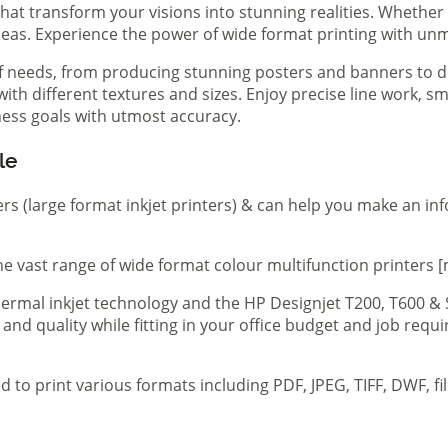
hat transform your visions into stunning realities. Whether 
ideas. Experience the power of wide format printing with un
of needs, from producing stunning posters and banners to de
th different textures and sizes. Enjoy precise line work, sm
iness goals with utmost accuracy.
le
ers (large format inkjet printers) & can help you make an in
e vast range of wide format colour multifunction printers [
 thermal inkjet technology and the HP Designjet T200, T600 &
 and quality while fitting in your office budget and job req
d to print various formats including PDF, JPEG, TIFF, DWF, f