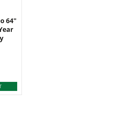
o 64"
 Year
y
T