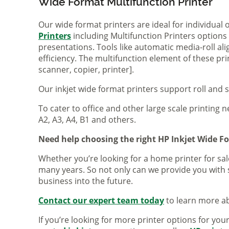
Wide Format Multifunction Printer
Our wide format printers are ideal for individual
Printers
including Multifunction Printers option
presentations. Tools like automatic media-roll a
efficiency. The multifunction element of these pr
scanner, copier, printer].
Our inkjet wide format printers support roll and 
To cater to office and other large scale printing n
A2, A3, A4, B1 and others.
Need help choosing the right HP Inkjet Wide F
Whether you’re looking for a home printer for sale
many years. So not only can we provide you with 
business into the future.
Contact our expert team today
to learn more ab
If you’re looking for more printer options for you