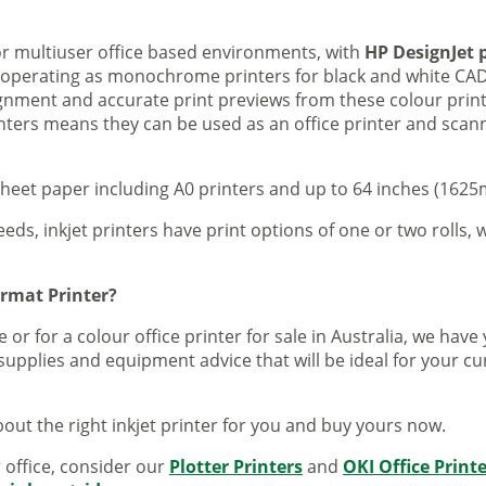
 or multiuser office based environments, with
HP DesignJet p
s operating as monochrome printers for black and white CAD
lignment and accurate print previews from these colour pri
inters means they can be used as an office printer and scann
sheet paper including A0 printers and up to 64 inches (1625m
eeds, inkjet printers have print options of one or two rolls, w
ormat Printer?
 or for a colour office printer for sale in Australia, we ha
supplies and equipment advice that will be ideal for your c
out the right inkjet printer for you and buy yours now.
r office, consider our
Plotter Printers
and
OKI Office Print