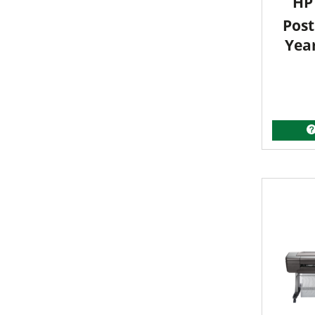
HP 
Post
Yea