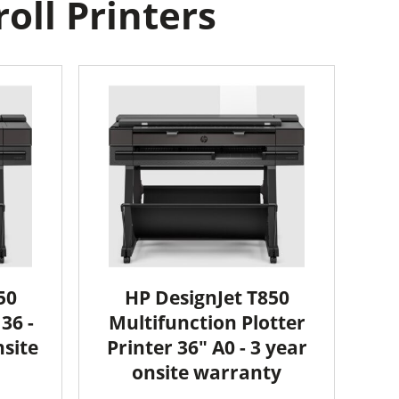
oll Printers
50
HP DesignJet T850
36 -
Multifunction Plotter
nsite
Printer 36" A0 - 3 year
onsite warranty