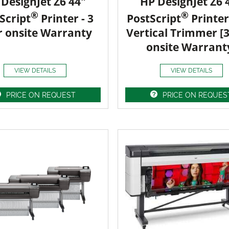
DesignJet Z6 44"
HP DesignJet Z6 
®
®
Script
Printer - 3
PostScript
Printer
r onsite Warranty
Vertical Trimmer [
onsite Warrant
VIEW DETAILS
VIEW DETAILS
PRICE ON REQUEST
PRICE ON REQUES