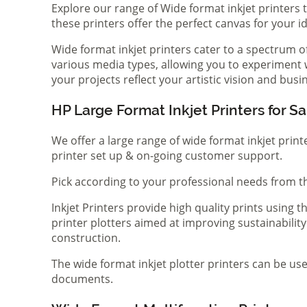
Explore our range of Wide format inkjet printers t
these printers offer the perfect canvas for your 
Wide format inkjet printers cater to a spectrum 
various media types, allowing you to experiment wi
your projects reflect your artistic vision and bus
HP Large Format Inkjet Printers for Sa
We offer a large range of wide format inkjet print
printer set up & on-going customer support.
Pick according to your professional needs from th
Inkjet Printers provide high quality prints using
printer plotters aimed at improving sustainability
construction.
The wide format inkjet plotter printers can be use
documents.