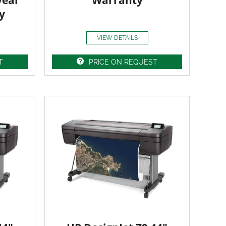
year
Warranty
y
VIEW DETAILS
T
PRICE ON REQUEST