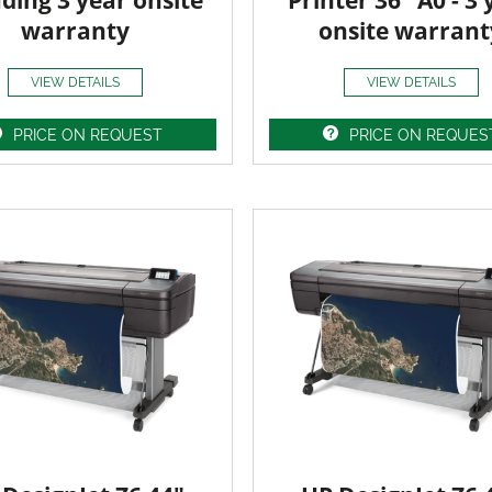
uding 3 year onsite
Printer 36" A0 - 3 
warranty
onsite warrant
VIEW DETAILS
VIEW DETAILS
PRICE ON REQUEST
PRICE ON REQUES