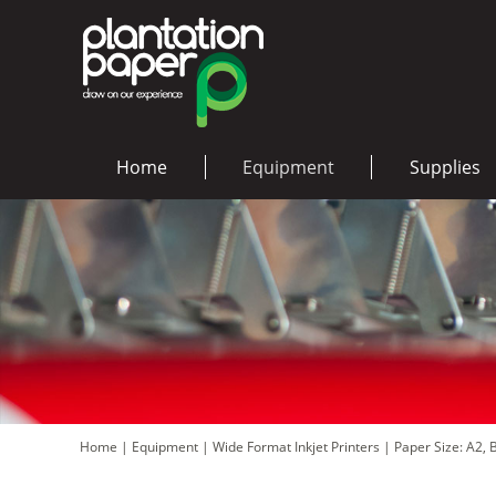
Home
Equipment
Supplies
Home
|
Equipment
|
Wide Format Inkjet Printers
|
Paper Size: A2,