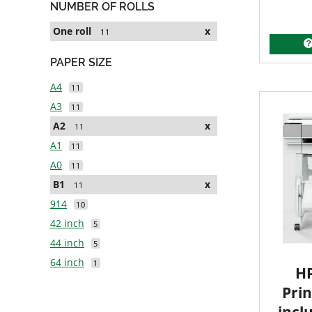
NUMBER OF ROLLS
One roll
x
11
PAPER SIZE
A4
11
A3
11
A2
x
11
A1
11
A0
11
B1
x
11
914
10
42 inch
5
44 inch
5
64 inch
1
HP
Prin