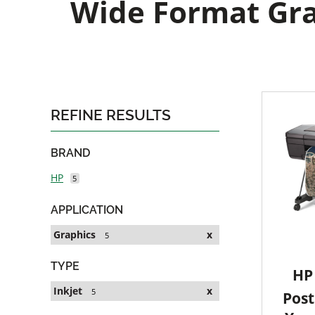
Wide Format Grap
REFINE RESULTS
BRAND
HP
5
APPLICATION
Graphics
x
5
TYPE
HP 
Inkjet
x
5
Post