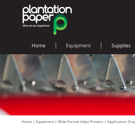
Home
Equipment
Supplies
Home
|
Equipment
|
Wide Format Inkjet Printers
|
Application: Gr