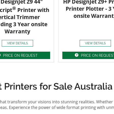
DesignJet Z9 44"
HP DesignJet Z9+ Pr
®
Printer Plotter - 3
cript
Printer with
onsite Warrant
ertical Trimmer
uding 3 Year onsite
Warranty
VIEW DETAILS
VIEW DETAILS
PRICE ON REQUEST
PRICE ON REQUES
Printers for Sale Australia
hat transform your visions into stunning realities. Whether 
ideas. Experience the power of wide format printing with un