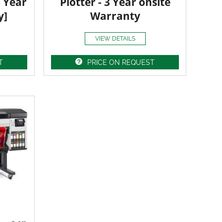
3 Year
Plotter - 3 Year onsite
y]
Warranty
VIEW DETAILS
T
PRICE ON REQUEST