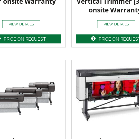
r onsite Warranty
Vertical Trimmer [
onsite Warrant
VIEW DETAILS
VIEW DETAILS
PRICE ON REQUEST
PRICE ON REQUES