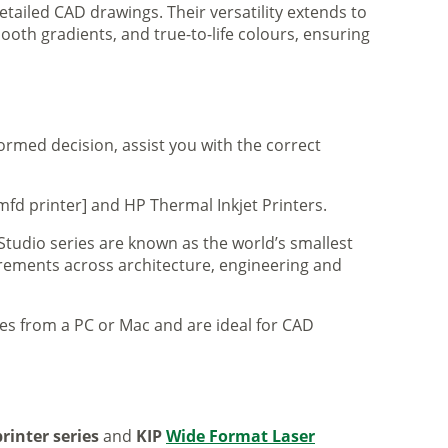
tailed CAD drawings. Their versatility extends to
ooth gradients, and true-to-life colours, ensuring
formed decision, assist you with the correct
mfd printer] and HP Thermal Inkjet Printers.
 Studio series are known as the world’s smallest
uirements across architecture, engineering and
iles from a PC or Mac and are ideal for CAD
rinter series
and
KIP
Wide Format Laser