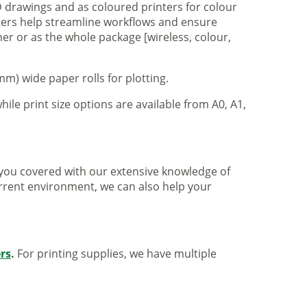
 drawings and as coloured printers for colour
nters help streamline workflows and ensure
er or as the whole package [wireless, colour,
m) wide paper rolls for plotting.
hile print size options are available from A0, A1,
ve you covered with our extensive knowledge of
urrent environment, we can also help your
ers
.
For printing supplies, we have multiple