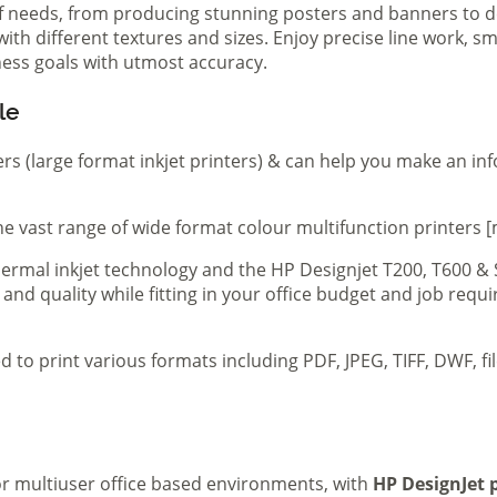
of needs, from producing stunning posters and banners to de
th different textures and sizes. Enjoy precise line work, sm
iness goals with utmost accuracy.
le
ers (large format inkjet printers) & can help you make an in
e vast range of wide format colour multifunction printers [
 thermal inkjet technology and the HP Designjet T200, T600 &
 and quality while fitting in your office budget and job req
d to print various formats including PDF, JPEG, TIFF, DWF, f
 or multiuser office based environments, with
HP DesignJet p