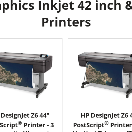
hics Inkjet 42 inch &
Printers
DesignJet Z6 44"
HP DesignJet Z6 
®
®
Script
Printer - 3
PostScript
Printer