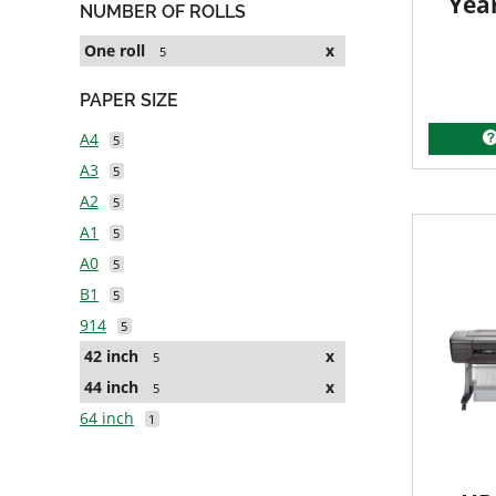
Yea
NUMBER OF ROLLS
One roll
x
5
PAPER SIZE
A4
5
A3
5
A2
5
A1
5
A0
5
B1
5
914
5
42 inch
x
5
44 inch
x
5
64 inch
1