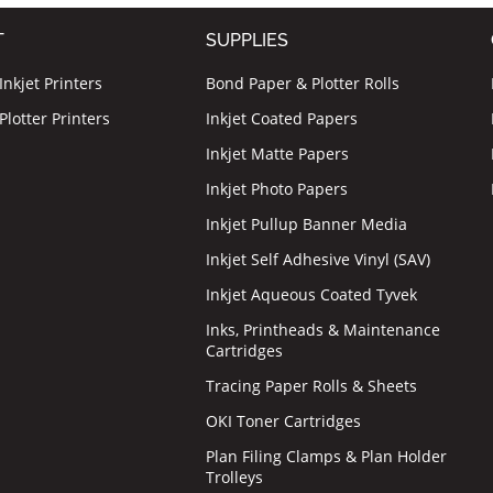
T
SUPPLIES
nkjet Printers
Bond Paper & Plotter Rolls
lotter Printers
Inkjet Coated Papers
Inkjet Matte Papers
Inkjet Photo Papers
Inkjet Pullup Banner Media
Inkjet Self Adhesive Vinyl (SAV)
Inkjet Aqueous Coated Tyvek
Inks, Printheads & Maintenance
Cartridges
Tracing Paper Rolls & Sheets
OKI Toner Cartridges
Plan Filing Clamps & Plan Holder
Trolleys