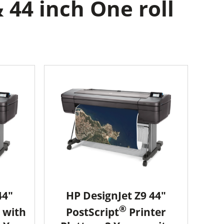
 44 inch One roll
44"
HP DesignJet Z9 44"
®
 with
PostScript
Printer