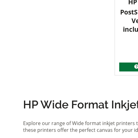
HP 
PostS
V
incl
HP Wide Format Inkjet 
Explore our range of Wide format inkjet printers t
these printers offer the perfect canvas for your 