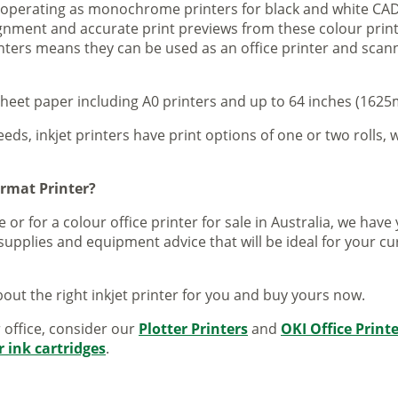
s operating as monochrome printers for black and white CAD
lignment and accurate print previews from these colour pri
inters means they can be used as an office printer and scann
sheet paper including A0 printers and up to 64 inches (1625m
eeds, inkjet printers have print options of one or two rolls, w
ormat Printer?
 or for a colour office printer for sale in Australia, we ha
supplies and equipment advice that will be ideal for your c
out the right inkjet printer for you and buy yours now.
r office, consider our
Plotter Printers
and
OKI Office Print
r ink cartridges
.