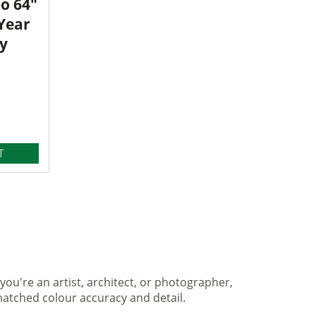
o 64"
 Year
y
T
you're an artist, architect, or photographer,
matched colour accuracy and detail.