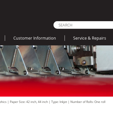
Customer Information
Service & Repairs
aphics
|
Paper Size: 42 inch, 44 inch
|
Type: Inkjet
|
Number of Rolls: One roll