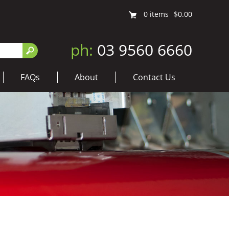
0
items
$0.00
ph:
03 9560 6660
FAQs
About
Contact Us