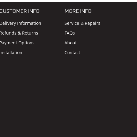
CUSTOMER INFO
MORE INFO
Delivery Information
Service & Repairs
Refunds & Returns
FAQs
Payment Options
About
Installation
Contact