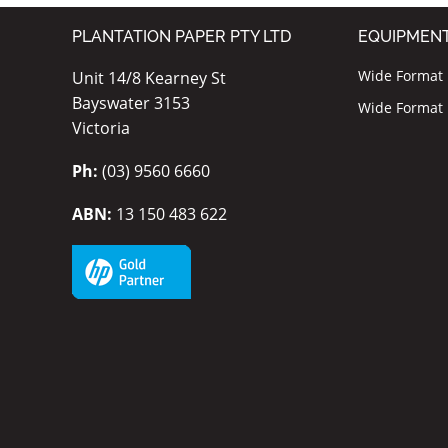
PLANTATION PAPER PTY LTD
EQUIPMEN
Wide Format I
Unit 14/8 Kearney St
Bayswater 3153
Wide Format P
Victoria
Ph:
(03) 9560 6660
ABN:
13 150 483 622