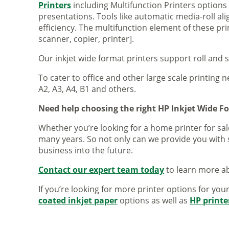
Printers
including Multifunction Printers option
presentations. Tools like automatic media-roll a
efficiency. The multifunction element of these pr
scanner, copier, printer].
Our inkjet wide format printers support roll and 
To cater to office and other large scale printing n
A2, A3, A4, B1 and others.
Need help choosing the right HP Inkjet Wide F
Whether you’re looking for a home printer for sale
many years. So not only can we provide you with 
business into the future.
Contact our expert team today
to learn more ab
If you’re looking for more printer options for you
coated inkjet paper
options as well as
HP printe