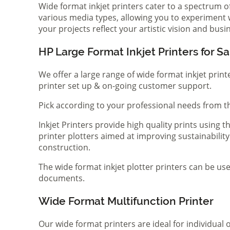
Wide format inkjet printers cater to a spectrum 
various media types, allowing you to experiment wi
your projects reflect your artistic vision and bus
HP Large Format Inkjet Printers for Sa
We offer a large range of wide format inkjet print
printer set up & on-going customer support.
Pick according to your professional needs from th
Inkjet Printers provide high quality prints using
printer plotters aimed at improving sustainability
construction.
The wide format inkjet plotter printers can be use
documents.
Wide Format Multifunction Printer
Our wide format printers are ideal for individual