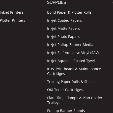
T
SUPPLIES
nkjet Printers
Bond Paper & Plotter Rolls
lotter Printers
Inkjet Coated Papers
Inkjet Matte Papers
Inkjet Photo Papers
Inkjet Pullup Banner Media
Inkjet Self Adhesive Vinyl (SAV)
Inkjet Aqueous Coated Tyvek
Inks, Printheads & Maintenance
Cartridges
Tracing Paper Rolls & Sheets
OKI Toner Cartridges
Plan Filing Clamps & Plan Holder
Trolleys
Pull up Banner Stands