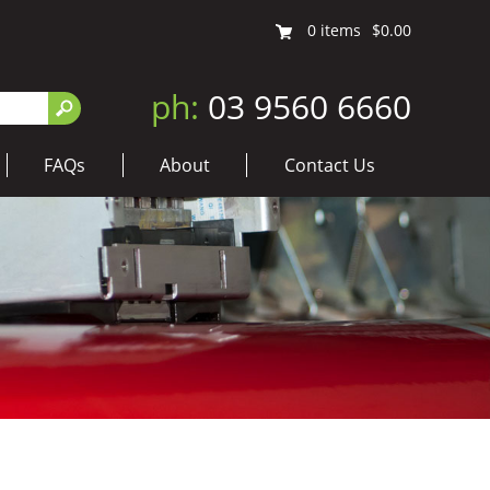
0
items
$0.00
ph:
03 9560 6660
FAQs
About
Contact Us