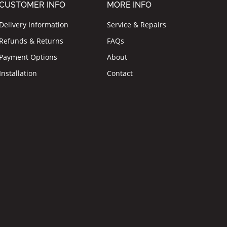
CUSTOMER INFO
MORE INFO
Delivery Information
Service & Repairs
Refunds & Returns
FAQs
Payment Options
About
Installation
Contact