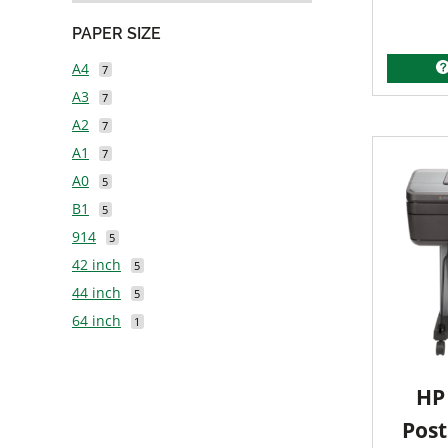
PAPER SIZE
A4
7
A3
7
A2
7
A1
7
A0
5
B1
5
914
5
42 inch
5
44 inch
5
64 inch
1
HP 
Post