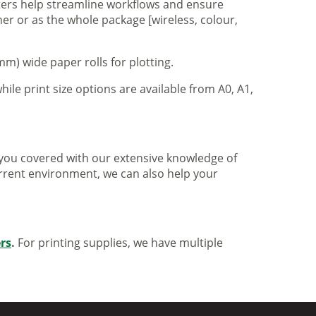
nters help streamline workflows and ensure
er or as the whole package [wireless, colour,
m) wide paper rolls for plotting.
hile print size options are available from A0, A1,
ve you covered with our extensive knowledge of
urrent environment, we can also help your
ers
.
For printing supplies, we have multiple