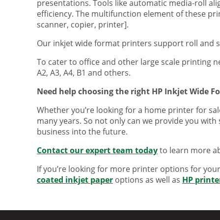
presentations. Tools like automatic media-roll a
efficiency. The multifunction element of these pr
scanner, copier, printer].
Our inkjet wide format printers support roll and 
To cater to office and other large scale printing n
A2, A3, A4, B1 and others.
Need help choosing the right HP Inkjet Wide F
Whether you’re looking for a home printer for sale
many years. So not only can we provide you with 
business into the future.
Contact our expert team today
to learn more ab
If you’re looking for more printer options for you
coated inkjet paper
options as well as
HP printe