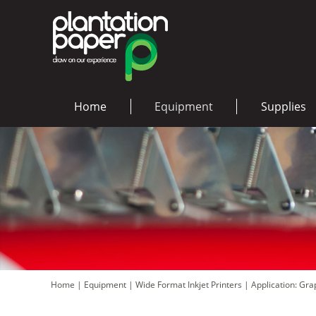
Home
Equipment
Supplies
Home
|
Equipment
|
Wide Format Inkjet Printers
|
Application: Gr