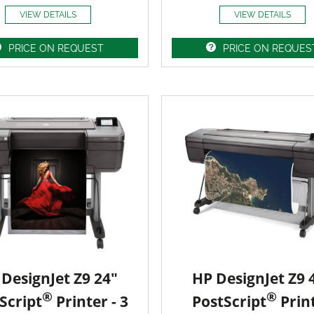
VIEW DETAILS
VIEW DETAILS
PRICE ON REQUEST
PRICE ON REQUES
DesignJet Z9 24"
HP DesignJet Z9 
®
®
Script
Printer - 3
PostScript
Prin