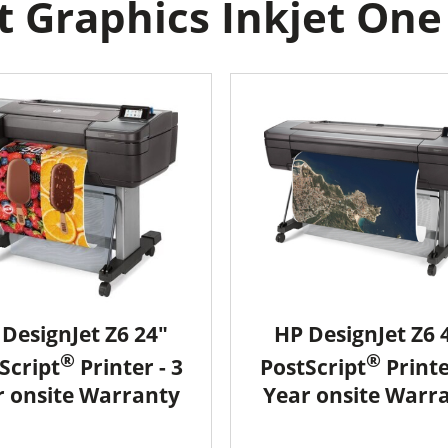
 Graphics Inkjet One r
DesignJet Z6 24"
HP DesignJet Z6 
®
®
Script
Printer - 3
PostScript
Printe
r onsite Warranty
Year onsite Warr