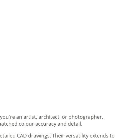
you're an artist, architect, or photographer,
matched colour accuracy and detail.
tailed CAD drawings. Their versatility extends to