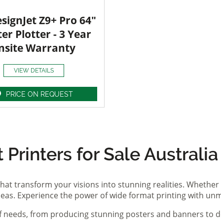
signJet Z9+ Pro 64"
ter Plotter - 3 Year
nsite Warranty
VIEW DETAILS
PRICE ON REQUEST
Printers for Sale Australia
hat transform your visions into stunning realities. Whether 
ideas. Experience the power of wide format printing with un
of needs, from producing stunning posters and banners to de