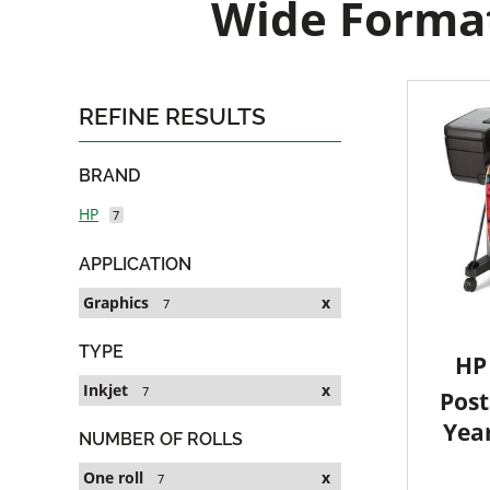
Wide Format
REFINE RESULTS
BRAND
HP
7
APPLICATION
Graphics
x
7
TYPE
HP 
Inkjet
x
7
Post
Yea
NUMBER OF ROLLS
One roll
x
7