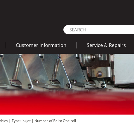
Customer Information
Service & Repairs
aphics
|
Type: Inkjet
|
Number of Rolls: One roll