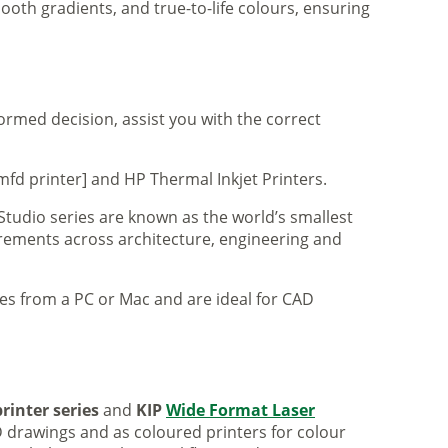
ooth gradients, and true-to-life colours, ensuring
formed decision, assist you with the correct
mfd printer] and HP Thermal Inkjet Printers.
 Studio series are known as the world’s smallest
uirements across architecture, engineering and
iles from a PC or Mac and are ideal for CAD
rinter series
and
KIP
Wide Format Laser
 drawings and as coloured printers for colour