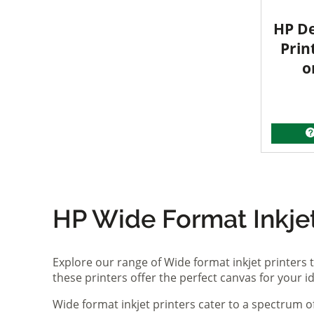
HP De
Prin
o
HP Wide Format Inkjet 
Explore our range of Wide format inkjet printers t
these printers offer the perfect canvas for your 
Wide format inkjet printers cater to a spectrum 