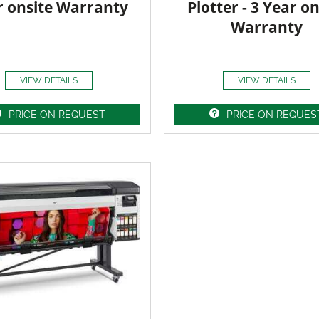
r onsite Warranty
Plotter - 3 Year on
Warranty
VIEW DETAILS
VIEW DETAILS
PRICE ON REQUEST
PRICE ON REQUES