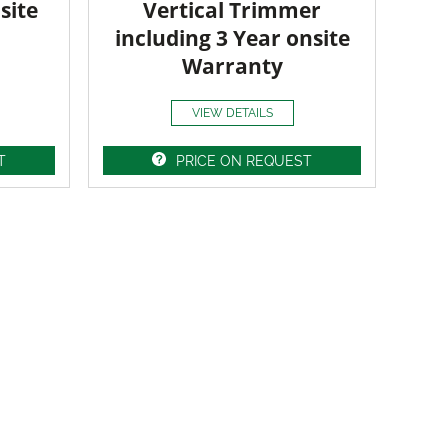
site
Vertical Trimmer
including 3 Year onsite
Warranty
VIEW DETAILS
T
PRICE ON REQUEST