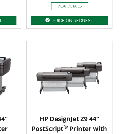
VIEW DETAILS
T
PRICE ON REQUEST
44"
HP DesignJet Z9 44"
®
ter
PostScript
Printer with