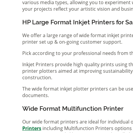
various media types, allowing you to experiment wi
your projects reflect your artistic vision and bus
HP Large Format Inkjet Printers for Sa
We offer a large range of wide format inkjet print
printer set up & on-going customer support.
Pick according to your professional needs from th
Inkjet Printers provide high quality prints using
printer plotters aimed at improving sustainability
construction.
The wide format inkjet plotter printers can be use
documents.
Wide Format Multifunction Printer
Our wide format printers are ideal for individual
Printers
including Multifunction Printers option