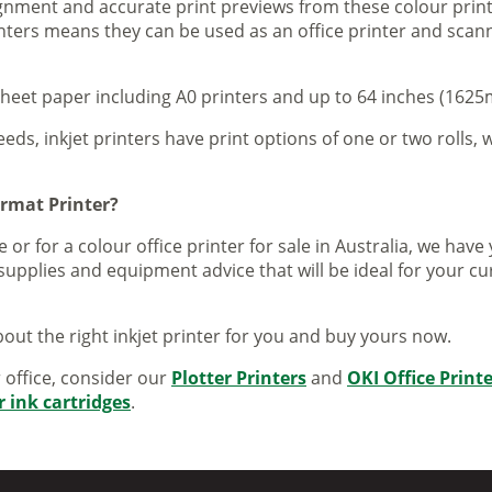
lignment and accurate print previews from these colour pri
inters means they can be used as an office printer and scann
sheet paper including A0 printers and up to 64 inches (1625m
eeds, inkjet printers have print options of one or two rolls, w
ormat Printer?
 or for a colour office printer for sale in Australia, we ha
supplies and equipment advice that will be ideal for your c
out the right inkjet printer for you and buy yours now.
r office, consider our
Plotter Printers
and
OKI Office Print
r ink cartridges
.