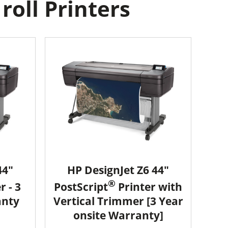
oll Printers
44"
HP DesignJet Z6 44"
®
r - 3
PostScript
Printer with
anty
Vertical Trimmer [3 Year
onsite Warranty]