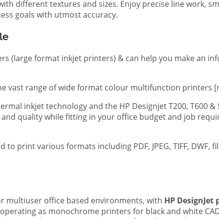
th different textures and sizes. Enjoy precise line work, sm
iness goals with utmost accuracy.
le
ers (large format inkjet printers) & can help you make an in
e vast range of wide format colour multifunction printers [
 thermal inkjet technology and the HP Designjet T200, T600 &
 and quality while fitting in your office budget and job req
d to print various formats including PDF, JPEG, TIFF, DWF, f
 or multiuser office based environments, with
HP DesignJet p
s operating as monochrome printers for black and white CAD