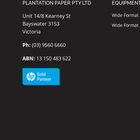
PLANTATION PAPER PTY LTD
EQUIPMEN
Wide Format I
Unit 14/8 Kearney St
Bayswater 3153
Wide Format P
Victoria
Ph:
(03) 9560 6660
ABN:
13 150 483 622